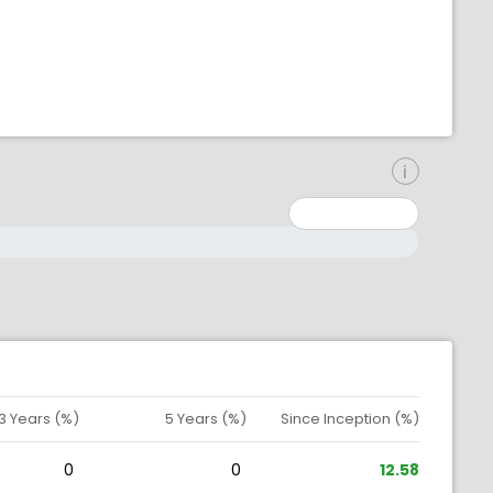
inimum: 0
aximum: 10000000
3 Years (%)
5 Years (%)
Since Inception (%)
0
0
12.58