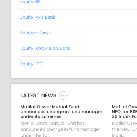
Equity-SBI
Equity-Axis Bank
Equity-Infosys
Equity-Kotak Mah. Bank
Equity-ITC
LATEST NEWS
Motilal Oswal Mutual Fund
Motilal Os
announces change in fund manager
NFO for BS
under its schemes
30 Index F
Motilal Oswal Mutual Fund has
Motilal Osw
announced change in fund manager
the New Fun
under the fo...
Motil...