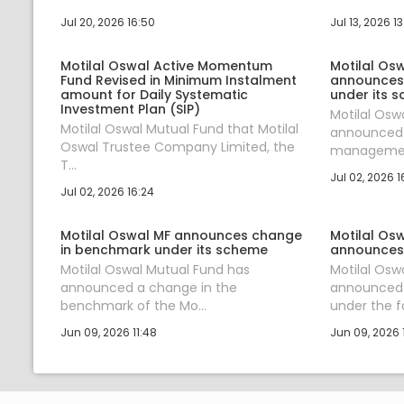
Jul 20, 2026 16:50
Jul 13, 2026 1
Motilal Oswal Active Momentum
Motilal Os
Fund Revised in Minimum Instalment
announces
amount for Daily Systematic
under its 
Investment Plan (SIP)
Motilal Osw
Motilal Oswal Mutual Fund that Motilal
announced 
Oswal Trustee Company Limited, the
management
T...
Jul 02, 2026 1
Jul 02, 2026 16:24
Motilal Oswal MF announces change
Motilal Os
in benchmark under its scheme
announces
Motilal Oswal Mutual Fund has
Motilal Osw
announced a change in the
announced
benchmark of the Mo...
under the fol
Jun 09, 2026 11:48
Jun 09, 2026 