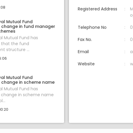
3:08
Registered Address
M
o
wal Mutual Fund
 change in fund manager
Telephone No
0
schemes
al Mutual Fund has
Fax No.
0
that the fund
 structure ...
Email
a
6:06
Website
w
wal Mutual Fund
 change in scheme name
al Mutual Fund has
 change in scheme name
...
10:20