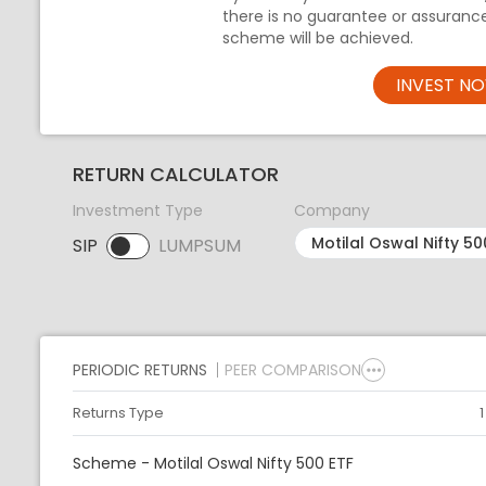
there is no guarantee or assuranc
scheme will be achieved.
INVEST N
RETURN CALCULATOR
Investment Type
Company
SIP
LUMPSUM
SIP selected. Activate to select LUMPSUM.
PERIODIC RETURNS
PEER COMPARISON
Returns Type
Scheme - Motilal Oswal Nifty 500 ETF