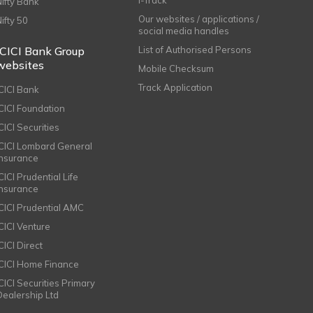
Nifty Bank
Our websites / applications /
Nifty 50
social media handles
ICICI Bank Group
List of Authorised Persons
websites
Mobile Checksum
Track Application
ICICI Bank
ICICI Foundation
CICI Securities
ICICI Lombard General
Insurance
CICI Prudential Life
Insurance
ICICI Prudential AMC
ICICI Venture
CICI Direct
ICICI Home Finance
ICICI Securities Primary
Dealership Ltd