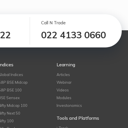
Call N Trade
122
022 4133 0660
Indices
Learning
Global Indices
Articles
S&P BSE Midcap
Webinar
S&P BSE 100
Videos
BSE Sensex
Modules
Nifty Midcap 100
Investonomics
Nifty Next 50
Tools and Platforms
Nifty 100
i-Track