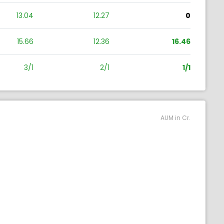
13.04
12.27
0
15.66
12.36
16.46
3/1
2/1
1/1
AUM in Cr.