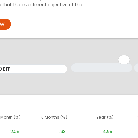
e that the investment objective of the
OW
Minimum: 1
Maximum: 5
M
M
1 Month (%)
6 Months (%)
1 Year (%)
2.05
1.93
4.95