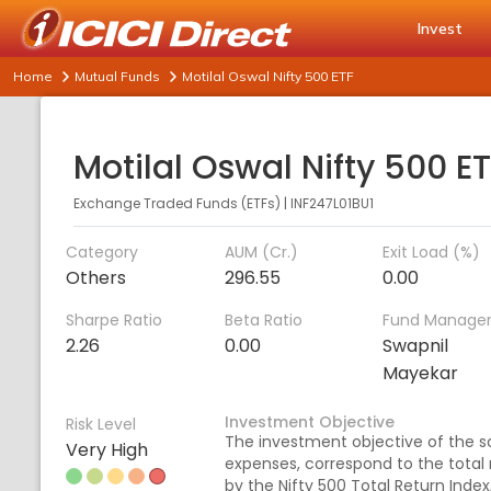
Invest
Home
Mutual Funds
Motilal Oswal Nifty 500 ETF
Motilal Oswal Nifty 500 E
Exchange Traded Funds (ETFs)
|
INF247L01BU1
Category
AUM (Cr.)
Exit Load (%)
Others
296.55
0.00
Sharpe Ratio
Beta Ratio
Fund Manage
2.26
0.00
Swapnil
Mayekar
Investment Objective
Risk Level
The investment objective of the sc
Very High
expenses, correspond to the total 
by the Nifty 500 Total Return Index