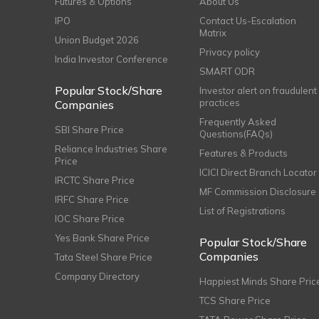
Futures & Options
About Us
IPO
Contact Us-Escalation
Matrix
Union Budget 2026
Privacy policy
India Investor Conference
SMART ODR
Popular Stock/Share
Investor alert on fraudulent
practices
Companies
Frequently Asked
SBI Share Price
Questions(FAQs)
Reliance Industries Share
Features & Products
Price
ICICI Direct Branch Locator
IRCTC Share Price
MF Commission Disclosure
IRFC Share Price
List of Registrations
IOC Share Price
Yes Bank Share Price
Popular Stock/Share
Companies
Tata Steel Share Price
Company Directory
Happiest Minds Share Pric
TCS Share Price