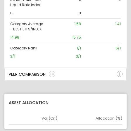
Liquid Rate Index
0
0
Category Average
1.58
1.41
- BEST ETFS/INDEX
14.98
15.75
Category Rank
1/1
6/1
3/1
3/1
PEER COMPARISON
ASSET ALLOCATION
Val (Cr.)
Allocation (%)
Asset
Asset Legend