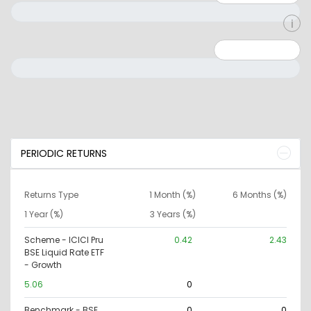
Minimum: 0
Maximum: 10000000
PERIODIC RETURNS
Returns Type
1 Month (%)
6 Months (%)
1 Year (%)
3 Years (%)
Scheme - ICICI Pru
0.42
2.43
BSE Liquid Rate ETF
- Growth
5.06
0
Benchmark - BSE
0
0