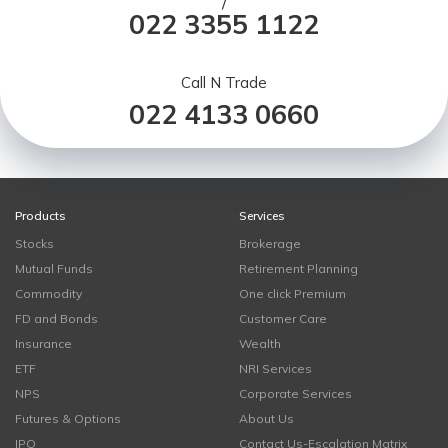
/
022 3355 1122
Call N Trade
022 4133 0660
Products
Services
Stocks
Brokerage
Mutual Funds
Retirement Planning
Commodity
One click Premium
FD and Bonds
Customer Care
Insurance
Wealth
ETF
NRI Services
NPS
Corporate Services
Futures & Options
About Us
IPO
Contact Us-Escalation Matrix