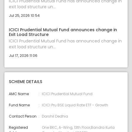
ICICI Prudential Mutual Fund has announced change in
exit load structure un...
Jul 25, 2026 10:54
ICICI Prudential Mutual Fund announces change in
Exit Load Structure
ICICI Prudential Mutual Fund has announced change in
exit load structure un...
Jul 17, 2026 11:06
SCHEME DETAILS
AMC Name
ICICI Prudential Mutual Fund
Fund Name
ICICI Pru BSE Liquid Rate ETF - Growth
Contact Person
Darshil Dedhia
Registered
One BKC, A-Wing, 13th Floor,Bandra Kurla