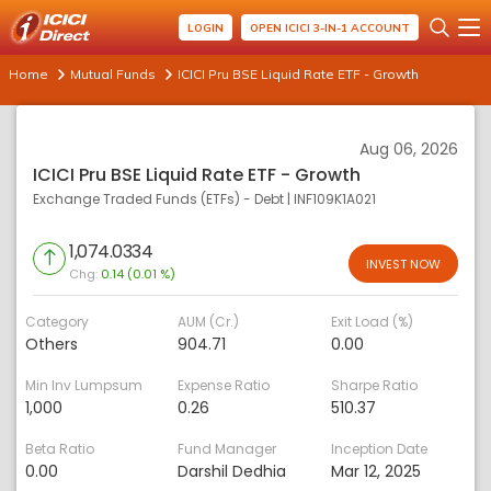
LOGIN
OPEN ICICI 3-IN-1 ACCOUNT
Home
Mutual Funds
ICICI Pru BSE Liquid Rate ETF - Growth
Aug 06, 2026
ICICI Pru BSE Liquid Rate ETF - Growth
Exchange Traded Funds (ETFs) - Debt
|
INF109K1A021
1,074.0334
INVEST NOW
Chg:
0.14 (0.01 %)
Category
AUM (Cr.)
Exit Load (%)
Others
904.71
0.00
Min Inv Lumpsum
Expense Ratio
Sharpe Ratio
1,000
0.26
510.37
Beta Ratio
Fund Manager
Inception Date
0.00
Darshil Dedhia
Mar 12, 2025