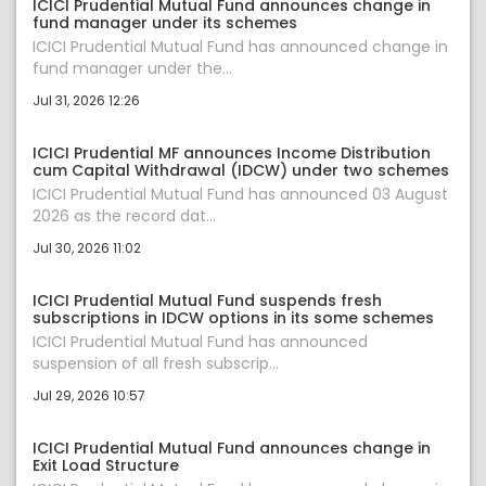
ICICI Prudential Mutual Fund announces change in
fund manager under its schemes
ICICI Prudential Mutual Fund has announced change in
fund manager under the...
Jul 31, 2026 12:26
ICICI Prudential MF announces Income Distribution
cum Capital Withdrawal (IDCW) under two schemes
ICICI Prudential Mutual Fund has announced 03 August
2026 as the record dat...
Jul 30, 2026 11:02
ICICI Prudential Mutual Fund suspends fresh
subscriptions in IDCW options in its some schemes
ICICI Prudential Mutual Fund has announced
suspension of all fresh subscrip...
Jul 29, 2026 10:57
ICICI Prudential Mutual Fund announces change in
Exit Load Structure