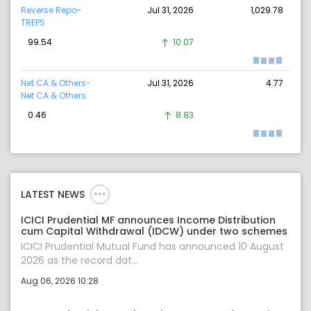
Reverse Repo-
Jul 31, 2026
1,029.78
TREPS
99.54
10.07
Net CA & Others-
Jul 31, 2026
4.77
Net CA & Others
0.46
8.83
LATEST NEWS
ICICI Prudential MF announces Income Distribution
cum Capital Withdrawal (IDCW) under two schemes
ICICI Prudential Mutual Fund has announced 10 August
2026 as the record dat...
Aug 06, 2026 10:28