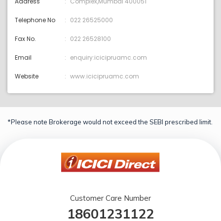
Address
Complex,Mumbai 400051
Telephone No
022 26525000
Fax No.
022 26528100
Email
enquiry:icicipruamc.com
Website
www.icicipruamc.com
*Please note Brokerage would not exceed the SEBI prescribed limit.
Customer Care Number
18601231122