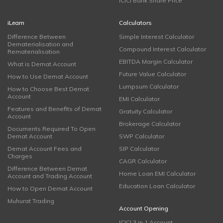
ICICI Bank Share Price
iLearn
Calculators
Difference Between
Simple Interest Calculator
Dematerialisation and
Compound Interest Calculator
Rematerialisation
EBITDA Margin Calculator
What is Demat Account
Future Value Calculator
How to Use Demat Account
Lumpsum Calculator
How to Choose Best Demat
Account
EMI Calculator
Features and Benefits of Demat
Gratuity Calculator
Account
Brokerage Calculator
Documents Required To Open
Demat Account
SWP Calculator
Demat Account Fees and
SIP Calculator
Charges
CAGR Calculator
Difference Between Demat
Home Loan EMI Calculator
Account and Trading Account
Education Loan Calculator
How to Open Demat Account
Muhurat Trading
Account Opening
ICICI 3 in 1 Account