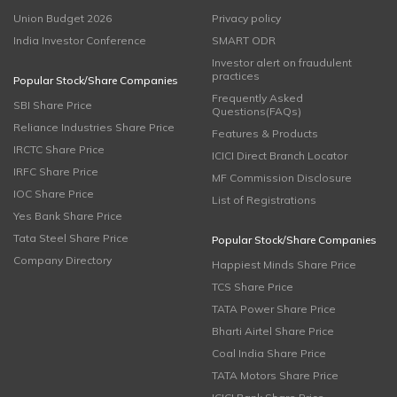
Union Budget 2026
Privacy policy
India Investor Conference
SMART ODR
Investor alert on fraudulent
practices
Popular Stock/Share Companies
Frequently Asked
SBI Share Price
Questions(FAQs)
Reliance Industries Share Price
Features & Products
IRCTC Share Price
ICICI Direct Branch Locator
IRFC Share Price
MF Commission Disclosure
IOC Share Price
List of Registrations
Yes Bank Share Price
Tata Steel Share Price
Popular Stock/Share Companies
Company Directory
Happiest Minds Share Price
TCS Share Price
TATA Power Share Price
Bharti Airtel Share Price
Coal India Share Price
TATA Motors Share Price