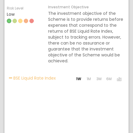
Investment Objective
Risk Level
The investment objective of the
Low
Scheme is to provide returns before
expenses that correspond to the
returns of BSE Liquid Rate Index,
subject to tracking errors. However,
there can be no assurance or
guarantee that the investment
objective of the Scheme would be
achieved.
Activating the following links will up
BSE Liquid Rate Index
1W
1M
3M
6M