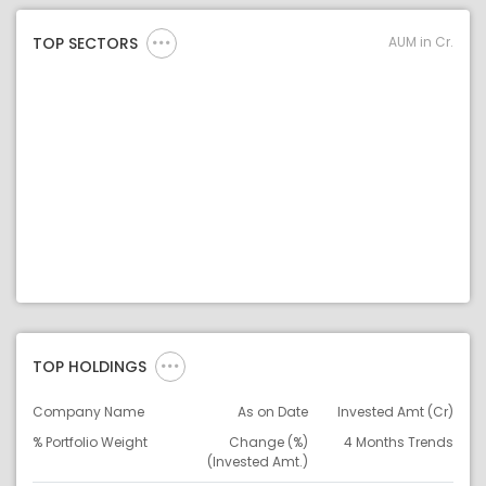
AUM in Cr.
TOP SECTORS
TOP HOLDINGS
Company Name
As on Date
Invested Amt (Cr)
% Portfolio Weight
Change (%)
4 Months Trends
(Invested Amt.)