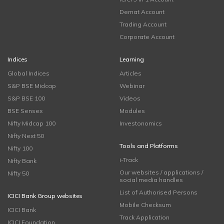
Demat Account
Trading Account
Corporate Account
Indices
Learning
Global Indices
Articles
S&P BSE Midcap
Webinar
S&P BSE 100
Videos
BSE Sensex
Modules
Nifty Midcap 100
Investonomics
Nifty Next 50
Tools and Platforms
Nifty 100
i-Track
Nifty Bank
Our websites / applications /
Nifty 50
social media handles
List of Authorised Persons
ICICI Bank Group websites
Mobile Checksum
ICICI Bank
Track Application
ICICI Foundation