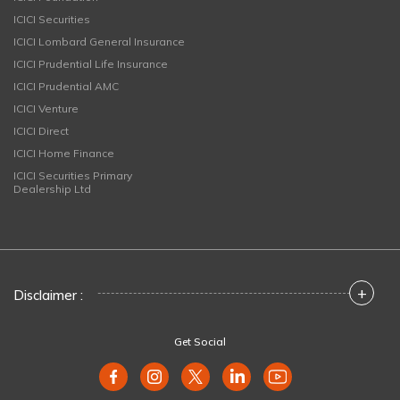
ICICI Securities
ICICI Lombard General Insurance
ICICI Prudential Life Insurance
ICICI Prudential AMC
ICICI Venture
ICICI Direct
ICICI Home Finance
ICICI Securities Primary
Dealership Ltd
+
Disclaimer :
Get Social