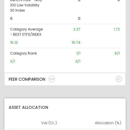
100 Low Volatility
30 Index
0
0
Category Average
2.27
1.72
- BEST ETFS/INDEX
15.13
15.74
Category Rank
1/1
6/1
3/1
3/1
PEER COMPARISON
ASSET ALLOCATION
Val (Cr.)
Allocation (%)
Asset