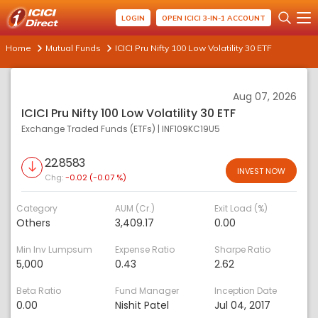
LOGIN
OPEN ICICI 3-IN-1 ACCOUNT
Home
Mutual Funds
ICICI Pru Nifty 100 Low Volatility 30 ETF
Aug 07, 2026
ICICI Pru Nifty 100 Low Volatility 30 ETF
Exchange Traded Funds (ETFs)
|
INF109KC19U5
22.8583
INVEST NOW
Chg:
-0.02 (-0.07 %)
Category
AUM (Cr.)
Exit Load (%)
Others
3,409.17
0.00
Min Inv Lumpsum
Expense Ratio
Sharpe Ratio
5,000
0.43
2.62
Beta Ratio
Fund Manager
Inception Date
0.00
Nishit Patel
Jul 04, 2017