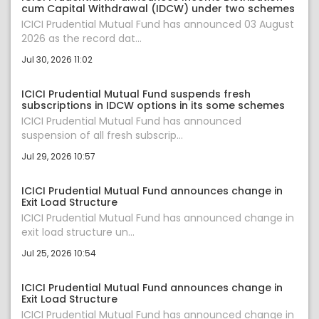
cum Capital Withdrawal (IDCW) under two schemes
ICICI Prudential Mutual Fund has announced 03 August
2026 as the record dat...
Jul 30, 2026 11:02
ICICI Prudential Mutual Fund suspends fresh
subscriptions in IDCW options in its some schemes
ICICI Prudential Mutual Fund has announced
suspension of all fresh subscrip...
Jul 29, 2026 10:57
ICICI Prudential Mutual Fund announces change in
Exit Load Structure
ICICI Prudential Mutual Fund has announced change in
exit load structure un...
Jul 25, 2026 10:54
ICICI Prudential Mutual Fund announces change in
Exit Load Structure
ICICI Prudential Mutual Fund has announced change in