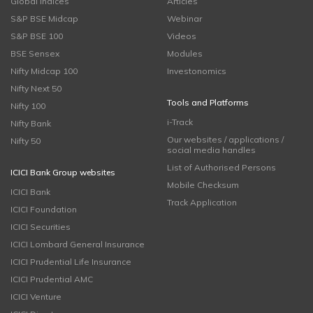
Global Indices
Articles
S&P BSE Midcap
Webinar
S&P BSE 100
Videos
BSE Sensex
Modules
Nifty Midcap 100
Investonomics
Nifty Next 50
Tools and Platforms
Nifty 100
i-Track
Nifty Bank
Our websites / applications /
Nifty 50
social media handles
List of Authorised Persons
ICICI Bank Group websites
Mobile Checksum
ICICI Bank
Track Application
ICICI Foundation
ICICI Securities
ICICI Lombard General Insurance
ICICI Prudential Life Insurance
ICICI Prudential AMC
ICICI Venture