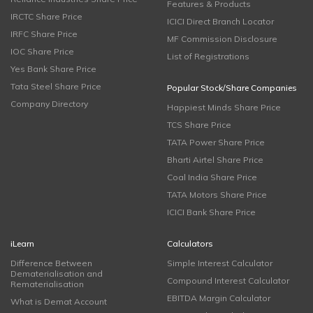
Features & Products
IRCTC Share Price
ICICI Direct Branch Locator
IRFC Share Price
MF Commission Disclosure
IOC Share Price
List of Registrations
Yes Bank Share Price
Tata Steel Share Price
Popular Stock/Share Companies
Company Directory
Happiest Minds Share Price
TCS Share Price
TATA Power Share Price
Bharti Airtel Share Price
Coal India Share Price
TATA Motors Share Price
ICICI Bank Share Price
iLearn
Calculators
Difference Between
Simple Interest Calculator
Dematerialisation and
Compound Interest Calculator
Rematerialisation
EBITDA Margin Calculator
What is Demat Account