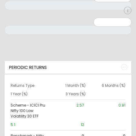
Minimum: 0
Maximum: 10000000
PERIODIC RETURNS
Returns Type
1 Month (%)
6 Months (%)
1 Year (%)
3 Years (%)
Scheme - ICICI Pru
2.57
0.91
Nifty 100 Low
Volatility 30 ETF
5.1
12
Benchmark - Nifty
0
0