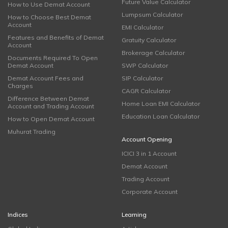
Future Value Calculator
How to Use Demat Account
Lumpsum Calculator
How to Choose Best Demat
Account
EMI Calculator
Features and Benefits of Demat
Gratuity Calculator
Account
Brokerage Calculator
Documents Required To Open
Demat Account
SWP Calculator
Demat Account Fees and
SIP Calculator
Charges
CAGR Calculator
Difference Between Demat
Home Loan EMI Calculator
Account and Trading Account
Education Loan Calculator
How to Open Demat Account
Muhurat Trading
Account Opening
ICICI 3 in 1 Account
Demat Account
Trading Account
Corporate Account
Indices
Learning