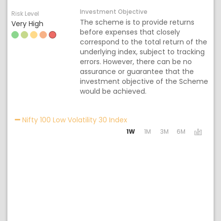
Investment Objective
Risk Level
The scheme is to provide returns
Very High
before expenses that closely
correspond to the total return of the
underlying index, subject to tracking
errors. However, there can be no
assurance or guarantee that the
investment objective of the Scheme
would be achieved.
Activating the following lin
Nifty 100 Low Volatility 30 Index
1W
1M
3M
6M