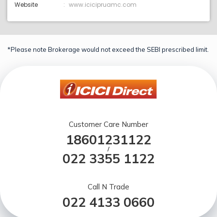
Website
www.icicipruamc.com
*Please note Brokerage would not exceed the SEBI prescribed limit.
Customer Care Number
18601231122
/
022 3355 1122
Call N Trade
022 4133 0660