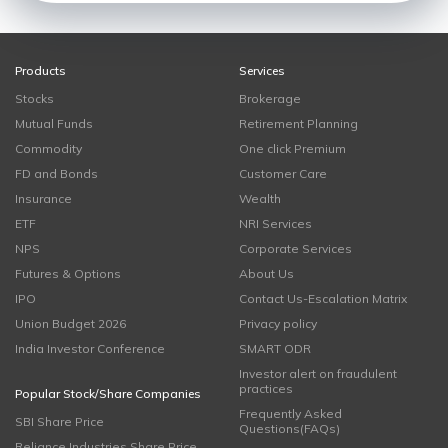
Products
Services
Stocks
Brokerage
Mutual Funds
Retirement Planning
Commodity
One click Premium
FD and Bonds
Customer Care
Insurance
Wealth
ETF
NRI Services
NPS
Corporate Services
Futures & Options
About Us
IPO
Contact Us-Escalation Matrix
Union Budget 2026
Privacy policy
India Investor Conference
SMART ODR
Investor alert on fraudulent
practices
Popular Stock/Share Companies
Frequently Asked
SBI Share Price
Questions(FAQs)
Reliance Industries Share Price