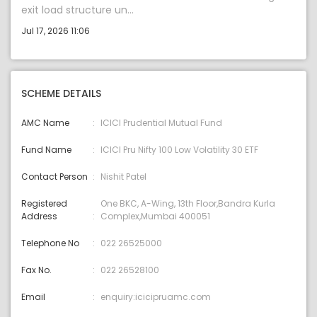
exit load structure un...
Jul 17, 2026 11:06
SCHEME DETAILS
AMC Name
ICICI Prudential Mutual Fund
Fund Name
ICICI Pru Nifty 100 Low Volatility 30 ETF
Contact Person
Nishit Patel
Registered
One BKC, A-Wing, 13th Floor,Bandra Kurla
Address
Complex,Mumbai 400051
Telephone No
022 26525000
Fax No.
022 26528100
Email
enquiry:icicipruamc.com