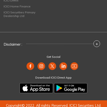
ICICI Direct
ICICI Home Finance
ICICI Securities Primary
Dealership Ltd
+
Disclaimer :
Get Social
Download ICICI Direct App
Copyright© 2022. All rights Reserved. ICICI Securities Ltd.