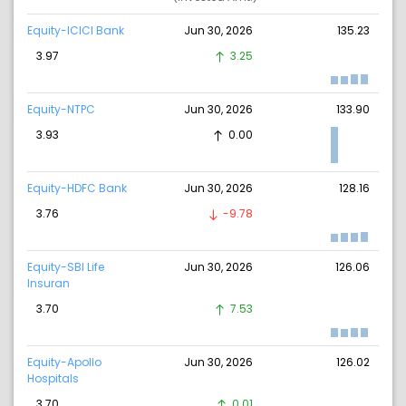
Equity-ICICI Bank
Jun 30, 2026
135.23
3.97
3.25
Equity-NTPC
Jun 30, 2026
133.90
3.93
0.00
Equity-HDFC Bank
Jun 30, 2026
128.16
3.76
-9.78
Equity-SBI Life
Jun 30, 2026
126.06
Insuran
3.70
7.53
Equity-Apollo
Jun 30, 2026
126.02
Hospitals
3.70
0.01