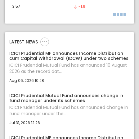
3.57
-1.91
LATEST NEWS
ICICI Prudential MF announces Income Distribution
cum Capital Withdrawal (IDCW) under two schemes
ICICI Prudential Mutual Fund has announced 10 August
2026 as the record dat...
Aug 06, 2026 10:28
ICICI Prudential Mutual Fund announces change in
fund manager under its schemes
ICICI Prudential Mutual Fund has announced change in
fund manager under the...
Jul 31, 2026 12:26
ICICI Prudential MF announces Income Distribution