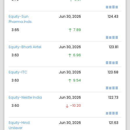
Equity-Sun
Jun 30, 2026
124.43
Pharma.Inds.
3.65
7.89
Equity-Bharti Airtel
Jun 30, 2026
123.81
3.63
6.96
Equity-ITC
Jun 30, 2026
123.68
3.63
9.54
Equity-Nestle India
Jun 30, 2026
122.73
3.60
-10.20
Equity-Hind.
Jun 30, 2026
121.63
Unilever