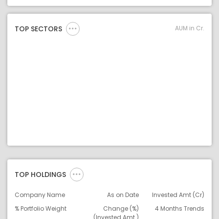
Asset Legend
AUM in Cr.
TOP SECTORS
TOP HOLDINGS
Company Name
As on Date
Invested Amt (Cr)
% Portfolio Weight
Change (%)
4 Months Trends
(Invested Amt.)