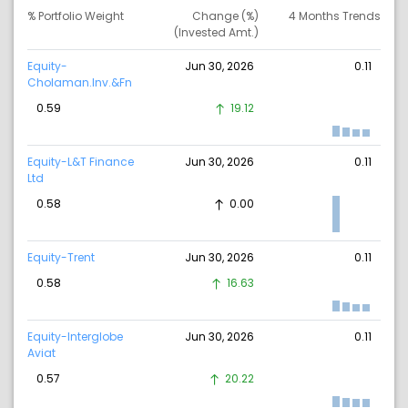
% Portfolio Weight
Change (%)
4 Months Trends
(Invested Amt.)
Equity-
Jun 30, 2026
0.11
Cholaman.Inv.&Fn
0.59
19.12
Equity-L&T Finance
Jun 30, 2026
0.11
Ltd
0.58
0.00
Equity-Trent
Jun 30, 2026
0.11
0.58
16.63
Equity-Interglobe
Jun 30, 2026
0.11
Aviat
0.57
20.22