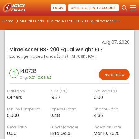
LOGIN
OPEN ICICI 3-IN-1 ACCOUNT
Home
Mutual Funds
Mirae Asset BSE 200 Equal Weight ETF
Aug 07, 2026
Mirae Asset BSE 200 Equal Weight ETF
Exchange Traded Funds (ETFs)
|
INF769K01OA1
14.0738
INVEST NOW
Chg:
0.01 (0.06 %)
Category
AUM (Cr.)
Exit Load (%)
Others
19.37
0.00
Min Inv Lumpsum
Expense Ratio
Sharpe Ratio
5,000
0.48
4.36
Beta Ratio
Fund Manager
Inception Date
0.00
Ekta Gala
Mar 10, 2025