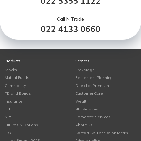
022 3355 1122
Call N Trade
022 4133 0660
Products
Services
Stocks
Brokerage
Mutual Funds
Retirement Planning
Commodity
One click Premium
FD and Bonds
Customer Care
Insurance
Wealth
ETF
NRI Services
NPS
Corporate Services
Futures & Options
About Us
IPO
Contact Us-Escalation Matrix
Union Budget 2026
Privacy policy