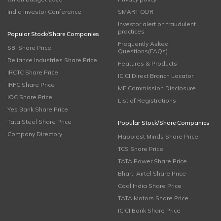
India Investor Conference
SMART ODR
Investor alert on fraudulent
practices
Popular Stock/Share Companies
Frequently Asked
SBI Share Price
Questions(FAQs)
Reliance Industries Share Price
Features & Products
IRCTC Share Price
ICICI Direct Branch Locator
IRFC Share Price
MF Commission Disclosure
IOC Share Price
List of Registrations
Yes Bank Share Price
Tata Steel Share Price
Popular Stock/Share Companies
Company Directory
Happiest Minds Share Price
TCS Share Price
TATA Power Share Price
Bharti Airtel Share Price
Coal India Share Price
TATA Motors Share Price
ICICI Bank Share Price