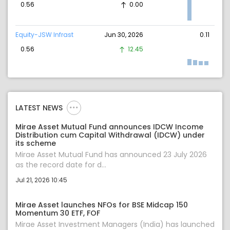
0.56
0.00
Equity-JSW Infrast
Jun 30, 2026
0.11
0.56
12.45
LATEST NEWS
Mirae Asset Mutual Fund announces IDCW Income
Distribution cum Capital Withdrawal (IDCW) under
its scheme
Mirae Asset Mutual Fund has announced 23 July 2026
as the record date for d...
Jul 21, 2026 10:45
Mirae Asset launches NFOs for BSE Midcap 150
Momentum 30 ETF, FOF
Mirae Asset Investment Managers (India) has launched