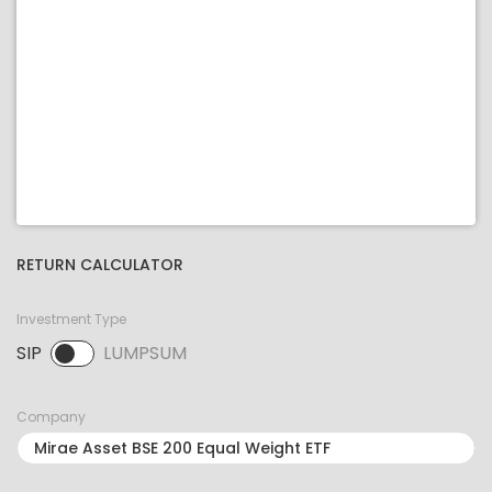
RETURN CALCULATOR
Investment Type
SIP
LUMPSUM
SIP selected. Activate to select LUMPSUM.
Company