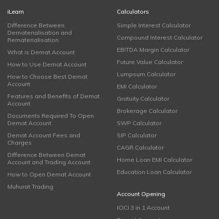
iLearn
Calculators
Difference Between
Simple Interest Calculator
Dematerialisation and
Compound Interest Calculator
Rematerialisation
EBITDA Margin Calculator
What is Demat Account
Future Value Calculator
How to Use Demat Account
Lumpsum Calculator
How to Choose Best Demat
Account
EMI Calculator
Features and Benefits of Demat
Gratuity Calculator
Account
Brokerage Calculator
Documents Required To Open
Demat Account
SWP Calculator
Demat Account Fees and
SIP Calculator
Charges
CAGR Calculator
Difference Between Demat
Home Loan EMI Calculator
Account and Trading Account
Education Loan Calculator
How to Open Demat Account
Muhurat Trading
Account Opening
ICICI 3 in 1 Account