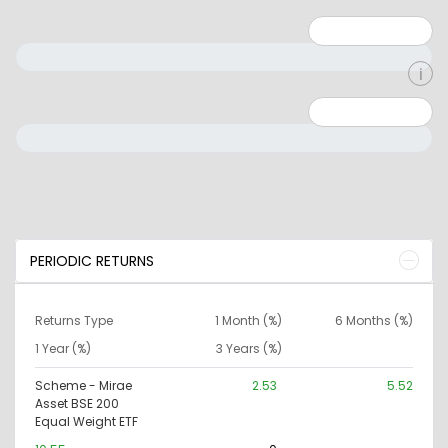
Minimum: 1
Maximum: 5
Minimum: 0
Maximum: 10000000
PERIODIC RETURNS
Returns Type
1 Month (%)
6 Months (%)
1 Year (%)
3 Years (%)
Scheme - Mirae
2.53
5.52
Asset BSE 200
Equal Weight ETF