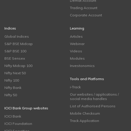
Demat Account
Trading Account
Corporate Account
Indices
Learning
Global Indices
Articles
S&P BSE Midcap
Webinar
S&P BSE 100
Videos
BSE Sensex
Modules
Nifty Midcap 100
Investonomics
Nifty Next 50
Tools and Platforms
Nifty 100
i-Track
Nifty Bank
Our websites / applications /
Nifty 50
social media handles
List of Authorised Persons
ICICI Bank Group websites
Mobile Checksum
ICICI Bank
Track Application
ICICI Foundation
ICICI Securities