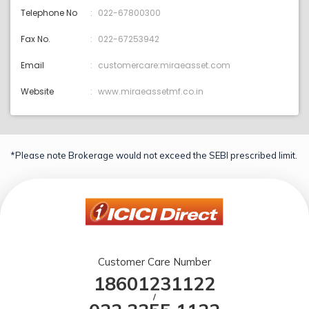
Telephone No
022-67800300
Fax No.
022-67253942
Email
customercare:miraeasset.com
Website
www.miraeassetmf.co.in
*Please note Brokerage would not exceed the SEBI prescribed limit.
Customer Care Number
18601231122
/