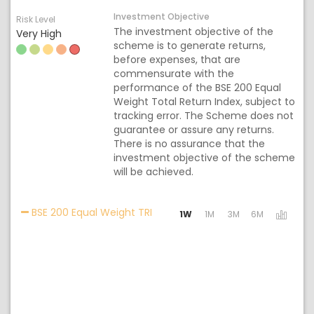
Investment Objective
Risk Level
The investment objective of the
Very High
scheme is to generate returns,
before expenses, that are
commensurate with the
performance of the BSE 200 Equal
Weight Total Return Index, subject to
tracking error. The Scheme does not
guarantee or assure any returns.
There is no assurance that the
investment objective of the scheme
will be achieved.
Activating the following links wil
BSE 200 Equal Weight TRI
1W
1M
3M
6M