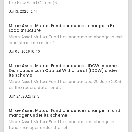
the New Fund Offers (N...
Jul 13, 2026 12:41
Mirae Asset Mutual Fund announces change in Exit
Load Structure
Mirae Asset Mutual Fund has announced change in exit
load structure under f...
Jul 09, 2026 10:40
Mirae Asset Mutual Fund announces IDCW Income
Distribution cum Capital Withdrawal (IDCW) under
its scheme
Mirae Asset Mutual Fund has announced 29 June 2026
as the record date for d...
Jun 24, 2026 12:13
Mirae Asset Mutual Fund announces change in fund
manager under its scheme
Mirae Asset Mutual Fund has announced change in
fund manager under the foll...