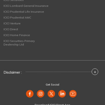
ICICI Lombard General Insurance
ICICI Prudential Life Insurance
ICICI Prudential AMC
ICICI Venture
ICICI Direct
ICICI Home Finance
ICICI Securities Primary
Dealership Ltd
+
Disclaimer :
Get Social
Download ICICI Direct App