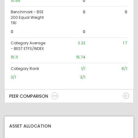
10.55
0
Benchmark - BSE
0
0
200 Equal Weight
TRI
0
0
Category Average
2.22
1.7
- BEST ETFS/INDEX
15.11
15.74
Category Rank
1/1
6/1
3/1
3/1
PEER COMPARISON
ASSET ALLOCATION