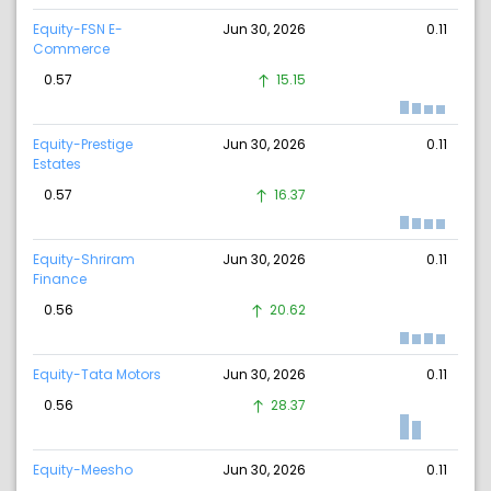
Equity-FSN E-
Jun 30, 2026
0.11
Commerce
0.57
15.15
Equity-Prestige
Jun 30, 2026
0.11
Estates
0.57
16.37
Equity-Shriram
Jun 30, 2026
0.11
Finance
0.56
20.62
Equity-Tata Motors
Jun 30, 2026
0.11
0.56
28.37
Equity-Meesho
Jun 30, 2026
0.11