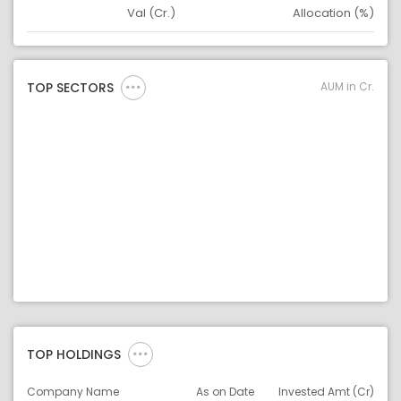
Val (Cr.)
Allocation (%)
Asset
Asset Legend
AUM in Cr.
TOP SECTORS
TOP HOLDINGS
Company Name
As on Date
Invested Amt (Cr)