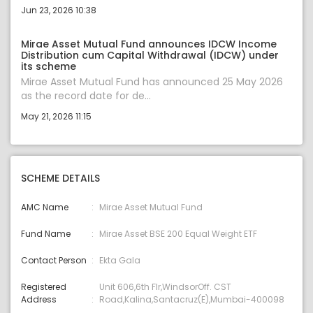
Jun 23, 2026 10:38
Mirae Asset Mutual Fund announces IDCW Income
Distribution cum Capital Withdrawal (IDCW) under
its scheme
Mirae Asset Mutual Fund has announced 25 May 2026
as the record date for de...
May 21, 2026 11:15
SCHEME DETAILS
AMC Name
Mirae Asset Mutual Fund
Fund Name
Mirae Asset BSE 200 Equal Weight ETF
Contact Person
Ekta Gala
Registered
Unit 606,6th Flr,WindsorOff. CST
Address
Road,Kalina,Santacruz(E),Mumbai-400098