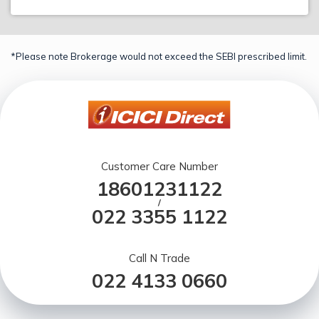
*Please note Brokerage would not exceed the SEBI prescribed limit.
Customer Care Number
18601231122
/
022 3355 1122
Call N Trade
022 4133 0660