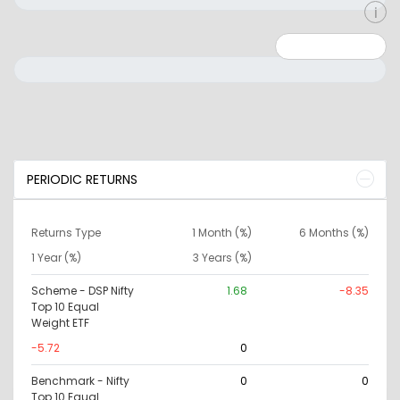
Minimum: 0
Maximum: 10000000
PERIODIC RETURNS
Returns Type
1 Month (%)
6 Months (%)
1 Year (%)
3 Years (%)
Scheme - DSP Nifty
1.68
-8.35
Top 10 Equal
Weight ETF
-5.72
0
Benchmark - Nifty
0
0
Top 10 Equal