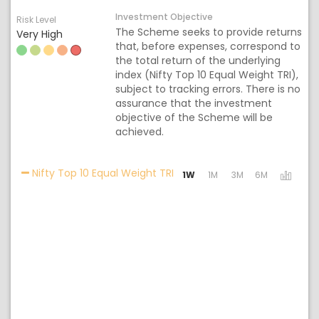
Investment Objective
Risk Level
The Scheme seeks to provide returns
Very High
that, before expenses, correspond to
the total return of the underlying
index (Nifty Top 10 Equal Weight TRI),
subject to tracking errors. There is no
assurance that the investment
objective of the Scheme will be
achieved.
Activating the following links
Nifty Top 10 Equal Weight TRI
1W
1M
3M
6M