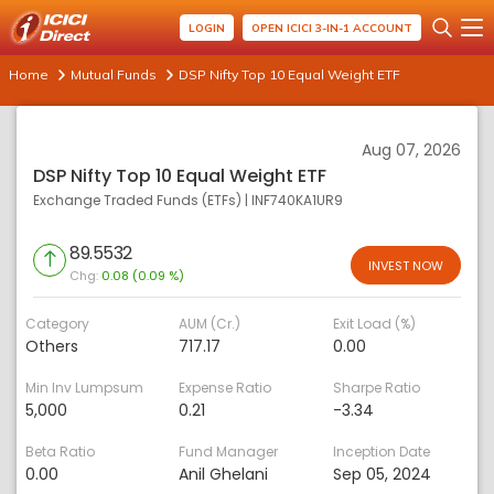
LOGIN
OPEN ICICI 3-IN-1 ACCOUNT
Home
Mutual Funds
DSP Nifty Top 10 Equal Weight ETF
Aug 07, 2026
DSP Nifty Top 10 Equal Weight ETF
Exchange Traded Funds (ETFs)
|
INF740KA1UR9
89.5532
INVEST NOW
Chg:
0.08 (0.09 %)
Category
AUM (Cr.)
Exit Load (%)
Others
717.17
0.00
Min Inv Lumpsum
Expense Ratio
Sharpe Ratio
5,000
0.21
-3.34
Beta Ratio
Fund Manager
Inception Date
0.00
Anil Ghelani
Sep 05, 2024