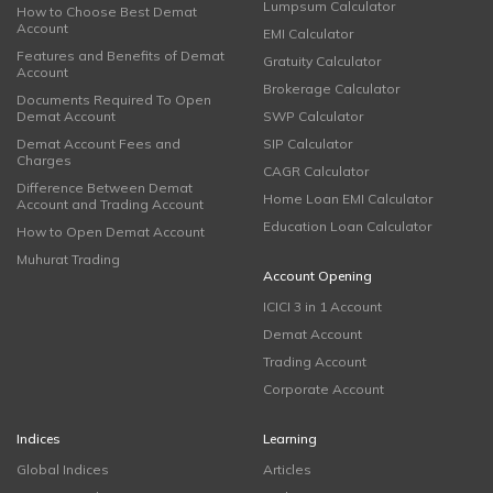
Lumpsum Calculator
How to Choose Best Demat
Account
EMI Calculator
Features and Benefits of Demat
Gratuity Calculator
Account
Brokerage Calculator
Documents Required To Open
Demat Account
SWP Calculator
Demat Account Fees and
SIP Calculator
Charges
CAGR Calculator
Difference Between Demat
Home Loan EMI Calculator
Account and Trading Account
Education Loan Calculator
How to Open Demat Account
Muhurat Trading
Account Opening
ICICI 3 in 1 Account
Demat Account
Trading Account
Corporate Account
Indices
Learning
Global Indices
Articles