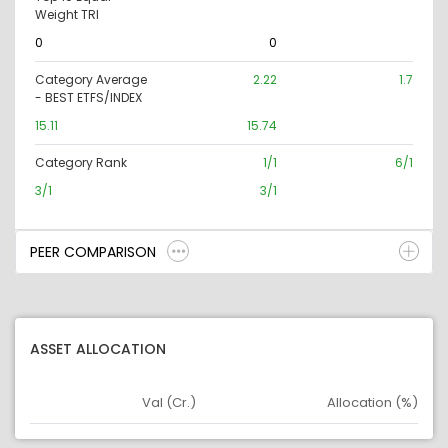
Weight TRI
0
0
Category Average
2.22
1.7
- BEST ETFS/INDEX
15.11
15.74
Category Rank
1/1
6/1
3/1
3/1
PEER COMPARISON
ASSET ALLOCATION
Val (Cr.)
Allocation (%)
Asset
Asset Legend