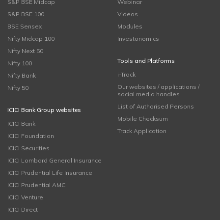
S&P BSE Midcap
Webinar
S&P BSE 100
Videos
BSE Sensex
Modules
Nifty Midcap 100
Investonomics
Nifty Next 50
Tools and Platforms
Nifty 100
i-Track
Nifty Bank
Our websites / applications /
Nifty 50
social media handles
List of Authorised Persons
ICICI Bank Group websites
Mobile Checksum
ICICI Bank
Track Application
ICICI Foundation
ICICI Securities
ICICI Lombard General Insurance
ICICI Prudential Life Insurance
ICICI Prudential AMC
ICICI Venture
ICICI Direct