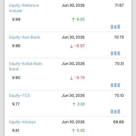
Equity-Reliance
Jun 30, 2026
71.67
Industr
9.99
6.35
Equity-Axis Bank
Jun 30, 2026
70.73
9.86
-8.97
Equity-Kotak Mah.
Jun 30, 2026
70.31
Bank
9.80
-6.78
Equity-TCS
Jun 30, 2026
70.10
9.77
3.33
Equity-Infosys
Jun 30, 2026
68.89
9.61
5.35