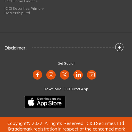
ICICI Home Finance
ICICI Securities Primary
Dealership Ltd
+
Disclaimer :
Get Social
Download ICICI Direct App
Copyright© 2022. All rights Reserved. ICICI Securities Ltd.
®trademark registration in respect of the concerned mark