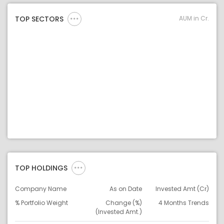
AUM in Cr.
TOP SECTORS
TOP HOLDINGS
Company Name
As on Date
Invested Amt (Cr)
% Portfolio Weight
Change (%)
4 Months Trends
(Invested Amt.)