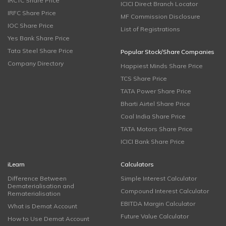
IRCTC Share Price
ICICI Direct Branch Locator
IRFC Share Price
MF Commission Disclosure
IOC Share Price
List of Registrations
Yes Bank Share Price
Tata Steel Share Price
Popular Stock/Share Companies
Company Directory
Happiest Minds Share Price
TCS Share Price
TATA Power Share Price
Bharti Airtel Share Price
Coal India Share Price
TATA Motors Share Price
ICICI Bank Share Price
iLearn
Calculators
Difference Between
Simple Interest Calculator
Dematerialisation and
Compound Interest Calculator
Rematerialisation
EBITDA Margin Calculator
What is Demat Account
Future Value Calculator
How to Use Demat Account