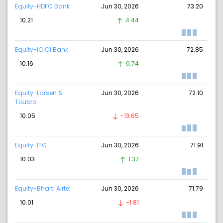
Equity-HDFC Bank
Jun 30, 2026
73.20
10.21
4.44
Equity-ICICI Bank
Jun 30, 2026
72.85
10.16
0.74
Equity-Larsen &
Jun 30, 2026
72.10
Toubro
10.05
-13.65
Equity-ITC
Jun 30, 2026
71.91
10.03
1.37
Equity-Bharti Airtel
Jun 30, 2026
71.79
10.01
-1.81