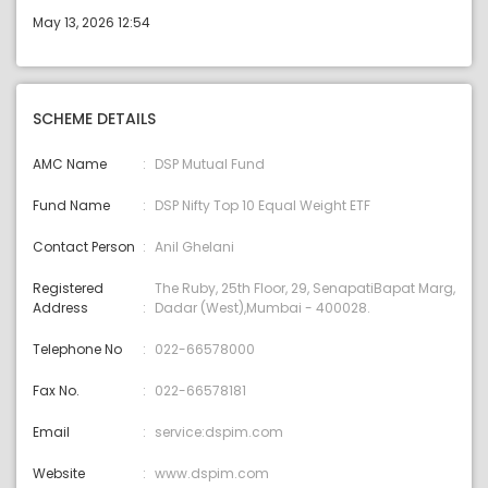
May 13, 2026 12:54
SCHEME DETAILS
AMC Name
DSP Mutual Fund
Fund Name
DSP Nifty Top 10 Equal Weight ETF
Contact Person
Anil Ghelani
Registered
The Ruby, 25th Floor, 29, SenapatiBapat Marg,
Address
Dadar (West),Mumbai - 400028.
Telephone No
022-66578000
Fax No.
022-66578181
Email
service:dspim.com
Website
www.dspim.com