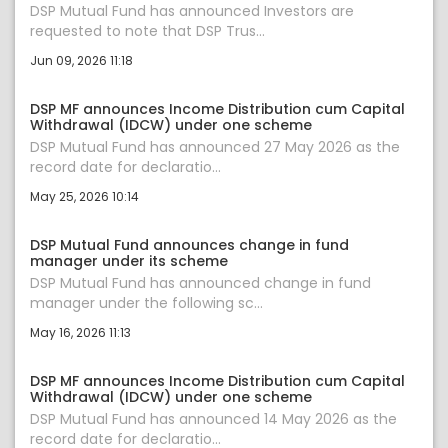
DSP Mutual Fund has announced Investors are
requested to note that DSP Trus...
Jun 09, 2026 11:18
DSP MF announces Income Distribution cum Capital
Withdrawal (IDCW) under one scheme
DSP Mutual Fund has announced 27 May 2026 as the
record date for declaratio...
May 25, 2026 10:14
DSP Mutual Fund announces change in fund
manager under its scheme
DSP Mutual Fund has announced change in fund
manager under the following sc...
May 16, 2026 11:13
DSP MF announces Income Distribution cum Capital
Withdrawal (IDCW) under one scheme
DSP Mutual Fund has announced 14 May 2026 as the
record date for declaratio...