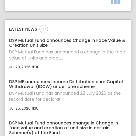
LATEST NEWS
DSP Mutual Fund announces Change in Face Value &
Creation Unit Size
DSP Mutual Fund has announced a change in the face
value of units and creat...
Jul 29, 2026 11:30
DSP MF announces Income Distribution cum Capital
Withdrawal (IDCW) under one scheme
DSP Mutual Fund has announced 28 July 2026 as the
record date for declarati...
Jul 25, 2026 11:18
DSP Mutual Fund announces change in Change in
face value and creation of unit size in certain
Scheme(s) of the Fund: