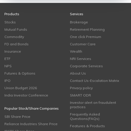
Products
Services
Stocks
Brokerage
Mutual Funds
Retirement Planning
Commodity
One click Premium
FD and Bonds
Customer Care
Insurance
Wealth
ETF
NRI Services
NPS
Corporate Services
Futures & Options
About Us
IPO
Contact Us-Escalation Matrix
Union Budget 2026
Privacy policy
India Investor Conference
SMART ODR
Investor alert on fraudulent
practices
Popular Stock/Share Companies
Frequently Asked
SBI Share Price
Questions(FAQs)
Reliance Industries Share Price
Features & Products