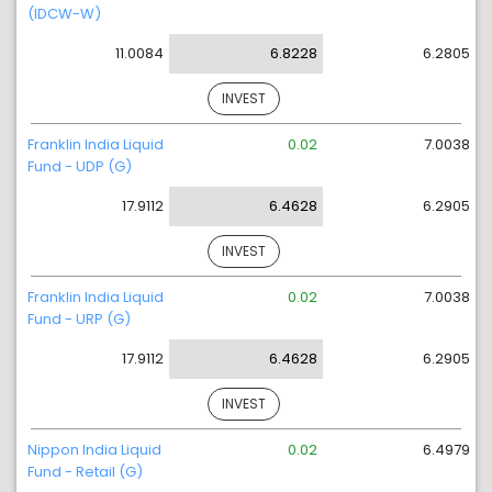
(IDCW-W)
11.0084
6.8228
6.2805
INVEST
Franklin India Liquid
0.02
7.0038
Fund - UDP (G)
17.9112
6.4628
6.2905
INVEST
Franklin India Liquid
0.02
7.0038
Fund - URP (G)
17.9112
6.4628
6.2905
INVEST
Nippon India Liquid
0.02
6.4979
Fund - Retail (G)