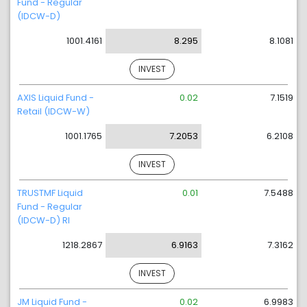
Fund - Regular
(IDCW-D)
1001.4161
8.295
8.1081
INVEST
AXIS Liquid Fund -
0.02
7.1519
Retail (IDCW-W)
1001.1765
7.2053
6.2108
INVEST
TRUSTMF Liquid
0.01
7.5488
Fund - Regular
(IDCW-D) RI
1218.2867
6.9163
7.3162
INVEST
JM Liquid Fund -
0.02
6.9983