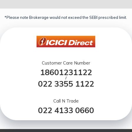
*Please note Brokerage would not exceed the SEBI prescribed limit.
Customer Care Number
18601231122
/
022 3355 1122
Call N Trade
022 4133 0660