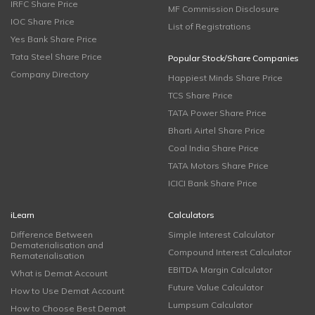
IRFC Share Price
MF Commission Disclosure
IOC Share Price
List of Registrations
Yes Bank Share Price
Tata Steel Share Price
Popular Stock/Share Companies
Company Directory
Happiest Minds Share Price
TCS Share Price
TATA Power Share Price
Bharti Airtel Share Price
Coal India Share Price
TATA Motors Share Price
ICICI Bank Share Price
iLearn
Calculators
Difference Between
Simple Interest Calculator
Dematerialisation and
Compound Interest Calculator
Rematerialisation
EBITDA Margin Calculator
What is Demat Account
Future Value Calculator
How to Use Demat Account
Lumpsum Calculator
How to Choose Best Demat