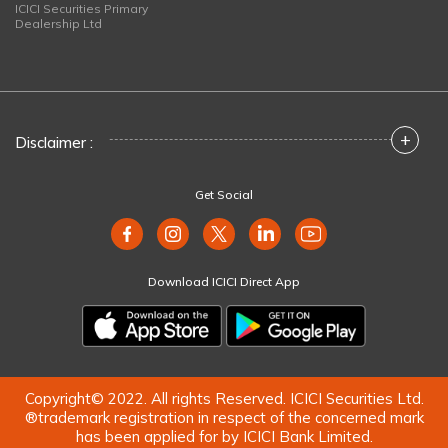
ICICI Securities Primary
Dealership Ltd
+
Disclaimer :
Get Social
Download ICICI Direct App
Copyright© 2022. All rights Reserved. ICICI Securities Ltd.
®trademark registration in respect of the concerned mark
has been applied for by ICICI Bank Limited.