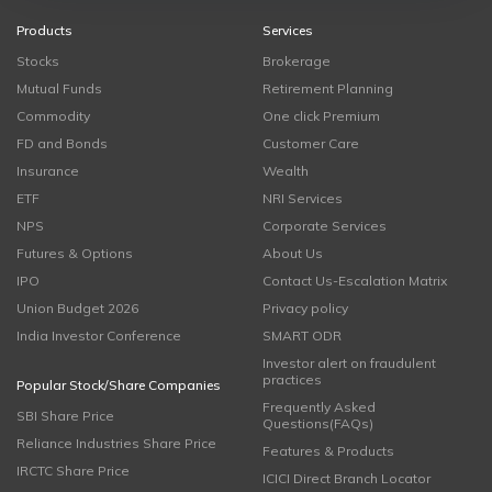
Products
Services
Stocks
Brokerage
Mutual Funds
Retirement Planning
Commodity
One click Premium
FD and Bonds
Customer Care
Insurance
Wealth
ETF
NRI Services
NPS
Corporate Services
Futures & Options
About Us
IPO
Contact Us-Escalation Matrix
Union Budget 2026
Privacy policy
India Investor Conference
SMART ODR
Investor alert on fraudulent
practices
Popular Stock/Share Companies
Frequently Asked
SBI Share Price
Questions(FAQs)
Reliance Industries Share Price
Features & Products
IRCTC Share Price
ICICI Direct Branch Locator