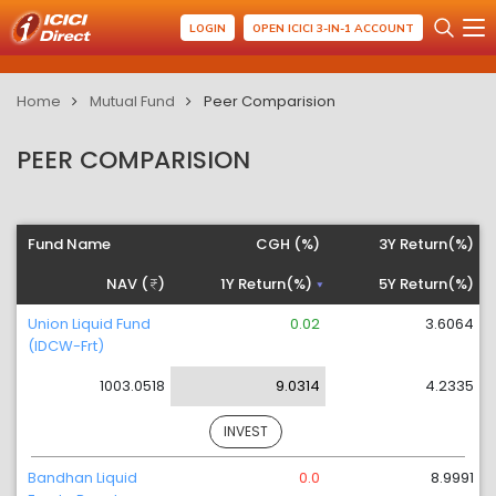
LOGIN
OPEN ICICI 3-IN-1 ACCOUNT
Home
Mutual Fund
Peer Comparision
PEER COMPARISION
Fund Name
CGH (%)
3Y Return(%)
NAV (
)
1Y Return(%)
5Y Return(%)
Union Liquid Fund
0.02
3.6064
(IDCW-Frt)
1003.0518
9.0314
4.2335
INVEST
Bandhan Liquid
0.0
8.9991