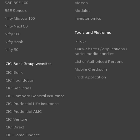
S&P BSE 100
Videos
BSE Sensex
Modules
Nifty Midcap 100
Investonomics
Nifty Next 50
Tools and Platforms
Nifty 100
i-Track
Nifty Bank
Our websites / applications /
Nifty 50
social media handles
List of Authorised Persons
ICICI Bank Group websites
Mobile Checksum
ICICI Bank
Track Application
ICICI Foundation
ICICI Securities
ICICI Lombard General Insurance
ICICI Prudential Life Insurance
ICICI Prudential AMC
ICICI Venture
ICICI Direct
ICICI Home Finance