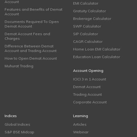
Account
EMI Calculator
Features and Benefits of Demat
Gratuity Calculator
Account
Brokerage Calculator
Documents Required To Open
Demat Account
SWP Calculator
Demat Account Fees and
SIP Calculator
Charges
CAGR Calculator
Difference Between Demat
Home Loan EMI Calculator
Account and Trading Account
Education Loan Calculator
How to Open Demat Account
Muhurat Trading
Account Opening
ICICI 3 in 1 Account
Demat Account
Trading Account
Corporate Account
Indices
Learning
Global Indices
Articles
S&P BSE Midcap
Webinar