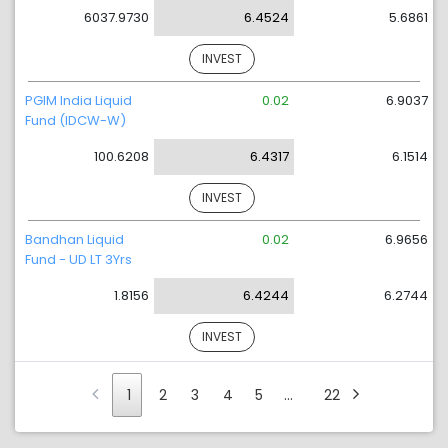
6037.9730
6.4524
5.6861
INVEST
PGIM India Liquid
0.02
6.9037
Fund (IDCW-W)
100.6208
6.4317
6.1514
INVEST
Bandhan Liquid
0.02
6.9656
Fund - UD LT 3Yrs
1.8156
6.4244
6.2744
INVEST
1
2
3
4
5
…
22