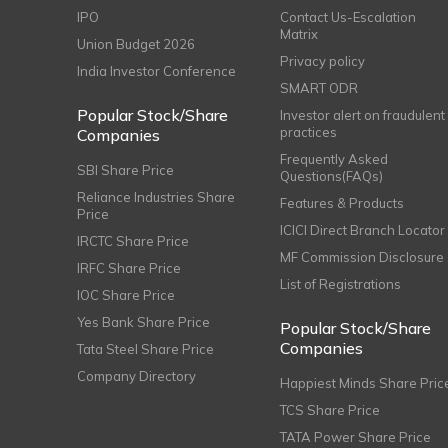
IPO
Contact Us-Escalation
Matrix
Union Budget 2026
Privacy policy
India Investor Conference
SMART ODR
Popular Stock/Share
Investor alert on fraudulent
practices
Companies
Frequently Asked
SBI Share Price
Questions(FAQs)
Reliance Industries Share
Features & Products
Price
ICICI Direct Branch Locator
IRCTC Share Price
MF Commission Disclosure
IRFC Share Price
List of Registrations
IOC Share Price
Yes Bank Share Price
Popular Stock/Share
Companies
Tata Steel Share Price
Company Directory
Happiest Minds Share Pric
TCS Share Price
TATA Power Share Price