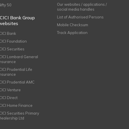
Our websites / applications /
Nifty 50
social media handles
ICICI Bank Group
List of Authorised Persons
websites
Mobile Checksum
Track Application
ICICI Bank
ICICI Foundation
CICI Securities
ICICI Lombard General
Insurance
CICI Prudential Life
Insurance
ICICI Prudential AMC
ICICI Venture
CICI Direct
ICICI Home Finance
ICICI Securities Primary
Dealership Ltd