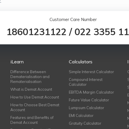
.
Customer Care Number
18601231122
/
022 3355 1
iLearn
Calculators
Difference Between
Simple Interest Calculator
Dematerialisation and
Compound Interest
Rematerialisation
Calculator
What is Demat Account
EBITDA Margin Calculator
How to Use Demat Account
Future Value Calculator
How to Choose Best Demat
Lumpsum Calculator
Account
EMI Calculator
Features and Benefits of
Demat Account
Gratuity Calculator