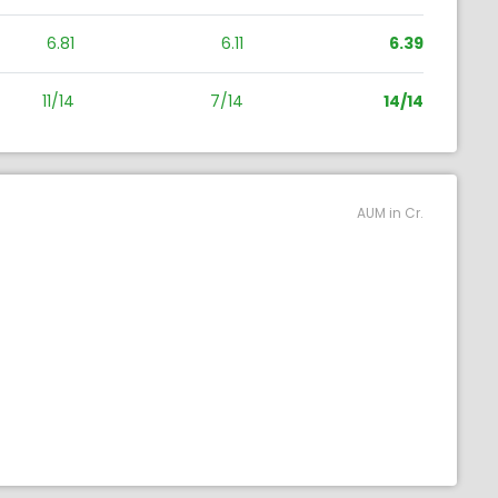
6.81
6.11
6.39
11/14
7/14
14/14
AUM in Cr.