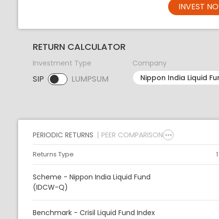
INVEST N
RETURN CALCULATOR
Investment Type
Company
SIP
LUMPSUM
SIP selected. Activate to select LUMPSUM.
PERIODIC RETURNS
PEER COMPARISON
Returns Type
Scheme - Nippon India Liquid Fund
(IDCW-Q)
Benchmark - Crisil Liquid Fund Index