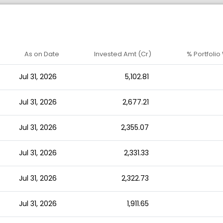
As on Date
Invested Amt (Cr)
% Portfolio
Jul 31, 2026
5,102.81
Jul 31, 2026
2,677.21
Jul 31, 2026
2,355.07
Jul 31, 2026
2,331.33
Jul 31, 2026
2,322.73
Jul 31, 2026
1,911.65