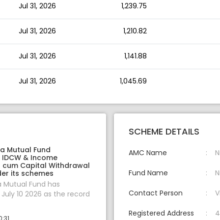
Jul 31, 2026
1,239.75
Jul 31, 2026
1,210.82
Jul 31, 2026
1,141.88
Jul 31, 2026
1,045.69
SCHEME DETAILS
ia Mutual Fund
AMC Name
N
 IDCW & Income
on cum Capital Withdrawal
Fund Name
N
er its schemes
a Mutual Fund has
Contact Person
V
uly 10 2026 as the record
Registered Address
4
0:31