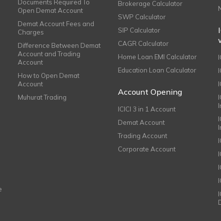
Documents Required To
Brokerage Calculator
Open Demat Account
SWP Calculator
Demat Account Fees and
SIP Calculator
Charges
CAGR Calculator
Difference Between Demat
Account and Trading
Home Loan EMI Calculator
Account
Education Loan Calculator
How to Open Demat
Account
I
Account Opening
Muhurat Trading
ICICI 3 in 1 Account
I
Demat Account
Trading Account
Corporate Account
I
e