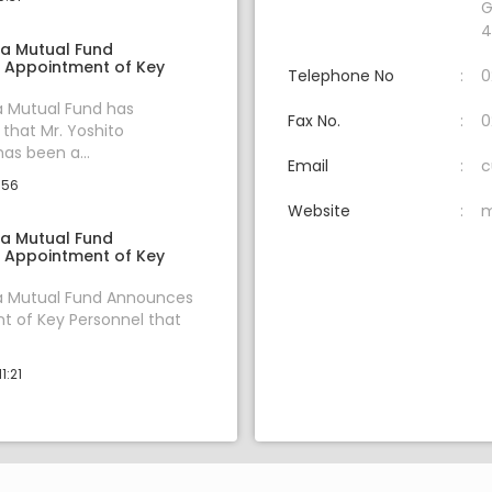
G
4
ia Mutual Fund
 Appointment of Key
Telephone No
0
a Mutual Fund has
Fax No.
0
hat Mr. Yoshito
s been a...
Email
c
:56
Website
m
ia Mutual Fund
 Appointment of Key
ia Mutual Fund Announces
 of Key Personnel that
1:21