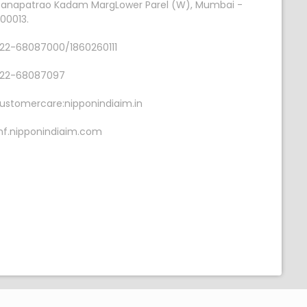
anapatrao Kadam MargLower Parel (W), Mumbai -
00013.
22-68087000/1860260111
22-68087097
ustomercare:nipponindiaim.in
f.nipponindiaim.com