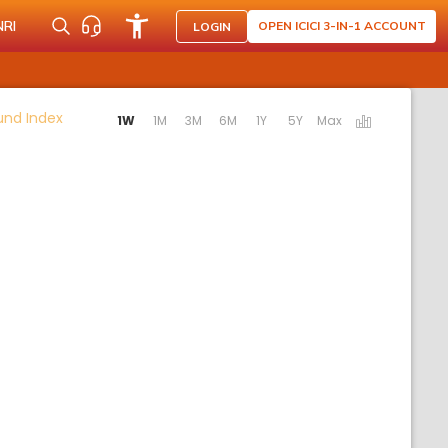
NRI
OPEN ICICI 3-IN-1 ACCOUNT
LOGIN
Activating the following links will update the content b
Fund Index
1W
1M
3M
6M
1Y
5Y
Max