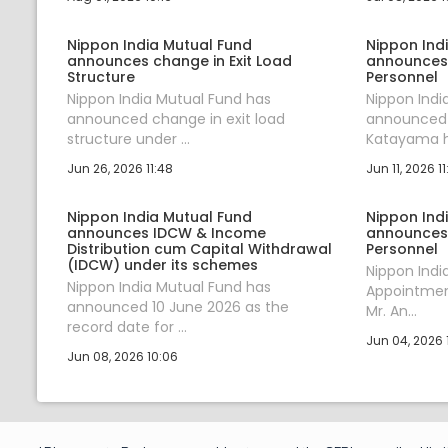
Nippon India Mutual Fund
Nippon Ind
announces change in Exit Load
announces
Structure
Personnel
Nippon India Mutual Fund has
Nippon Indi
announced change in exit load
announced t
structure under ...
Katayama ha
Jun 26, 2026 11:48
Jun 11, 2026 11
Nippon India Mutual Fund
Nippon Ind
announces IDCW & Income
announces
Distribution cum Capital Withdrawal
Personnel
(IDCW) under its schemes
Nippon Ind
Nippon India Mutual Fund has
Appointment
announced 10 June 2026 as the
Mr. An...
record date for ...
Jun 04, 2026 1
Jun 08, 2026 10:06