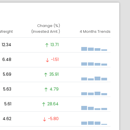
Change (%)
 Weight
(Invested Amt.)
4 Months Trends
12.34
13.71
6.48
-1.51
5.69
35.91
5.63
4.79
5.61
28.64
4.62
-5.80