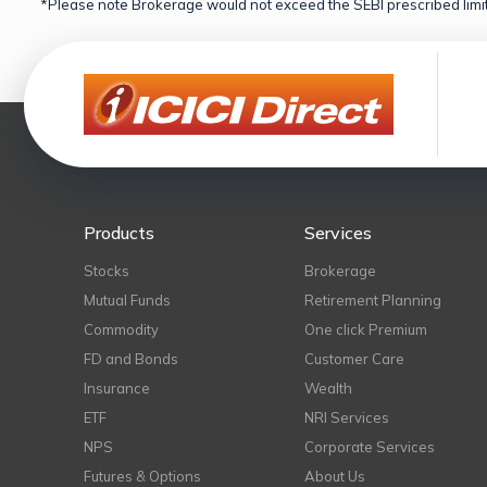
*Please note Brokerage would not exceed the SEBI prescribed limit
Products
Services
Stocks
Brokerage
Mutual Funds
Retirement Planning
Commodity
One click Premium
FD and Bonds
Customer Care
Insurance
Wealth
ETF
NRI Services
NPS
Corporate Services
Futures & Options
About Us