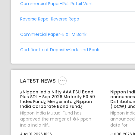
Commercial Paper-Rel. Retail Vent
Reverse Repo-Reverse Repo
Commercial Paper-E X I M Bank
Certificate of Deposits-IndusInd Bank
LATEST NEWS
¿Nippon India Nifty AAA PSU Bond
Nippon Ind
Plus SDL - Sep 2026 Maturity 50 50
announces
Index Fund¿ Merger into ¿Nippon
Distributi
India Corporate Bond Fund¿
(IDCW) und
Nippon India Mutual Fund has
Nippon Indi
approved the merger of �Nippon
announced J
India India Nif...
date for ...
Aug 01, 2026 10:16
Jul 08, 2026 1