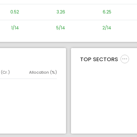
0.52
3.26
6.25
1/14
5/14
2/14
TOP SECTORS
 (Cr.)
Allocation (%)
d