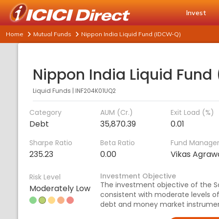
Invest
Home
Mutual Funds
Nippon India Liquid Fund (IDCW-Q)
Liquid Funds
|
INF204K01UQ2
Category
AUM (Cr.)
Exit Load (%)
Debt
35,870.39
0.01
Sharpe Ratio
Beta Ratio
Fund Manage
235.23
0.00
Vikas Agraw
Investment Objective
Risk Level
The investment objective of the S
Moderately Low
consistent with moderate levels of r
debt and money market instrumen