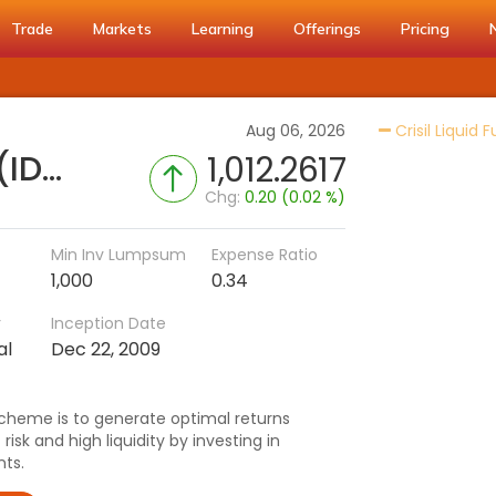
Trade
Markets
Learning
Offerings
Pricing
Aug 06, 2026
Crisil Liquid 
Nippon India Liquid Fund (IDCW-Q)
1,012.2617
Chg:
0.20 (0.02 %)
Min Inv Lumpsum
Expense Ratio
1,000
0.34
r
Inception Date
al
Dec 22, 2009
cheme is to generate optimal returns
isk and high liquidity by investing in
ts.