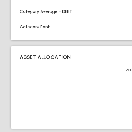
Category Average - DEBT
Category Rank
ASSET ALLOCATION
Val
Asset
Asset Legen