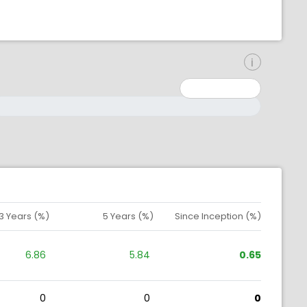
inimum: 0
aximum: 10000000
3 Years (%)
5 Years (%)
Since Inception (%)
6.86
5.84
0.65
0
0
0