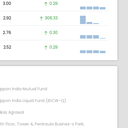
3.00
0.29
2.92
306.33
2.76
0.30
2.52
0.29
ippon India Mutual Fund
ippon India Liquid Fund (IDCW-Q)
ikas Agrawal
th Floor, Tower A, Peninsula Busines-s Park,