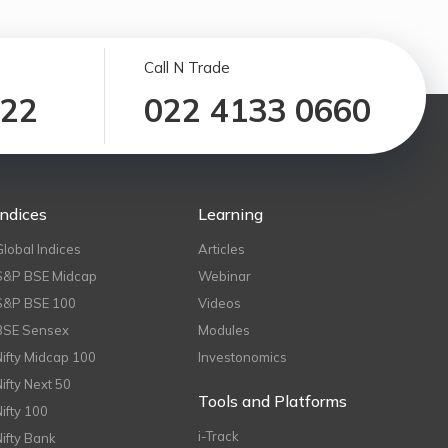
Call N Trade
122
022 4133 0660
Indices
Learning
Global Indices
Articles
S&P BSE Midcap
Webinar
S&P BSE 100
Videos
BSE Sensex
Modules
Nifty Midcap 100
Investonomics
Nifty Next 50
Tools and Platforms
Nifty 100
i-Track
Nifty Bank