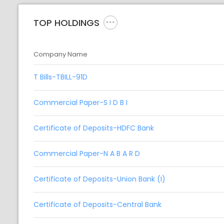
TOP HOLDINGS
Company Name
T Bills-TBILL-91D
Commercial Paper-S I D B I
Certificate of Deposits-HDFC Bank
Commercial Paper-N A B A R D
Certificate of Deposits-Union Bank (I)
Certificate of Deposits-Central Bank