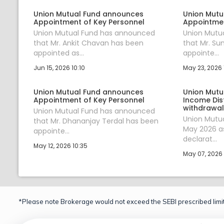
Union Mutual Fund announces
Union Mutu
Appointment of Key Personnel
Appointmen
Union Mutual Fund has announced
Union Mutu
that Mr. Ankit Chavan has been
that Mr. Su
appointed as...
appointe...
Jun 15, 2026 10:10
May 23, 2026 
Union Mutual Fund announces
Union Mutu
Appointment of Key Personnel
Income Dis
withdrawal
Union Mutual Fund has announced
Union Mutu
that Mr. Dhananjay Terdal has been
May 2026 as
appointe...
declarat...
May 12, 2026 10:35
May 07, 2026 
*Please note Brokerage would not exceed the SEBI prescribed limit