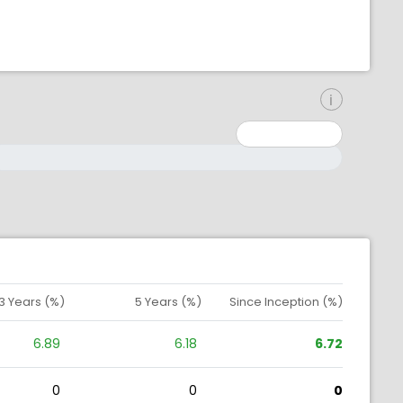
inimum: 0
aximum: 10000000
3 Years (%)
5 Years (%)
Since Inception (%)
6.89
6.18
6.72
0
0
0