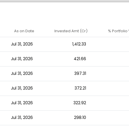
As on Date
Invested Amt (Cr)
% Portfolio
Jul 31, 2026
1,412.33
Jul 31, 2026
421.66
Jul 31, 2026
397.31
Jul 31, 2026
372.21
Jul 31, 2026
322.92
Jul 31, 2026
298.10