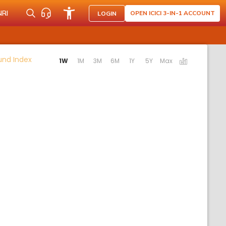
NRI
OPEN ICICI 3-IN-1 ACCOUNT
LOGIN
Activating the following links will update the content b
Fund Index
1W
1M
3M
6M
1Y
5Y
Max