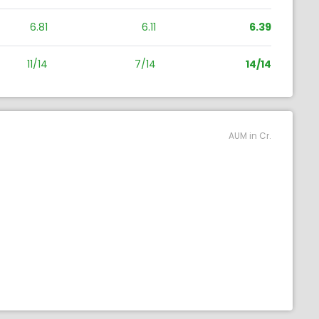
6.81
6.11
6.39
11/14
7/14
14/14
AUM in Cr.