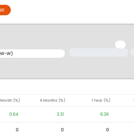
OW
Minimum: 1
Maximum: 5
M
M
1 Month (%)
6 Months (%)
1 Year (%)
0.64
3.31
6.36
0
0
0