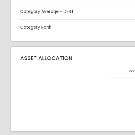
Category Average - DEBT
Category Rank
ASSET ALLOCATION
Val
Asset
Asset Legen