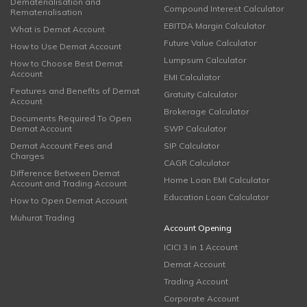
Dematerialisation and
Compound Interest Calculator
Rematerialisation
EBITDA Margin Calculator
What is Demat Account
Future Value Calculator
How to Use Demat Account
Lumpsum Calculator
How to Choose Best Demat
Account
EMI Calculator
Features and Benefits of Demat
Gratuity Calculator
Account
Brokerage Calculator
Documents Required To Open
Demat Account
SWP Calculator
Demat Account Fees and
SIP Calculator
Charges
CAGR Calculator
Difference Between Demat
Home Loan EMI Calculator
Account and Trading Account
Education Loan Calculator
How to Open Demat Account
Muhurat Trading
Account Opening
ICICI 3 in 1 Account
Demat Account
Trading Account
Corporate Account