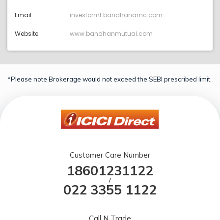
Email
investormf:bandhanamc.com
Website
www.bandhanmutual.com
*Please note Brokerage would not exceed the SEBI prescribed limit.
Customer Care Number
18601231122
/
022 3355 1122
Call N Trade