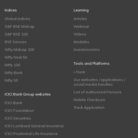
Indices
Learning
Global Indices
Articles
S&P BSE Midcap
Webinar
S&P BSE 100
Videos
BSE Sensex
Modules
Nifty Midcap 100
Investonomics
Nifty Next 50
Tools and Platforms
Nifty 100
i-Track
Nifty Bank
Our websites / applications /
Nifty 50
social media handles
List of Authorised Persons
ICICI Bank Group websites
Mobile Checksum
ICICI Bank
Track Application
ICICI Foundation
ICICI Securities
ICICI Lombard General Insurance
ICICI Prudential Life Insurance