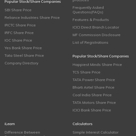
Popular Stock/Share Companies
Frequently Asked
SBI Share Price
Questions(FAQs)
Reliance Industries Share Price
Features & Products
IRCTC Share Price
ICICI Direct Branch Locator
IRFC Share Price
MF Commission Disclosure
IOC Share Price
List of Registrations
Yes Bank Share Price
Tata Steel Share Price
Popular Stock/Share Companies
Company Directory
Happiest Minds Share Price
TCS Share Price
TATA Power Share Price
Bharti Airtel Share Price
Coal India Share Price
TATA Motors Share Price
ICICI Bank Share Price
iLearn
Calculators
Difference Between
Simple Interest Calculator