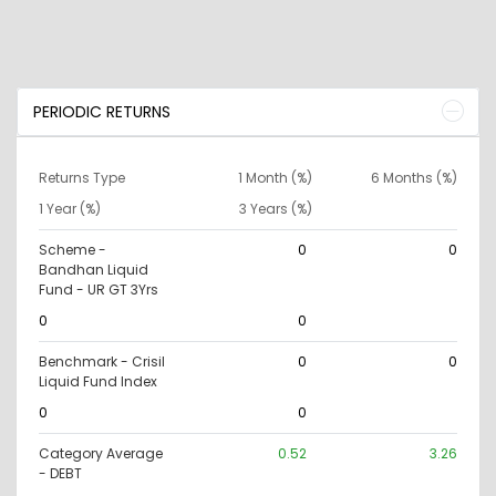
PERIODIC RETURNS
Returns Type
1 Month (%)
6 Months (%)
1 Year (%)
3 Years (%)
Scheme -
0
0
Bandhan Liquid
Fund - UR GT 3Yrs
0
0
Benchmark - Crisil
0
0
Liquid Fund Index
0
0
Category Average
0.52
3.26
- DEBT