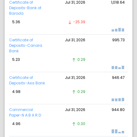
Certificate of
Jul 31, 2026
1,018.64
Deposits-Bank of
Baroda
5.36
-25.39
Certificate of
Jul 31, 2026
995.73
Deposits-Canara
Bank
5.23
0.29
Certificate of
Jul 31, 2026
946.47
Deposits-Axis Bank
4.98
0.29
Commercial
Jul 31, 2026
944.80
Paper-N A B A R D
4.96
0.30