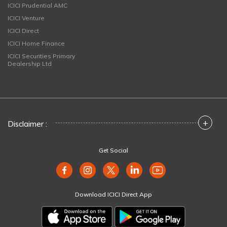
ICICI Prudential AMC
ICICI Venture
ICICI Direct
ICICI Home Finance
ICICI Securities Primary
Dealership Ltd
+
Disclaimer :
Get Social
Download ICICI Direct App