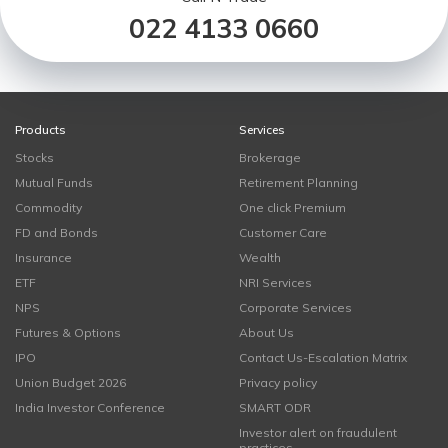
022 4133 0660
Products
Services
Stocks
Brokerage
Mutual Funds
Retirement Planning
Commodity
One click Premium
FD and Bonds
Customer Care
Insurance
Wealth
ETF
NRI Services
NPS
Corporate Services
Futures & Options
About Us
IPO
Contact Us-Escalation Matrix
Union Budget 2026
Privacy policy
India Investor Conference
SMART ODR
Investor alert on fraudulent
practices