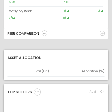
6.25
6.81
Category Rank
1/14
5/14
2/14
11/14
PEER COMPARISON
ASSET ALLOCATION
Val (Cr.)
Allocation (%)
Asset
Asset Legend
AUM in Cr.
TOP SECTORS