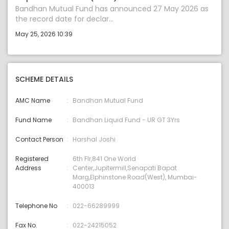
Bandhan Mutual Fund has announced 27 May 2026 as
the record date for declar...
May 25, 2026 10:39
SCHEME DETAILS
AMC Name
Bandhan Mutual Fund
Fund Name
Bandhan Liquid Fund - UR GT 3Yrs
Contact Person
Harshal Joshi
Registered
6th Flr,841 One World
Address
Center,Jupitermill,Senapati Bapat
Marg,Elphinstone Road(West), Mumbai-
400013
Telephone No
022-66289999
Fax No.
022-24215052