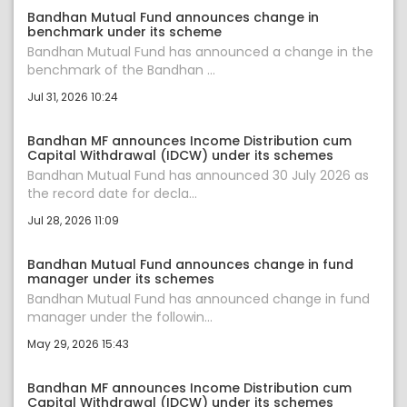
Bandhan Mutual Fund announces change in
benchmark under its scheme
Bandhan Mutual Fund has announced a change in the
benchmark of the Bandhan ...
Jul 31, 2026 10:24
Bandhan MF announces Income Distribution cum
Capital Withdrawal (IDCW) under its schemes
Bandhan Mutual Fund has announced 30 July 2026 as
the record date for decla...
Jul 28, 2026 11:09
Bandhan Mutual Fund announces change in fund
manager under its schemes
Bandhan Mutual Fund has announced change in fund
manager under the followin...
May 29, 2026 15:43
Bandhan MF announces Income Distribution cum
Capital Withdrawal (IDCW) under its schemes