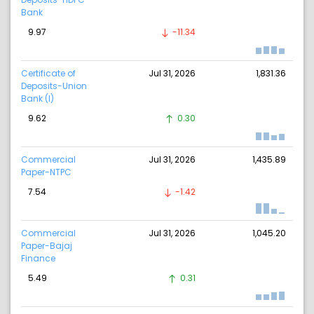
Bank
9.97
-11.34
Certificate of
Jul 31, 2026
1,831.36
Deposits-Union
Bank (I)
9.62
0.30
Commercial
Jul 31, 2026
1,435.89
Paper-NTPC
7.54
-1.42
Commercial
Jul 31, 2026
1,045.20
Paper-Bajaj
Finance
5.49
0.31