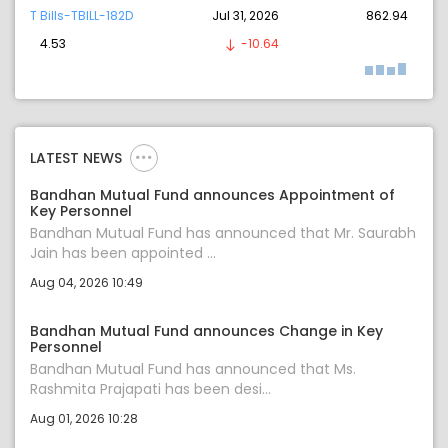
T Bills-TBILL-182D
Jul 31, 2026
862.94
4.53
-10.64
LATEST NEWS
Bandhan Mutual Fund announces Appointment of
Key Personnel
Bandhan Mutual Fund has announced that Mr. Saurabh
Jain has been appointed ...
Aug 04, 2026 10:49
Bandhan Mutual Fund announces Change in Key
Personnel
Bandhan Mutual Fund has announced that Ms.
Rashmita Prajapati has been desi...
Aug 01, 2026 10:28