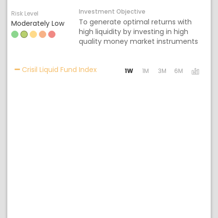
Investment Objective
Risk Level
To generate optimal returns with
Moderately Low
high liquidity by investing in high
quality money market instruments
Activating the following links will 
Crisil Liquid Fund Index
1W
1M
3M
6M