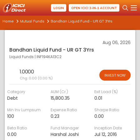
LOGIN
OPEN ICICI 3-IN-1 ACCOUNT
Home
Mutual Funds
Bandhan Liquid Fund - UR GT 3Yrs
Aug 06, 2026
Bandhan Liquid Fund - UR GT 3Yrs
Liquid Funds
|
INF194KA13C2
1.0000
INVEST NOW
Chg:
0.00 (0.00 %)
Category
AUM (Cr.)
Exit Load (%)
Debt
15,800.35
0.01
Min Inv Lumpsum
Expense Ratio
Sharpe Ratio
100
0.23
0.00
Beta Ratio
Fund Manager
Inception Date
0.00
Harshal Joshi
Jul 12, 2016