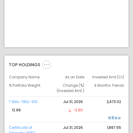
TOP HOLDINGS
Company Name
As on Date
Invested Amt (Cr)
% Portfolio Weight
Change (%)
4 Months Trends
(Invested Amt.)
T Bills-TBILL-91D
Jul 31, 2026
2,473.02
12.99
-3.80
Certificate of
Jul 31, 2026
1,897.55
Deposits-HDFC