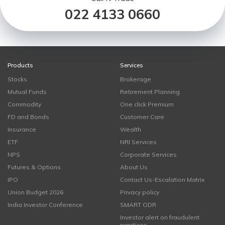
022 4133 0660
Products
Services
Stocks
Brokerage
Mutual Funds
Retirement Planning
Commodity
One click Premium
FD and Bonds
Customer Care
Insurance
Wealth
ETF
NRI Services
NPS
Corporate Services
Futures & Options
About Us
IPO
Contact Us-Escalation Matrix
Union Budget 2026
Privacy policy
India Investor Conference
SMART ODR
Investor alert on fraudulent
practices