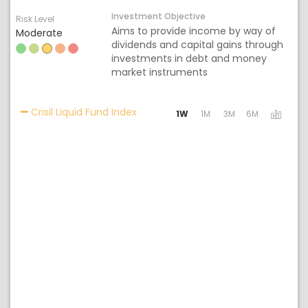
Investment Objective
Risk Level
Aims to provide income by way of
Moderate
dividends and capital gains through
investments in debt and money
market instruments
Activating the following links will 
Crisil Liquid Fund Index
1W
1M
3M
6M