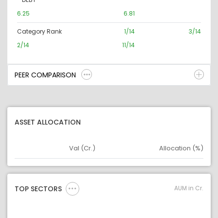
6.25
6.81
Category Rank
1/14
3/14
2/14
11/14
PEER COMPARISON
ASSET ALLOCATION
Val (Cr.)
Allocation (%)
Asset
Asset Legend
AUM in Cr.
TOP SECTORS