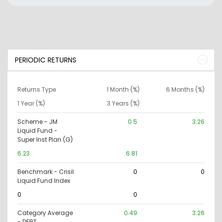
PERIODIC RETURNS
Returns Type
1 Month (%)
6 Months (%)
1 Year (%)
3 Years (%)
Scheme - JM
0.5
3.26
Liquid Fund -
Super Inst Plan (G)
6.23
6.81
Benchmark - Crisil
0
0
Liquid Fund Index
0
0
Category Average
0.49
3.26
- DEBT