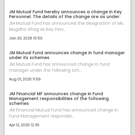
JM Mutual Fund hereby announces a change in Key
Personnel. The details of the change are as under:
JM Mutual Fund has announced the designation of Ms.
Mugdha Ghag as Key Pers...
Jan 30, 2026 10:50
JM Mutual Fund announces change in fund manager
under its schemes
JM Mutual Fund has announced change in fund
manager under the following sch...
Aug 01, 2025 11:59
JM Financial MF announces change in Fund
Management responsibilities of the following
schemes
JM Financial Mutual Fund has announced change in
Fund Management responsibi...
Apr 12, 2025 12:35