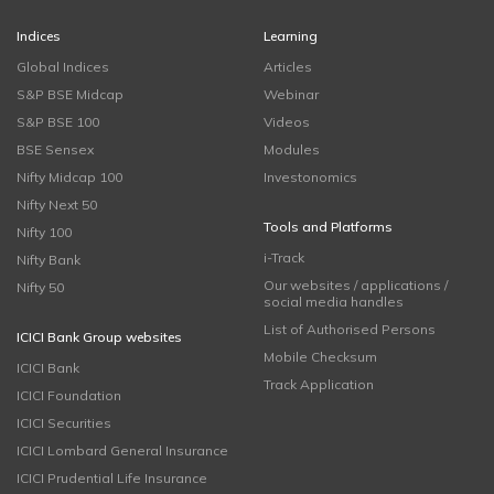
Indices
Learning
Global Indices
Articles
S&P BSE Midcap
Webinar
S&P BSE 100
Videos
BSE Sensex
Modules
Nifty Midcap 100
Investonomics
Nifty Next 50
Tools and Platforms
Nifty 100
i-Track
Nifty Bank
Our websites / applications /
Nifty 50
social media handles
List of Authorised Persons
ICICI Bank Group websites
Mobile Checksum
ICICI Bank
Track Application
ICICI Foundation
ICICI Securities
ICICI Lombard General Insurance
ICICI Prudential Life Insurance