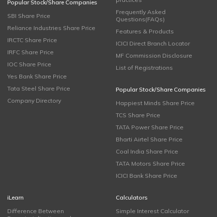
Popular Stock/Share Companies
Frequently Asked
SBI Share Price
Questions(FAQs)
Reliance Industries Share Price
Features & Products
IRCTC Share Price
ICICI Direct Branch Locator
IRFC Share Price
MF Commission Disclosure
IOC Share Price
List of Registrations
Yes Bank Share Price
Tata Steel Share Price
Popular Stock/Share Companies
Company Directory
Happiest Minds Share Price
TCS Share Price
TATA Power Share Price
Bharti Airtel Share Price
Coal India Share Price
TATA Motors Share Price
ICICI Bank Share Price
iLearn
Calculators
Difference Between
Simple Interest Calculator