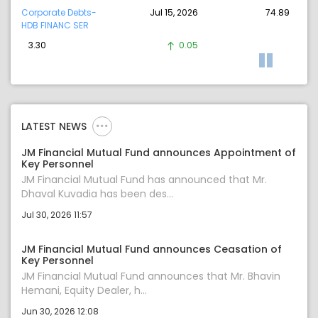
Corporate Debts-
Jul 15, 2026
74.89
HDB FINANC SER
3.30
0.05
LATEST NEWS
JM Financial Mutual Fund announces Appointment of
Key Personnel
JM Financial Mutual Fund has announced that Mr.
Dhaval Kuvadia has been des...
Jul 30, 2026 11:57
JM Financial Mutual Fund announces Ceasation of
Key Personnel
JM Financial Mutual Fund announces that Mr. Bhavin
Hemani, Equity Dealer, h...
Jun 30, 2026 12:08