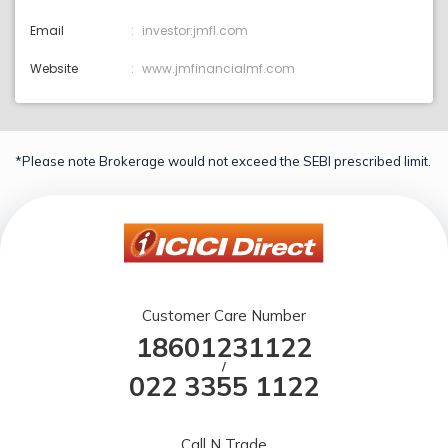
Email
investor:jmfl.com
Website
www.jmfinancialmf.com
*Please note Brokerage would not exceed the SEBI prescribed limit.
Customer Care Number
18601231122
/
022 3355 1122
Call N Trade