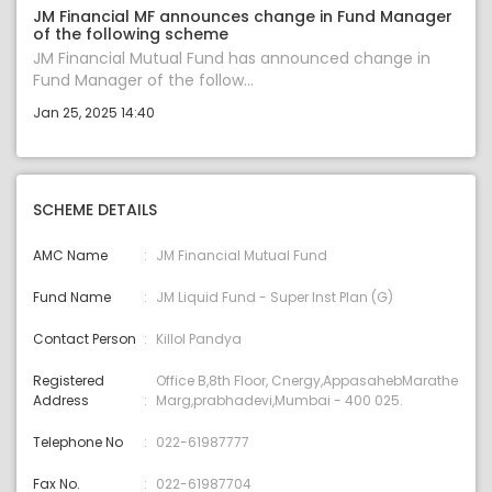
JM Financial MF announces change in Fund Manager
of the following scheme
JM Financial Mutual Fund has announced change in
Fund Manager of the follow...
Jan 25, 2025 14:40
SCHEME DETAILS
AMC Name
JM Financial Mutual Fund
Fund Name
JM Liquid Fund - Super Inst Plan (G)
Contact Person
Killol Pandya
Registered
Office B,8th Floor, Cnergy,AppasahebMarathe
Address
Marg,prabhadevi,Mumbai - 400 025.
Telephone No
022-61987777
Fax No.
022-61987704