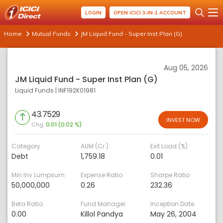
LOGIN
OPEN ICICI 3-IN-1 ACCOUNT
Home
Mutual Funds
JM Liquid Fund - Super Inst Plan (G)
Aug 05, 2026
JM Liquid Fund - Super Inst Plan (G)
Liquid Funds
|
INF192K01981
43.7529
INVEST NOW
Chg:
0.01 (0.02 %)
Category
AUM (Cr.)
Exit Load (%)
Debt
1,759.18
0.01
Min Inv Lumpsum
Expense Ratio
Sharpe Ratio
50,000,000
0.26
232.36
Beta Ratio
Fund Manager
Inception Date
0.00
Killol Pandya
May 26, 2004