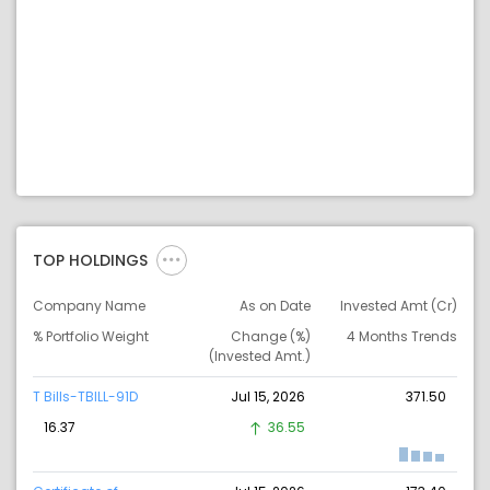
TOP HOLDINGS
Company Name
As on Date
Invested Amt (Cr)
% Portfolio Weight
Change (%)
4 Months Trends
(Invested Amt.)
T Bills-TBILL-91D
Jul 15, 2026
371.50
16.37
36.55