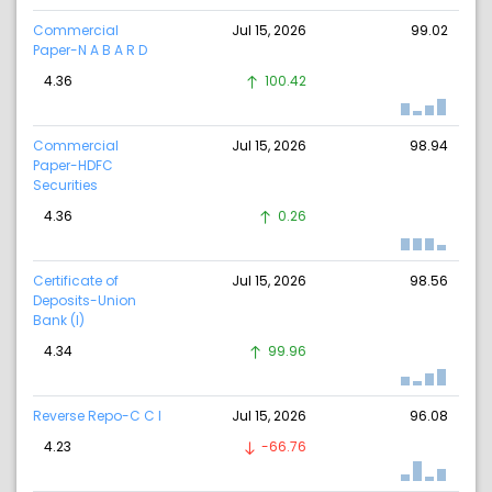
Commercial
Jul 15, 2026
99.02
Paper-N A B A R D
4.36
100.42
Commercial
Jul 15, 2026
98.94
Paper-HDFC
Securities
4.36
0.26
Certificate of
Jul 15, 2026
98.56
Deposits-Union
Bank (I)
4.34
99.96
Reverse Repo-C C I
Jul 15, 2026
96.08
4.23
-66.76