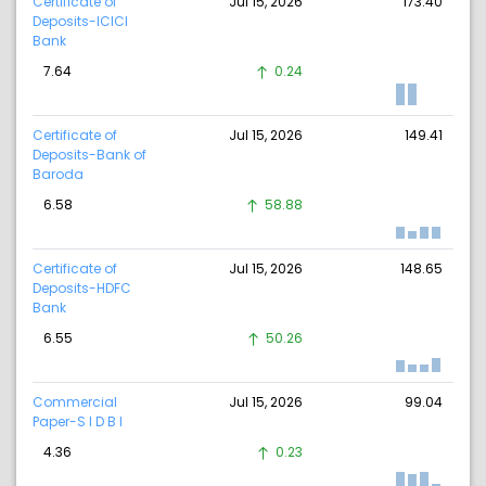
Certificate of
Jul 15, 2026
173.40
Deposits-ICICI
Bank
7.64
0.24
Certificate of
Jul 15, 2026
149.41
Deposits-Bank of
Baroda
6.58
58.88
Certificate of
Jul 15, 2026
148.65
Deposits-HDFC
Bank
6.55
50.26
Commercial
Jul 15, 2026
99.04
Paper-S I D B I
4.36
0.23