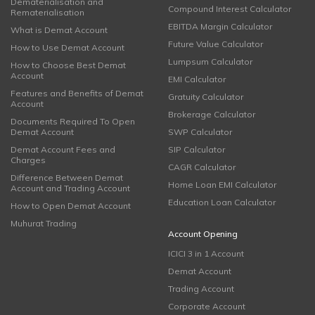
Dematerialisation and
Compound Interest Calculator
Rematerialisation
EBITDA Margin Calculator
What is Demat Account
Future Value Calculator
How to Use Demat Account
Lumpsum Calculator
How to Choose Best Demat
Account
EMI Calculator
Features and Benefits of Demat
Gratuity Calculator
Account
Brokerage Calculator
Documents Required To Open
Demat Account
SWP Calculator
Demat Account Fees and
SIP Calculator
Charges
CAGR Calculator
Difference Between Demat
Home Loan EMI Calculator
Account and Trading Account
Education Loan Calculator
How to Open Demat Account
Muhurat Trading
Account Opening
ICICI 3 in 1 Account
Demat Account
Trading Account
Corporate Account