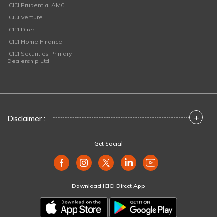
ICICI Prudential AMC
ICICI Venture
ICICI Direct
ICICI Home Finance
ICICI Securities Primary
Dealership Ltd
+
Disclaimer :
Get Social
Download ICICI Direct App