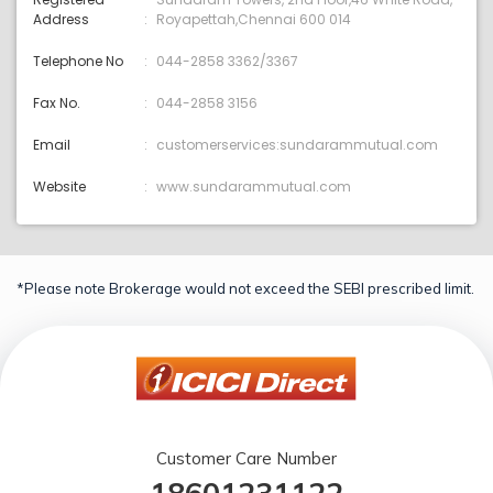
Address
Royapettah,Chennai 600 014
Telephone No
044-2858 3362/3367
Fax No.
044-2858 3156
Email
customerservices:sundarammutual.com
Website
www.sundarammutual.com
*Please note Brokerage would not exceed the SEBI prescribed limit.
Customer Care Number