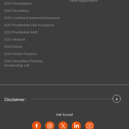
Track Application
ICICI Foundation
ICICI Securities
ICICI Lombard General Insurance
ICICI Prudential Life Insurance
ICICI Prudential AMC
ICICI Venture
ICICI Direct
ICICI Home Finance
ICICI Securities Primary
Dealership Ltd
+
Disclaimer :
Get Social