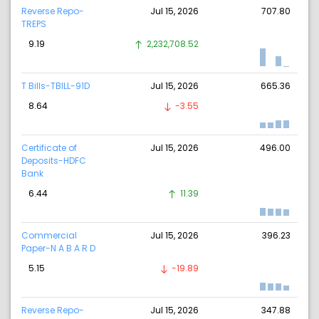
Reverse Repo-
Jul 15, 2026
707.80
TREPS
9.19
2,232,708.52
T Bills-TBILL-91D
Jul 15, 2026
665.36
8.64
-3.55
Certificate of
Jul 15, 2026
496.00
Deposits-HDFC
Bank
6.44
11.39
Commercial
Jul 15, 2026
396.23
Paper-N A B A R D
5.15
-19.89
Reverse Repo-
Jul 15, 2026
347.88