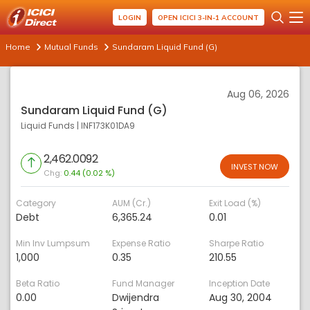
LOGIN
OPEN ICICI 3-IN-1 ACCOUNT
Home
Mutual Funds
Sundaram Liquid Fund (G)
Aug 06, 2026
Sundaram Liquid Fund (G)
Liquid Funds
|
INF173K01DA9
2,462.0092
INVEST NOW
Chg:
0.44 (0.02 %)
Category
AUM (Cr.)
Exit Load (%)
Debt
6,365.24
0.01
Min Inv Lumpsum
Expense Ratio
Sharpe Ratio
1,000
0.35
210.55
Beta Ratio
Fund Manager
Inception Date
0.00
Dwijendra
Aug 30, 2004