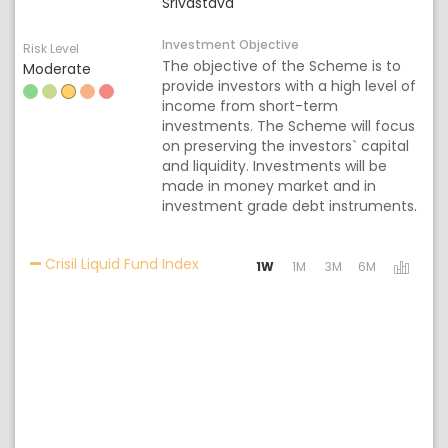
Srivastava
Investment Objective
Risk Level
The objective of the Scheme is to
Moderate
provide investors with a high level of
income from short-term
investments. The Scheme will focus
on preserving the investors` capital
and liquidity. Investments will be
made in money market and in
investment grade debt instruments.
Activating the following links will 
Crisil Liquid Fund Index
1W
1M
3M
6M