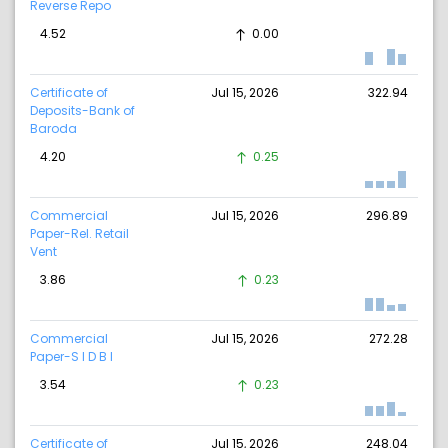
Reverse Repo
4.52
0.00
Certificate of
Jul 15, 2026
322.94
Deposits-Bank of
Baroda
4.20
0.25
Commercial
Jul 15, 2026
296.89
Paper-Rel. Retail
Vent
3.86
0.23
Commercial
Jul 15, 2026
272.28
Paper-S I D B I
3.54
0.23
Certificate of
Jul 15, 2026
248.04