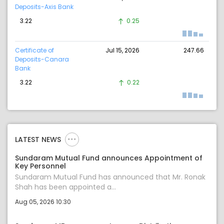
Deposits-Axis Bank
3.22
0.25
Certificate of
Jul 15, 2026
247.66
Deposits-Canara
Bank
3.22
0.22
LATEST NEWS
Sundaram Mutual Fund announces Appointment of
Key Personnel
Sundaram Mutual Fund has announced that Mr. Ronak
Shah has been appointed a...
Aug 05, 2026 10:30