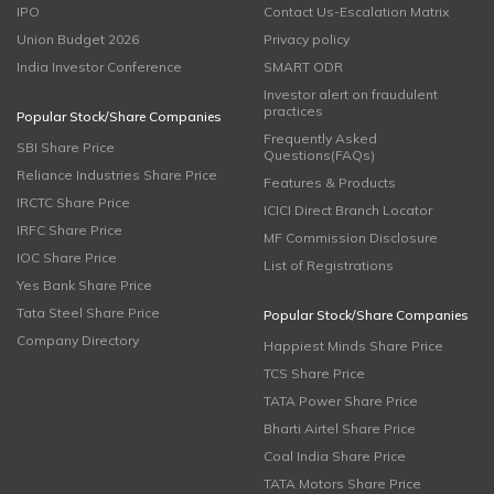
IPO
Contact Us-Escalation Matrix
Union Budget 2026
Privacy policy
India Investor Conference
SMART ODR
Investor alert on fraudulent
practices
Popular Stock/Share Companies
Frequently Asked
SBI Share Price
Questions(FAQs)
Reliance Industries Share Price
Features & Products
IRCTC Share Price
ICICI Direct Branch Locator
IRFC Share Price
MF Commission Disclosure
IOC Share Price
List of Registrations
Yes Bank Share Price
Tata Steel Share Price
Popular Stock/Share Companies
Company Directory
Happiest Minds Share Price
TCS Share Price
TATA Power Share Price
Bharti Airtel Share Price
Coal India Share Price
TATA Motors Share Price