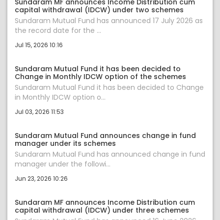
Sundaram MF announces Income Distribution cum
capital withdrawal (IDCW) under two schemes
Sundaram Mutual Fund has announced 17 July 2026 as
the record date for the ...
Jul 15, 2026 10:16
Sundaram Mutual Fund it has been decided to
Change in Monthly IDCW option of the schemes
Sundaram Mutual Fund it has been decided to Change
in Monthly IDCW option o...
Jul 03, 2026 11:53
Sundaram Mutual Fund announces change in fund
manager under its schemes
Sundaram Mutual Fund has announced change in fund
manager under the followi...
Jun 23, 2026 10:26
Sundaram MF announces Income Distribution cum
capital withdrawal (IDCW) under three schemes