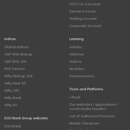
ICICI 3 in 1 Account
Demat Account
Trading Account
Corporate Account
Indices
Learning
Global Indices
Articles
S&P BSE Midcap
Webinar
S&P BSE 100
Videos
BSE Sensex
Modules
Nifty Midcap 100
Investonomics
Nifty Next 50
Tools and Platforms
Nifty 100
i-Track
Nifty Bank
Our websites / applications /
Nifty 50
social media handles
List of Authorised Persons
ICICI Bank Group websites
Mobile Checksum
ICICI Bank