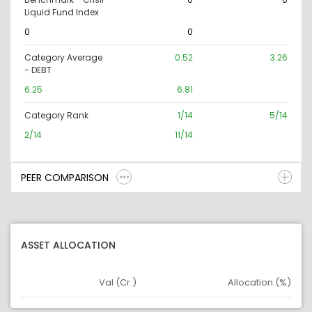
Liquid Fund Index
0
0
Category Average
0.52
3.26
- DEBT
6.25
6.81
Category Rank
1/14
5/14
2/14
11/14
PEER COMPARISON
ASSET ALLOCATION
Val (Cr.)
Allocation (%)
Asset
Asset Legend