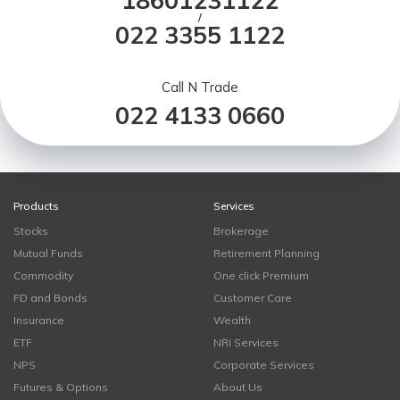
18601231122
/
022 3355 1122
Call N Trade
022 4133 0660
Products
Services
Stocks
Brokerage
Mutual Funds
Retirement Planning
Commodity
One click Premium
FD and Bonds
Customer Care
Insurance
Wealth
ETF
NRI Services
NPS
Corporate Services
Futures & Options
About Us