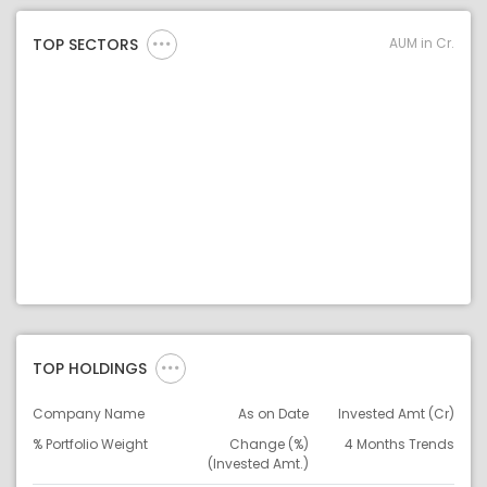
AUM in Cr.
TOP SECTORS
TOP HOLDINGS
Company Name
As on Date
Invested Amt (Cr)
% Portfolio Weight
Change (%)
4 Months Trends
(Invested Amt.)