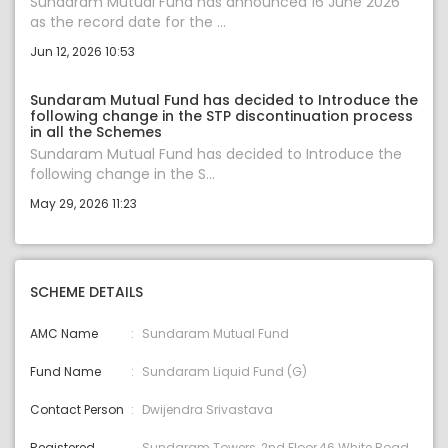
Sundaram Mutual Fund has announced 16 June 2026
as the record date for the ...
Jun 12, 2026 10:53
Sundaram Mutual Fund has decided to Introduce the
following change in the STP discontinuation process
in all the Schemes
Sundaram Mutual Fund has decided to Introduce the
following change in the S...
May 29, 2026 11:23
SCHEME DETAILS
AMC Name
Sundaram Mutual Fund
Fund Name
Sundaram Liquid Fund (G)
Contact Person
Dwijendra Srivastava
Registered
Sundaram Towers, 2nd Floor,46 White Road,