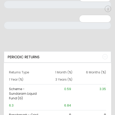
Minimum: 0
Maximum: 10000000
PERIODIC RETURNS
Returns Type
1 Month (%)
6 Months (%)
1 Year (%)
3 Years (%)
Scheme -
0.59
3.35
Sundaram Liquid
Fund (G)
6.3
6.84
Benchmark - Crisil
0
0