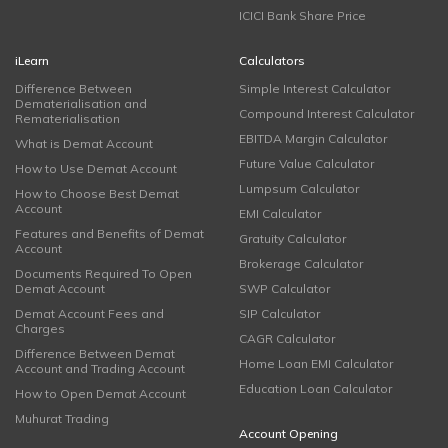
ICICI Bank Share Price
iLearn
Calculators
Difference Between
Simple Interest Calculator
Dematerialisation and
Compound Interest Calculator
Rematerialisation
EBITDA Margin Calculator
What is Demat Account
Future Value Calculator
How to Use Demat Account
Lumpsum Calculator
How to Choose Best Demat
Account
EMI Calculator
Features and Benefits of Demat
Gratuity Calculator
Account
Brokerage Calculator
Documents Required To Open
Demat Account
SWP Calculator
Demat Account Fees and
SIP Calculator
Charges
CAGR Calculator
Difference Between Demat
Home Loan EMI Calculator
Account and Trading Account
Education Loan Calculator
How to Open Demat Account
Muhurat Trading
Account Opening