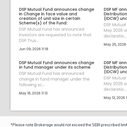
DSP Mutual Fund announces change
DSP MF an
in Change in face value and
Distributi
creation of unit size in certain
(IDCW) un
Scheme(s) of the Fund:
DSP Mutual
DSP Mutual Fund has announced
May 2026 as
Investors are requested to note that
declaratio...
DSP Trus...
May 25, 2026 
Jun 09, 2026 11:18
DSP Mutual Fund announces change
DSP MF an
in fund manager under its scheme
Distributi
(IDCW) un
DSP Mutual Fund has announced
DSP Mutual
change in fund manager under the
May 2026 as
following sc...
declaratio...
May 16, 2026 11:13
May 13, 2026 
*Please note Brokerage would not exceed the SEBI prescribed limit