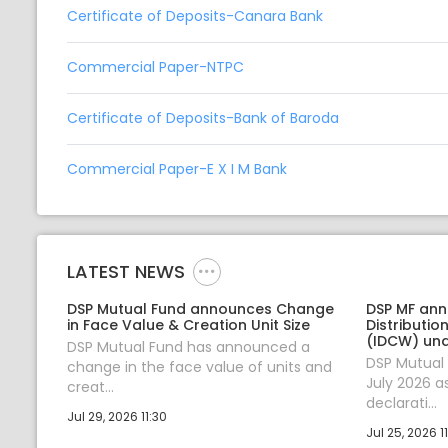
Certificate of Deposits-Canara Bank
Commercial Paper-NTPC
Certificate of Deposits-Bank of Baroda
Commercial Paper-E X I M Bank
LATEST NEWS
DSP Mutual Fund announces Change
DSP MF an
in Face Value & Creation Unit Size
Distributi
(IDCW) un
DSP Mutual Fund has announced a
DSP Mutual
change in the face value of units and
July 2026 a
creat...
declarati...
Jul 29, 2026 11:30
Jul 25, 2026 11