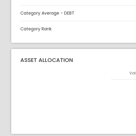
Category Average - DEBT
Category Rank
ASSET ALLOCATION
Val
Asset
Asset Legen