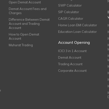
Open Demat Account
SWP Calculator
Demat Account Fees and
SIP Calculator
Charges
CAGR Calculator
Difference Between Demat
Account and Trading
Home Loan EMI Calculator
Account
Education Loan Calculator
How to Open Demat
Account
I
Account Opening
Muhurat Trading
ICICI 3 in 1 Account
I
Demat Account
Trading Account
Corporate Account
I
e