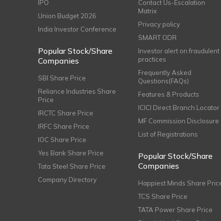
IPO
Contact Us-Escalation
Matrix
Union Budget 2026
Privacy policy
India Investor Conference
SMART ODR
Popular Stock/Share
Investor alert on fraudulent
practices
Companies
Frequently Asked
SBI Share Price
Questions(FAQs)
Reliance Industries Share
Features & Products
Price
ICICI Direct Branch Locator
IRCTC Share Price
MF Commission Disclosure
IRFC Share Price
List of Registrations
IOC Share Price
Yes Bank Share Price
Popular Stock/Share
Companies
Tata Steel Share Price
Company Directory
Happiest Minds Share Pric
TCS Share Price
TATA Power Share Price