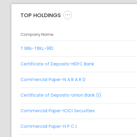
TOP HOLDINGS
Company Name
T Bills-TBILL-91D
Certificate of Deposits-HDFC Bank
Commercial Paper-N A B A R D
Certificate of Deposits-Union Bank (I)
Commercial Paper-ICICI Securities
Commercial Paper-H P C L