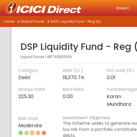
Invest
Home
Mutual Funds
DSP Liquidity Fund - Reg (G)
DSP Liquidity Fund - Reg 
Liquid Funds
|
INF740K01FK9
Category
AUM (Cr.)
Exit Load (%)
Debt
19,370.74
0.01
Sharpe Ratio
Beta Ratio
Fund Manage
225.30
0.00
Karan
Mundhara
Investment Objective
Risk Level
The Scheme seeks to generate re
Moderate
low risk from a portfolio constitu
debts.