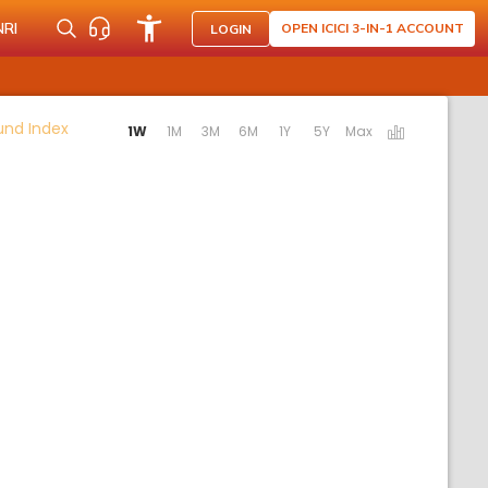
NRI
OPEN ICICI 3-IN-1 ACCOUNT
LOGIN
Activating the following links will update the content b
Fund Index
1W
1M
3M
6M
1Y
5Y
Max