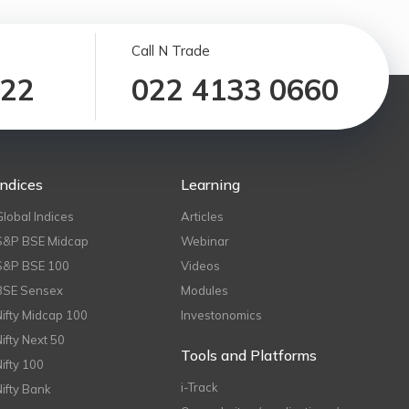
Call N Trade
122
022 4133 0660
Indices
Learning
Global Indices
Articles
S&P BSE Midcap
Webinar
S&P BSE 100
Videos
BSE Sensex
Modules
Nifty Midcap 100
Investonomics
Nifty Next 50
Tools and Platforms
Nifty 100
i-Track
Nifty Bank