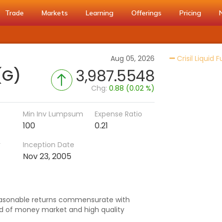
Trade
Markets
Learning
Offerings
Pricing
Aug 05, 2026
Crisil Liquid 
(G)
3,987.5548
Chg:
0.88 (0.02 %)
Min Inv Lumpsum
Expense Ratio
100
0.21
r
Inception Date
Nov 23, 2005
asonable returns commensurate with
ted of money market and high quality