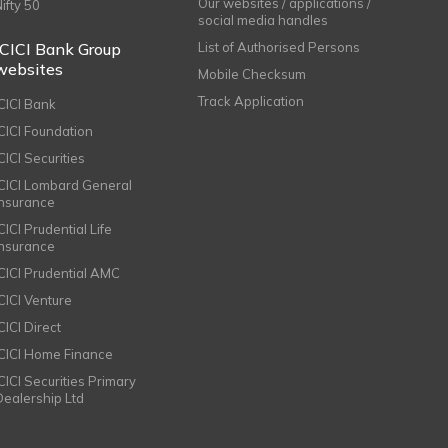
Our websites / applications /
Nifty 50
social media handles
ICICI Bank Group
List of Authorised Persons
websites
Mobile Checksum
Track Application
ICICI Bank
ICICI Foundation
CICI Securities
ICICI Lombard General
Insurance
CICI Prudential Life
Insurance
ICICI Prudential AMC
ICICI Venture
CICI Direct
ICICI Home Finance
ICICI Securities Primary
Dealership Ltd