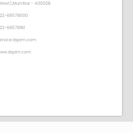
West),Mumbai - 400028.
22-66578000
22-66578181
ervice:dspim.com
ww.dspim.com