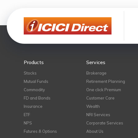
Products
Services
Stocks
Brokerage
Mutual Funds
Retirement Planning
Commodity
One click Premium
FD and Bonds
Customer Care
Insurance
Wealth
ETF
NRI Services
NPS
Corporate Services
Futures & Options
About Us