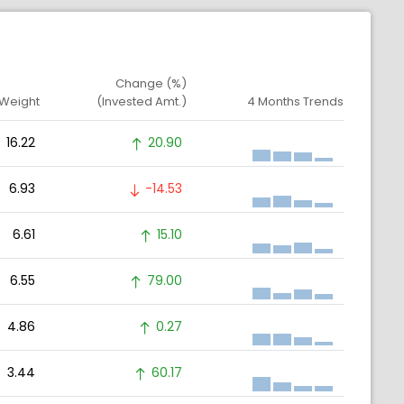
Change (%)
 Weight
(Invested Amt.)
4 Months Trends
16.22
20.90
6.93
-14.53
6.61
15.10
6.55
79.00
4.86
0.27
3.44
60.17