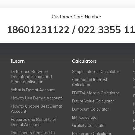
Customer Care Number
18601231122
/
022 3355 1
iLearn
Calculators
Difference Between
Simple Interest Calculator
Dematerialisation and
Compound Interest
Rematerialisation
Calculator
What is Demat Account
EBITDA Margin Calculator
How to Use Demat Account
Future Value Calculator
How to Choose Best Demat
Lumpsum Calculator
Account
EMI Calculator
Features and Benefits of
Demat Account
Gratuity Calculator
Documents Required To
Brokerage Calculator