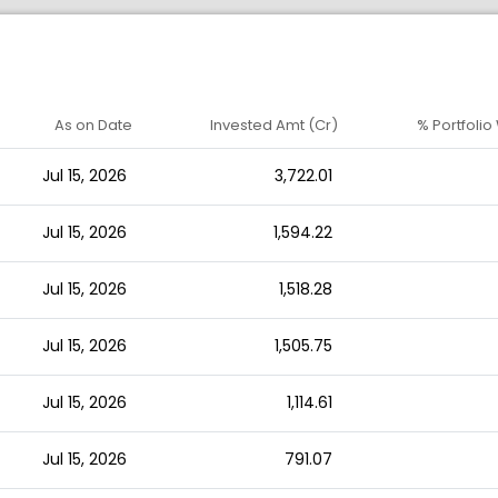
As on Date
Invested Amt (Cr)
% Portfolio
Jul 15, 2026
3,722.01
Jul 15, 2026
1,594.22
Jul 15, 2026
1,518.28
Jul 15, 2026
1,505.75
Jul 15, 2026
1,114.61
Jul 15, 2026
791.07