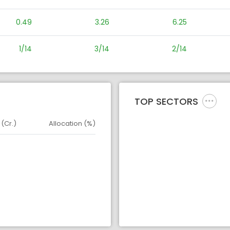
0.49
3.26
6.25
1/14
3/14
2/14
TOP SECTORS
 (Cr.)
Allocation (%)
d