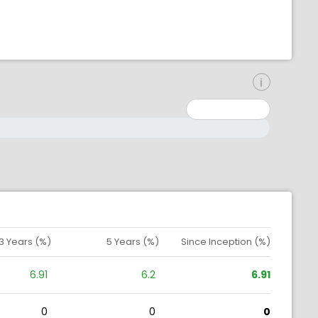
inimum: 0
aximum: 10000000
3 Years (%)
5 Years (%)
Since Inception (%)
6.91
6.2
6.91
0
0
0