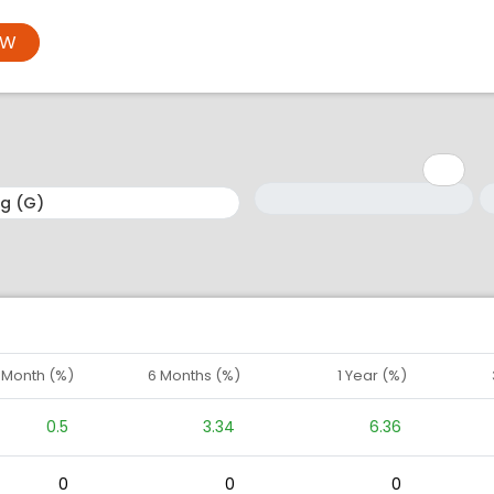
OW
Minimum: 1
Maximum: 5
M
M
1 Month (%)
6 Months (%)
1 Year (%)
0.5
3.34
6.36
0
0
0