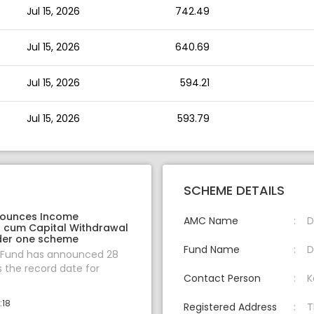
Jul 15, 2026
742.49
Jul 15, 2026
640.69
Jul 15, 2026
594.21
Jul 15, 2026
593.79
SCHEME DETAILS
nounces Income
AMC Name
D
on cum Capital Withdrawal
der one scheme
Fund Name
D
 Fund has announced 28
s the record date for
Contact Person
K
:18
Registered Address
T