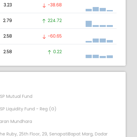
3.23
-38.68
2.79
224.72
2.58
-60.65
2.58
0.22
SP Mutual Fund
SP Liquidity Fund - Reg (G)
aran Mundhara
he Ruby, 25th Floor, 29, SenapatiBapat Marg, Dadar