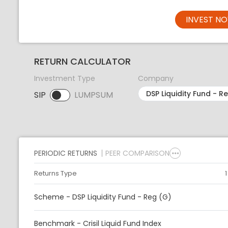
INVEST N
RETURN CALCULATOR
Investment Type
Company
SIP
LUMPSUM
SIP selected. Activate to select LUMPSUM.
PERIODIC RETURNS
PEER COMPARISON
Returns Type
Scheme - DSP Liquidity Fund - Reg (G)
Benchmark - Crisil Liquid Fund Index