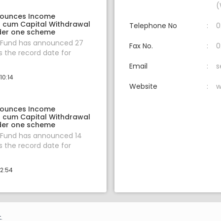
(
nounces Income
on cum Capital Withdrawal
Telephone No
0
der one scheme
 Fund has announced 27
Fax No.
0
 the record date for
Email
s
10:14
Website
w
nounces Income
on cum Capital Withdrawal
der one scheme
 Fund has announced 14
 the record date for
12:54
.