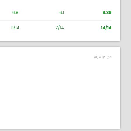
6.81
6.1
6.39
11/14
7/14
14/14
AUM in Cr.