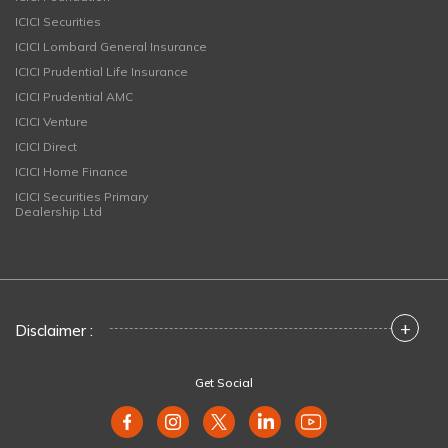
ICICI Securities
ICICI Lombard General Insurance
ICICI Prudential Life Insurance
ICICI Prudential AMC
ICICI Venture
ICICI Direct
ICICI Home Finance
ICICI Securities Primary
Dealership Ltd
+
Disclaimer :
Get Social