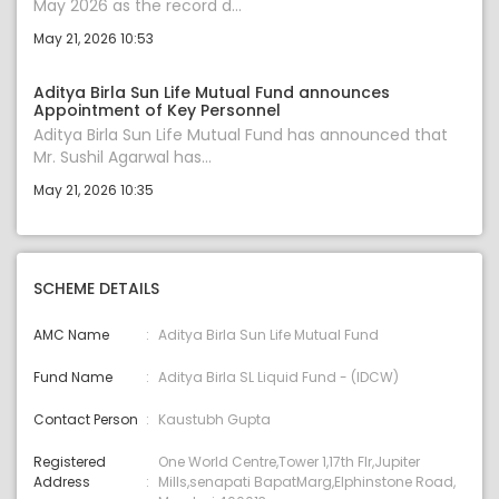
May 2026 as the record d...
May 21, 2026 10:53
Aditya Birla Sun Life Mutual Fund announces
Appointment of Key Personnel
Aditya Birla Sun Life Mutual Fund has announced that
Mr. Sushil Agarwal has...
May 21, 2026 10:35
SCHEME DETAILS
AMC Name
Aditya Birla Sun Life Mutual Fund
Fund Name
Aditya Birla SL Liquid Fund - (IDCW)
Contact Person
Kaustubh Gupta
Registered
One World Centre,Tower 1,17th Flr,Jupiter
Address
Mills,senapati BapatMarg,Elphinstone Road,