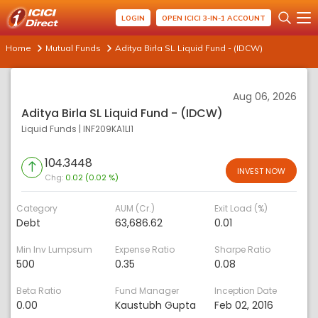
LOGIN
OPEN ICICI 3-IN-1 ACCOUNT
Home
Mutual Funds
Aditya Birla SL Liquid Fund - (IDCW)
Aug 06, 2026
Aditya Birla SL Liquid Fund - (IDCW)
Liquid Funds
|
INF209KA1LI1
104.3448
INVEST NOW
Chg:
0.02 (0.02 %)
Category
AUM (Cr.)
Exit Load (%)
Debt
63,686.62
0.01
Min Inv Lumpsum
Expense Ratio
Sharpe Ratio
500
0.35
0.08
Beta Ratio
Fund Manager
Inception Date
0.00
Kaustubh Gupta
Feb 02, 2016