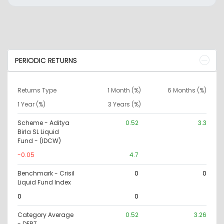
PERIODIC RETURNS
Returns Type
1 Month (%)
6 Months (%)
1 Year (%)
3 Years (%)
Scheme - Aditya
0.52
3.3
Birla SL Liquid
Fund - (IDCW)
-0.05
4.7
Benchmark - Crisil
0
0
Liquid Fund Index
0
0
Category Average
0.52
3.26
- DEBT