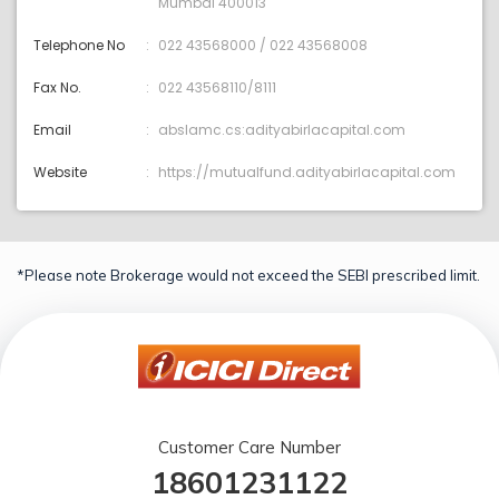
Mumbai 400013
Telephone No
022 43568000 / 022 43568008
Fax No.
022 43568110/8111
Email
abslamc.cs:adityabirlacapital.com
Website
https://mutualfund.adityabirlacapital.com
*Please note Brokerage would not exceed the SEBI prescribed limit.
Customer Care Number
18601231122