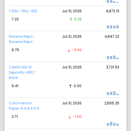
T Bills-TBILL-91D
Jul 31, 2026
4,972.13
7.23
0.23
Reverse Repo-
Jul 31, 2026
4,647.22
Reverse Repo
6.75
-11.43
Certificate of
Jul 31, 2026
3,721.53
Deposits-HDFC
Bank
5.41
0.00
Commercial
Jul 31, 2026
2,555.25
Paper-N A B A R D
3.71
-1.60