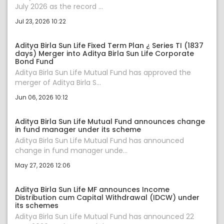
July 2026 as the record ...
Jul 23, 2026 10:22
Aditya Birla Sun Life Fixed Term Plan ¿ Series TI (1837
days) Merger into Aditya Birla Sun Life Corporate
Bond Fund
Aditya Birla Sun Life Mutual Fund has approved the
merger of Aditya Birla S...
Jun 06, 2026 10:12
Aditya Birla Sun Life Mutual Fund announces change
in fund manager under its scheme
Aditya Birla Sun Life Mutual Fund has announced
change in fund manager unde...
May 27, 2026 12:06
Aditya Birla Sun Life MF announces Income
Distribution cum Capital Withdrawal (IDCW) under
its schemes
Aditya Birla Sun Life Mutual Fund has announced 22