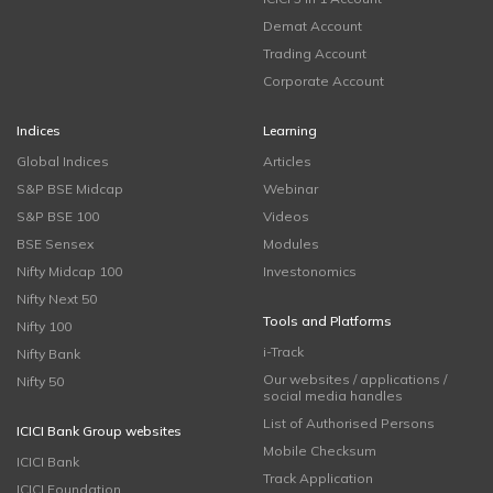
Demat Account
Trading Account
Corporate Account
Indices
Learning
Global Indices
Articles
S&P BSE Midcap
Webinar
S&P BSE 100
Videos
BSE Sensex
Modules
Nifty Midcap 100
Investonomics
Nifty Next 50
Tools and Platforms
Nifty 100
i-Track
Nifty Bank
Our websites / applications /
Nifty 50
social media handles
List of Authorised Persons
ICICI Bank Group websites
Mobile Checksum
ICICI Bank
Track Application
ICICI Foundation