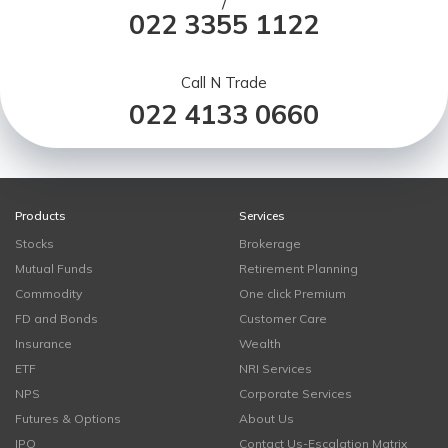
/
022 3355 1122
Call N Trade
022 4133 0660
Products
Services
Stocks
Brokerage
Mutual Funds
Retirement Planning
Commodity
One click Premium
FD and Bonds
Customer Care
Insurance
Wealth
ETF
NRI Services
NPS
Corporate Services
Futures & Options
About Us
IPO
Contact Us-Escalation Matrix