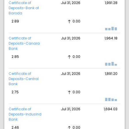
Certificate of
Jul 31, 2026
1,991.28
Deposits-Bank of
Baroda
2.89
0.00
Certificate of
Jul 31, 2026
1,964.18
Deposits-Canara
Bank
2.85
0.00
Certificate of
Jul 31, 2026
1,891.20
Deposits-Central
Bank
2.75
0.00
Certificate of
Jul 31, 2026
1,694.03
Deposits-IndusInd
Bank
2.46
0.00