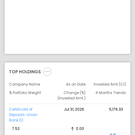
TOP HOLDINGS
Company Name
As on Date
Invested Amt (Cr)
% Portfolio Weight
Change (%)
4 Months Trends
(Invested Amt.)
Certificate of
Jul 31, 2026
5,176.33
Deposits-Union
Bank (I)
7.52
0.00