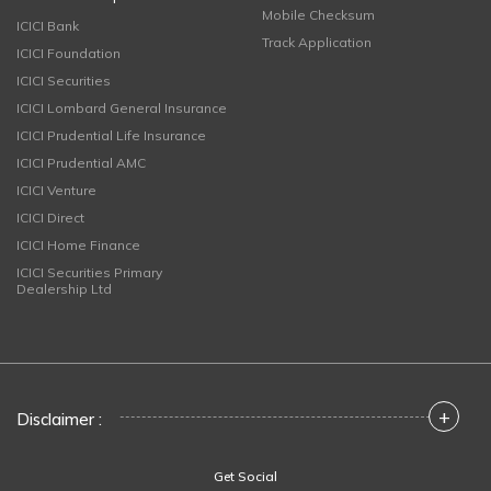
Mobile Checksum
ICICI Bank
Track Application
ICICI Foundation
ICICI Securities
ICICI Lombard General Insurance
ICICI Prudential Life Insurance
ICICI Prudential AMC
ICICI Venture
ICICI Direct
ICICI Home Finance
ICICI Securities Primary
Dealership Ltd
+
Disclaimer :
Get Social