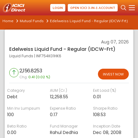
LOGIN
OPEN ICICI 3-IN-1 ACCOUNT
Home
Mutual Funds
Edelweiss Liquid Fund - Regular (IDCW-Frt)
Aug 07, 2026
Edelweiss Liquid Fund - Regular (IDCW-Frt)
Liquid Funds
|
INF754K01HK6
2,156.8253
INVEST NOW
Chg:
0.41 (0.02 %)
Category
AUM (Cr.)
Exit Load (%)
Debt
12,258.55
0.01
Min Inv Lumpsum
Expense Ratio
Sharpe Ratio
100
0.17
108.53
Beta Ratio
Fund Manager
Inception Date
0.00
Rahul Dedhia
Dec 08, 2008