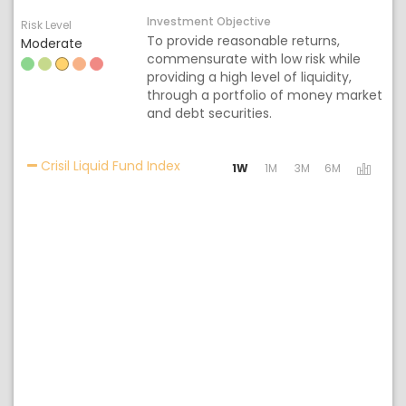
Investment Objective
Risk Level
To provide reasonable returns,
Moderate
commensurate with low risk while
providing a high level of liquidity,
through a portfolio of money market
and debt securities.
Activating the following links will 
Crisil Liquid Fund Index
1W
1M
3M
6M