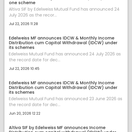
one scheme
Altiva SIF by Edelweiss Mutual Fund has announced 24
July 2026 as the recor...
Jul 22, 2026 11:28
Edelweiss MF announces IDCW & Monthly Income
Distribution cum Capital Withdrawal (IDCW) under
its schemes
Edelweiss Mutual Fund has announced 24 July 2026 as
the record date for dec...
Jul 22, 2026 10:45
Edelweiss MF announces IDCW & Monthly Income
Distribution cum Capital Withdrawal (IDCW) under
its schemes
Edelweiss Mutual Fund has announced 23 June 2026 as
the record date for dec...
Jun 20, 2026 12:22
Altiva SIF by Edelweiss MF announces Income