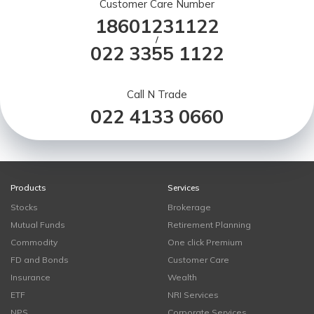
Customer Care Number
18601231122
/
022 3355 1122
Call N Trade
022 4133 0660
Products
Services
Stocks
Brokerage
Mutual Funds
Retirement Planning
Commodity
One click Premium
FD and Bonds
Customer Care
Insurance
Wealth
ETF
NRI Services
NPS
Corporate Services