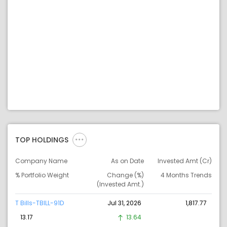
TOP HOLDINGS
Company Name
As on Date
Invested Amt (Cr)
% Portfolio Weight
Change (%)
4 Months Trends
(Invested Amt.)
T Bills-TBILL-91D
Jul 31, 2026
1,817.77
13.17
13.64