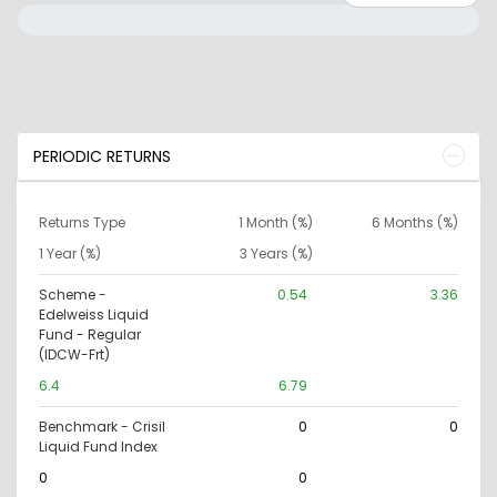
PERIODIC RETURNS
Returns Type
1 Month (%)
6 Months (%)
1 Year (%)
3 Years (%)
Scheme -
0.54
3.36
Edelweiss Liquid
Fund - Regular
(IDCW-Frt)
6.4
6.79
Benchmark - Crisil
0
0
Liquid Fund Index
0
0