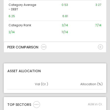
Category Average
0.53
3.27
- DEBT
6.25
6.81
Category Rank
3/14
7/14
2/14
11/14
PEER COMPARISON
ASSET ALLOCATION
Val (Cr.)
Allocation (%)
Asset
Asset Legend
AUM in Cr.
TOP SECTORS