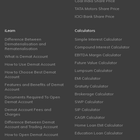
Coal India Share Price
TATA Motors Share Price
ICICI Bank Share Price
iLearn
Calculators
Difference Between
Simple Interest Calculator
Dematerialisation and
Compound Interest Calculator
Rematerialisation
EBITDA Margin Calculator
What is Demat Account
Future Value Calculator
How to Use Demat Account
Lumpsum Calculator
How to Choose Best Demat
Account
EMI Calculator
Features and Benefits of Demat
Gratuity Calculator
Account
Brokerage Calculator
Documents Required To Open
Demat Account
SWP Calculator
Demat Account Fees and
SIP Calculator
Charges
CAGR Calculator
Difference Between Demat
Home Loan EMI Calculator
Account and Trading Account
Education Loan Calculator
How to Open Demat Account