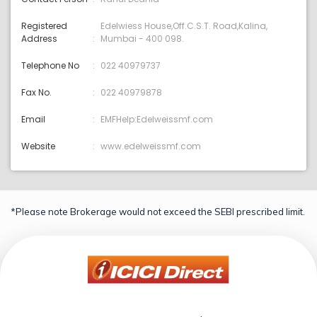
Registered
Edelwiess House,Off.C.S.T. Road,Kalina,
Address
Mumbai - 400 098.
Telephone No
022 40979737
Fax No.
022 40979878
Email
EMFHelp:Edelweissmf.com
Website
www.edelweissmf.com
*Please note Brokerage would not exceed the SEBI prescribed limit.