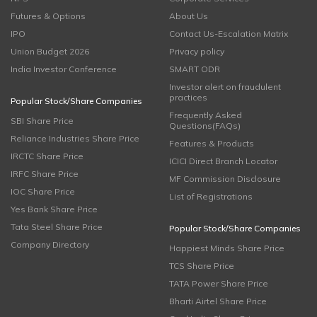
Futures & Options
About Us
IPO
Contact Us-Escalation Matrix
Union Budget 2026
Privacy policy
India Investor Conference
SMART ODR
Investor alert on fraudulent
practices
Popular Stock/Share Companies
Frequently Asked
SBI Share Price
Questions(FAQs)
Reliance Industries Share Price
Features & Products
IRCTC Share Price
ICICI Direct Branch Locator
IRFC Share Price
MF Commission Disclosure
IOC Share Price
List of Registrations
Yes Bank Share Price
Tata Steel Share Price
Popular Stock/Share Companies
Company Directory
Happiest Minds Share Price
TCS Share Price
TATA Power Share Price
Bharti Airtel Share Price