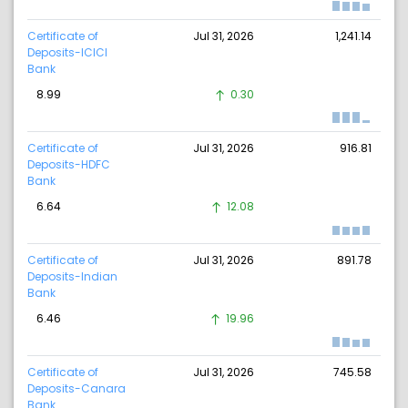
Certificate of
Jul 31, 2026
1,241.14
Deposits-ICICI
Bank
8.99
0.30
Certificate of
Jul 31, 2026
916.81
Deposits-HDFC
Bank
6.64
12.08
Certificate of
Jul 31, 2026
891.78
Deposits-Indian
Bank
6.46
19.96
Certificate of
Jul 31, 2026
745.58
Deposits-Canara
Bank