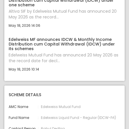
Distribution cum capital withdrawal (IDCW) under
one scheme
Altiva SIF by Edelweiss Mutual Fund has announced 20
May 2026 as the record...
May 18, 2026 14:06
Edelweiss MF announces IDCW & Monthly Income
Distribution cum Capital Withdrawal (IDCW) under
its schemes
Edelweiss Mutual Fund has announced 20 May 2026 as
the record date for decl...
May 18, 2026 10:14
SCHEME DETAILS
AMC Name
Edelweiss Mutual Fund
Fund Name
Edelweiss Liquid Fund - Regular (IDCW-Frt)
Contact Person
Rahul Dedhia