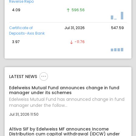
Reverse Repo
4.09
596.56
Certificate of
Jul 31, 2026
547.59
Deposits-Axis Bank
3.97
-11.76
LATEST NEWS
Edelweiss Mutual Fund announces change in fund
manager under its schemes
Edelweiss Mutual Fund has announced change in fund
manager under the follow...
Jul 31, 2026 11:50
Altiva SIF by Edelweiss MF announces Income
Distribution cum capital withdrawal (IDCW) under