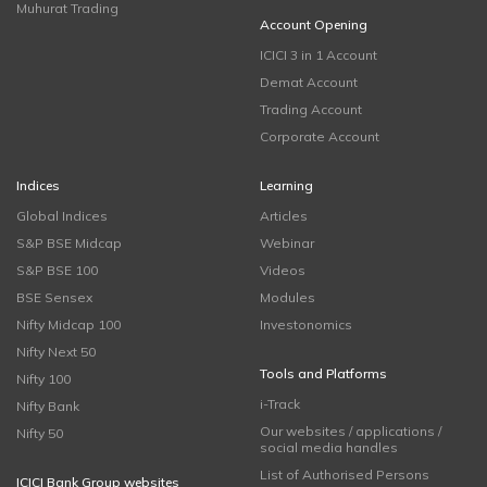
Muhurat Trading
Account Opening
ICICI 3 in 1 Account
Demat Account
Trading Account
Corporate Account
Indices
Learning
Global Indices
Articles
S&P BSE Midcap
Webinar
S&P BSE 100
Videos
BSE Sensex
Modules
Nifty Midcap 100
Investonomics
Nifty Next 50
Tools and Platforms
Nifty 100
i-Track
Nifty Bank
Our websites / applications /
Nifty 50
social media handles
List of Authorised Persons
ICICI Bank Group websites