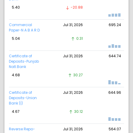
5.40
-20.88
Commercial
Jul 31, 2026
695.24
Paper-N A B A R D
5.04
0.31
Certificate of
Jul 31, 2026
644.74
Deposits-Punjab
Natl.Bank
4.68
30.27
Certificate of
Jul 31, 2026
644.96
Deposits-Union
Bank (I)
4.67
30.12
Reverse Repo-
Jul 31, 2026
564.07