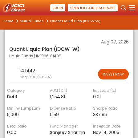
LOGIN
OPEN ICICI 3-IN-1 ACCOUNT
Home
Mutual Funds
Quant Liquid Plan (IDCW-W)
Aug 07, 2026
Quant Liquid Plan (IDCW-W)
Liquid Funds
|
INF966L01499
14.5142
INVEST NOW
Chg:
0.00 (0.02 %)
Category
AUM (Cr.)
Exit Load (%)
Debt
1,254.81
0.01
Min Inv Lumpsum
Expense Ratio
Sharpe Ratio
5,000
0.59
337.95
Beta Ratio
Fund Manager
Inception Date
0.00
Sanjeev Sharma
Nov 14, 2005