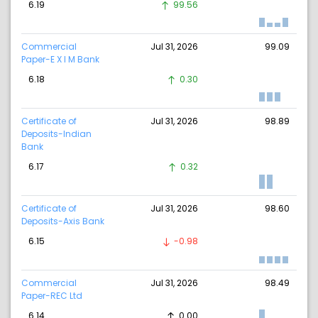
6.19
99.56
Commercial
Jul 31, 2026
99.09
Paper-E X I M Bank
6.18
0.30
Certificate of
Jul 31, 2026
98.89
Deposits-Indian
Bank
6.17
0.32
Certificate of
Jul 31, 2026
98.60
Deposits-Axis Bank
6.15
-0.98
Commercial
Jul 31, 2026
98.49
Paper-REC Ltd
6.14
0.00