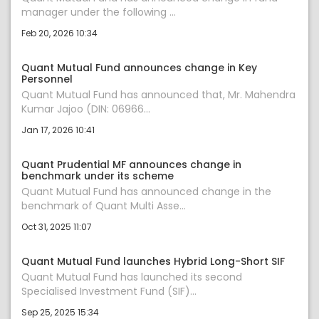
manager under the following ...
Feb 20, 2026 10:34
Quant Mutual Fund announces change in Key
Personnel
Quant Mutual Fund has announced that, Mr. Mahendra
Kumar Jajoo (DIN: 06966...
Jan 17, 2026 10:41
Quant Prudential MF announces change in
benchmark under its scheme
Quant Mutual Fund has announced change in the
benchmark of Quant Multi Asse...
Oct 31, 2025 11:07
Quant Mutual Fund launches Hybrid Long-Short SIF
Quant Mutual Fund has launched its second
Specialised Investment Fund (SIF)...
Sep 25, 2025 15:34