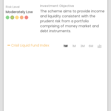
Investment Objective
Risk Level
The scheme aims to provide income
Moderately Low
and liquidity consistent with the
prudent risk from a portfolio
comprising of money market and
debt instruments.
Activating the following links will 
Crisil Liquid Fund Index
1W
1M
3M
6M