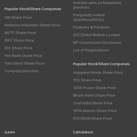
Investor alert on fraudulent
practices
Popular Stock/Share Companies
Frequently Asked
SBI Share Price
Questions(FAQs)
Reliance Industries Share Price
Features & Products
IRCTC Share Price
ICICI Direct Branch Locator
IRFC Share Price
MF Commission Disclosure
IOC Share Price
List of Registrations
Yes Bank Share Price
Tata Steel Share Price
Popular Stock/Share Companies
Company Directory
Happiest Minds Share Price
TCS Share Price
TATA Power Share Price
Bharti Airtel Share Price
Coal India Share Price
TATA Motors Share Price
ICICI Bank Share Price
iLearn
Calculators