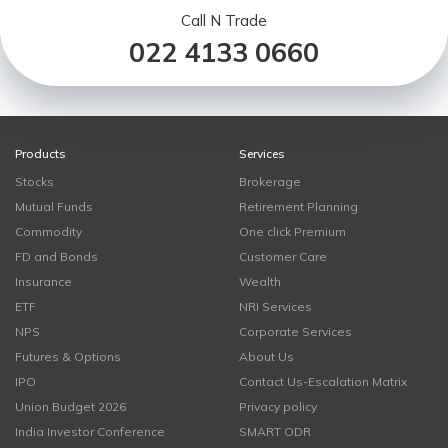
Call N Trade
022 4133 0660
Products
Services
Stocks
Brokerage
Mutual Funds
Retirement Planning
Commodity
One click Premium
FD and Bonds
Customer Care
Insurance
Wealth
ETF
NRI Services
NPS
Corporate Services
Futures & Options
About Us
IPO
Contact Us-Escalation Matrix
Union Budget 2026
Privacy policy
India Investor Conference
SMART ODR