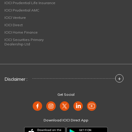
ICICI Prudential Life Insurance
ICICI Prudential AMC
ICICI Venture
ICICI Direct
ICICI Home Finance
ICICI Securities Primary
Dealership Ltd
+
Disclaimer :
Get Social
Download ICICI Direct App