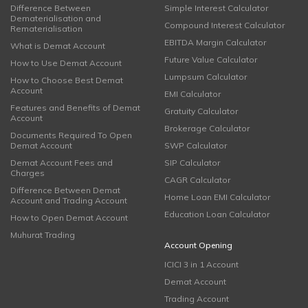
Difference Between
Simple Interest Calculator
Dematerialisation and
Compound Interest Calculator
Rematerialisation
EBITDA Margin Calculator
What is Demat Account
Future Value Calculator
How to Use Demat Account
Lumpsum Calculator
How to Choose Best Demat
Account
EMI Calculator
Features and Benefits of Demat
Gratuity Calculator
Account
Brokerage Calculator
Documents Required To Open
Demat Account
SWP Calculator
Demat Account Fees and
SIP Calculator
Charges
CAGR Calculator
Difference Between Demat
Home Loan EMI Calculator
Account and Trading Account
Education Loan Calculator
How to Open Demat Account
Muhurat Trading
Account Opening
ICICI 3 in 1 Account
Demat Account
Trading Account