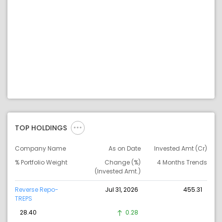
TOP HOLDINGS
Company Name
As on Date
Invested Amt (Cr)
% Portfolio Weight
Change (%)
4 Months Trends
(Invested Amt.)
Reverse Repo-
Jul 31, 2026
455.31
TREPS
28.40
0.28