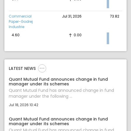
Commercial
Jul 31, 2026
73.82
Paper-Godrej
Industrie
4.60
0.00
LATEST NEWS
Quant Mutual Fund announces change in fund
manager under its schemes
Quant Mutual Fund has announced change in fund
manager under the following ...
Jul 18, 2026 10:42
Quant Mutual Fund announces change in fund
manager under its schemes
Quant Mutual Fund has announced change in fund