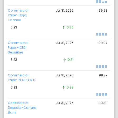
Commercial
Jul 31, 2026
99.93
Paper-Bajaj
Finance
6.23
0.30
Commercial
Jul 31, 2026
99.97
Paper-ICICI
Securities
6.23
0.31
Commercial
Jul 31, 2026
99.77
Paper-N A B A R D
6.22
0.28
Certificate of
Jul 31, 2026
99.30
Deposits-Canara
Bank