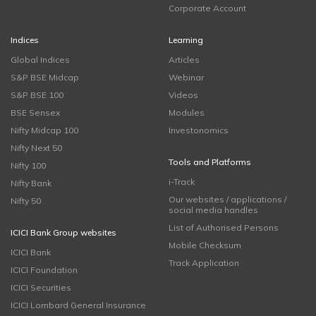
Corporate Account
Indices
Learning
Global Indices
Articles
S&P BSE Midcap
Webinar
S&P BSE 100
Videos
BSE Sensex
Modules
Nifty Midcap 100
Investonomics
Nifty Next 50
Tools and Platforms
Nifty 100
i-Track
Nifty Bank
Our websites / applications /
Nifty 50
social media handles
List of Authorised Persons
ICICI Bank Group websites
Mobile Checksum
ICICI Bank
Track Application
ICICI Foundation
ICICI Securities
ICICI Lombard General Insurance