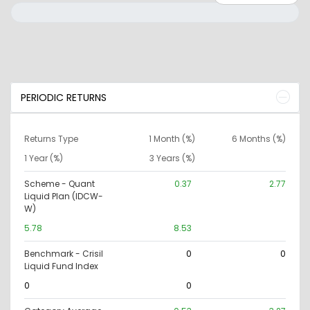
PERIODIC RETURNS
Returns Type
1 Month (%)
6 Months (%)
1 Year (%)
3 Years (%)
Scheme - Quant
0.37
2.77
Liquid Plan (IDCW-
W)
5.78
8.53
Benchmark - Crisil
0
0
Liquid Fund Index
0
0