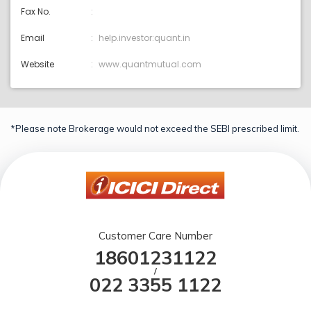
Fax No.
Email
help.investor:quant.in
Website
www.quantmutual.com
*Please note Brokerage would not exceed the SEBI prescribed limit.
Customer Care Number
18601231122
/
022 3355 1122