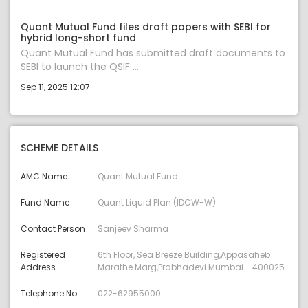
Quant Mutual Fund files draft papers with SEBI for
hybrid long-short fund
Quant Mutual Fund has submitted draft documents to
SEBI to launch the QSIF ...
Sep 11, 2025 12:07
SCHEME DETAILS
AMC Name
Quant Mutual Fund
Fund Name
Quant Liquid Plan (IDCW-W)
Contact Person
Sanjeev Sharma
Registered
6th Floor, Sea Breeze Building,Appasaheb
Address
Marathe Marg,Prabhadevi Mumbai - 400025
Telephone No
022-62955000