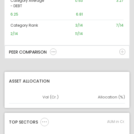
Category Average
0.53
3.27
- DEBT
6.25
6.81
Category Rank
3/14
7/14
2/14
11/14
PEER COMPARISON
ASSET ALLOCATION
Val (Cr.)
Allocation (%)
Asset
Asset Legend
AUM in Cr.
TOP SECTORS