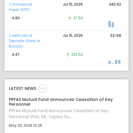
Commercial
Jul 15, 2026
345.82
Paper-NTPC
4.80
27.54
Certificate of
Jul 15, 2026
321.68
Deposits-Bank of
Baroda
4.47
333.52
LATEST NEWS
PPFAS Mutual Fund announces Ceasation of Key
Personnel
PPFAS Mutual Fund Announces Cessation of Key
Personnel that, Mr. Tejasvi Gu...
May 30, 2026 10:26