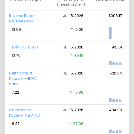
(Invested Amt.)
Reverse Repo-
Jul 15, 2026
1,008.17
Reverse Repo
13.99
0.00
T Bills-TBILL-91D
Jul 15, 2026
915.61
12.70
30.19
Certificate of
Jul 15, 2026
520.04
Deposits-HDFC
Bank
7.22
16.88
Commercial
Jul 15, 2026
494.99
Paper-N A B A R D
6.87
67.06