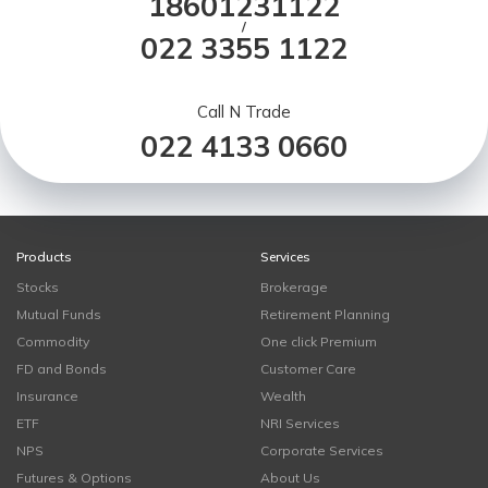
18601231122
/
022 3355 1122
Call N Trade
022 4133 0660
Products
Services
Stocks
Brokerage
Mutual Funds
Retirement Planning
Commodity
One click Premium
FD and Bonds
Customer Care
Insurance
Wealth
ETF
NRI Services
NPS
Corporate Services
Futures & Options
About Us