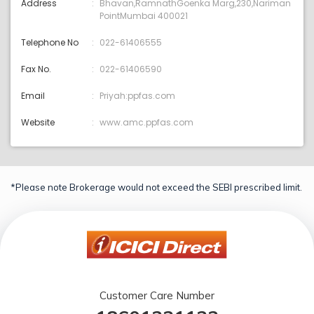
Address
Bhavan,RamnathGoenka Marg,230,Nariman
PointMumbai 400021
Telephone No
022-61406555
Fax No.
022-61406590
Email
Priyah:ppfas.com
Website
www.amc.ppfas.com
*Please note Brokerage would not exceed the SEBI prescribed limit.
Customer Care Number