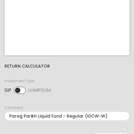
RETURN CALCULATOR
Investment Type
SIP
LUMPSUM
SIP selected. Activate to select LUMPSUM.
Company