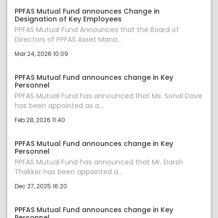
PPFAS Mutual Fund announces Change in
Designation of Key Employees
PPFAS Mutual Fund Announces that the Board of
Directors of PPFAS Asset Mana...
Mar 24, 2026 10:09
PPFAS Mutual Fund announces change in Key
Personnel
PPFAS Mutual Fund has announced that Ms. Sonal Dave
has been appointed as a...
Feb 28, 2026 11:40
PPFAS Mutual Fund announces change in Key
Personnel
PPFAS Mutual Fund has announced that Mr. Darsh
Thakker has been appointed a...
Dec 27, 2025 16:20
PPFAS Mutual Fund announces change in Key
Personnel