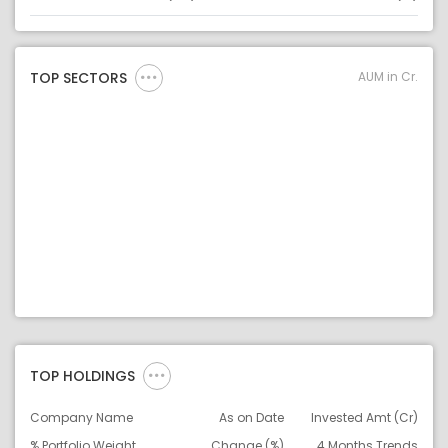
Asset
Asset Legend
AUM in Cr.
TOP SECTORS
TOP HOLDINGS
Company Name
As on Date
Invested Amt (Cr)
% Portfolio Weight
Change (%)
4 Months Trends