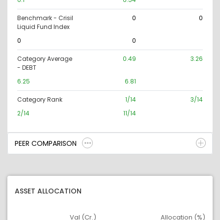
Benchmark - Crisil
0
0
Liquid Fund Index
0
0
Category Average
0.49
3.26
- DEBT
6.25
6.81
Category Rank
1/14
3/14
2/14
11/14
PEER COMPARISON
ASSET ALLOCATION
Val (Cr.)
Allocation (%)