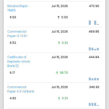
Reverse Repo-
Jul 15, 2026
470.90
TREPS
6.53
0.00
Commercial
Jul 15, 2026
469.85
Paper-S I D B I
6.52
0.23
Certificate of
Jul 15, 2026
444.84
Deposits-Union
Bank (I)
6.17
38.70
Commercial
Jul 15, 2026
346.93
Paper-E X I M Bank
4.82
0.23