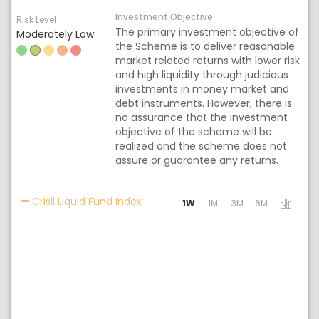
Investment Objective
Risk Level
The primary investment objective of
Moderately Low
the Scheme is to deliver reasonable
market related returns with lower risk
and high liquidity through judicious
investments in money market and
debt instruments. However, there is
no assurance that the investment
objective of the scheme will be
realized and the scheme does not
assure or guarantee any returns.
Activating the following links will 
Crisil Liquid Fund Index
1W
1M
3M
6M