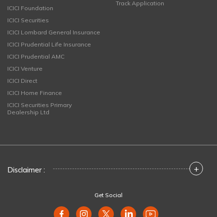
Track Application
ICICI Foundation
ICICI Securities
ICICI Lombard General Insurance
ICICI Prudential Life Insurance
ICICI Prudential AMC
ICICI Venture
ICICI Direct
ICICI Home Finance
ICICI Securities Primary
Dealership Ltd
+
Disclaimer :
Get Social