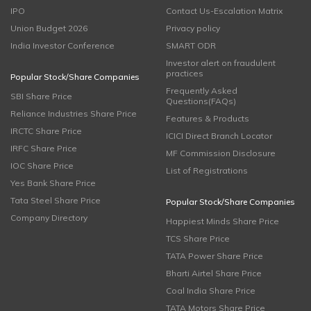
IPO
Contact Us-Escalation Matrix
Union Budget 2026
Privacy policy
India Investor Conference
SMART ODR
Investor alert on fraudulent
practices
Popular Stock/Share Companies
Frequently Asked
SBI Share Price
Questions(FAQs)
Reliance Industries Share Price
Features & Products
IRCTC Share Price
ICICI Direct Branch Locator
IRFC Share Price
MF Commission Disclosure
IOC Share Price
List of Registrations
Yes Bank Share Price
Tata Steel Share Price
Popular Stock/Share Companies
Company Directory
Happiest Minds Share Price
TCS Share Price
TATA Power Share Price
Bharti Airtel Share Price
Coal India Share Price
TATA Motors Share Price