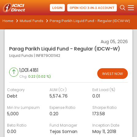
LOGIN
OPEN ICICI 3-IN-1 ACCOUNT
Home
Mutual Funds
Parag Parikh Liquid Fund - Regular (IDCW-W)
Aug 05, 2026
Parag Parikh Liquid Fund - Regular (IDCW-W)
Liquid Funds
|
INF879O01142
1,001.4181
INVEST NOW
Chg:
0.22 (0.02 %)
Category
AUM (Cr.)
Exit Load (%)
Debt
5,574.76
0.01
Min Inv Lumpsum
Expense Ratio
Sharpe Ratio
5,000
0.20
173.58
Beta Ratio
Fund Manager
Inception Date
0.00
Tejas Soman
May 11, 2018