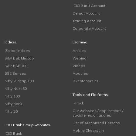
ICICI 3 in 1 Account
Demat Account
Trading Account
Corporate Account
Indices
Learning
Global Indices
Articles
S&P BSE Midcap
Webinar
S&P BSE 100
Videos
BSE Sensex
Modules
Nifty Midcap 100
Investonomics
Nifty Next 50
Tools and Platforms
Nifty 100
i-Track
Nifty Bank
Our websites / applications /
Nifty 50
social media handles
List of Authorised Persons
ICICI Bank Group websites
Mobile Checksum
ICICI Bank