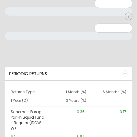
Minimum: 1
Maximum: 5
Minimum: 0
Maximum: 10000000
PERIODIC RETURNS
Returns Type
1 Month (%)
6 Months (%)
1 Year (%)
3 Years (%)
Scheme - Parag
0.36
3.17
Parikh Liquid Fund
- Regular (IDCW-
W)
6.1
6.54