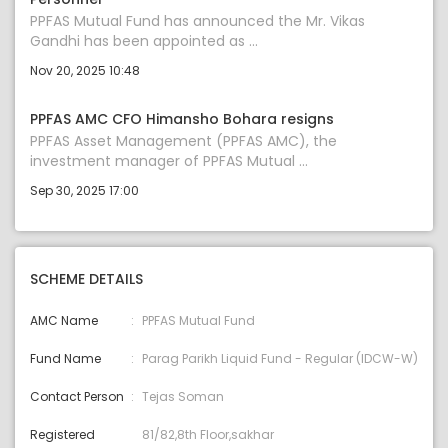
PPFAS Mutual Fund has announced the Mr. Vikas
Gandhi has been appointed as ...
Nov 20, 2025 10:48
PPFAS AMC CFO Himansho Bohara resigns
PPFAS Asset Management (PPFAS AMC), the
investment manager of PPFAS Mutual ...
Sep 30, 2025 17:00
SCHEME DETAILS
AMC Name
PPFAS Mutual Fund
Fund Name
Parag Parikh Liquid Fund - Regular (IDCW-W)
Contact Person
Tejas Soman
Registered
81/82,8th Floor,sakhar