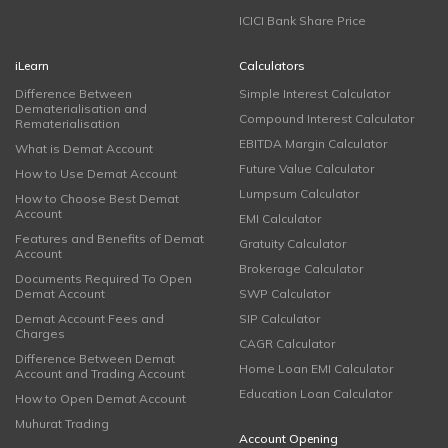
ICICI Bank Share Price
iLearn
Calculators
Difference Between
Simple Interest Calculator
Dematerialisation and
Compound Interest Calculator
Rematerialisation
EBITDA Margin Calculator
What is Demat Account
Future Value Calculator
How to Use Demat Account
Lumpsum Calculator
How to Choose Best Demat
Account
EMI Calculator
Features and Benefits of Demat
Gratuity Calculator
Account
Brokerage Calculator
Documents Required To Open
Demat Account
SWP Calculator
Demat Account Fees and
SIP Calculator
Charges
CAGR Calculator
Difference Between Demat
Home Loan EMI Calculator
Account and Trading Account
Education Loan Calculator
How to Open Demat Account
Muhurat Trading
Account Opening