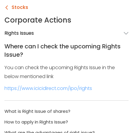
Stocks
Corporate Actions
Rights Issues
Where can I check the upcoming Rights
Issue?
You can check the upcoming Rights Issue in the
below mentioned link
https://www.icicidirect.com/ipo/rights
What is Right Issue of shares?
How to apply in Rights Issue?
What are the advantages of right issue?