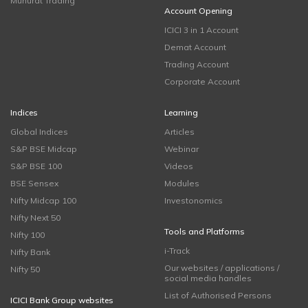
Muhurat Trading
Account Opening
ICICI 3 in 1 Account
Demat Account
Trading Account
Corporate Account
Indices
Learning
Global Indices
Articles
S&P BSE Midcap
Webinar
S&P BSE 100
Videos
BSE Sensex
Modules
Nifty Midcap 100
Investonomics
Nifty Next 50
Tools and Platforms
Nifty 100
i-Track
Nifty Bank
Our websites / applications /
Nifty 50
social media handles
List of Authorised Persons
ICICI Bank Group websites