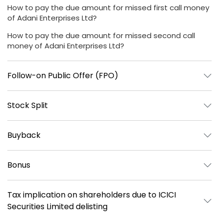
How to pay the due amount for missed first call money
of Adani Enterprises Ltd?
How to pay the due amount for missed second call
money of Adani Enterprises Ltd?
Follow-on Public Offer (FPO)
Stock Split
Buyback
Bonus
Tax implication on shareholders due to ICICI
Securities Limited delisting