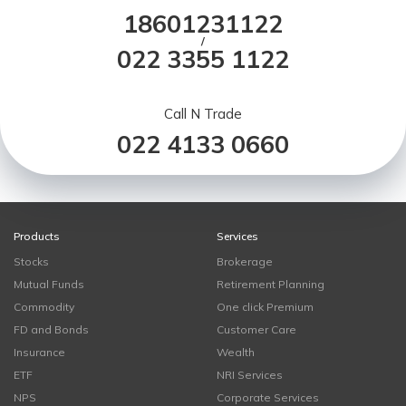
18601231122
/
022 3355 1122
Call N Trade
022 4133 0660
Products
Services
Stocks
Brokerage
Mutual Funds
Retirement Planning
Commodity
One click Premium
FD and Bonds
Customer Care
Insurance
Wealth
ETF
NRI Services
NPS
Corporate Services