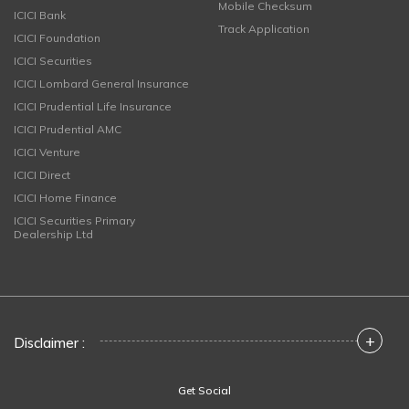
Mobile Checksum
ICICI Bank
Track Application
ICICI Foundation
ICICI Securities
ICICI Lombard General Insurance
ICICI Prudential Life Insurance
ICICI Prudential AMC
ICICI Venture
ICICI Direct
ICICI Home Finance
ICICI Securities Primary
Dealership Ltd
+
Disclaimer :
Get Social