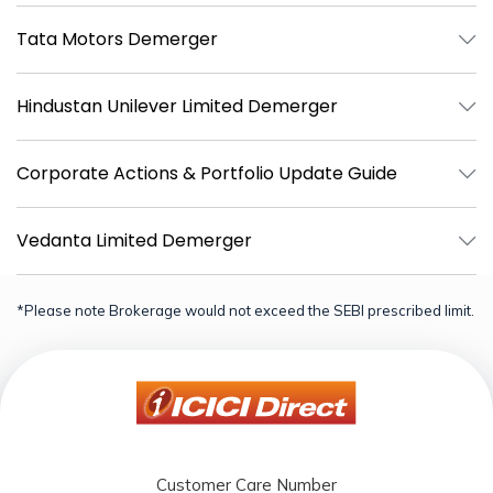
Tata Motors Demerger
Hindustan Unilever Limited Demerger
Corporate Actions & Portfolio Update Guide
Vedanta Limited Demerger
*Please note Brokerage would not exceed the SEBI prescribed limit.
Customer Care Number