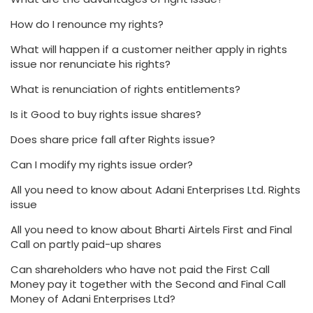
How do I renounce my rights?
What will happen if a customer neither apply in rights
issue nor renunciate his rights?
What is renunciation of rights entitlements?
Is it Good to buy rights issue shares?
Does share price fall after Rights issue?
Can I modify my rights issue order?
All you need to know about Adani Enterprises Ltd. Rights
issue
All you need to know about Bharti Airtels First and Final
Call on partly paid-up shares
Can shareholders who have not paid the First Call
Money pay it together with the Second and Final Call
Money of Adani Enterprises Ltd?