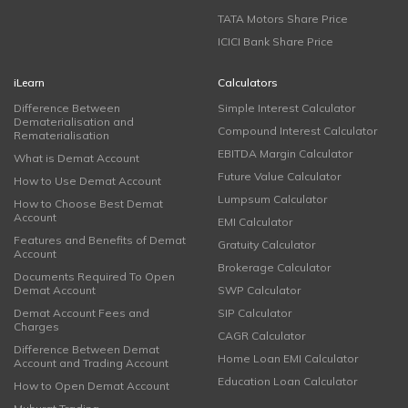
TATA Motors Share Price
ICICI Bank Share Price
iLearn
Calculators
Difference Between
Simple Interest Calculator
Dematerialisation and
Compound Interest Calculator
Rematerialisation
EBITDA Margin Calculator
What is Demat Account
Future Value Calculator
How to Use Demat Account
Lumpsum Calculator
How to Choose Best Demat
Account
EMI Calculator
Features and Benefits of Demat
Gratuity Calculator
Account
Brokerage Calculator
Documents Required To Open
Demat Account
SWP Calculator
Demat Account Fees and
SIP Calculator
Charges
CAGR Calculator
Difference Between Demat
Home Loan EMI Calculator
Account and Trading Account
Education Loan Calculator
How to Open Demat Account