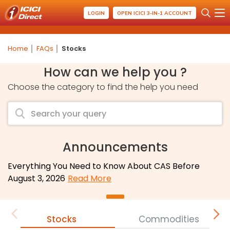
LOGIN
OPEN ICICI 3-IN-1 ACCOUNT
Home
FAQs
Stocks
How can we help you ?
Choose the category to find the help you need
Announcements
Everything You Need to Know About CAS Before
August 3, 2026
Read More
Stocks
Commodities