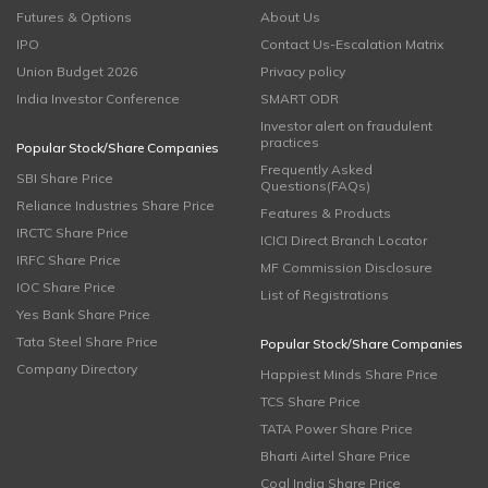
Futures & Options
About Us
IPO
Contact Us-Escalation Matrix
Union Budget 2026
Privacy policy
India Investor Conference
SMART ODR
Investor alert on fraudulent
practices
Popular Stock/Share Companies
Frequently Asked
SBI Share Price
Questions(FAQs)
Reliance Industries Share Price
Features & Products
IRCTC Share Price
ICICI Direct Branch Locator
IRFC Share Price
MF Commission Disclosure
IOC Share Price
List of Registrations
Yes Bank Share Price
Tata Steel Share Price
Popular Stock/Share Companies
Company Directory
Happiest Minds Share Price
TCS Share Price
TATA Power Share Price
Bharti Airtel Share Price
Coal India Share Price