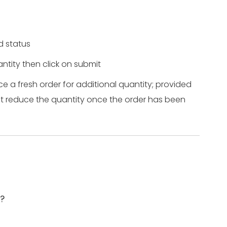
ed status
ntity then click on submit
ce a fresh order for additional quantity; provided
ot reduce the quantity once the order has been
e?