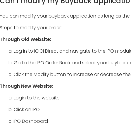
Can I modify my Buyback application
You can modify your buyback application as long as the it
Steps to modify your order:
Through Old Website:
a. Log in to ICICI Direct and navigate to the IPO modul
b. Go to the IPO Order Book and select your buyback 
c. Click the Modify button to increase or decrease the
Through New Website:
a. Login to the website
b. Click on IPO
c. IPO Dashboard