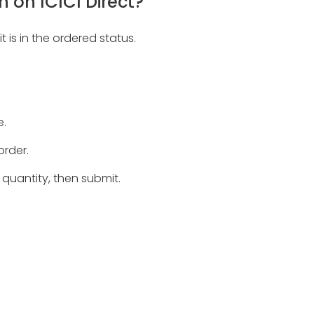
 on ICICI Direct?
 is in the ordered status.
e.
order.
 quantity, then submit.