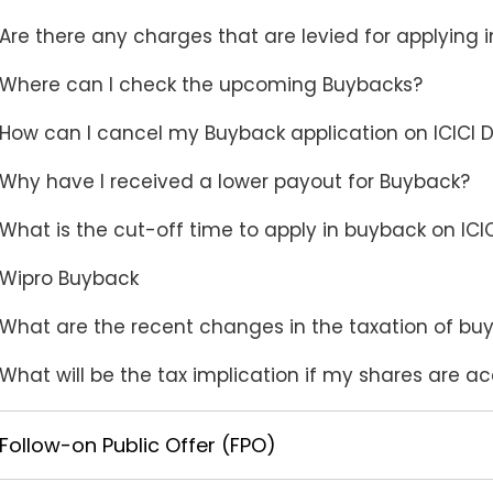
Are there any charges that are levied for applying 
Where can I check the upcoming Buybacks?
How can I cancel my Buyback application on ICICI D
Why have I received a lower payout for Buyback?
What is the cut-off time to apply in buyback on ICIC
Wipro Buyback
What are the recent changes in the taxation of bu
What will be the tax implication if my shares are 
Follow-on Public Offer (FPO)