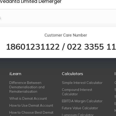
Vedanta Limited Demerger
.
Customer Care Number
18601231122
/
022 3355 1
iLearn
Calculators
Difference Between
Simple Interest Calculator
Dematerialisation and
Compound Interest
Rematerialisation
Calculator
What is Demat Account
EBITDA Margin Calculator
How to Use Demat Account
Future Value Calculator
How to Choose Best Demat
Lumpsum Calculator