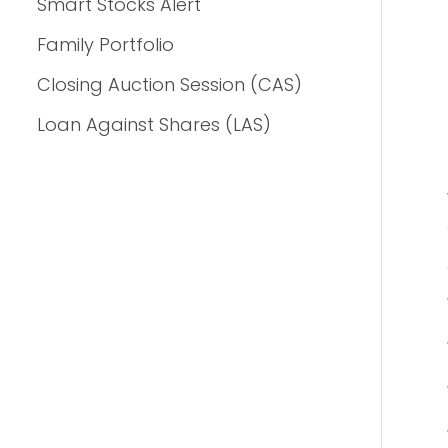
Smart Stocks Alert
Family Portfolio
Closing Auction Session (CAS)
Loan Against Shares (LAS)