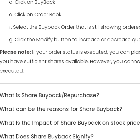
d. Click on BuyBack
e. Click on Order Book
f. Select the Buyback Order that is still showing order
g. Click the Modify button to increase or decrease qua
Please note:
If your order status is executed, you can pla
you have sufficient shares available. However, you cann
executed.
What is Share Buyback/Repurchase?
What can be the reasons for Share Buyback?
What Is the Impact of Share Buyback on stock pric
What Does Share Buyback Signify?