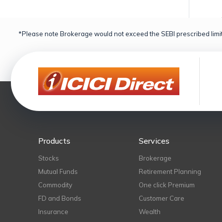
*Please note Brokerage would not exceed the SEBI prescribed limit
Products
Services
Stocks
Brokerage
Mutual Funds
Retirement Planning
Commodity
One click Premium
FD and Bonds
Customer Care
Insurance
Wealth