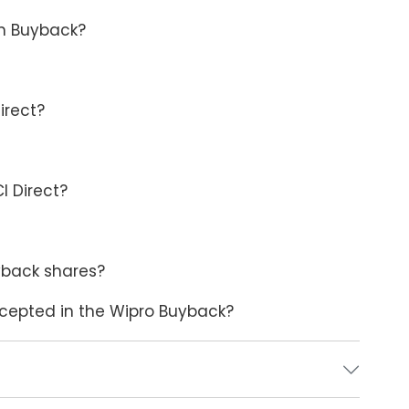
in Buyback?
irect?
I Direct?
yback shares?
accepted in the Wipro Buyback?