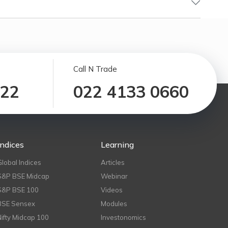
Call N Trade
122
022 4133 0660
Indices
Learning
Global Indices
Articles
S&P BSE Midcap
Webinar
S&P BSE 100
Videos
BSE Sensex
Modules
Nifty Midcap 100
Investonomics