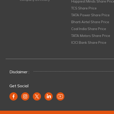
Happiest Minds Share Pric
TCS Share Price
TATA Power Share Price
Bharti Airtel Share Price
Coal India Share Price
TATA Motors Share Price
ICICI Bank Share Price
Disclaimer :
Get Social