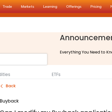
Trade
Markets
Learning
Offerings
Pricing
Announceme
Everything You Need to Kn
ties
ETFs
Back
Buyback