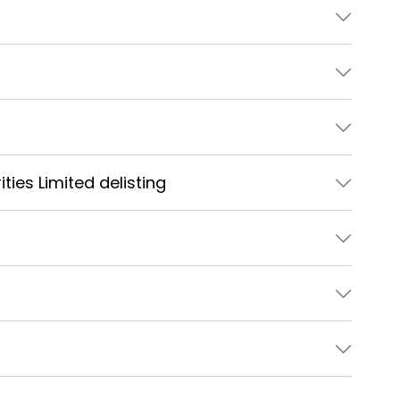
ties Limited delisting