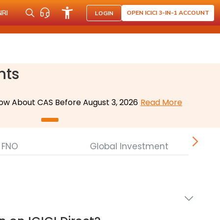
NRI
OPEN ICICI 3-IN-1 ACCOUNT
LOGIN
nts
ow About CAS Before August 3, 2026
Read More
FNO
Global Investment