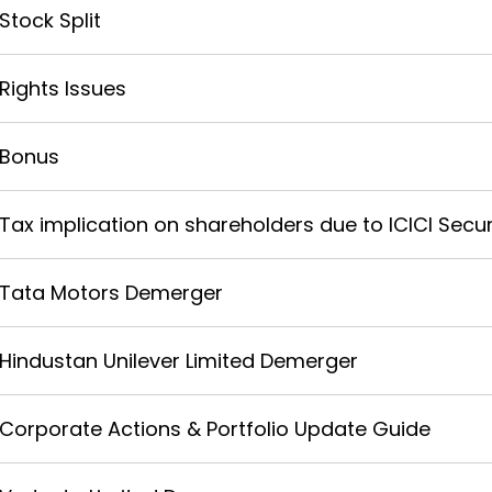
Stock Split
Rights Issues
Bonus
Tax implication on shareholders due to ICICI Securi
Tata Motors Demerger
Hindustan Unilever Limited Demerger
Corporate Actions & Portfolio Update Guide