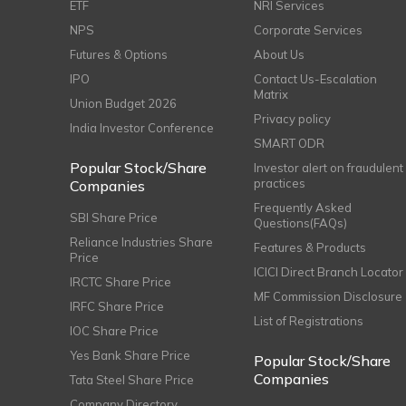
ETF
NRI Services
NPS
Corporate Services
Futures & Options
About Us
IPO
Contact Us-Escalation
Matrix
Union Budget 2026
Privacy policy
India Investor Conference
SMART ODR
Popular Stock/Share
Investor alert on fraudulent
practices
Companies
Frequently Asked
SBI Share Price
Questions(FAQs)
Reliance Industries Share
Features & Products
Price
ICICI Direct Branch Locator
IRCTC Share Price
MF Commission Disclosure
IRFC Share Price
List of Registrations
IOC Share Price
Yes Bank Share Price
Popular Stock/Share
Companies
Tata Steel Share Price
Company Directory