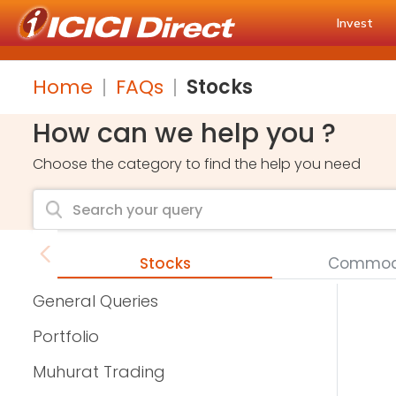
Invest
Home
FAQs
Stocks
How can we help you ?
Choose the category to find the help you need
Stocks
Commodi
General Queries
Portfolio
Muhurat Trading