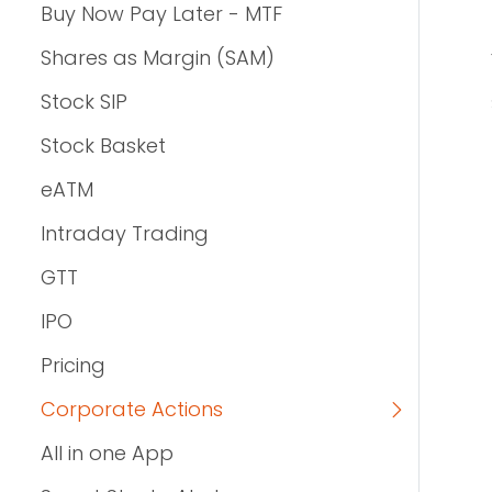
Buy Now Pay Later - MTF
Shares as Margin (SAM)
Stock SIP
Stock Basket
eATM
Intraday Trading
GTT
IPO
Pricing
Corporate Actions
All in one App