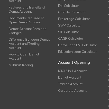
Account
EMI Calculator
Features and Benefits of
Demat Account
Gratuity Calculator
Documents Required To
Brokerage Calculator
Open Demat Account
SWP Calculator
Demat Account Fees and
SIP Calculator
Charges
CAGR Calculator
Difference Between Demat
Account and Trading
Home Loan EMI Calculator
Account
Education Loan Calculator
How to Open Demat
Account
I
Account Opening
Muhurat Trading
ICICI 3 in 1 Account
I
Demat Account
Trading Account
Corporate Account
I