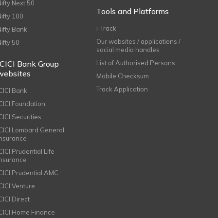
Nifty Next 50
Tools and Platforms
Nifty 100
i-Track
Nifty Bank
Our websites / applications /
Nifty 50
social media handles
ICICI Bank Group
List of Authorised Persons
websites
Mobile Checksum
Track Application
ICICI Bank
ICICI Foundation
CICI Securities
ICICI Lombard General
Insurance
CICI Prudential Life
Insurance
ICICI Prudential AMC
ICICI Venture
CICI Direct
ICICI Home Finance