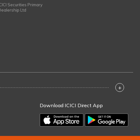
ICICI Securities Primary
Dealership Ltd
+
Download ICICI Direct App