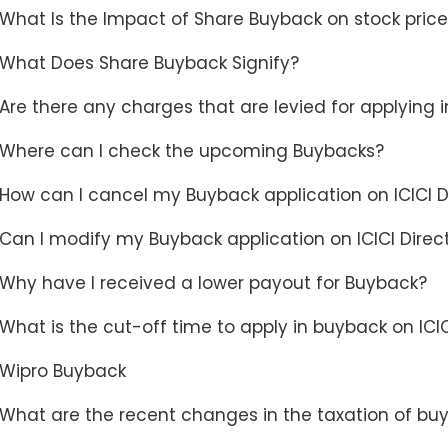
What Is the Impact of Share Buyback on stock pric
What Does Share Buyback Signify?
Are there any charges that are levied for applying 
Where can I check the upcoming Buybacks?
How can I cancel my Buyback application on ICICI D
Can I modify my Buyback application on ICICI Direc
Why have I received a lower payout for Buyback?
What is the cut-off time to apply in buyback on ICIC
Wipro Buyback
What are the recent changes in the taxation of bu