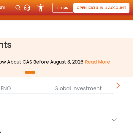
NRI
OPEN ICICI 3-IN-1 ACCOUNT
LOGIN
nts
ow About CAS Before August 3, 2026
Read More
FNO
Global Investment