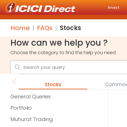
Invest
Home
FAQs
Stocks
How can we help you ?
Choose the category to find the help you need
Stocks
Commodi
General Queries
Portfolio
Muhurat Trading