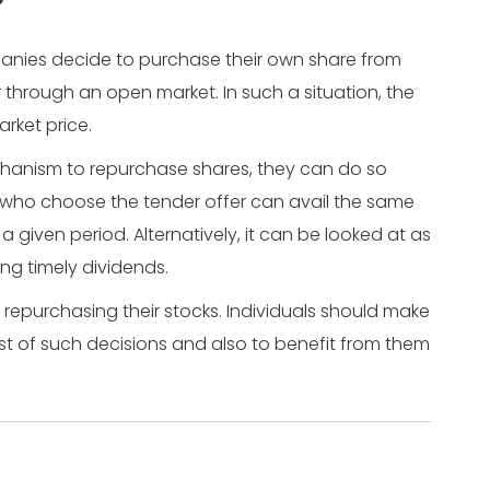
?
anies decide to purchase their own share from
r through an open market. In such a situation, the
arket price.
anism to repurchase shares, they can do so
 who choose the tender offer can avail the same
a given period. Alternatively, it can be looked at as
ng timely dividends.
epurchasing their stocks. Individuals should make
st of such decisions and also to benefit from them