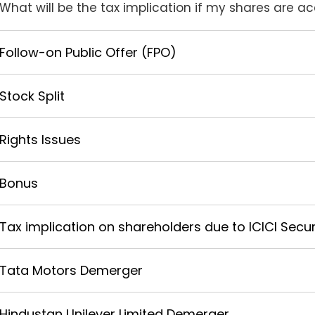
What will be the tax implication if my shares are 
Follow-on Public Offer (FPO)
Stock Split
Rights Issues
Bonus
Tax implication on shareholders due to ICICI Securi
Tata Motors Demerger
Hindustan Unilever Limited Demerger