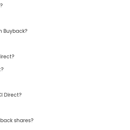
e?
in Buyback?
irect?
t?
I Direct?
yback shares?