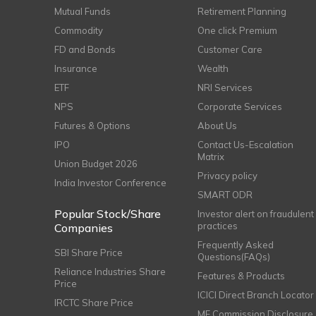
Mutual Funds
Retirement Planning
Commodity
One click Premium
FD and Bonds
Customer Care
Insurance
Wealth
ETF
NRI Services
NPS
Corporate Services
Futures & Options
About Us
IPO
Contact Us-Escalation
Matrix
Union Budget 2026
Privacy policy
India Investor Conference
SMART ODR
Popular Stock/Share
Investor alert on fraudulent
practices
Companies
Frequently Asked
SBI Share Price
Questions(FAQs)
Reliance Industries Share
Features & Products
Price
ICICI Direct Branch Locator
IRCTC Share Price
MF Commission Disclosure