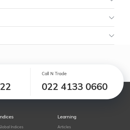
Call N Trade
122
022 4133 0660
Indices
Learning
Global Indices
Articles