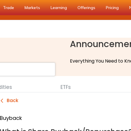
Trade
Markets
Learning
Offerings
Pricing
Announceme
Everything You Need to Kn
ties
ETFs
Back
Buyback