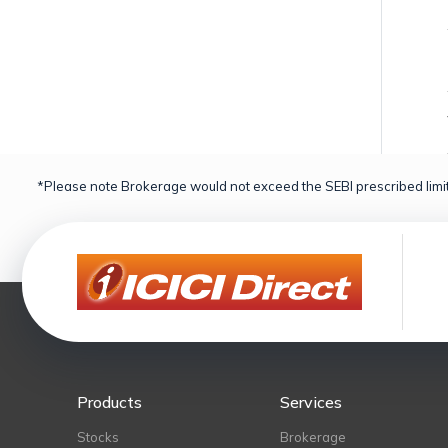
*Please note Brokerage would not exceed the SEBI prescribed limit
Products
Services
Stocks
Brokerage