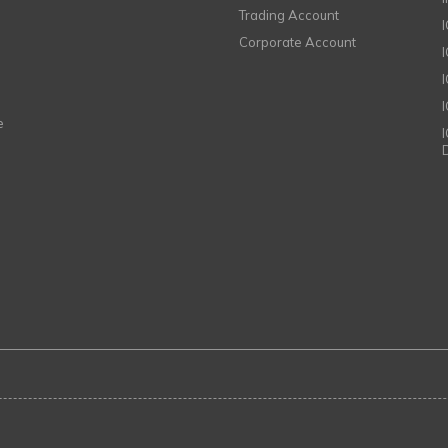
Trading Account
Corporate Account
I
e