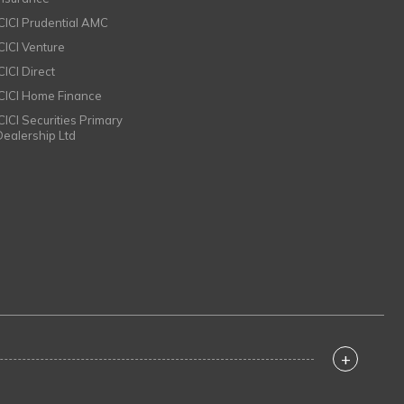
ICICI Prudential AMC
ICICI Venture
CICI Direct
ICICI Home Finance
ICICI Securities Primary
Dealership Ltd
+