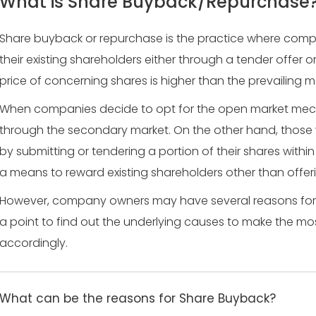
What is Share Buyback/Repurchase
Share buyback or repurchase is the practice where comp
their existing shareholders either through a tender offer o
price of concerning shares is higher than the prevailing m
When companies decide to opt for the open market mech
through the secondary market. On the other hand, those
by submitting or tendering a portion of their shares within 
a means to reward existing shareholders other than offeri
However, company owners may have several reasons for r
a point to find out the underlying causes to make the mo
accordingly.
What can be the reasons for Share Buyback?