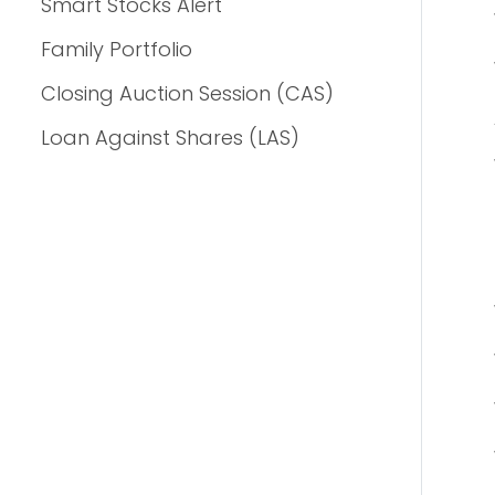
Smart Stocks Alert
Family Portfolio
Closing Auction Session (CAS)
Loan Against Shares (LAS)