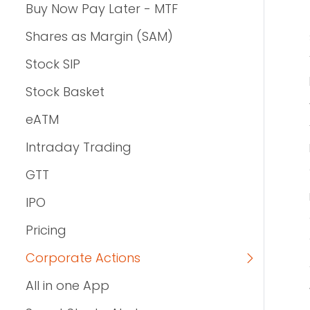
Buy Now Pay Later - MTF
Shares as Margin (SAM)
Stock SIP
Stock Basket
eATM
Intraday Trading
GTT
IPO
Pricing
Corporate Actions
All in one App