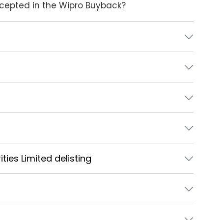
accepted in the Wipro Buyback?
ties Limited delisting