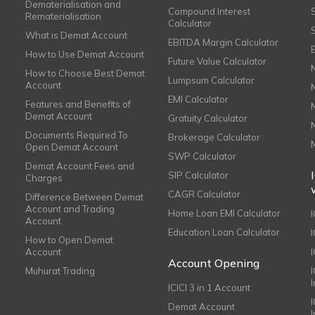
Dematerialisation and
Compound Interest
Rematerialisation
Calculator
What is Demat Account
EBITDA Margin Calculator
How to Use Demat Account
Future Value Calculator
How to Choose Best Demat
Lumpsum Calculator
Account
EMI Calculator
Features and Benefits of
Demat Account
Gratuity Calculator
Documents Required To
Brokerage Calculator
Open Demat Account
SWP Calculator
Demat Account Fees and
SIP Calculator
Charges
CAGR Calculator
Difference Between Demat
Account and Trading
Home Loan EMI Calculator
Account
Education Loan Calculator
How to Open Demat
Account
I
Account Opening
Muhurat Trading
ICICI 3 in 1 Account
I
Demat Account