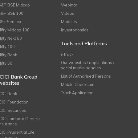
S&P BSE Midcap
Webinar
S&P BSE 100
Videos
BSE Sensex
Modules
Nifty Midcap 100
Investonomics
Nifty Next 50
Tools and Platforms
Nifty 100
i-Track
Nifty Bank
Our websites / applications /
Nifty 50
social media handles
ICICI Bank Group
List of Authorised Persons
websites
Mobile Checksum
Track Application
ICICI Bank
ICICI Foundation
CICI Securities
ICICI Lombard General
Insurance
CICI Prudential Life
Insurance