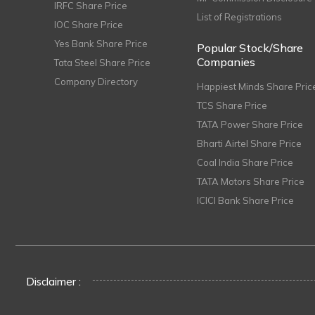
IRFC Share Price
List of Registrations
IOC Share Price
Yes Bank Share Price
Popular Stock/Share
Companies
Tata Steel Share Price
Company Directory
Happiest Minds Share Pric
TCS Share Price
TATA Power Share Price
Bharti Airtel Share Price
Coal India Share Price
TATA Motors Share Price
ICICI Bank Share Price
Disclaimer :