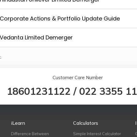
Corporate Actions & Portfolio Update Guide
Vedanta Limited Demerger
.
Customer Care Number
18601231122
/
022 3355 1
iLearn
Calculators
Difference Between
Simple Interest Calculator