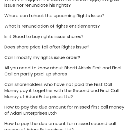
issue nor renunciate his rights?
Where can I check the upcoming Rights Issue?
What is renunciation of rights entitlements?
Is it Good to buy rights issue shares?
Does share price fall after Rights issue?
Can I modify my rights issue order?
All you need to know about Bharti Airtels First and Final
Call on partly paid-up shares
Can shareholders who have not paid the First Call
Money pay it together with the Second and Final Call
Money of Adani Enterprises Ltd?
How to pay the due amount for missed first call money
of Adani Enterprises Ltd?
How to pay the due amount for missed second call
money of Adani Enterprises Ltd?