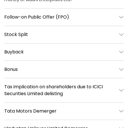
Follow-on Public Offer (FPO)
Stock Split
Buyback
Bonus
Tax implication on shareholders due to ICICI
Securities Limited delisting
Tata Motors Demerger