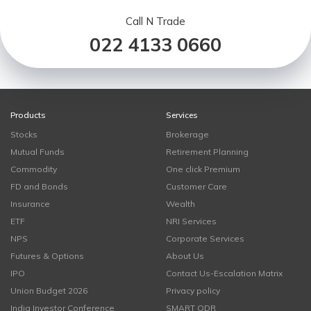
Call N Trade
022 4133 0660
Products
Services
Stocks
Brokerage
Mutual Funds
Retirement Planning
Commodity
One click Premium
FD and Bonds
Customer Care
Insurance
Wealth
ETF
NRI Services
NPS
Corporate Services
Futures & Options
About Us
IPO
Contact Us-Escalation Matrix
Union Budget 2026
Privacy policy
India Investor Conference
SMART ODR