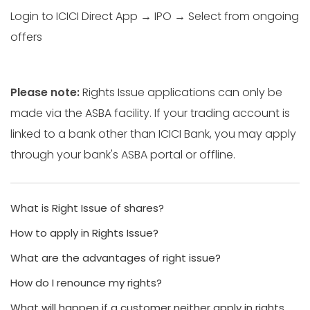
Login to ICICI Direct App → IPO → Select from ongoing
offers
Please note:
Rights Issue applications can only be
made via the ASBA facility. If your trading account is
linked to a bank other than ICICI Bank, you may apply
through your bank's ASBA portal or offline.
What is Right Issue of shares?
How to apply in Rights Issue?
What are the advantages of right issue?
How do I renounce my rights?
What will happen if a customer neither apply in rights