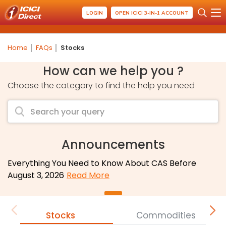
LOGIN
OPEN ICICI 3-IN-1 ACCOUNT
Home
FAQs
Stocks
How can we help you ?
Choose the category to find the help you need
Announcements
Everything You Need to Know About CAS Before
August 3, 2026
Read More
Stocks
Commodities