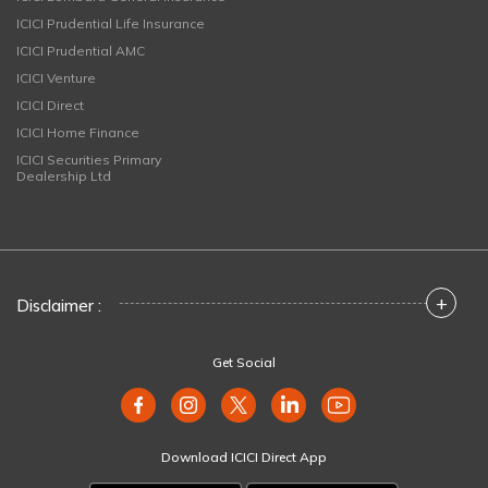
ICICI Prudential Life Insurance
ICICI Prudential AMC
ICICI Venture
ICICI Direct
ICICI Home Finance
ICICI Securities Primary
Dealership Ltd
+
Disclaimer :
Get Social
Download ICICI Direct App