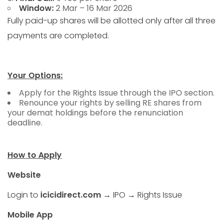
Window:
2 Mar – 16 Mar 2026
Fully paid-up shares will be allotted only after all three
payments are completed.
Your Options:
Apply for the Rights Issue through the IPO section.
Renounce your rights by selling RE shares from
your demat holdings before the renunciation
deadline.
How to Apply
Website
Login to
icicidirect.com
→ IPO → Rights Issue
Mobile App