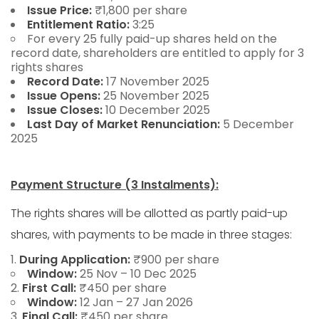
Issue Price:
₹1,800 per share
Entitlement Ratio:
3:25
For every 25 fully paid-up shares held on the
record date, shareholders are entitled to apply for 3
rights shares
Record Date:
17 November 2025
Issue Opens:
25 November 2025
Issue Closes:
10 December 2025
Last Day of Market Renunciation:
5 December
2025
Payment Structure (3 Instalments):
The rights shares will be allotted as partly paid-up
shares, with payments to be made in three stages:
During Application:
₹900 per share
Window:
25 Nov – 10 Dec 2025
First Call:
₹450 per share
Window:
12 Jan – 27 Jan 2026
Final Call:
₹450 per share