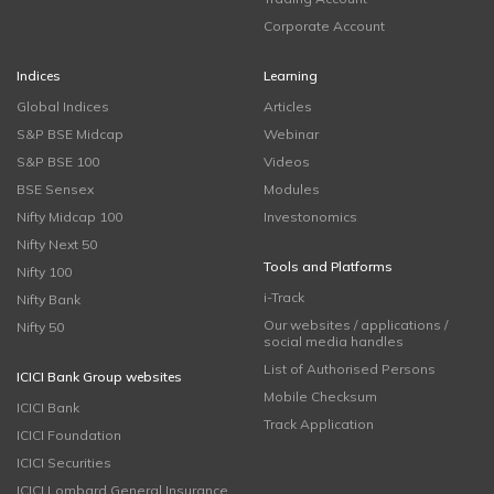
Corporate Account
Indices
Learning
Global Indices
Articles
S&P BSE Midcap
Webinar
S&P BSE 100
Videos
BSE Sensex
Modules
Nifty Midcap 100
Investonomics
Nifty Next 50
Tools and Platforms
Nifty 100
i-Track
Nifty Bank
Our websites / applications /
Nifty 50
social media handles
List of Authorised Persons
ICICI Bank Group websites
Mobile Checksum
ICICI Bank
Track Application
ICICI Foundation
ICICI Securities
ICICI Lombard General Insurance