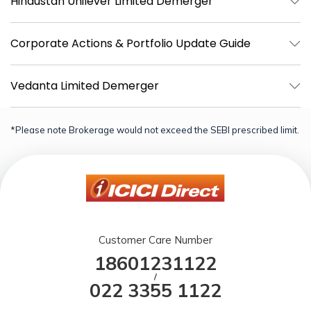
Hindustan Unilever Limited Demerger
Corporate Actions & Portfolio Update Guide
Vedanta Limited Demerger
*Please note Brokerage would not exceed the SEBI prescribed limit.
Customer Care Number
18601231122
/
022 3355 1122