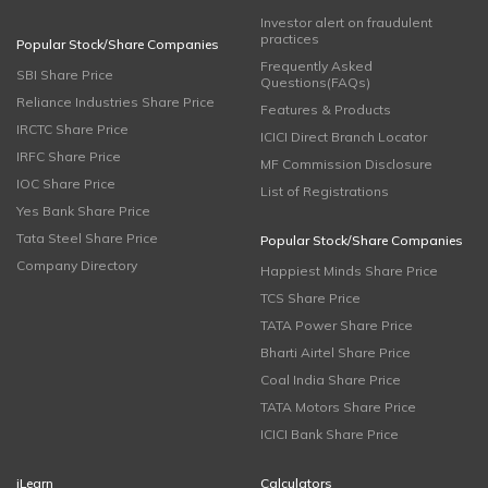
Investor alert on fraudulent
practices
Popular Stock/Share Companies
Frequently Asked
SBI Share Price
Questions(FAQs)
Reliance Industries Share Price
Features & Products
IRCTC Share Price
ICICI Direct Branch Locator
IRFC Share Price
MF Commission Disclosure
IOC Share Price
List of Registrations
Yes Bank Share Price
Tata Steel Share Price
Popular Stock/Share Companies
Company Directory
Happiest Minds Share Price
TCS Share Price
TATA Power Share Price
Bharti Airtel Share Price
Coal India Share Price
TATA Motors Share Price
ICICI Bank Share Price
iLearn
Calculators