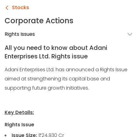
Stocks
Corporate Actions
Rights Issues
All you need to know about Adani
Enterprises Ltd. Rights issue
Adani Enterprises Ltd. has announced a Rights Issue
aimed at strengthening its capital base and
supporting future growth initiatives.
Key Details:
Rights Issue
Issue Size:
₹24,930 Cr