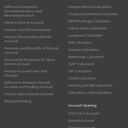
Difference Between
Simple Interest Calculator
Dematerialisation and
Compound Interest Calculator
Rematerialisation
EBITDA Margin Calculator
What is Demat Account
Future Value Calculator
How to Use Demat Account
Lumpsum Calculator
How to Choose Best Demat
Account
EMI Calculator
Features and Benefits of Demat
Gratuity Calculator
Account
Brokerage Calculator
Documents Required To Open
Demat Account
SWP Calculator
Demat Account Fees and
SIP Calculator
Charges
CAGR Calculator
Difference Between Demat
Home Loan EMI Calculator
Account and Trading Account
Education Loan Calculator
How to Open Demat Account
Muhurat Trading
Account Opening
ICICI 3 in 1 Account
Demat Account
Trading Account