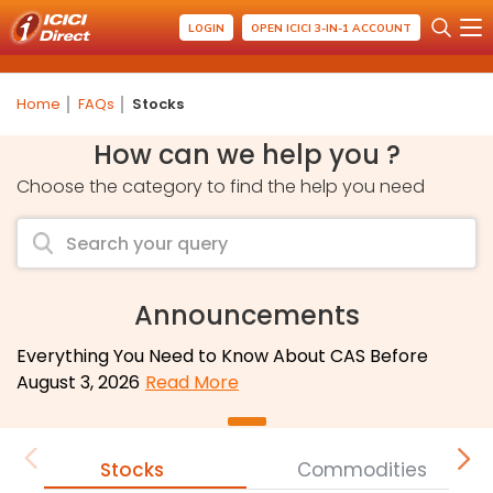
LOGIN
OPEN ICICI 3-IN-1 ACCOUNT
Home
FAQs
Stocks
How can we help you ?
Choose the category to find the help you need
Announcements
Everything You Need to Know About CAS Before
August 3, 2026
Read More
Stocks
Commodities