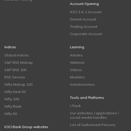
Account Opening
ICICI 3 in 1 Account
Demat Account
Trading Account
Corporate Account
Indices
Learning
Global Indices
Articles
S&P BSE Midcap
Webinar
S&P BSE 100
Videos
BSE Sensex
Modules
Nifty Midcap 100
Investonomics
Nifty Next 50
Tools and Platforms
Nifty 100
i-Track
Nifty Bank
Our websites / applications /
Nifty 50
social media handles
List of Authorised Persons
ICICI Bank Group websites