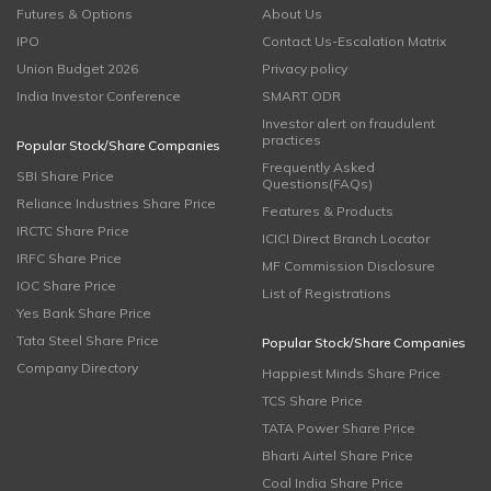
Futures & Options
About Us
IPO
Contact Us-Escalation Matrix
Union Budget 2026
Privacy policy
India Investor Conference
SMART ODR
Investor alert on fraudulent
practices
Popular Stock/Share Companies
Frequently Asked
SBI Share Price
Questions(FAQs)
Reliance Industries Share Price
Features & Products
IRCTC Share Price
ICICI Direct Branch Locator
IRFC Share Price
MF Commission Disclosure
IOC Share Price
List of Registrations
Yes Bank Share Price
Tata Steel Share Price
Popular Stock/Share Companies
Company Directory
Happiest Minds Share Price
TCS Share Price
TATA Power Share Price
Bharti Airtel Share Price
Coal India Share Price