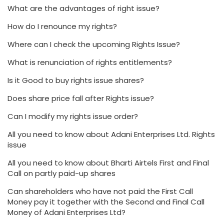
What are the advantages of right issue?
How do I renounce my rights?
Where can I check the upcoming Rights Issue?
What is renunciation of rights entitlements?
Is it Good to buy rights issue shares?
Does share price fall after Rights issue?
Can I modify my rights issue order?
All you need to know about Adani Enterprises Ltd. Rights
issue
All you need to know about Bharti Airtels First and Final
Call on partly paid-up shares
Can shareholders who have not paid the First Call
Money pay it together with the Second and Final Call
Money of Adani Enterprises Ltd?