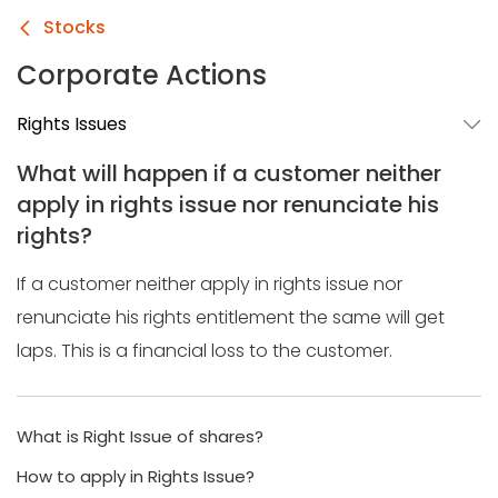
Stocks
Corporate Actions
Rights Issues
What will happen if a customer neither
apply in rights issue nor renunciate his
rights?
If a customer neither apply in rights issue nor
renunciate his rights entitlement the same will get
laps. This is a financial loss to the customer.
What is Right Issue of shares?
How to apply in Rights Issue?