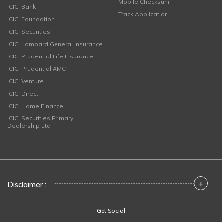
Mobile Checksum
ICICI Bank
Track Application
ICICI Foundation
ICICI Securities
ICICI Lombard General Insurance
ICICI Prudential Life Insurance
ICICI Prudential AMC
ICICI Venture
ICICI Direct
ICICI Home Finance
ICICI Securities Primary
Dealership Ltd
+
Disclaimer :
Get Social