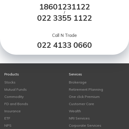
18601231122
/
022 3355 1122
Call N Trade
022 4133 0660
Products
Services
Stocks
Brokerage
Mutual Funds
Retirement Planning
Commodity
One click Premium
FD and Bonds
Customer Care
Insurance
Wealth
ETF
NRI Services
NPS
Corporate Services