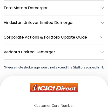
Tata Motors Demerger
Hindustan Unilever Limited Demerger
Corporate Actions & Portfolio Update Guide
Vedanta Limited Demerger
*Please note Brokerage would not exceed the SEBI prescribed limit.
Customer Care Number