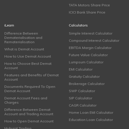
TATA Motors Share Price
ICICI Bank Share Price
iLearn
Calculators
Difference Between
Simple Interest Calculator
Dematerialisation and
Compound Interest Calculator
Rematerialisation
EBITDA Margin Calculator
What is Demat Account
Future Value Calculator
How to Use Demat Account
Lumpsum Calculator
How to Choose Best Demat
Account
EMI Calculator
Features and Benefits of Demat
Gratuity Calculator
Account
Brokerage Calculator
Documents Required To Open
Demat Account
SWP Calculator
Demat Account Fees and
SIP Calculator
Charges
CAGR Calculator
Difference Between Demat
Home Loan EMI Calculator
Account and Trading Account
Education Loan Calculator
How to Open Demat Account
Muhurat Trading