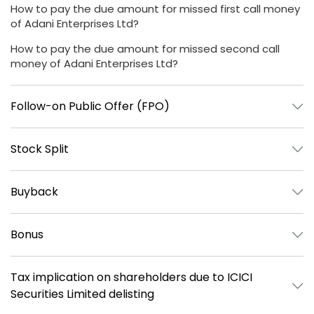
How to pay the due amount for missed first call money
of Adani Enterprises Ltd?
How to pay the due amount for missed second call
money of Adani Enterprises Ltd?
Follow-on Public Offer (FPO)
Stock Split
Buyback
Bonus
Tax implication on shareholders due to ICICI
Securities Limited delisting