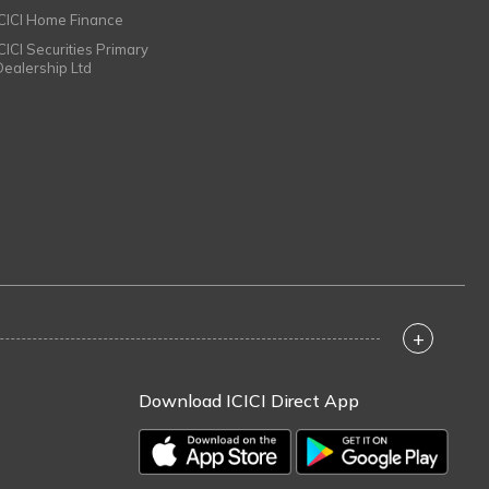
ICICI Home Finance
ICICI Securities Primary
Dealership Ltd
+
Download ICICI Direct App