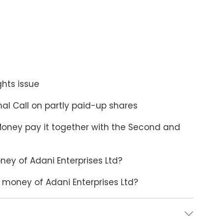
ghts issue
inal Call on partly paid-up shares
Money pay it together with the Second and
ney of Adani Enterprises Ltd?
money of Adani Enterprises Ltd?