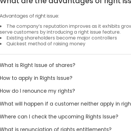
What are the advantages of right is
Advantages of right issue:
The company’s reputation improves as it exhibits g
serve customers by introducing a right issue feature.
Existing shareholders become major controllers
Quickest method of raising money
What is Right Issue of shares?
How to apply in Rights Issue?
How do I renounce my rights?
What will happen if a customer neither apply in righ
Where can I check the upcoming Rights Issue?
What is renunciation of rights entitlements?