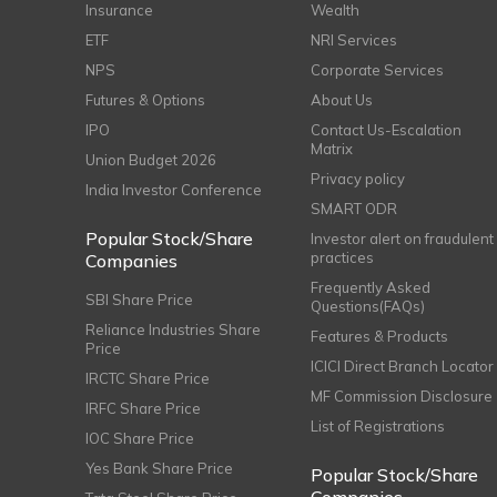
Insurance
Wealth
ETF
NRI Services
NPS
Corporate Services
Futures & Options
About Us
IPO
Contact Us-Escalation
Matrix
Union Budget 2026
Privacy policy
India Investor Conference
SMART ODR
Popular Stock/Share
Investor alert on fraudulent
practices
Companies
Frequently Asked
SBI Share Price
Questions(FAQs)
Reliance Industries Share
Features & Products
Price
ICICI Direct Branch Locator
IRCTC Share Price
MF Commission Disclosure
IRFC Share Price
List of Registrations
IOC Share Price
Yes Bank Share Price
Popular Stock/Share