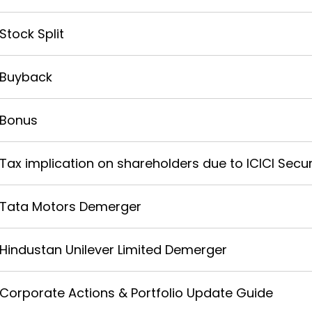
Stock Split
Buyback
Bonus
Tax implication on shareholders due to ICICI Securi
Tata Motors Demerger
Hindustan Unilever Limited Demerger
Corporate Actions & Portfolio Update Guide