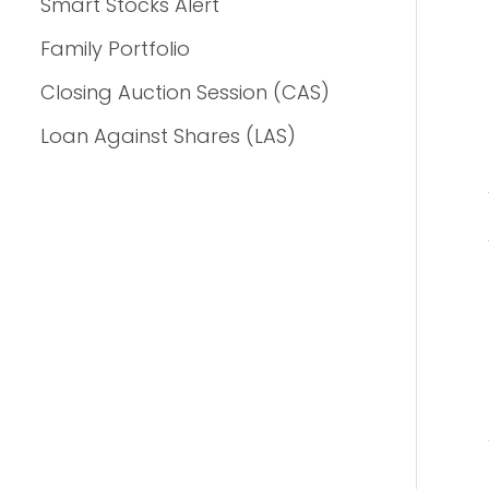
Smart Stocks Alert
Family Portfolio
Closing Auction Session (CAS)
Loan Against Shares (LAS)