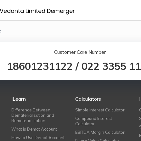
Vedanta Limited Demerger
.
Customer Care Number
18601231122
/
022 3355 1
iLearn
Calculators
Difference Between
Simple Interest Calculator
Dematerialisation and
Compound Interest
Rematerialisation
Calculator
What is Demat Account
EBITDA Margin Calculator
How to Use Demat Account
Future Value Calculator