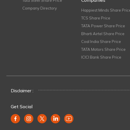
Companies
Tata Steel Share Price
Company Directory
Happiest Minds Share Pric
TCS Share Price
TATA Power Share Price
Bharti Airtel Share Price
Coal India Share Price
TATA Motors Share Price
ICICI Bank Share Price
Disclaimer :
Get Social