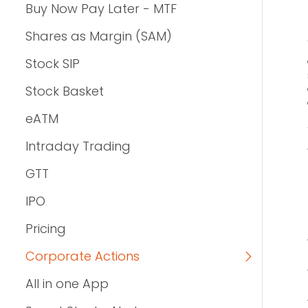
Buy Now Pay Later - MTF
Shares as Margin (SAM)
Stock SIP
Stock Basket
eATM
Intraday Trading
GTT
IPO
Pricing
Corporate Actions
All in one App