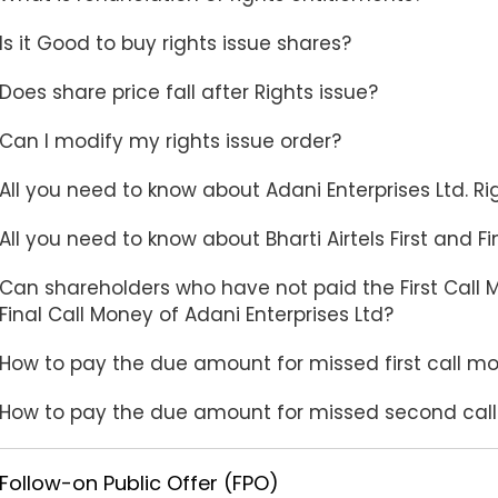
Is it Good to buy rights issue shares?
Does share price fall after Rights issue?
Can I modify my rights issue order?
All you need to know about Adani Enterprises Ltd. Ri
All you need to know about Bharti Airtels First and F
Can shareholders who have not paid the First Call 
Final Call Money of Adani Enterprises Ltd?
How to pay the due amount for missed first call mo
How to pay the due amount for missed second call 
Follow-on Public Offer (FPO)