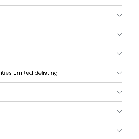
ties Limited delisting