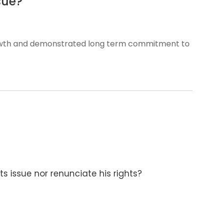
sue?
rowth and demonstrated long term commitment to
ts issue nor renunciate his rights?