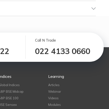
Call N Trade
122
022 4133 0660
Indices
Learning
Global Indices
Articles
S&P BSE Midcap
Webinar
S&P BSE 100
Videos
BSE Sensex
Modules