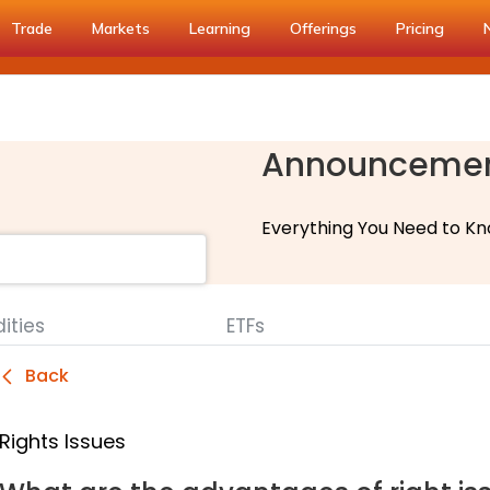
Trade
Markets
Learning
Offerings
Pricing
Announceme
Everything You Need to Kn
ties
ETFs
Back
Rights Issues