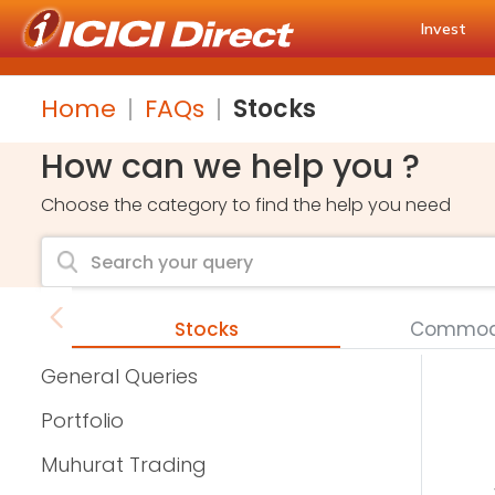
Invest
Home
FAQs
Stocks
How can we help you ?
Choose the category to find the help you need
Stocks
Commodi
General Queries
Portfolio
Muhurat Trading