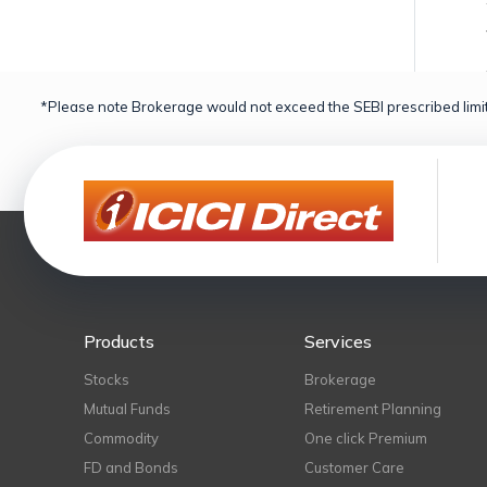
*Please note Brokerage would not exceed the SEBI prescribed limit
Products
Services
Stocks
Brokerage
Mutual Funds
Retirement Planning
Commodity
One click Premium
FD and Bonds
Customer Care