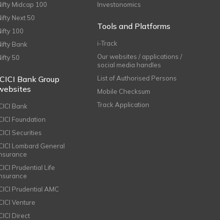
Nifty Midcap 100
Investonomics
Nifty Next 50
Tools and Platforms
Nifty 100
i-Track
Nifty Bank
Our websites / applications /
Nifty 50
social media handles
ICICI Bank Group
List of Authorised Persons
websites
Mobile Checksum
Track Application
ICICI Bank
ICICI Foundation
CICI Securities
ICICI Lombard General
Insurance
CICI Prudential Life
Insurance
ICICI Prudential AMC
ICICI Venture
CICI Direct