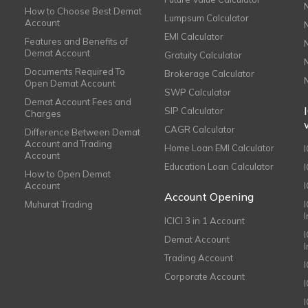
How to Choose Best Demat
Lumpsum Calculator
Account
EMI Calculator
Features and Benefits of
Demat Account
Gratuity Calculator
Documents Required To
Brokerage Calculator
Open Demat Account
SWP Calculator
Demat Account Fees and
SIP Calculator
Charges
CAGR Calculator
Difference Between Demat
Account and Trading
Home Loan EMI Calculator
Account
Education Loan Calculator
How to Open Demat
Account
I
Account Opening
Muhurat Trading
ICICI 3 in 1 Account
I
Demat Account
Trading Account
Corporate Account
I