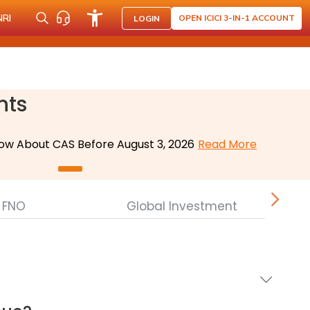
NRI
OPEN ICICI 3-IN-1 ACCOUNT
LOGIN
nts
ow About CAS Before August 3, 2026
Read More
FNO
Global Investment