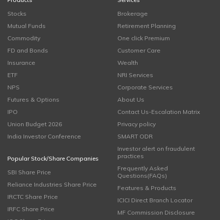
Stocks
Brokerage
Mutual Funds
Retirement Planning
Commodity
One click Premium
FD and Bonds
Customer Care
Insurance
Wealth
ETF
NRI Services
NPS
Corporate Services
Futures & Options
About Us
IPO
Contact Us-Escalation Matrix
Union Budget 2026
Privacy policy
India Investor Conference
SMART ODR
Investor alert on fraudulent
practices
Popular Stock/Share Companies
Frequently Asked
SBI Share Price
Questions(FAQs)
Reliance Industries Share Price
Features & Products
IRCTC Share Price
ICICI Direct Branch Locator
IRFC Share Price
MF Commission Disclosure