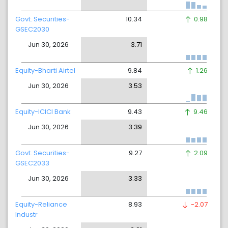
Govt. Securities-
10.34
0.98
GSEC2030
Jun 30, 2026
3.71
Equity-Bharti Airtel
9.84
1.26
Jun 30, 2026
3.53
Equity-ICICI Bank
9.43
9.46
Jun 30, 2026
3.39
Govt. Securities-
9.27
2.09
GSEC2033
Jun 30, 2026
3.33
Equity-Reliance
8.93
-2.07
Industr