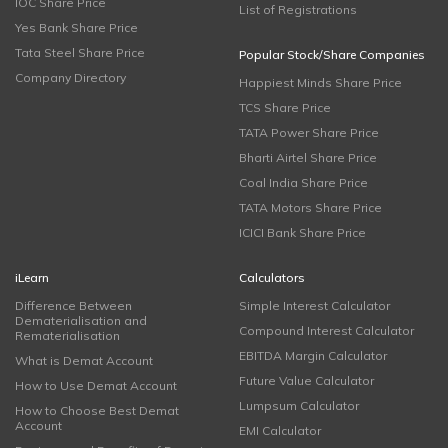
IOC Share Price
List of Registrations
Yes Bank Share Price
Tata Steel Share Price
Popular Stock/Share Companies
Company Directory
Happiest Minds Share Price
TCS Share Price
TATA Power Share Price
Bharti Airtel Share Price
Coal India Share Price
TATA Motors Share Price
ICICI Bank Share Price
iLearn
Calculators
Difference Between
Simple Interest Calculator
Dematerialisation and
Compound Interest Calculator
Rematerialisation
EBITDA Margin Calculator
What is Demat Account
Future Value Calculator
How to Use Demat Account
Lumpsum Calculator
How to Choose Best Demat
Account
EMI Calculator