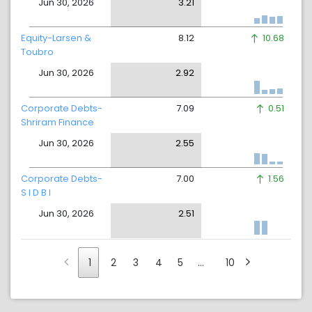
Jun 30, 2026
3.21
Equity-Larsen &
8.12
10.68
Toubro
Jun 30, 2026
2.92
Corporate Debts-
7.09
0.51
Shriram Finance
Jun 30, 2026
2.55
Corporate Debts-
7.00
1.56
S I D B I
Jun 30, 2026
2.51
1
2
3
4
5
…
10