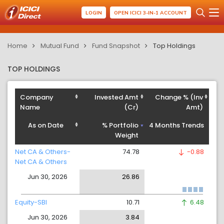
LOGIN
OPEN ICICI 3-IN-1 ACCOUNT
Home
Mutual Fund
Fund Snapshot
Top Holdings
TOP HOLDINGS
Company
Invested Amt
Change % (Inv
Name
(Cr)
Amt)
As on Date
% Portfolio
4 Months Trends
Weight
Net CA & Others-
74.78
-0.88
Net CA & Others
Jun 30, 2026
26.86
Equity-SBI
10.71
6.48
Jun 30, 2026
3.84