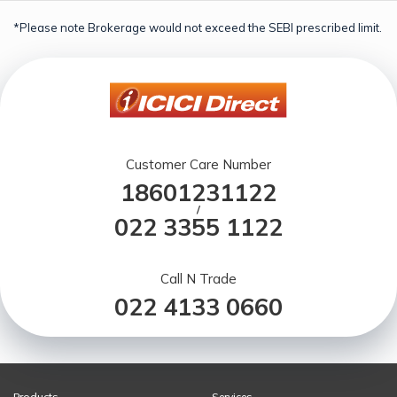
*Please note Brokerage would not exceed the SEBI prescribed limit.
Customer Care Number
18601231122
/
022 3355 1122
Call N Trade
022 4133 0660
Products
Services