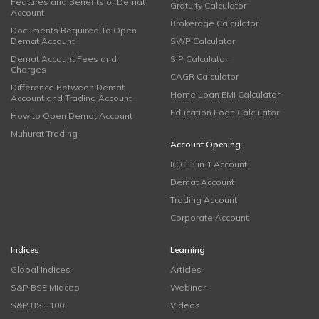
Features and Benefits of Demat
Gratuity Calculator
Account
Brokerage Calculator
Documents Required To Open
Demat Account
SWP Calculator
Demat Account Fees and
SIP Calculator
Charges
CAGR Calculator
Difference Between Demat
Home Loan EMI Calculator
Account and Trading Account
Education Loan Calculator
How to Open Demat Account
Muhurat Trading
Account Opening
ICICI 3 in 1 Account
Demat Account
Trading Account
Corporate Account
Indices
Learning
Global Indices
Articles
S&P BSE Midcap
Webinar
S&P BSE 100
Videos