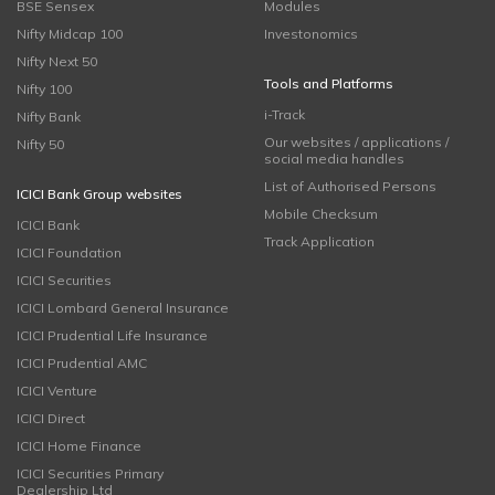
BSE Sensex
Modules
Nifty Midcap 100
Investonomics
Nifty Next 50
Tools and Platforms
Nifty 100
i-Track
Nifty Bank
Our websites / applications /
Nifty 50
social media handles
List of Authorised Persons
ICICI Bank Group websites
Mobile Checksum
ICICI Bank
Track Application
ICICI Foundation
ICICI Securities
ICICI Lombard General Insurance
ICICI Prudential Life Insurance
ICICI Prudential AMC
ICICI Venture
ICICI Direct
ICICI Home Finance
ICICI Securities Primary
Dealership Ltd