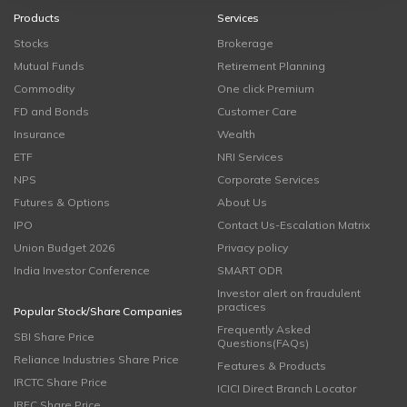
Products
Services
Stocks
Brokerage
Mutual Funds
Retirement Planning
Commodity
One click Premium
FD and Bonds
Customer Care
Insurance
Wealth
ETF
NRI Services
NPS
Corporate Services
Futures & Options
About Us
IPO
Contact Us-Escalation Matrix
Union Budget 2026
Privacy policy
India Investor Conference
SMART ODR
Investor alert on fraudulent
practices
Popular Stock/Share Companies
Frequently Asked
SBI Share Price
Questions(FAQs)
Reliance Industries Share Price
Features & Products
IRCTC Share Price
ICICI Direct Branch Locator
IRFC Share Price