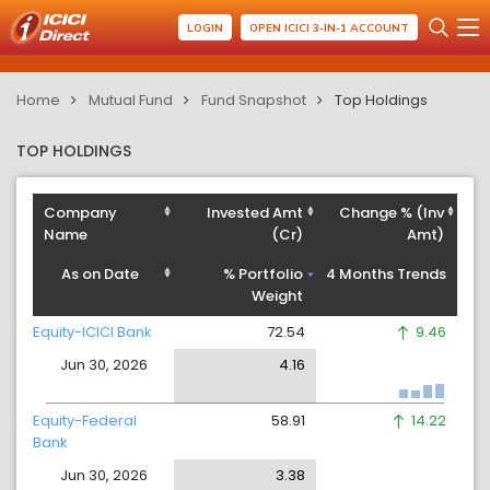
LOGIN
OPEN ICICI 3-IN-1 ACCOUNT
Home
Mutual Fund
Fund Snapshot
Top Holdings
TOP HOLDINGS
Company
Invested Amt
Change % (Inv
Name
(Cr)
Amt)
As on Date
% Portfolio
4 Months Trends
Weight
Equity-ICICI Bank
72.54
9.46
Jun 30, 2026
4.16
Equity-Federal
58.91
14.22
Bank
Jun 30, 2026
3.38