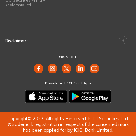
ICICI Securities Primary
Dealership Ltd
+
Disclaimer :
Get Social
Download ICICI Direct App
Copyright© 2022. All rights Reserved. ICICI Securities Ltd.
®trademark registration in respect of the concerned mark
has been applied for by ICICI Bank Limited.