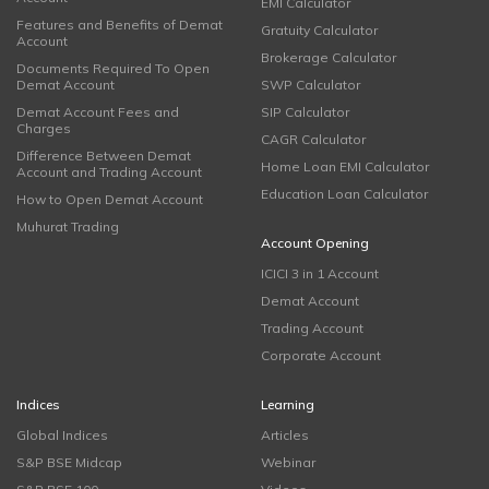
EMI Calculator
Features and Benefits of Demat
Gratuity Calculator
Account
Brokerage Calculator
Documents Required To Open
Demat Account
SWP Calculator
Demat Account Fees and
SIP Calculator
Charges
CAGR Calculator
Difference Between Demat
Home Loan EMI Calculator
Account and Trading Account
Education Loan Calculator
How to Open Demat Account
Muhurat Trading
Account Opening
ICICI 3 in 1 Account
Demat Account
Trading Account
Corporate Account
Indices
Learning
Global Indices
Articles
S&P BSE Midcap
Webinar