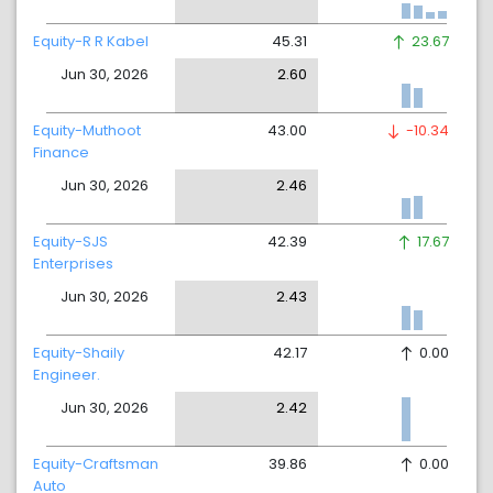
Equity-R R Kabel
45.31
23.67
Jun 30, 2026
2.60
Equity-Muthoot
43.00
-10.34
Finance
Jun 30, 2026
2.46
Equity-SJS
42.39
17.67
Enterprises
Jun 30, 2026
2.43
Equity-Shaily
42.17
0.00
Engineer.
Jun 30, 2026
2.42
Equity-Craftsman
39.86
0.00
Auto