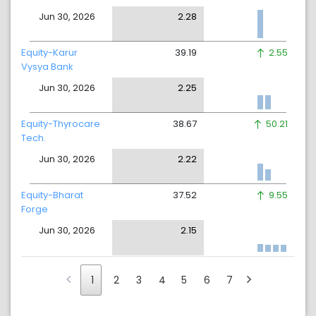
Jun 30, 2026
2.28
Equity-Karur
39.19
2.55
Vysya Bank
Jun 30, 2026
2.25
Equity-Thyrocare
38.67
50.21
Tech.
Jun 30, 2026
2.22
Equity-Bharat
37.52
9.55
Forge
Jun 30, 2026
2.15
1
2
3
4
5
6
7