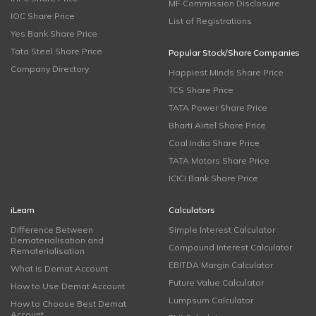
MF Commission Disclosure
IOC Share Price
List of Registrations
Yes Bank Share Price
Tata Steel Share Price
Popular Stock/Share Companies
Company Directory
Happiest Minds Share Price
TCS Share Price
TATA Power Share Price
Bharti Airtel Share Price
Coal India Share Price
TATA Motors Share Price
ICICI Bank Share Price
iLearn
Calculators
Difference Between
Simple Interest Calculator
Dematerialisation and
Compound Interest Calculator
Rematerialisation
EBITDA Margin Calculator
What is Demat Account
Future Value Calculator
How to Use Demat Account
Lumpsum Calculator
How to Choose Best Demat
Account