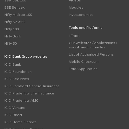
S&P BSE 100
Videos
BSE Sensex
Modules
Nifty Midcap 100
Investonomics
Nifty Next 50
Tools and Platforms
Nifty 100
i-Track
Nifty Bank
Our websites / applications /
Nifty 50
social media handles
List of Authorised Persons
ICICI Bank Group websites
Mobile Checksum
ICICI Bank
Track Application
ICICI Foundation
ICICI Securities
ICICI Lombard General Insurance
ICICI Prudential Life Insurance
ICICI Prudential AMC
ICICI Venture
ICICI Direct
ICICI Home Finance