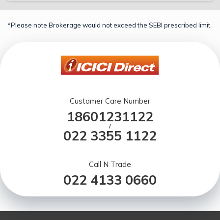
*Please note Brokerage would not exceed the SEBI prescribed limit.
Customer Care Number
18601231122
/
022 3355 1122
Call N Trade
022 4133 0660