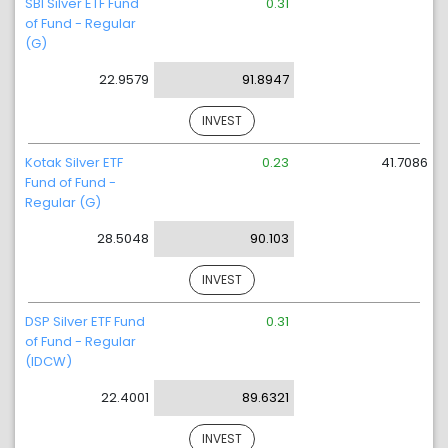
SBI Silver ETF Fund
0.31
of Fund - Regular
(G)
22.9579
91.8947
INVEST
Kotak Silver ETF
0.23
41.7086
Fund of Fund -
Regular (G)
28.5048
90.103
INVEST
DSP Silver ETF Fund
0.31
of Fund - Regular
(IDCW)
22.4001
89.6321
INVEST