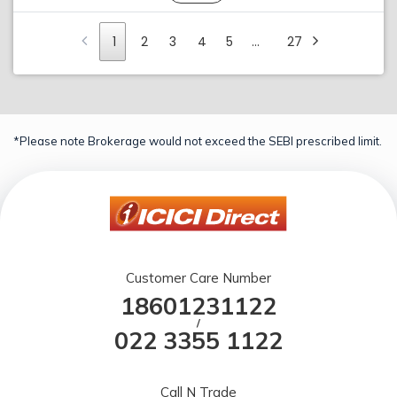
1
2
3
4
5
…
27
*Please note Brokerage would not exceed the SEBI prescribed limit.
Customer Care Number
18601231122
/
022 3355 1122
Call N Trade