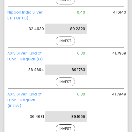
Nippon India Silver
0.40
41.6140
ETF FOF (G)
32.4930
89.2329
INVEST
AXIS Silver Fund of
0.30
41.7969
Fund - Regular (G)
36.4694
89.1763
INVEST
AXIS Silver Fund of
0.30
41.7949
Fund - Regular
(IDCW)
36.4681
89.1695
INVEST