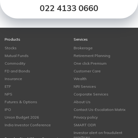
022 4133 0660
Products
Services
Stocks
Brokerage
Mutual Funds
Retirement Planning
Commodity
One click Premium
FD and Bonds
Customer Care
Insurance
Wealth
ETF
NRI Services
NPS
Corporate Services
Futures & Options
About Us
IPO
Contact Us-Escalation Matrix
Union Budget 2026
Privacy policy
India Investor Conference
SMART ODR
Investor alert on fraudulent
practices