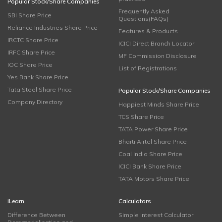
Popular Stock/Share Companies
Frequently Asked
SBI Share Price
Questions(FAQs)
Reliance Industries Share Price
Features & Products
IRCTC Share Price
ICICI Direct Branch Locator
IRFC Share Price
MF Commission Disclosure
IOC Share Price
List of Registrations
Yes Bank Share Price
Tata Steel Share Price
Popular Stock/Share Companies
Company Directory
Happiest Minds Share Price
TCS Share Price
TATA Power Share Price
Bharti Airtel Share Price
Coal India Share Price
ICICI Bank Share Price
TATA Motors Share Price
iLearn
Calculators
Difference Between
Simple Interest Calculator