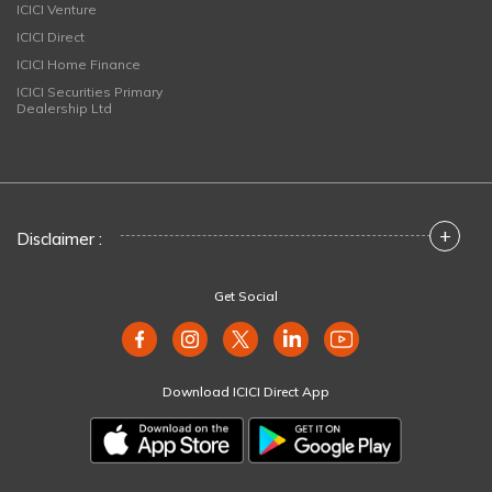
ICICI Venture
ICICI Direct
ICICI Home Finance
ICICI Securities Primary
Dealership Ltd
+
Disclaimer :
Get Social
Download ICICI Direct App