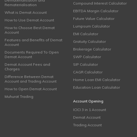
Dematerialisation and
Compound Interest Calculator
Rematerialisation
EBITDA Margin Calculator
What is Demat Account
Future Value Calculator
How to Use Demat Account
Lumpsum Calculator
How to Choose Best Demat
Account
EMI Calculator
Features and Benefits of Demat
Gratuity Calculator
Account
Brokerage Calculator
Documents Required To Open
Demat Account
SWP Calculator
Demat Account Fees and
SIP Calculator
Charges
CAGR Calculator
Difference Between Demat
Home Loan EMI Calculator
Account and Trading Account
Education Loan Calculator
How to Open Demat Account
Muhurat Trading
Account Opening
ICICI 3 in 1 Account
Demat Account
Trading Account