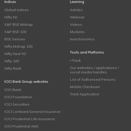
Indices
Learning
Global Indices
Articles
Nifty 50
Webinar
S&P BSE Midcap
Videos
S&P BSE 100
Modules
BSE Sensex
Investonomics
Nifty Midcap 100
Tools and Platforms
Nifty Next 50
i-Track
Nifty 100
Our websites / applications /
Nifty Bank
social media handles
List of Authorised Persons
ICICI Bank Group websites
Mobile Checksum
ICICI Bank
Track Application
ICICI Foundation
ICICI Securities
ICICI Lombard General Insurance
ICICI Prudential Life Insurance
ICICI Prudential AMC