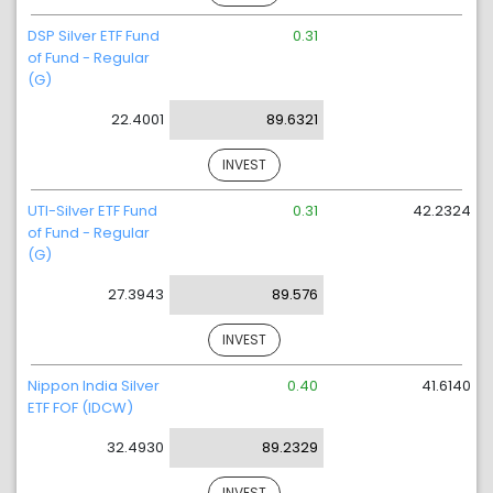
DSP Silver ETF Fund
0.31
of Fund - Regular
(G)
22.4001
89.6321
INVEST
UTI-Silver ETF Fund
0.31
42.2324
of Fund - Regular
(G)
27.3943
89.576
INVEST
Nippon India Silver
0.40
41.6140
ETF FOF (IDCW)
32.4930
89.2329
INVEST