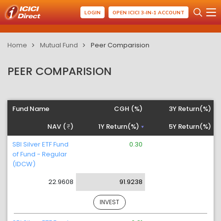
LOGIN
OPEN ICICI 3-IN-1 ACCOUNT
Home
Mutual Fund
Peer Comparision
PEER COMPARISION
Fund Name
CGH (%)
3Y Return(%)
NAV (
)
1Y Return(%)
5Y Return(%)
SBI Silver ETF Fund
0.30
of Fund - Regular
(IDCW)
22.9608
91.9238
INVEST