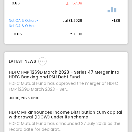
0.86
-57.38
Net CA & Others-
Jul 31, 2026
-1.39
Net CA & Others
-0.05
0.00
LATEST NEWS
HDFC FMP 1269D March 2023 - Series 47 Merger into
HDFC Banking and PSU Debt Fund
HDFC Mutual Fund has approved the merger of HDFC
FMP 1269D March 2023 - Ser...
Jul 30, 2026 10:30
HDFC MF announces Income Distribution cum capital
withdrawal (IDCW) under its scheme
HDFC Mutual Fund has announced 27 July 2026 as the
record date for declarat...