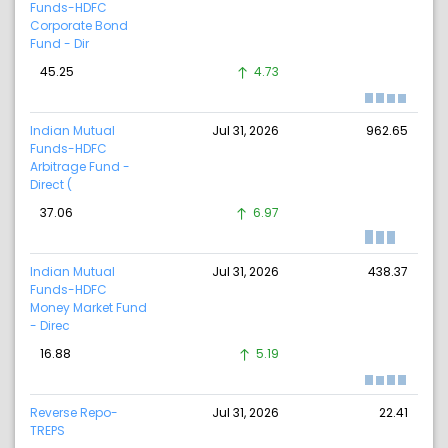
Funds-HDFC
Corporate Bond
Fund - Dir
45.25
4.73
Indian Mutual
Jul 31, 2026
962.65
Funds-HDFC
Arbitrage Fund -
Direct (
37.06
6.97
Indian Mutual
Jul 31, 2026
438.37
Funds-HDFC
Money Market Fund
- Direc
16.88
5.19
Reverse Repo-
Jul 31, 2026
22.41
TREPS