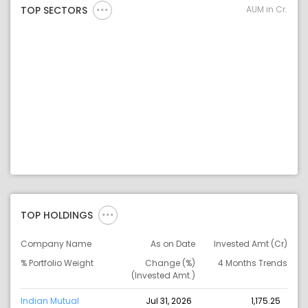
AUM in Cr.
TOP SECTORS
TOP HOLDINGS
Company Name
As on Date
Invested Amt (Cr)
% Portfolio Weight
Change (%)
4 Months Trends
(Invested Amt.)
Indian Mutual
Jul 31, 2026
1,175.25