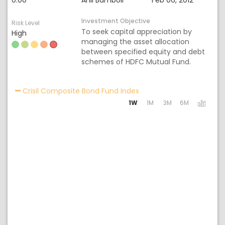
0.00
Anil Bamboli
Feb 06, 2012
Investment Objective
Risk Level
To seek capital appreciation by
High
managing the asset allocation
between specified equity and debt
schemes of HDFC Mutual Fund.
Activating the following 
Crisil Composite Bond Fund Index
1W
1M
3M
6M