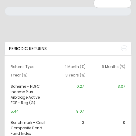
Minimum: 0
Maximum: 10000000
PERIODIC RETURNS
Returns Type
1 Month (%)
6 Months (%)
1 Year (%)
3 Years (%)
Scheme - HDFC
0.27
3.07
Income Plus
Arbitrage Active
FOF - Reg (G)
5.44
9.07
Benchmark - Crisil
0
0
Composite Bond
Fund Index