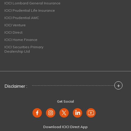
ICICI Lombard General Insurance
ICICI Prudential Life Insurance
ICICI Prudential AMC
ICICI Venture
ICICI Direct
ICICI Home Finance
ICICI Securities Primary
Dealership Ltd
+
Disclaimer :
Get Social
Download ICICI Direct App