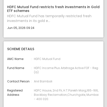
HDFC Mutual Fund restricts fresh investments in Gold
ETF schemes
HDFC Mutual Fund has temporarily restricted fresh
investments in its gold e...
Jun 05, 2026 09:24
SCHEME DETAILS
AMC Name
HDFC Mutual Fund
Fund Name
HDFC Income Plus Arbitrage Active FOF - Reg
(G)
Contact Person
Anil Bamboli
Registered
HDFC House, 2nd Flr, H.T.Parekh Marg,165-166,
Address
Backbay Reclamation,Churchgate, Mumbai
- 400 020.