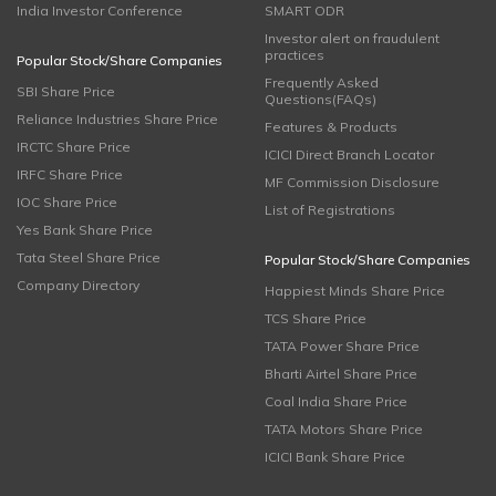
India Investor Conference
SMART ODR
Investor alert on fraudulent
practices
Popular Stock/Share Companies
Frequently Asked
SBI Share Price
Questions(FAQs)
Reliance Industries Share Price
Features & Products
IRCTC Share Price
ICICI Direct Branch Locator
IRFC Share Price
MF Commission Disclosure
IOC Share Price
List of Registrations
Yes Bank Share Price
Tata Steel Share Price
Popular Stock/Share Companies
Company Directory
Happiest Minds Share Price
TCS Share Price
TATA Power Share Price
Bharti Airtel Share Price
Coal India Share Price
TATA Motors Share Price
ICICI Bank Share Price