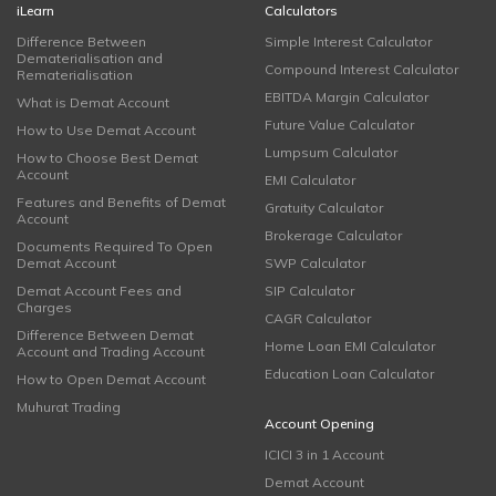
iLearn
Calculators
Difference Between
Simple Interest Calculator
Dematerialisation and
Compound Interest Calculator
Rematerialisation
EBITDA Margin Calculator
What is Demat Account
Future Value Calculator
How to Use Demat Account
Lumpsum Calculator
How to Choose Best Demat
Account
EMI Calculator
Features and Benefits of Demat
Gratuity Calculator
Account
Brokerage Calculator
Documents Required To Open
Demat Account
SWP Calculator
Demat Account Fees and
SIP Calculator
Charges
CAGR Calculator
Difference Between Demat
Home Loan EMI Calculator
Account and Trading Account
Education Loan Calculator
How to Open Demat Account
Muhurat Trading
Account Opening
ICICI 3 in 1 Account
Demat Account