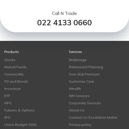
Call N Trade
022 4133 0660
Products
Services
Stocks
Brokerage
Mutual Funds
Retirement Planning
Commodity
One click Premium
FD and Bonds
Customer Care
Insurance
Wealth
ETF
NRI Services
NPS
Corporate Services
Futures & Options
About Us
IPO
Contact Us-Escalation Matrix
Union Budget 2026
Privacy policy