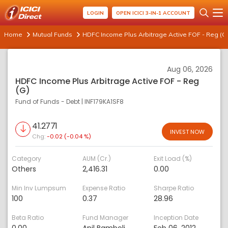
LOGIN
OPEN ICICI 3-IN-1 ACCOUNT
Home
Mutual Funds
HDFC Income Plus Arbitrage Active FOF - Reg (G
Aug 06, 2026
HDFC Income Plus Arbitrage Active FOF - Reg
(G)
Fund of Funds - Debt
|
INF179KA1SF8
41.2771
INVEST NOW
Chg:
-0.02 (-0.04 %)
Category
AUM (Cr.)
Exit Load (%)
Others
2,416.31
0.00
Min Inv Lumpsum
Expense Ratio
Sharpe Ratio
100
0.37
28.96
Beta Ratio
Fund Manager
Inception Date