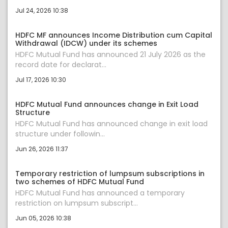
Jul 24, 2026 10:38
HDFC MF announces Income Distribution cum Capital
Withdrawal (IDCW) under its schemes
HDFC Mutual Fund has announced 21 July 2026 as the
record date for declarat...
Jul 17, 2026 10:30
HDFC Mutual Fund announces change in Exit Load
Structure
HDFC Mutual Fund has announced change in exit load
structure under followin...
Jun 26, 2026 11:37
Temporary restriction of lumpsum subscriptions in
two schemes of HDFC Mutual Fund
HDFC Mutual Fund has announced a temporary
restriction on lumpsum subscript...
Jun 05, 2026 10:38