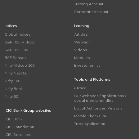
Trading Account
Corporate Account
Indices
Learning
Global Indices
Articles
S&P BSE Midcap
Webinar
S&P BSE 100
Videos
BSE Sensex
Modules
Nifty Midcap 100
Investonomics
Nifty Next 50
Tools and Platforms
Nifty 100
i-Track
Nifty Bank
Our websites / applications /
Nifty 50
social media handles
List of Authorised Persons
ICICI Bank Group websites
Mobile Checksum
ICICI Bank
Track Application
ICICI Foundation
ICICI Securities