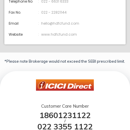
Telephone No
022 - 6631 6333
Fax No.
022 - 22821144
Email
hello@hdfcfund.com
Website
www.hdfcfund.com
*Please note Brokerage would not exceed the SEBI prescribed limit.
Customer Care Number
18601231122
/
022 3355 1122