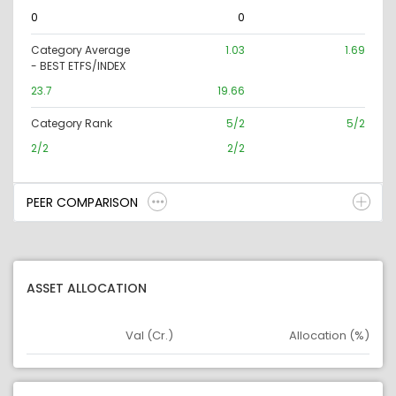
0
0
Category Average
1.03
1.69
- BEST ETFS/INDEX
23.7
19.66
Category Rank
5/2
5/2
2/2
2/2
PEER COMPARISON
ASSET ALLOCATION
Val (Cr.)
Allocation (%)
Asset
Asset Legend