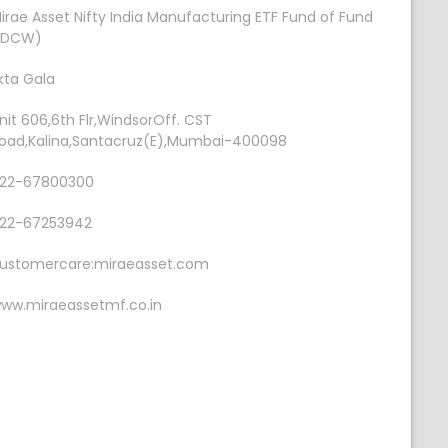
irae Asset Nifty India Manufacturing ETF Fund of Fund
IDCW)
kta Gala
nit 606,6th Flr,WindsorOff. CST
oad,Kalina,Santacruz(E),Mumbai-400098
22-67800300
22-67253942
ustomercare:miraeasset.com
ww.miraeassetmf.co.in