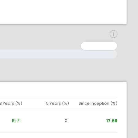
inimum: 0
aximum: 10000000
3 Years (%)
5 Years (%)
Since Inception (%)
19.71
0
17.68