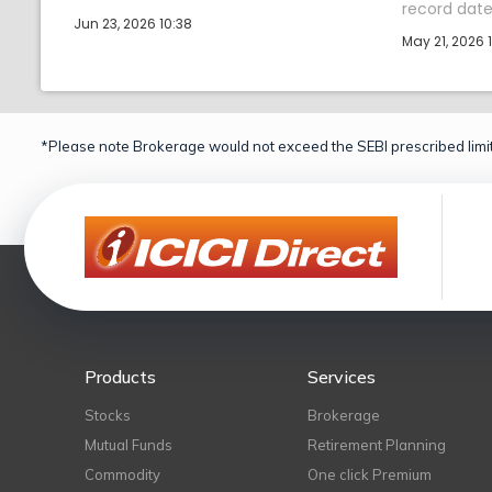
record date 
Jun 23, 2026 10:38
May 21, 2026 1
*Please note Brokerage would not exceed the SEBI prescribed limit
Products
Services
Stocks
Brokerage
Mutual Funds
Retirement Planning
Commodity
One click Premium