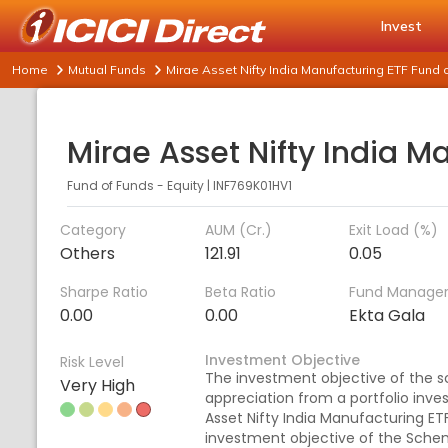
Invest
Home
Mutual Funds
Mirae Asset Nifty India Manufacturing ETF Fund 
Fund of Funds - Equity
|
INF769K01HV1
Category
AUM (Cr.)
Exit Load (%)
Others
121.91
0.05
Sharpe Ratio
Beta Ratio
Fund Manage
0.00
0.00
Ekta Gala
Investment Objective
Risk Level
The investment objective of the s
Very High
appreciation from a portfolio inves
Asset Nifty India Manufacturing ET
investment objective of the Scheme