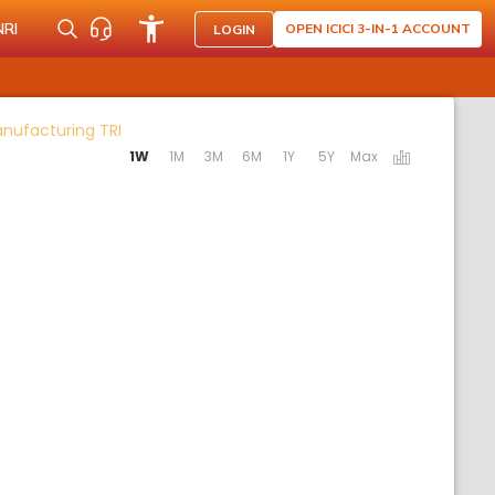
NRI
OPEN ICICI 3-IN-1 ACCOUNT
LOGIN
Activating the following links will update the co
anufacturing TRI
1W
1M
3M
6M
1Y
5Y
Max