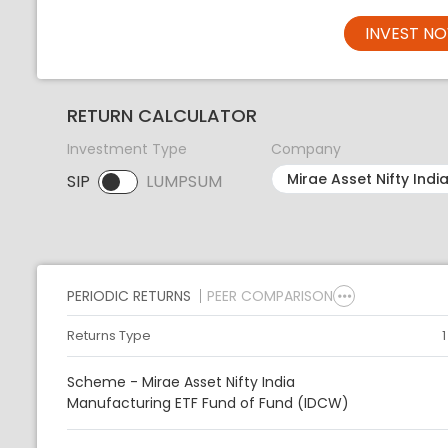
INVEST N
RETURN CALCULATOR
Investment Type
Company
SIP
LUMPSUM
SIP selected. Activate to select LUMPSUM.
PERIODIC RETURNS
PEER COMPARISON
Returns Type
Scheme - Mirae Asset Nifty India
Manufacturing ETF Fund of Fund (IDCW)