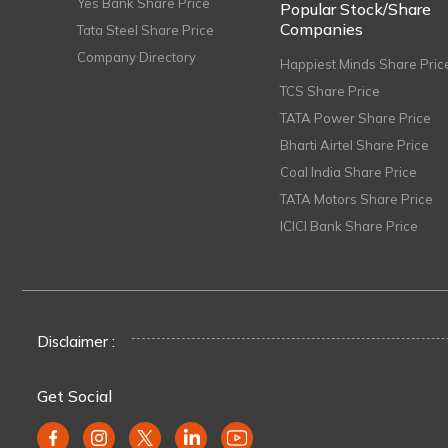
Yes Bank Share Price
Popular Stock/Share
Companies
Tata Steel Share Price
Company Directory
Happiest Minds Share Pric
TCS Share Price
TATA Power Share Price
Bharti Airtel Share Price
Coal India Share Price
TATA Motors Share Price
ICICI Bank Share Price
Disclaimer :
Get Social