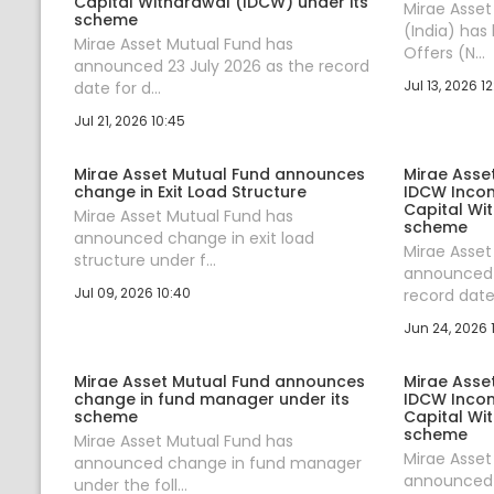
Capital Withdrawal (IDCW) under its
Mirae Asse
scheme
(India) has
Mirae Asset Mutual Fund has
Offers (N...
announced 23 July 2026 as the record
Jul 13, 2026 12
date for d...
Jul 21, 2026 10:45
Mirae Asset Mutual Fund announces
Mirae Asse
change in Exit Load Structure
IDCW Incom
Capital Wi
Mirae Asset Mutual Fund has
scheme
announced change in exit load
Mirae Asset
structure under f...
announced 
Jul 09, 2026 10:40
record date 
Jun 24, 2026 1
Mirae Asset Mutual Fund announces
Mirae Asse
change in fund manager under its
IDCW Incom
scheme
Capital Wi
scheme
Mirae Asset Mutual Fund has
Mirae Asset
announced change in fund manager
announced 
under the foll...