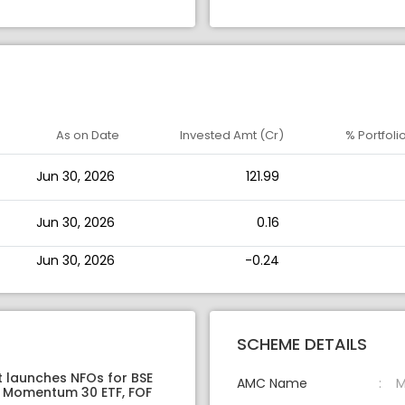
As on Date
Invested Amt (Cr)
% Portfoli
Jun 30, 2026
121.99
Jun 30, 2026
0.16
Jun 30, 2026
-0.24
SCHEME DETAILS
t launches NFOs for BSE
AMC Name
M
 Momentum 30 ETF, FOF