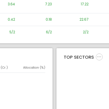
3.64
7.23
17.22
0.42
0.18
22.67
5/2
6/2
2/2
TOP SECTORS
 (Cr.)
Allocation (%)
d