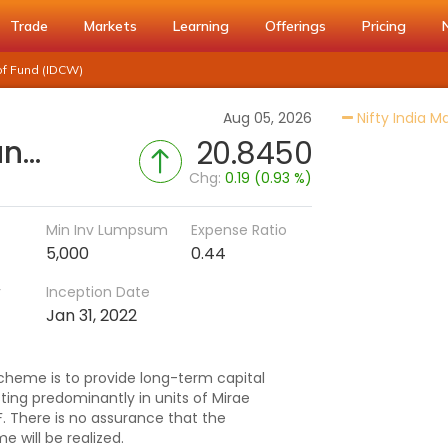
Trade
Markets
Learning
Offerings
Pricing
of Fund (IDCW)
Aug 05, 2026
Nifty India M
Mirae Asset Nifty India Manufacturing ETF Fund of Fund (IDCW)
20.8450
Chg:
0.19 (0.93 %)
Min Inv Lumpsum
Expense Ratio
5,000
0.44
r
Inception Date
Jan 31, 2022
cheme is to provide long-term capital
ting predominantly in units of Mirae
F. There is no assurance that the
 will be realized.