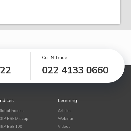
Call N Trade
122
022 4133 0660
Indices
Learning
Global Indices
Articles
S&P BSE Midcap
Webinar
S&P BSE 100
Videos