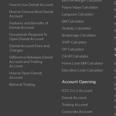
EBITDA Margin Calculator
How to Use Demat Account
Future Value Calculator
How to Choose Best Demat
Lumpsum Calculator
Account
EMI Calculator
Features and Benefits of
Demat Account
Gratuity Calculator
Documents Required To
Brokerage Calculator
Open Demat Account
SWP Calculator
Demat Account Fees and
SIP Calculator
Charges
CAGR Calculator
Difference Between Demat
Account and Trading
Home Loan EMI Calculator
Account
Education Loan Calculator
How to Open Demat
Account
I
Account Opening
Muhurat Trading
ICICI 3 in 1 Account
I
Demat Account
Trading Account
Corporate Account