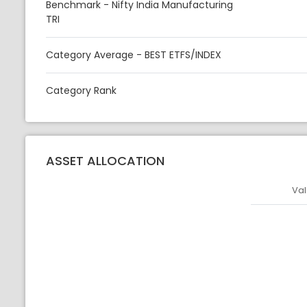
Benchmark - Nifty India Manufacturing
TRI
Category Average - BEST ETFS/INDEX
Category Rank
ASSET ALLOCATION
Val
Asset
Asset Legen