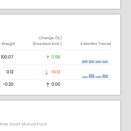
Change (%)
o Weight
(Invested Amt.)
4 Months Trends
100.07
0.98
0.13
-51.12
-0.20
0.00
irae Asset Mutual Fund