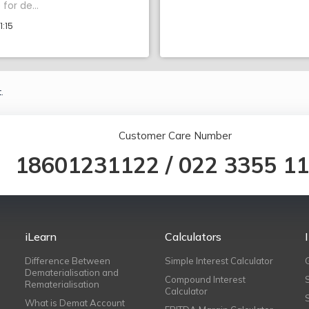
for de...
1:15
.
Customer Care Number
18601231122
/
022 3355 1
iLearn
Calculators
Difference Between
Simple Interest Calculator
Dematerialisation and
Compound Interest
Rematerialisation
Calculator
What is Demat Account