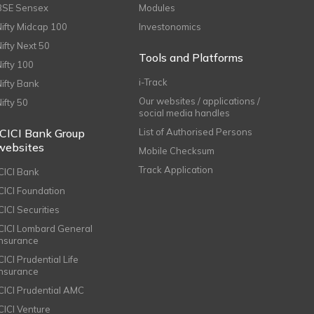
BSE Sensex
Modules
Nifty Midcap 100
Investonomics
Nifty Next 50
Tools and Platforms
Nifty 100
i-Track
Nifty Bank
Our websites / applications /
Nifty 50
social media handles
ICICI Bank Group
List of Authorised Persons
websites
Mobile Checksum
Track Application
ICICI Bank
ICICI Foundation
CICI Securities
ICICI Lombard General
Insurance
CICI Prudential Life
Insurance
ICICI Prudential AMC
ICICI Venture