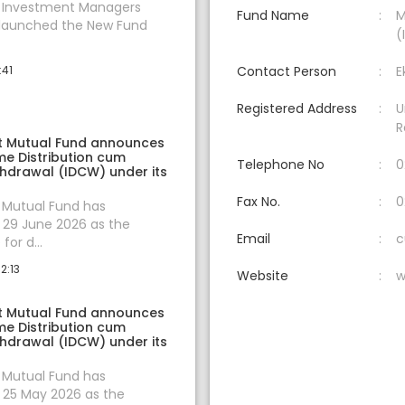
t Investment Managers
Fund Name
M
 launched the New Fund
(
:41
Contact Person
E
Registered Address
U
R
t Mutual Fund announces
e Distribution cum
Telephone No
0
thdrawal (IDCW) under its
Fax No.
0
 Mutual Fund has
29 June 2026 as the
Email
c
for d...
2:13
Website
w
t Mutual Fund announces
e Distribution cum
thdrawal (IDCW) under its
 Mutual Fund has
25 May 2026 as the