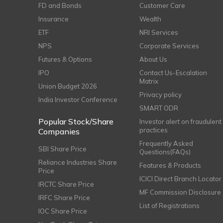
FD and Bonds
Customer Care
Insurance
Wealth
ETF
NRI Services
NPS
Corporate Services
Futures & Options
About Us
IPO
Contact Us-Escalation
Matrix
Union Budget 2026
Privacy policy
India Investor Conference
SMART ODR
Popular Stock/Share
Investor alert on fraudulent
practices
Companies
Frequently Asked
SBI Share Price
Questions(FAQs)
Reliance Industries Share
Features & Products
Price
ICICI Direct Branch Locator
IRCTC Share Price
MF Commission Disclosure
IRFC Share Price
List of Registrations
IOC Share Price