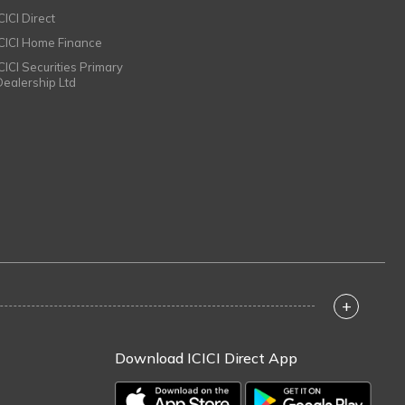
CICI Direct
ICICI Home Finance
ICICI Securities Primary
Dealership Ltd
+
Download ICICI Direct App