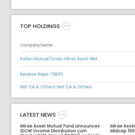
TOP HOLDINGS
Company Name
Indian Mutual Funds-Mirae Asset NIM
Reverse Repo-TREPS
Net CA & Others-Net CA & Others
LATEST NEWS
Mirae Asset Mutual Fund announces
Mirae Asse
IDCW Income Distribution cum
Midcap 150