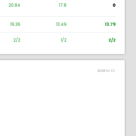
20.84
17.8
0
19.36
13.49
13.79
2/2
1/2
2/2
AUM in Cr.