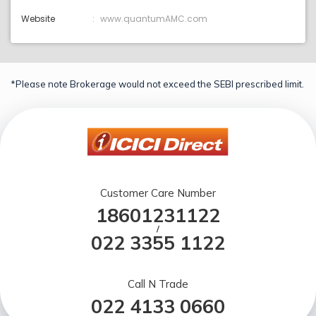
Website
www.quantumAMC.com
*Please note Brokerage would not exceed the SEBI prescribed limit.
Customer Care Number
18601231122
/
022 3355 1122
Call N Trade
022 4133 0660