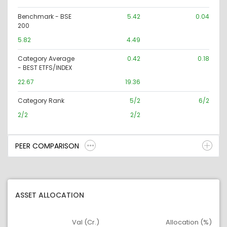
Benchmark - BSE
5.42
0.04
200
5.82
4.49
Category Average
0.42
0.18
- BEST ETFS/INDEX
22.67
19.36
Category Rank
5/2
6/2
2/2
2/2
PEER COMPARISON
ASSET ALLOCATION
Val (Cr.)
Allocation (%)