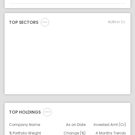
Asset
Asset Legend
AUM in Cr.
TOP SECTORS
TOP HOLDINGS
Company Name
As on Date
Invested Amt (Cr)
% Portfolio Weight
Change (%)
4 Months Trends