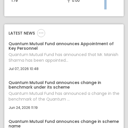
1.79
0.00
LATEST NEWS
Quantum Mutual Fund announces Appointment of
Key Personnel
Quantum Mutual Fund has announced that Mr. Manish
Sharma has been appointed...
Jul 07, 2026 10:48
Quantum Mutual Fund announces change in
benchmark under its scheme
Quantum Mutual Fund has announced a change in the
benchmark of the Quantum ...
Jun 24, 2026 11:19
Quantum Mutual Fund announces change in scheme
name