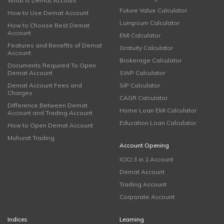
What is Demat Account
Future Value Calculator
How to Use Demat Account
Lumpsum Calculator
How to Choose Best Demat
Account
EMI Calculator
Features and Benefits of Demat
Gratuity Calculator
Account
Brokerage Calculator
Documents Required To Open
Demat Account
SWP Calculator
Demat Account Fees and
SIP Calculator
Charges
CAGR Calculator
Difference Between Demat
Home Loan EMI Calculator
Account and Trading Account
Education Loan Calculator
How to Open Demat Account
Muhurat Trading
Account Opening
ICICI 3 in 1 Account
Demat Account
Trading Account
Corporate Account
Indices
Learning