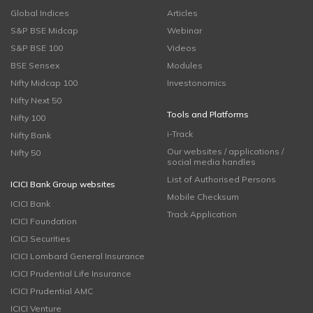
Global Indices
Articles
S&P BSE Midcap
Webinar
S&P BSE 100
Videos
BSE Sensex
Modules
Nifty Midcap 100
Investonomics
Nifty Next 50
Tools and Platforms
Nifty 100
i-Track
Nifty Bank
Our websites / applications /
Nifty 50
social media handles
List of Authorised Persons
ICICI Bank Group websites
Mobile Checksum
ICICI Bank
Track Application
ICICI Foundation
ICICI Securities
ICICI Lombard General Insurance
ICICI Prudential Life Insurance
ICICI Prudential AMC
ICICI Venture