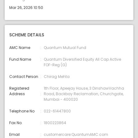
Mar 26, 2026 10:50
SCHEME DETAILS
AMC Name
Quantum Mutual Fund
Fund Name
Quantum Diversified Equity All Cap Active
FOF-Reg (G)
Contact Person
Chirag Mehta
Registered
1th Floor, Apeejay House, 3 DinshawVachha
Address
Road, Backbay Reclamation, Churchgate,
Mumbai - 400020
Telephone No
022-61447800
Fax No.
1800223864
Email
customercare:QuantumAMC.com