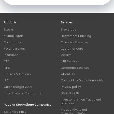
Products
Services
Stocks
Brokerage
Mutual Funds
Retirement Planning
Commodity
One click Premium
FD and Bonds
Customer Care
Insurance
Wealth
ETF
NRI Services
NPS
Corporate Services
Futures & Options
About Us
IPO
Contact Us-Escalation Matrix
Union Budget 2026
Privacy policy
India Investor Conference
SMART ODR
Investor alert on fraudulent
practices
Popular Stock/Share Companies
Frequently Asked
SBI Share Price
Questions(FAQs)