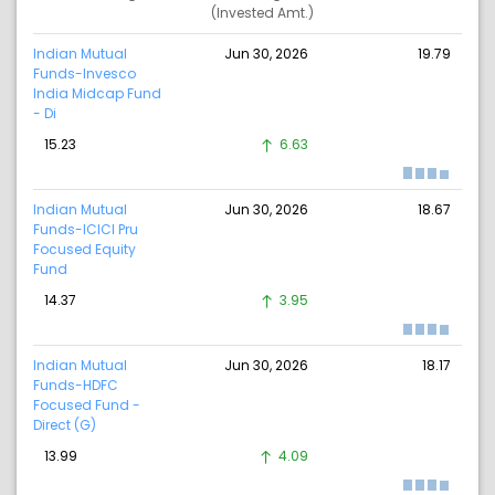
(Invested Amt.)
Indian Mutual
Jun 30, 2026
19.79
Funds-Invesco
India Midcap Fund
- Di
15.23
6.63
Indian Mutual
Jun 30, 2026
18.67
Funds-ICICI Pru
Focused Equity
Fund
14.37
3.95
Indian Mutual
Jun 30, 2026
18.17
Funds-HDFC
Focused Fund -
Direct (G)
13.99
4.09