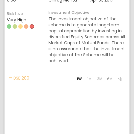
0.00
Chirag Mehta
Apr 01, 2017
Investment Objective
Risk Level
The investment objective of the
Very High
scheme is to generate long-term
capital appreciation by investing in
diversified Equity Schemes across All
Market Caps of Mutual Funds. There
is no assurance that the investment
objective of the Scheme will be
achieved.
Activating the following links will update the cont
BSE 200
1W
1M
3M
6M