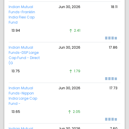
Indian Mutual
Jun 30, 2026
18.11
Funds-Franklin
India Flexi Cap
Fund
13.94
2.41
Indian Mutual
Jun 30, 2026
17.86
Funds-DSP Large
Cap Fund - Direct
(G
13.75
1.79
Indian Mutual
Jun 30, 2026
17.73
Funds-Nippon
India Large Cap
Fund -
13.65
2.05
Indian Mutual
Jun 30, 2026
7.60