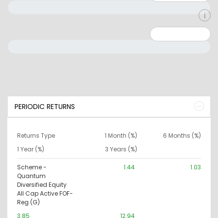
Minimum: 0
Maximum: 10000000
PERIODIC RETURNS
Returns Type
1 Month (%)
6 Months (%)
1 Year (%)
3 Years (%)
Scheme -
1.44
1.03
Quantum
Diversified Equity
All Cap Active FOF-
Reg (G)
3.85
12.94