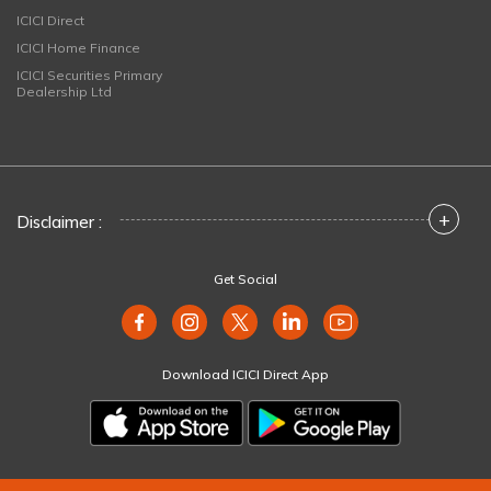
ICICI Direct
ICICI Home Finance
ICICI Securities Primary
Dealership Ltd
+
Disclaimer :
Get Social
Download ICICI Direct App