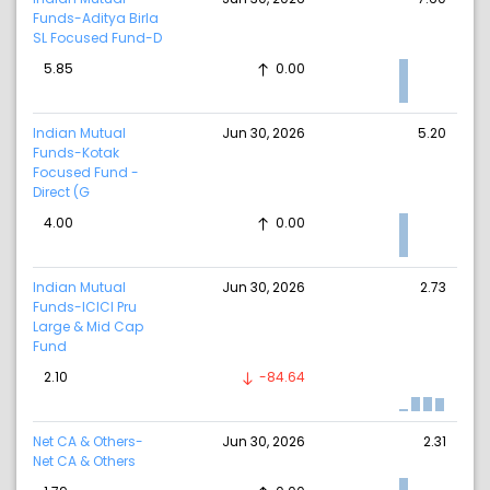
Funds-Aditya Birla
SL Focused Fund-D
5.85
0.00
Indian Mutual
Jun 30, 2026
5.20
Funds-Kotak
Focused Fund -
Direct (G
4.00
0.00
Indian Mutual
Jun 30, 2026
2.73
Funds-ICICI Pru
Large & Mid Cap
Fund
2.10
-84.64
Net CA & Others-
Jun 30, 2026
2.31
Net CA & Others