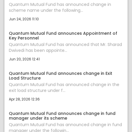
Quantum Mutual Fund has announced change in
scheme name under the following...
Jun 24, 2026 11:10
Quantum Mutual Fund announces Appointment of
Key Personnel
Quantum Mutual Fund has announced that Mr. Sharad
Dwivedi has been appointe...
Jun 20, 2026 12:41
Quantum Mutual Fund announces change in Exit
Load Structure
Quantum Mutual Fund has announced change in the
exit load structure under f...
Apr 28, 2026 12:36
Quantum Mutual Fund announces change in fund
manager under its scheme
Quantum Mutual Fund has announced change in fund
manager under the followin...