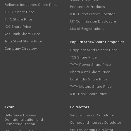
Reliance Industries Share Price
Features & Products
IRCTC Share Price
ICICI Direct Branch Locator
IRFC Share Price
MF Commission Disclosure
IOC Share Price
List of Registrations
Yes Bank Share Price
Tata Steel Share Price
Popular Stock/Share Companies
Company Directory
Happiest Minds Share Price
TCS Share Price
TATA Power Share Price
Bharti Airtel Share Price
Coal India Share Price
TATA Motors Share Price
ICICI Bank Share Price
iLearn
Calculators
Difference Between
Simple Interest Calculator
Dematerialisation and
Compound Interest Calculator
Rematerialisation
EBITDA Margin Calculator