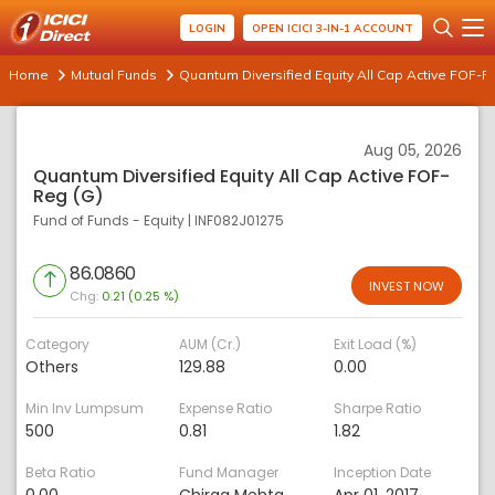
LOGIN
OPEN ICICI 3-IN-1 ACCOUNT
Home
Mutual Funds
Quantum Diversified Equity All Cap Active FOF-R
Aug 05, 2026
Quantum Diversified Equity All Cap Active FOF-
Reg (G)
Fund of Funds - Equity
|
INF082J01275
86.0860
INVEST NOW
Chg:
0.21 (0.25 %)
Category
AUM (Cr.)
Exit Load (%)
Others
129.88
0.00
Min Inv Lumpsum
Expense Ratio
Sharpe Ratio
500
0.81
1.82
Beta Ratio
Fund Manager
Inception Date