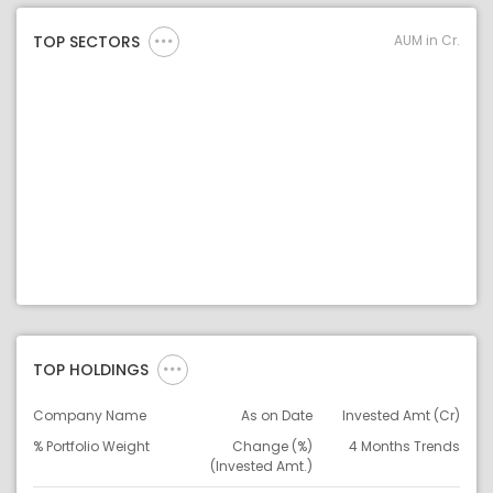
AUM in Cr.
TOP SECTORS
TOP HOLDINGS
Company Name
As on Date
Invested Amt (Cr)
% Portfolio Weight
Change (%)
4 Months Trends
(Invested Amt.)