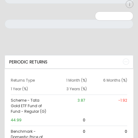
Minimum: 0
Maximum: 10000000
PERIODIC RETURNS
Returns Type
1 Month (%)
6 Months (%)
1 Year (%)
3 Years (%)
Scheme - Tata
3.87
-1.92
Gold ETF Fund of
Fund - Regular (G)
44.99
0
Benchmark -
0
0
Domestic Price of