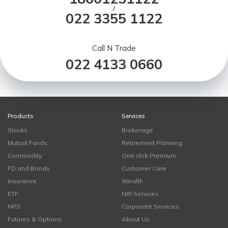
/
022 3355 1122
Call N Trade
022 4133 0660
Products
Services
Stocks
Brokerage
Mutual Funds
Retirement Planning
Commodity
One click Premium
FD and Bonds
Customer Care
Insurance
Wealth
ETF
NRI Services
NPS
Corporate Services
Futures & Options
About Us