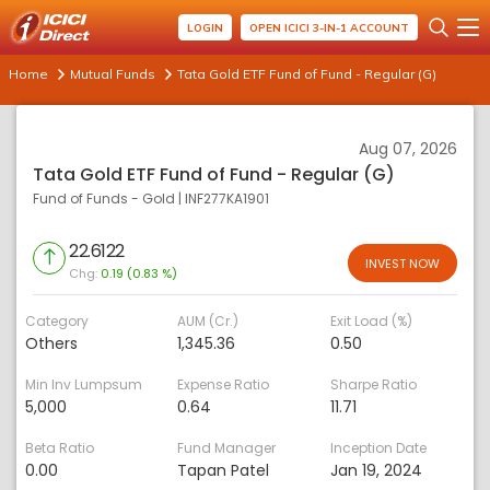
LOGIN
OPEN ICICI 3-IN-1 ACCOUNT
Home
Mutual Funds
Tata Gold ETF Fund of Fund - Regular (G)
Aug 07, 2026
Tata Gold ETF Fund of Fund - Regular (G)
Fund of Funds - Gold
|
INF277KA1901
22.6122
INVEST NOW
Chg:
0.19 (0.83 %)
Category
AUM (Cr.)
Exit Load (%)
Others
1,345.36
0.50
Min Inv Lumpsum
Expense Ratio
Sharpe Ratio
5,000
0.64
11.71
Beta Ratio
Fund Manager
Inception Date
0.00
Tapan Patel
Jan 19, 2024