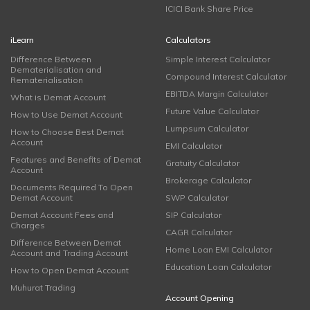
ICICI Bank Share Price
iLearn
Calculators
Difference Between
Simple Interest Calculator
Dematerialisation and
Compound Interest Calculator
Rematerialisation
EBITDA Margin Calculator
What is Demat Account
Future Value Calculator
How to Use Demat Account
Lumpsum Calculator
How to Choose Best Demat
Account
EMI Calculator
Features and Benefits of Demat
Gratuity Calculator
Account
Brokerage Calculator
Documents Required To Open
Demat Account
SWP Calculator
Demat Account Fees and
SIP Calculator
Charges
CAGR Calculator
Difference Between Demat
Home Loan EMI Calculator
Account and Trading Account
Education Loan Calculator
How to Open Demat Account
Muhurat Trading
Account Opening