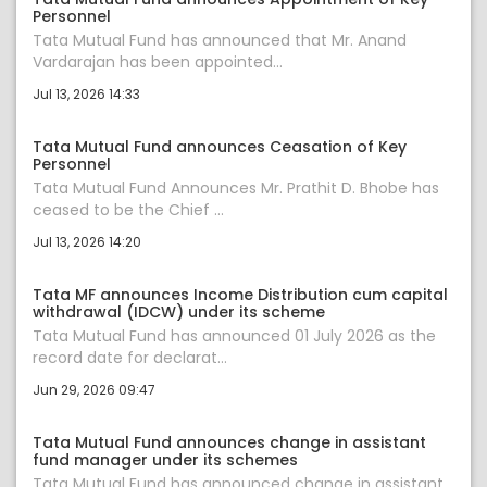
Personnel
Tata Mutual Fund has announced that Mr. Anand
Vardarajan has been appointed...
Jul 13, 2026 14:33
Tata Mutual Fund announces Ceasation of Key
Personnel
Tata Mutual Fund Announces Mr. Prathit D. Bhobe has
ceased to be the Chief ...
Jul 13, 2026 14:20
Tata MF announces Income Distribution cum capital
withdrawal (IDCW) under its scheme
Tata Mutual Fund has announced 01 July 2026 as the
record date for declarat...
Jun 29, 2026 09:47
Tata Mutual Fund announces change in assistant
fund manager under its schemes
Tata Mutual Fund has announced change in assistant