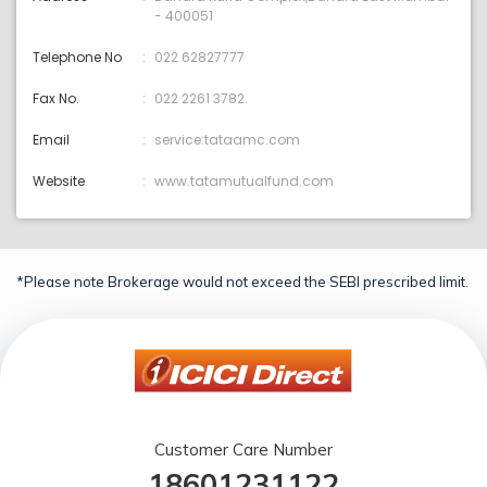
- 400051
Telephone No
022 62827777
Fax No.
022 2261 3782.
Email
service:tataamc.com
Website
www.tatamutualfund.com
*Please note Brokerage would not exceed the SEBI prescribed limit.
Customer Care Number
18601231122