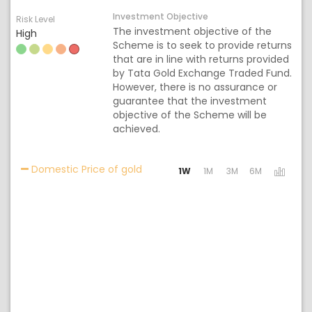
Investment Objective
Risk Level
The investment objective of the
High
Scheme is to seek to provide returns
that are in line with returns provided
by Tata Gold Exchange Traded Fund.
However, there is no assurance or
guarantee that the investment
objective of the Scheme will be
achieved.
Activating the following links will 
Domestic Price of gold
1W
1M
3M
6M