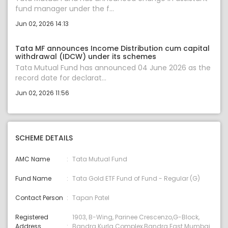
fund manager under the f...
Jun 02, 2026 14:13
Tata MF announces Income Distribution cum capital
withdrawal (IDCW) under its schemes
Tata Mutual Fund has announced 04 June 2026 as the
record date for declarat...
Jun 02, 2026 11:56
SCHEME DETAILS
AMC Name
Tata Mutual Fund
Fund Name
Tata Gold ETF Fund of Fund - Regular (G)
Contact Person
Tapan Patel
Registered
1903, B-Wing, Parinee Crescenzo,G-Block,
Address
Bandra Kurla Complex,Bandra East Mumbai