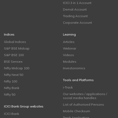
ICICI 3 in 1 Account
Demat Account
Trading Account
Corporate Account
Indices
Learning
Global Indices
Articles
S&P BSE Midcap
Webinar
S&P BSE 100
Videos
BSE Sensex
Modules
Nifty Midcap 100
Investonomics
Nifty Next 50
Tools and Platforms
Nifty 100
i-Track
Nifty Bank
Our websites / applications /
Nifty 50
social media handles
List of Authorised Persons
ICICI Bank Group websites
Mobile Checksum
ICICI Bank
Track Application