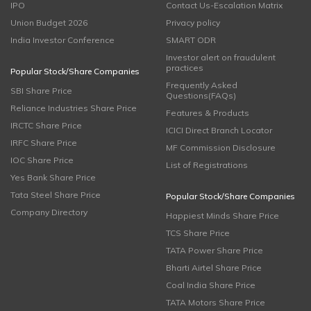
IPO
Contact Us-Escalation Matrix
Union Budget 2026
Privacy policy
India Investor Conference
SMART ODR
Investor alert on fraudulent
practices
Popular Stock/Share Companies
Frequently Asked
SBI Share Price
Questions(FAQs)
Reliance Industries Share Price
Features & Products
IRCTC Share Price
ICICI Direct Branch Locator
IRFC Share Price
MF Commission Disclosure
IOC Share Price
List of Registrations
Yes Bank Share Price
Tata Steel Share Price
Popular Stock/Share Companies
Company Directory
Happiest Minds Share Price
TCS Share Price
TATA Power Share Price
Bharti Airtel Share Price
Coal India Share Price
TATA Motors Share Price