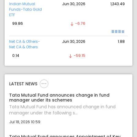
Indian Mutual
Jun 30, 2026
1,343.49
Funds-Tata Gold
ETF
99.86
-6.76
Net CA & Others-
Jun 30, 2026
1.88
Net CA & Others
0.14
-59.15
LATEST NEWS
Tata Mutual Fund announces change in fund
manager under its schemes
Tata Mutual Fund has announced change in fund
manager under the following s...
Jul 18, 2026 10:59
Tata Mutual Fund announces Appointment of Key