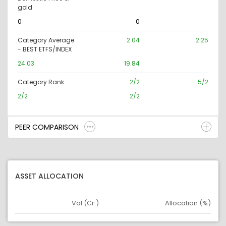
gold
0
0
Category Average
2.04
2.25
- BEST ETFS/INDEX
24.03
19.84
Category Rank
2/2
5/2
2/2
2/2
PEER COMPARISON
ASSET ALLOCATION
Val (Cr.)
Allocation (%)
Asset
Asset Legend