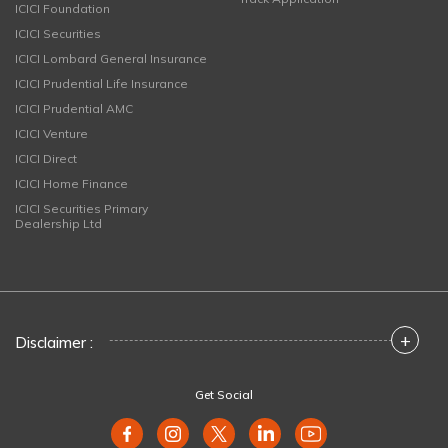
ICICI Foundation
ICICI Securities
ICICI Lombard General Insurance
ICICI Prudential Life Insurance
ICICI Prudential AMC
ICICI Venture
ICICI Direct
ICICI Home Finance
ICICI Securities Primary
Dealership Ltd
+
Disclaimer :
Get Social