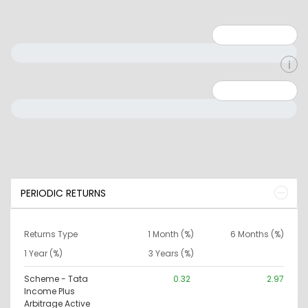
Minimum: 1
Maximum: 5
Minimum: 0
Maximum: 10000000
PERIODIC RETURNS
Returns Type
1 Month (%)
6 Months (%)
1 Year (%)
3 Years (%)
Scheme - Tata
0.32
2.97
Income Plus
Arbitrage Active