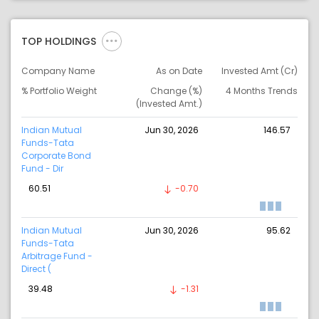
TOP HOLDINGS
Company Name
As on Date
Invested Amt (Cr)
% Portfolio Weight
Change (%)
4 Months Trends
(Invested Amt.)
Indian Mutual
Jun 30, 2026
146.57
Funds-Tata
Corporate Bond
Fund - Dir
60.51
-0.70
Indian Mutual
Jun 30, 2026
95.62
Funds-Tata
Arbitrage Fund -
Direct (
39.48
-1.31