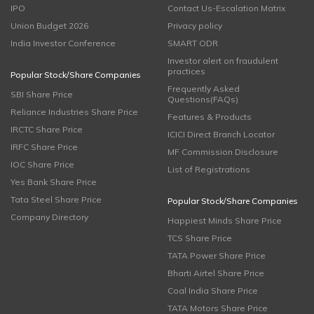
IPO
Contact Us-Escalation Matrix
Union Budget 2026
Privacy policy
India Investor Conference
SMART ODR
Investor alert on fraudulent
practices
Popular Stock/Share Companies
Frequently Asked
SBI Share Price
Questions(FAQs)
Reliance Industries Share Price
Features & Products
IRCTC Share Price
ICICI Direct Branch Locator
IRFC Share Price
MF Commission Disclosure
IOC Share Price
List of Registrations
Yes Bank Share Price
Tata Steel Share Price
Popular Stock/Share Companies
Company Directory
Happiest Minds Share Price
TCS Share Price
TATA Power Share Price
Bharti Airtel Share Price
Coal India Share Price
TATA Motors Share Price