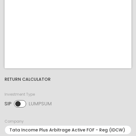
RETURN CALCULATOR
Investment Type
SIP
LUMPSUM
SIP selected. Activate to select LUMPSUM.
Company