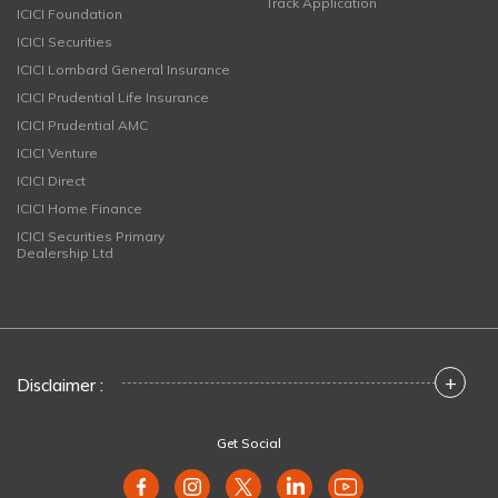
Track Application
ICICI Foundation
ICICI Securities
ICICI Lombard General Insurance
ICICI Prudential Life Insurance
ICICI Prudential AMC
ICICI Venture
ICICI Direct
ICICI Home Finance
ICICI Securities Primary
Dealership Ltd
+
Disclaimer :
Get Social