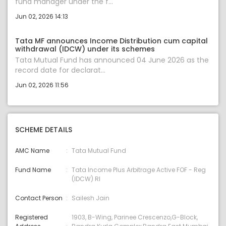
fund manager under the f...
Jun 02, 2026 14:13
Tata MF announces Income Distribution cum capital
withdrawal (IDCW) under its schemes
Tata Mutual Fund has announced 04 June 2026 as the
record date for declarat...
Jun 02, 2026 11:56
SCHEME DETAILS
AMC Name
Tata Mutual Fund
Fund Name
Tata Income Plus Arbitrage Active FOF - Reg
(IDCW) RI
Contact Person
Sailesh Jain
Registered
1903, B-Wing, Parinee Crescenzo,G-Block,