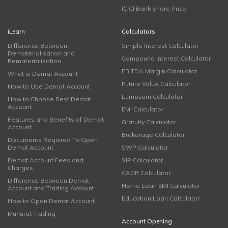
ICICI Bank Share Price
iLearn
Calculators
Difference Between
Simple Interest Calculator
Dematerialisation and
Compound Interest Calculator
Rematerialisation
EBITDA Margin Calculator
What is Demat Account
Future Value Calculator
How to Use Demat Account
Lumpsum Calculator
How to Choose Best Demat
Account
EMI Calculator
Features and Benefits of Demat
Gratuity Calculator
Account
Brokerage Calculator
Documents Required To Open
Demat Account
SWP Calculator
Demat Account Fees and
SIP Calculator
Charges
CAGR Calculator
Difference Between Demat
Home Loan EMI Calculator
Account and Trading Account
Education Loan Calculator
How to Open Demat Account
Muhurat Trading
Account Opening