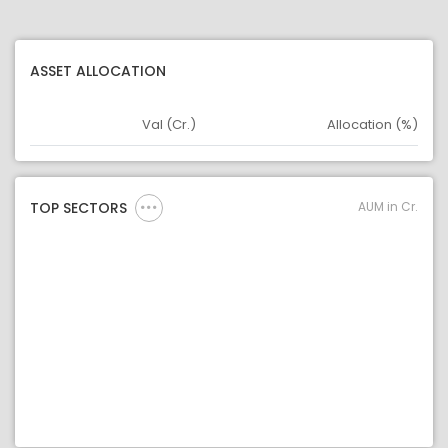
ASSET ALLOCATION
Val (Cr.)
Allocation (%)
Asset
Asset Legend
AUM in Cr.
TOP SECTORS