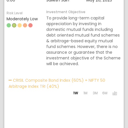
0.00
Sailesh Jain
May 20, 2025
Investment Objective
Risk Level
To provide long-term capital
Moderately Low
appreciation by investing in
domestic mutual funds including
debt oriented mutual fund schemes
& arbitrage-based equity mutual
fund schemes. However, there is no
assurance or guarantee that the
investment objective of the Scheme
will be achieved.
Acti
CRISIL Composite Bond Index (60%) + NIFTY 50
Arbitrage Index TRI (40%)
1W
1M
3M
6M