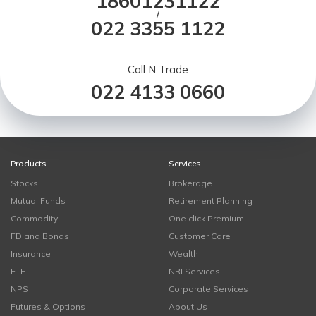
18601231122
/
022 3355 1122
Call N Trade
022 4133 0660
Products
Services
Stocks
Brokerage
Mutual Funds
Retirement Planning
Commodity
One click Premium
FD and Bonds
Customer Care
Insurance
Wealth
ETF
NRI Services
NPS
Corporate Services
Futures & Options
About Us