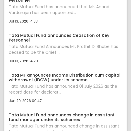
Personnel
Tata Mutual Fund has announced that Mr. Anand
Vardarajan has been appointed...
Jul 13, 2026 14:33
Tata Mutual Fund announces Ceasation of Key
Personnel
Tata Mutual Fund Announces Mr. Prathit D. Bhobe has
ceased to be the Chief ...
Jul 13, 2026 14:20
Tata MF announces Income Distribution cum capital
withdrawal (IDCW) under its scheme
Tata Mutual Fund has announced 01 July 2026 as the
record date for declarat...
Jun 29, 2026 09:47
Tata Mutual Fund announces change in assistant
fund manager under its schemes
Tata Mutual Fund has announced change in assistant