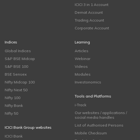
ICICI 3 in 1 Account
Demat Account
Trading Account
Corporate Account
Indices
Learning
Global Indices
Articles
S&P BSE Midcap
Webinar
S&P BSE 100
Videos
BSE Sensex
Modules
Nifty Midcap 100
Investonomics
Nifty Next 50
Tools and Platforms
Nifty 100
i-Track
Nifty Bank
Our websites / applications /
Nifty 50
social media handles
List of Authorised Persons
ICICI Bank Group websites
Mobile Checksum
ICICI Bank