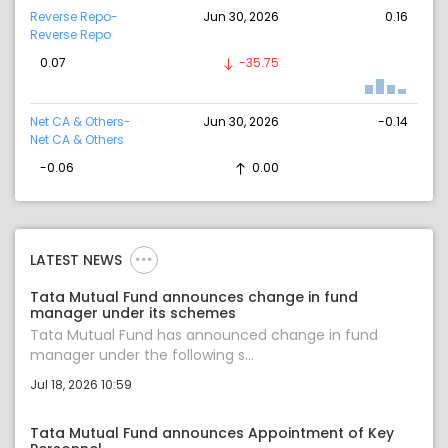
Reverse Repo-
Jun 30, 2026
0.16
Reverse Repo
0.07
-35.75
Net CA & Others-
Jun 30, 2026
-0.14
Net CA & Others
-0.06
0.00
LATEST NEWS
Tata Mutual Fund announces change in fund
manager under its schemes
Tata Mutual Fund has announced change in fund
manager under the following s...
Jul 18, 2026 10:59
Tata Mutual Fund announces Appointment of Key