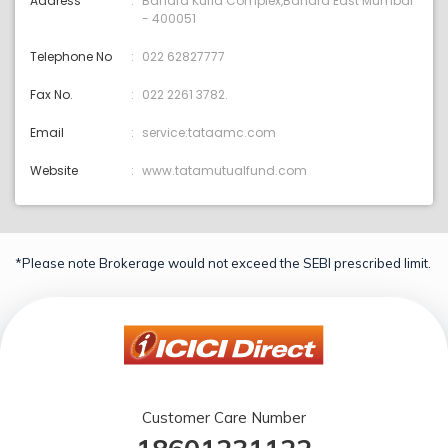
Address
Bandra Kurla Complex,Bandra East Mumbai
- 400051
Telephone No
022 62827777
Fax No.
022 2261 3782.
Email
service:tataamc.com
Website
www.tatamutualfund.com
*Please note Brokerage would not exceed the SEBI prescribed limit.
Customer Care Number