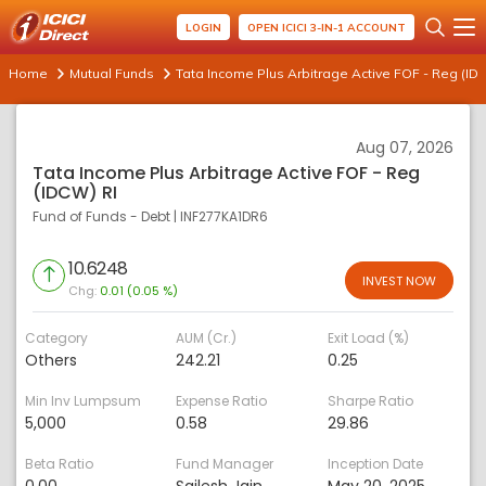
LOGIN
OPEN ICICI 3-IN-1 ACCOUNT
Home
Mutual Funds
Tata Income Plus Arbitrage Active FOF - Reg (ID
Aug 07, 2026
Tata Income Plus Arbitrage Active FOF - Reg
(IDCW) RI
Fund of Funds - Debt
|
INF277KA1DR6
10.6248
INVEST NOW
Chg:
0.01 (0.05 %)
Category
AUM (Cr.)
Exit Load (%)
Others
242.21
0.25
Min Inv Lumpsum
Expense Ratio
Sharpe Ratio
5,000
0.58
29.86
Beta Ratio
Fund Manager
Inception Date