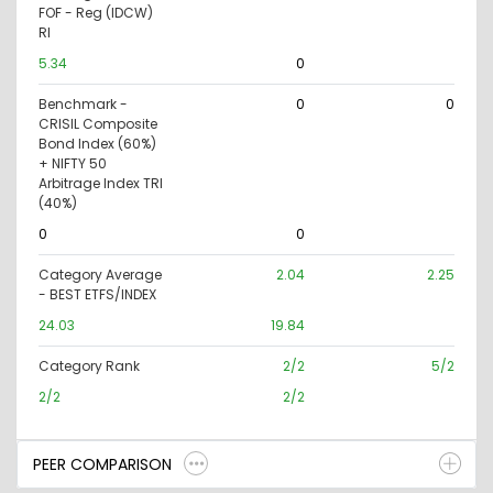
FOF - Reg (IDCW)
RI
5.34
0
Benchmark -
0
0
CRISIL Composite
Bond Index (60%)
+ NIFTY 50
Arbitrage Index TRI
(40%)
0
0
Category Average
2.04
2.25
- BEST ETFS/INDEX
24.03
19.84
Category Rank
2/2
5/2
2/2
2/2
PEER COMPARISON