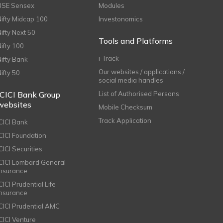
BSE Sensex
Modules
Nifty Midcap 100
Investonomics
Nifty Next 50
Tools and Platforms
Nifty 100
i-Track
Nifty Bank
Our websites / applications /
Nifty 50
social media handles
ICICI Bank Group
List of Authorised Persons
websites
Mobile Checksum
Track Application
ICICI Bank
ICICI Foundation
CICI Securities
ICICI Lombard General
Insurance
CICI Prudential Life
Insurance
ICICI Prudential AMC
ICICI Venture