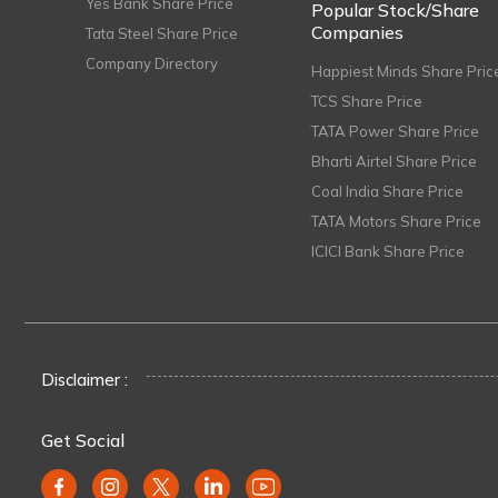
Yes Bank Share Price
Popular Stock/Share
Companies
Tata Steel Share Price
Company Directory
Happiest Minds Share Pric
TCS Share Price
TATA Power Share Price
Bharti Airtel Share Price
Coal India Share Price
TATA Motors Share Price
ICICI Bank Share Price
Disclaimer :
Get Social