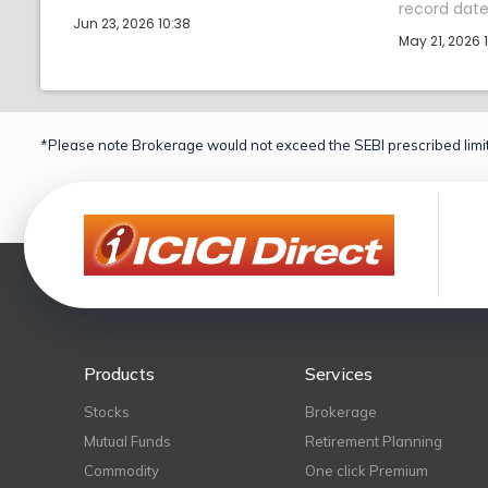
record date 
Jun 23, 2026 10:38
May 21, 2026 1
*Please note Brokerage would not exceed the SEBI prescribed limit
Products
Services
Stocks
Brokerage
Mutual Funds
Retirement Planning
Commodity
One click Premium