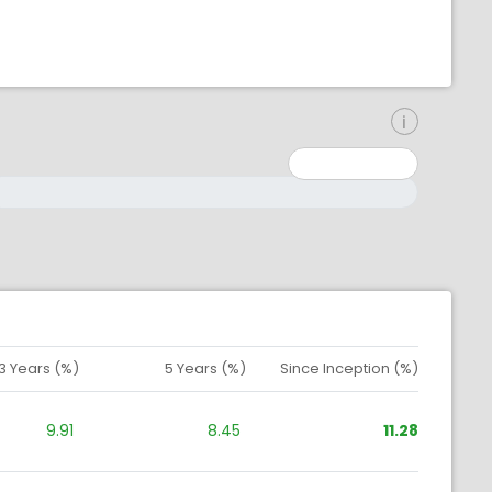
inimum: 0
aximum: 10000000
3 Years (%)
5 Years (%)
Since Inception (%)
9.91
8.45
11.28