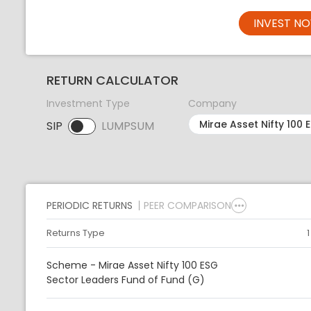
INVEST N
RETURN CALCULATOR
Investment Type
Company
SIP
LUMPSUM
SIP selected. Activate to select LUMPSUM.
PERIODIC RETURNS
PEER COMPARISON
Returns Type
Scheme - Mirae Asset Nifty 100 ESG
Sector Leaders Fund of Fund (G)