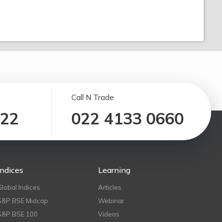
Call N Trade
122
022 4133 0660
Indices
Learning
Global Indices
Articles
S&P BSE Midcap
Webinar
S&P BSE 100
Videos