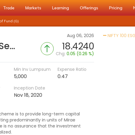
Trade
Markets
Learning
Offerings
Pricing
of Fund (G)
Aug 06, 2026
NIFTY 100 ESG
Mirae Asset Nifty 100 ESG Sector Leaders Fund of Fund (G)
18.4240
Chg:
0.05 (0.26 %)
Min Inv Lumpsum
Expense Ratio
5,000
0.47
r
Inception Date
Nov 18, 2020
cheme is to provide long-term capital
ting predominantly in units of Mirae
re is no assurance that the investment
lized.