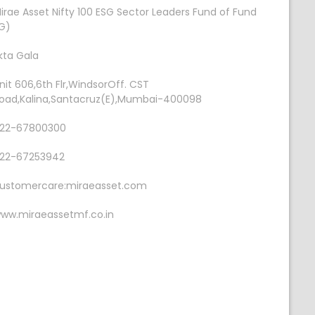
irae Asset Nifty 100 ESG Sector Leaders Fund of Fund
G)
kta Gala
nit 606,6th Flr,WindsorOff. CST
oad,Kalina,Santacruz(E),Mumbai-400098
22-67800300
22-67253942
ustomercare:miraeasset.com
ww.miraeassetmf.co.in