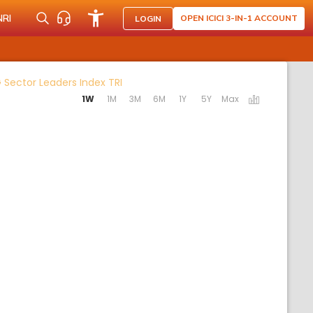
NRI
OPEN ICICI 3-IN-1 ACCOUNT
LOGIN
Activating the following links will upda
 Sector Leaders Index TRI
1W
1M
3M
6M
1Y
5Y
Max