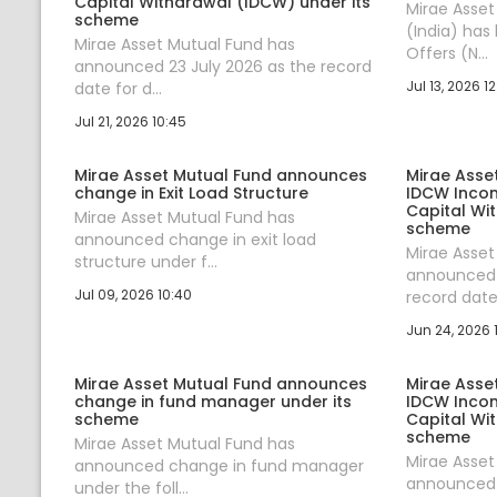
Capital Withdrawal (IDCW) under its
Mirae Asse
scheme
(India) has
Mirae Asset Mutual Fund has
Offers (N...
announced 23 July 2026 as the record
Jul 13, 2026 12
date for d...
Jul 21, 2026 10:45
Mirae Asset Mutual Fund announces
Mirae Asse
change in Exit Load Structure
IDCW Incom
Capital Wi
Mirae Asset Mutual Fund has
scheme
announced change in exit load
Mirae Asset
structure under f...
announced 
Jul 09, 2026 10:40
record date 
Jun 24, 2026 1
Mirae Asset Mutual Fund announces
Mirae Asse
change in fund manager under its
IDCW Incom
scheme
Capital Wi
scheme
Mirae Asset Mutual Fund has
Mirae Asset
announced change in fund manager
announced 
under the foll...