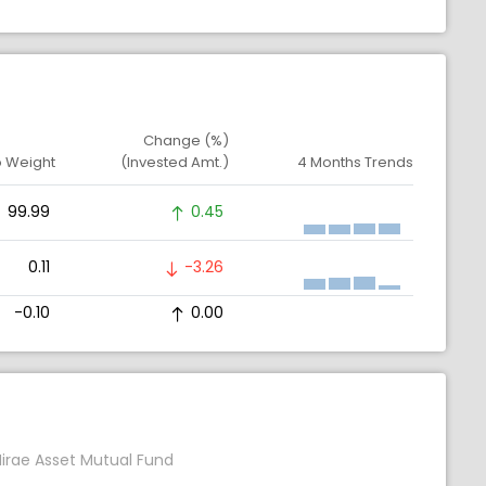
Change (%)
o Weight
(Invested Amt.)
4 Months Trends
99.99
0.45
0.11
-3.26
-0.10
0.00
irae Asset Mutual Fund