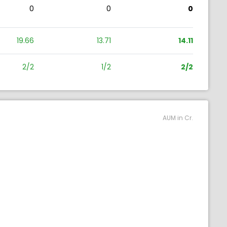
0
0
0
19.66
13.71
14.11
2/2
1/2
2/2
AUM in Cr.