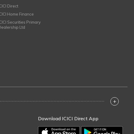
CICI Direct
ICICI Home Finance
ICICI Securities Primary
Dealership Ltd
+
Download ICICI Direct App