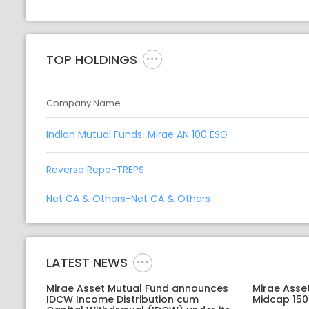
TOP HOLDINGS
Company Name
Indian Mutual Funds-Mirae AN 100 ESG
Reverse Repo-TREPS
Net CA & Others-Net CA & Others
LATEST NEWS
Mirae Asset Mutual Fund announces
Mirae Asse
IDCW Income Distribution cum
Midcap 150