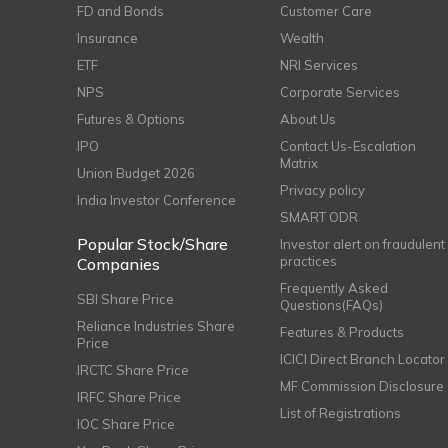
FD and Bonds
Customer Care
Insurance
Wealth
ETF
NRI Services
NPS
Corporate Services
Futures & Options
About Us
IPO
Contact Us-Escalation
Matrix
Union Budget 2026
Privacy policy
India Investor Conference
SMART ODR
Popular Stock/Share
Investor alert on fraudulent
practices
Companies
Frequently Asked
SBI Share Price
Questions(FAQs)
Reliance Industries Share
Features & Products
Price
ICICI Direct Branch Locator
IRCTC Share Price
MF Commission Disclosure
IRFC Share Price
List of Registrations
IOC Share Price