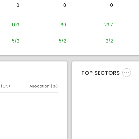
0
0
0
1.03
1.69
23.7
5/2
5/2
2/2
TOP SECTORS
 (Cr.)
Allocation (%)
d