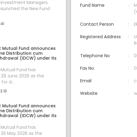
t Investment Managers
Fund Name
M
 launched the New Fund
(
:41
Contact Person
E
Registered Address
U
R
t Mutual Fund announces
e Distribution cum
Telephone No
0
thdrawal (IDCW) under its
Fax No.
0
 Mutual Fund has
29 June 2026 as the
Email
c
for d...
2:13
Website
w
t Mutual Fund announces
e Distribution cum
thdrawal (IDCW) under its
 Mutual Fund has
25 May 2026 as the