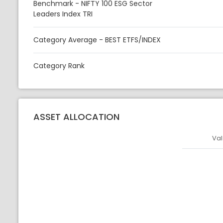
Benchmark - NIFTY 100 ESG Sector
Leaders Index TRI
Category Average - BEST ETFS/INDEX
Category Rank
ASSET ALLOCATION
Val
Asset
Asset Legen