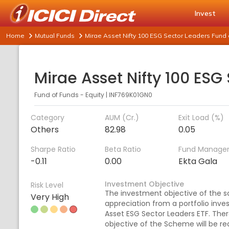
Invest
Home
Mutual Funds
Mirae Asset Nifty 100 ESG Sector Leaders Fund 
Fund of Funds - Equity
|
INF769K01GN0
Category
AUM (Cr.)
Exit Load (%)
Others
82.98
0.05
Sharpe Ratio
Beta Ratio
Fund Manage
-0.11
0.00
Ekta Gala
Investment Objective
Risk Level
The investment objective of the s
Very High
appreciation from a portfolio inves
Asset ESG Sector Leaders ETF. The
objective of the Scheme will be rea