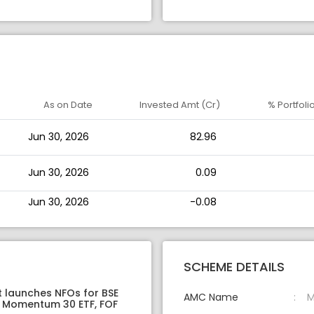
As on Date
Invested Amt (Cr)
% Portfoli
Jun 30, 2026
82.96
Jun 30, 2026
0.09
Jun 30, 2026
-0.08
SCHEME DETAILS
t launches NFOs for BSE
AMC Name
M
 Momentum 30 ETF, FOF