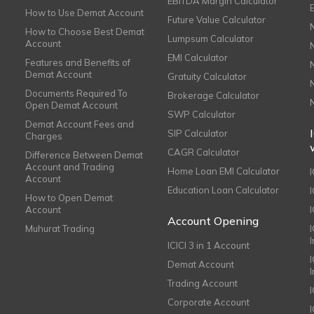
EBITDA Margin Calculator
How to Use Demat Account
Future Value Calculator
How to Choose Best Demat
Lumpsum Calculator
Account
EMI Calculator
Features and Benefits of
Demat Account
Gratuity Calculator
Documents Required To
Brokerage Calculator
Open Demat Account
SWP Calculator
Demat Account Fees and
SIP Calculator
Charges
CAGR Calculator
Difference Between Demat
Account and Trading
Home Loan EMI Calculator
Account
Education Loan Calculator
How to Open Demat
Account
I
Account Opening
Muhurat Trading
ICICI 3 in 1 Account
I
Demat Account
Trading Account
Corporate Account