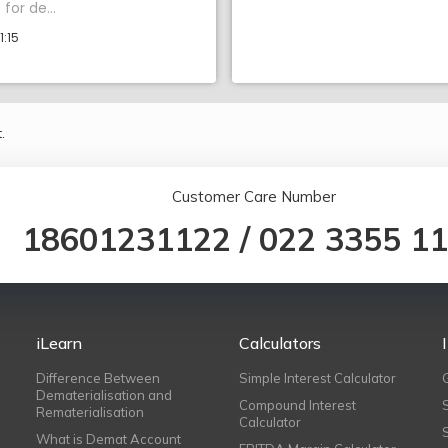
for de...
1:15
.
Customer Care Number
18601231122
/
022 3355 1
iLearn
Calculators
Difference Between
Simple Interest Calculator
Dematerialisation and
Compound Interest
Rematerialisation
Calculator
What is Demat Account