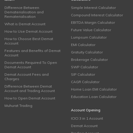
Difference Between
Simple Interest Calculator
Dematerialisation and
Compound Interest Calculator
Rematerialisation
EBITDA Margin Calculator
What is Demat Account
Future Value Calculator
How to Use Demat Account
Lumpsum Calculator
How to Choose Best Demat
Account
EMI Calculator
Features and Benefits of Demat
Gratuity Calculator
Account
Brokerage Calculator
Documents Required To Open
Demat Account
SWP Calculator
Demat Account Fees and
SIP Calculator
Charges
CAGR Calculator
Difference Between Demat
Home Loan EMI Calculator
Account and Trading Account
Education Loan Calculator
How to Open Demat Account
Muhurat Trading
Account Opening
ICICI 3 in 1 Account
Demat Account