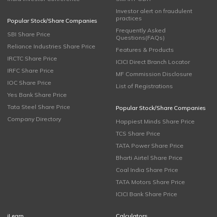
Investor alert on fraudulent
practices
Popular Stock/Share Companies
Frequently Asked
SBI Share Price
Questions(FAQs)
Reliance Industries Share Price
Features & Products
IRCTC Share Price
ICICI Direct Branch Locator
IRFC Share Price
MF Commission Disclosure
IOC Share Price
List of Registrations
Yes Bank Share Price
Tata Steel Share Price
Popular Stock/Share Companies
Company Directory
Happiest Minds Share Price
TCS Share Price
TATA Power Share Price
Bharti Airtel Share Price
Coal India Share Price
TATA Motors Share Price
ICICI Bank Share Price
iLearn
Calculators