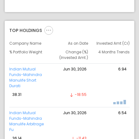
TOP HOLDINGS
Company Name
As on Date
Invested Amt (Cr)
% Portfolio Weight
Change (%)
4 Months Trends
(Invested Amt.)
Indian Mutual
Jun 30, 2026
6.94
Funds-Mahindra
Manulife Short
Durati
38.31
-18.55
Indian Mutual
Jun 30, 2026
6.54
Funds-Mahindra
Manulife Arbitrage
Fu
36.14
-11.43