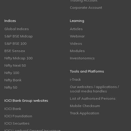
Trading Account
Corporate Account
Indices
Learning
Global Indices
Articles
S&P BSE Midcap
Webinar
S&P BSE 100
Videos
BSE Sensex
Modules
Nifty Midcap 100
Investonomics
Nifty Next 50
Tools and Platforms
Nifty 100
i-Track
Nifty Bank
Our websites / applications /
Nifty 50
social media handles
List of Authorised Persons
ICICI Bank Group websites
Mobile Checksum
ICICI Bank
Track Application
ICICI Foundation
ICICI Securities
ICICI Lombard General Insurance