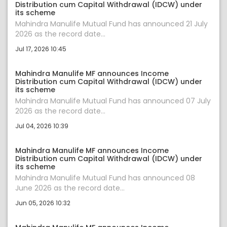
Distribution cum Capital Withdrawal (IDCW) under
its scheme
Mahindra Manulife Mutual Fund has announced 21 July
2026 as the record date...
Jul 17, 2026 10:45
Mahindra Manulife MF announces Income
Distribution cum Capital Withdrawal (IDCW) under
its scheme
Mahindra Manulife Mutual Fund has announced 07 July
2026 as the record date...
Jul 04, 2026 10:39
Mahindra Manulife MF announces Income
Distribution cum Capital Withdrawal (IDCW) under
its scheme
Mahindra Manulife Mutual Fund has announced 08
June 2026 as the record date...
Jun 05, 2026 10:32