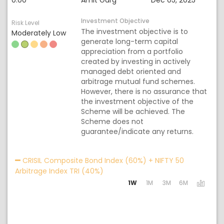
0.00
Amit Garg
Dec 05, 2025
Investment Objective
Risk Level
The investment objective is to
Moderately Low
generate long-term capital
appreciation from a portfolio
created by investing in actively
managed debt oriented and
arbitrage mutual fund schemes.
However, there is no assurance that
the investment objective of the
Scheme will be achieved. The
Scheme does not
guarantee/indicate any returns.
Acti
CRISIL Composite Bond Index (60%) + NIFTY 50
Arbitrage Index TRI (40%)
1W
1M
3M
6M