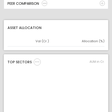
PEER COMPARISON
ASSET ALLOCATION
Val (Cr.)
Allocation (%)
Asset
Asset Legend
AUM in Cr.
TOP SECTORS