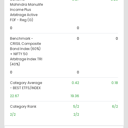
Mahindra Manulife
Income Plus
Arbitrage Active
FOF - Reg (G)
0
0
Benchmark -
0
0
CRISIL Composite
Bond Index (60%)
+ NIFTY 50
Arbitrage Index TRI
(40%)
0
0
Category Average
0.42
0.18
- BEST ETFS/INDEX
22.67
19.36
Category Rank
5/2
6/2
2/2
2/2