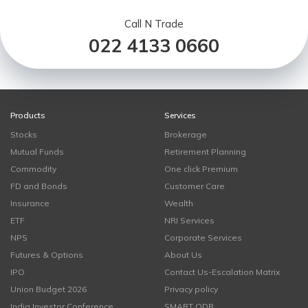
Call N Trade
022 4133 0660
Products
Services
Stocks
Brokerage
Mutual Funds
Retirement Planning
Commodity
One click Premium
FD and Bonds
Customer Care
Insurance
Wealth
ETF
NRI Services
NPS
Corporate Services
Futures & Options
About Us
IPO
Contact Us-Escalation Matrix
Union Budget 2026
Privacy policy
India Investor Conference
SMART ODR