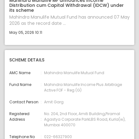
Mahindra Manulife MF announces Income
Distribution cum Capital Withdrawal (IDCW) under
its scheme
Mahindra Manulife Mutual Fund has announced 07 May
2026 as the record date ...
May 05, 2026 10:11
SCHEME DETAILS
AMC Name
Mahindra Manulife Mutual Fund
Fund Name
Mahindra Manulife Income Plus Arbitrage
Active FOF - Reg (G)
Contact Person
Amit Garg
Registered
No. 204, 2nd Floor, Amiti Building,Piramal
Address
Agastya Corporate ParkLBS Road, Kurla(w),
Mumbai 400070
Telephone No
022-66327900