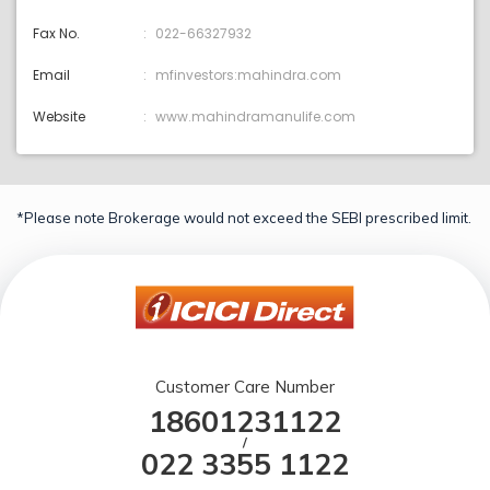
Fax No.
022-66327932
Email
mfinvestors:mahindra.com
Website
www.mahindramanulife.com
*Please note Brokerage would not exceed the SEBI prescribed limit.
Customer Care Number
18601231122
/
022 3355 1122