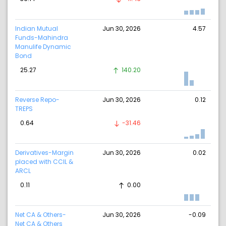
Indian Mutual
Jun 30, 2026
4.57
Funds-Mahindra
Manulife Dynamic
Bond
25.27
140.20
Reverse Repo-
Jun 30, 2026
0.12
TREPS
0.64
-31.46
Derivatives-Margin
Jun 30, 2026
0.02
placed with CCIL &
ARCL
0.11
0.00
Net CA & Others-
Jun 30, 2026
-0.09
Net CA & Others