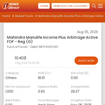
LOGIN
OPEN ICICI 3-IN-1 ACCOUNT
Home
Mutual Funds
Mahindra Manulife Income Plus Arbitrage Active 
Aug 05, 2026
Mahindra Manulife Income Plus Arbitrage Active
FOF - Reg (G)
Fund of Funds - Debt
|
INF174V01CR0
10.4021
INVEST NOW
Chg:
0.00 (0.02 %)
Category
AUM (Cr.)
Exit Load (%)
Others
18.10
0.00
Min Inv Lumpsum
Expense Ratio
Sharpe Ratio
1,000
0.63
29.37
Beta Ratio
Fund Manager
Inception Date