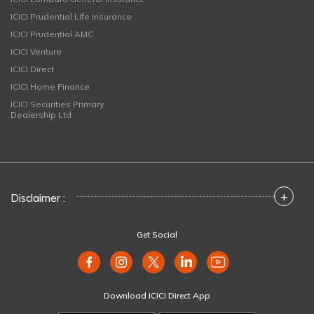
ICICI Prudential Life Insurance
ICICI Prudential AMC
ICICI Venture
ICICI Direct
ICICI Home Finance
ICICI Securities Primary
Dealership Ltd
+
Disclaimer :
Get Social
Download ICICI Direct App