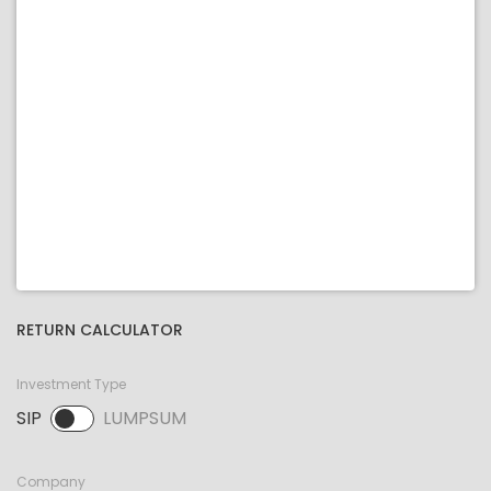
RETURN CALCULATOR
Investment Type
SIP
LUMPSUM
SIP selected. Activate to select LUMPSUM.
Company