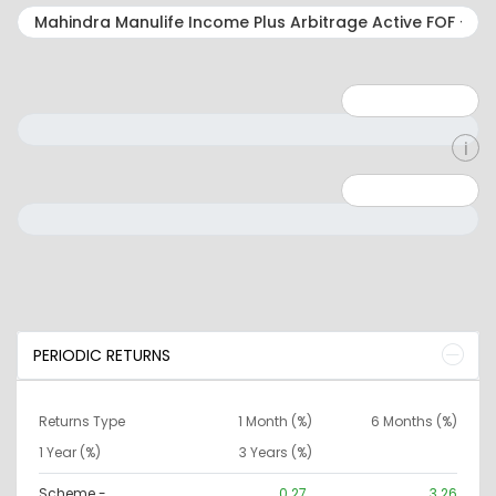
Minimum: 1
Maximum: 5
Minimum: 0
Maximum: 10000000
PERIODIC RETURNS
Returns Type
1 Month (%)
6 Months (%)
1 Year (%)
3 Years (%)
Scheme -
0.27
3.26