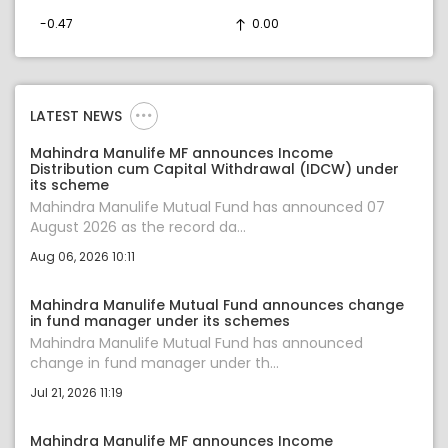
-0.47
0.00
LATEST NEWS
Mahindra Manulife MF announces Income
Distribution cum Capital Withdrawal (IDCW) under
its scheme
Mahindra Manulife Mutual Fund has announced 07
August 2026 as the record da...
Aug 06, 2026 10:11
Mahindra Manulife Mutual Fund announces change
in fund manager under its schemes
Mahindra Manulife Mutual Fund has announced
change in fund manager under th...
Jul 21, 2026 11:19
Mahindra Manulife MF announces Income