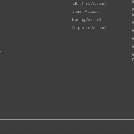
ICICI 3 in 1 Account
I
Demat Account
Trading Account
Corporate Account
I
e