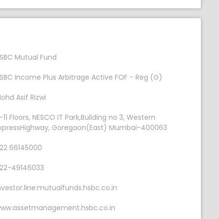
SBC Mutual Fund
SBC Income Plus Arbitrage Active FOF - Reg (G)
ohd Asif Rizwi
-11 Floors, NESCO IT Park,Building no 3, Western
xpressHighway, Goregaon(East) Mumbai-400063
22 66145000
22-49146033
nvestor.line:mutualfunds.hsbc.co.in
ww.assetmanagement.hsbc.co.in