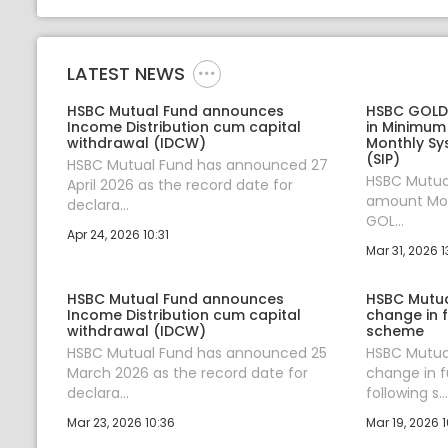
LATEST NEWS
HSBC Mutual Fund announces
HSBC GOLD 
Income Distribution cum capital
in Minimum
withdrawal (IDCW)
Monthly Sy
(SIP)
HSBC Mutual Fund has announced 27
HSBC Mutual
April 2026 as the record date for
amount Mon
declara...
GOL...
Apr 24, 2026 10:31
Mar 31, 2026 1
HSBC Mutual Fund announces
HSBC Mutu
Income Distribution cum capital
change in 
withdrawal (IDCW)
scheme
HSBC Mutual Fund has announced 25
HSBC Mutua
March 2026 as the record date for
change in 
declara...
following s...
Mar 23, 2026 10:36
Mar 19, 2026 1