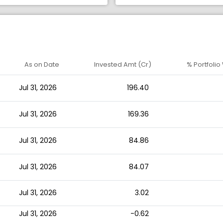
As on Date
Invested Amt (Cr)
% Portfolio
Jul 31, 2026
196.40
Jul 31, 2026
169.36
Jul 31, 2026
84.86
Jul 31, 2026
84.07
Jul 31, 2026
3.02
Jul 31, 2026
-0.62