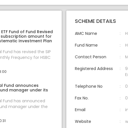
SCHEME DETAILS
ETF Fund of Fund Revised
AMC Name
H
 subscription amount for
stematic Investment Plan
Fund Name
H
 Fund has revised the SIP
Contact Person
M
thly Frequency for HSBC
Registered Address
9
3:00
E
al Fund announces
Telephone No
0
fund manager under its
Fax No.
0
l Fund has announced
fund manager under the
Email
i
0:31
Website
w