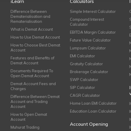
iLearn
Calculators
Difference Between
Simple Interest Calculator
Dematerialisation and
Compound Interest
Rematerialisation
Calculator
What is Demat Account
EBITDA Margin Calculator
How to Use Demat Account
Future Value Calculator
How to Choose Best Demat
Lumpsum Calculator
Account
EMI Calculator
Features and Benefits of
Demat Account
Gratuity Calculator
Documents Required To
Brokerage Calculator
Open Demat Account
SWP Calculator
Demat Account Fees and
SIP Calculator
Charges
CAGR Calculator
Difference Between Demat
Account and Trading
Home Loan EMI Calculator
Account
Education Loan Calculator
How to Open Demat
Account
I
Account Opening
Muhurat Trading