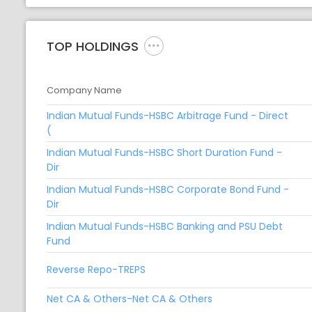
TOP HOLDINGS
Company Name
Indian Mutual Funds-HSBC Arbitrage Fund - Direct
(
Indian Mutual Funds-HSBC Short Duration Fund -
Dir
Indian Mutual Funds-HSBC Corporate Bond Fund -
Dir
Indian Mutual Funds-HSBC Banking and PSU Debt
Fund
Reverse Repo-TREPS
Net CA & Others-Net CA & Others