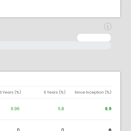
inimum: 0
aximum: 10000000
3 Years (%)
5 Years (%)
Since Inception (%)
6.96
5.8
6.9
0
0
0