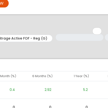
OW
Minimum: 1
Maximum: 5
M
M
1 Month (%)
6 Months (%)
1 Year (%)
0.4
2.92
5.2
0
0
0