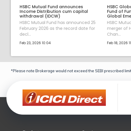
HSBC Mutual Fund announces
HSBC Globa
Income Distribution cum capital
Fund of Fu
withdrawal (IDCW)
Global Eme
HSBC Mutual Fund has announced 25
HSBC Mutua
February 2026 as the record date for
merger of H
decl...
Chan...
Feb 23, 2026 10:04
Feb 18, 2026 1
*Please note Brokerage would not exceed the SEBI prescribed limit