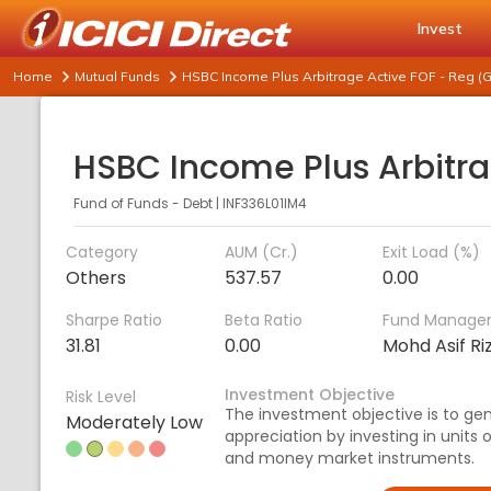
Invest
Home
Mutual Funds
HSBC Income Plus Arbitrage Active FOF - Reg (G
Fund of Funds - Debt
|
INF336L01IM4
Category
AUM (Cr.)
Exit Load (%)
Others
537.57
0.00
Sharpe Ratio
Beta Ratio
Fund Manage
31.81
0.00
Mohd Asif Ri
Investment Objective
Risk Level
The investment objective is to ge
Moderately Low
appreciation by investing in units
and money market instruments.