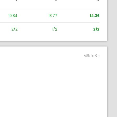
19.84
13.77
14.36
2/2
1/2
2/2
AUM in Cr.