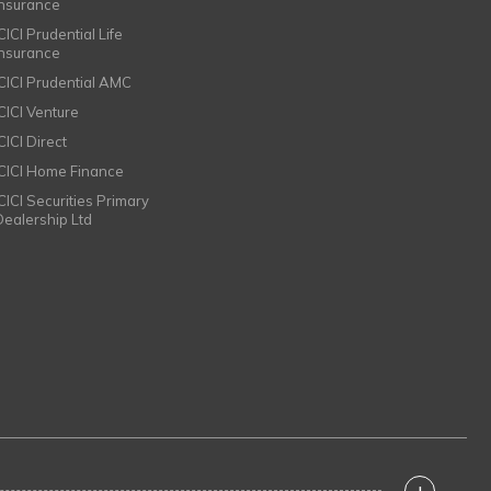
Insurance
CICI Prudential Life
Insurance
ICICI Prudential AMC
ICICI Venture
CICI Direct
ICICI Home Finance
ICICI Securities Primary
Dealership Ltd
+