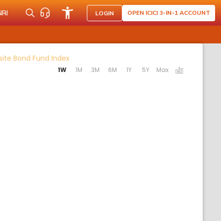
NRI
OPEN ICICI 3-IN-1 ACCOUNT
LOGIN
Activating the following links will update th
site Bond Fund Index
1W
1M
3M
6M
1Y
5Y
Max