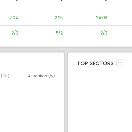
2.04
2.25
24.03
2/2
5/2
2/2
TOP SECTORS
 (Cr.)
Allocation (%)
d