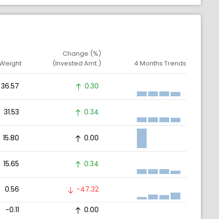
Change (%)
 Weight
(Invested Amt.)
4 Months Trends
36.57
0.30
31.53
0.34
15.80
0.00
15.65
0.34
0.56
-47.32
-0.11
0.00