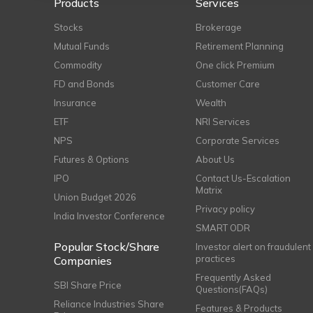
Products
Services
Stocks
Brokerage
Mutual Funds
Retirement Planning
Commodity
One click Premium
FD and Bonds
Customer Care
Insurance
Wealth
ETF
NRI Services
NPS
Corporate Services
Futures & Options
About Us
IPO
Contact Us-Escalation
Matrix
Union Budget 2026
Privacy policy
India Investor Conference
SMART ODR
Popular Stock/Share
Investor alert on fraudulent
practices
Companies
Frequently Asked
SBI Share Price
Questions(FAQs)
Reliance Industries Share
Features & Products