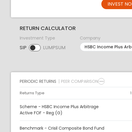
INVEST N
RETURN CALCULATOR
Investment Type
Company
SIP
LUMPSUM
SIP selected. Activate to select LUMPSUM.
PERIODIC RETURNS
PEER COMPARISON
Returns Type
Scheme - HSBC Income Plus Arbitrage
Active FOF - Reg (G)
Benchmark - Crisil Composite Bond Fund