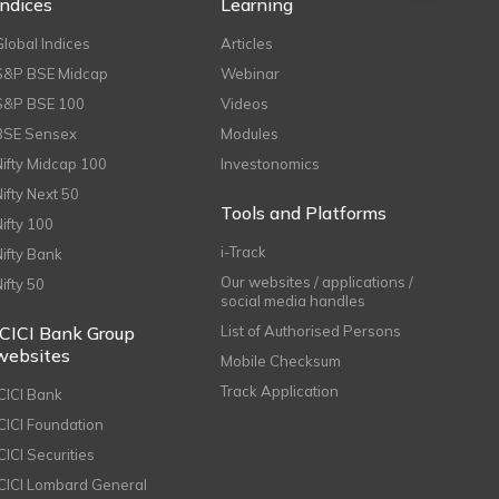
Indices
Learning
Global Indices
Articles
S&P BSE Midcap
Webinar
S&P BSE 100
Videos
BSE Sensex
Modules
Nifty Midcap 100
Investonomics
Nifty Next 50
Tools and Platforms
Nifty 100
i-Track
Nifty Bank
Our websites / applications /
Nifty 50
social media handles
ICICI Bank Group
List of Authorised Persons
websites
Mobile Checksum
Track Application
ICICI Bank
ICICI Foundation
CICI Securities
ICICI Lombard General