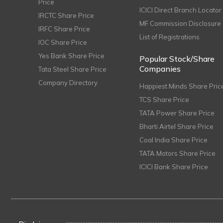
Price
ICICI Direct Branch Locator
IRCTC Share Price
MF Commission Disclosure
IRFC Share Price
List of Registrations
IOC Share Price
Yes Bank Share Price
Popular Stock/Share
Companies
Tata Steel Share Price
Company Directory
Happiest Minds Share Pric
TCS Share Price
TATA Power Share Price
Bharti Airtel Share Price
Coal India Share Price
TATA Motors Share Price
ICICI Bank Share Price