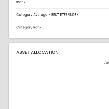
Index
Category Average - BEST ETFS/INDEX
Category Rank
ASSET ALLOCATION
Val
Asset
Asset Legen