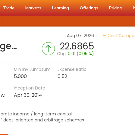
Trade
Markets
Learning
Offerings
Pricing
)
Aug 07, 2026
Crisil Compo
HSBC Income Plus Arbitrage Active FOF - Reg (G)
22.6865
Chg:
0.01 (0.05 %)
Min Inv Lumpsum
Expense Ratio
5,000
0.52
r
Inception Date
zwi
Apr 30, 2014
nerate income / long-term capital
 of debt-oriented and arbitrage schemes