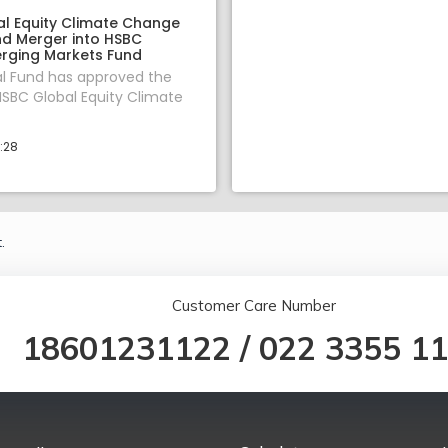
l Equity Climate Change
nd Merger into HSBC
rging Markets Fund
l Fund has approved the
SBC Global Equity Climate
1:28
.
Customer Care Number
18601231122
/
022 3355 1