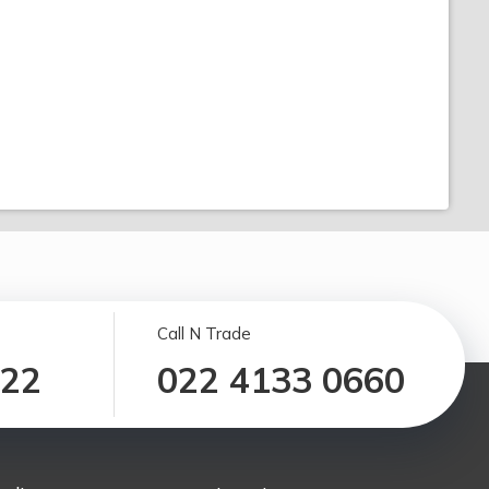
Call N Trade
122
022 4133 0660