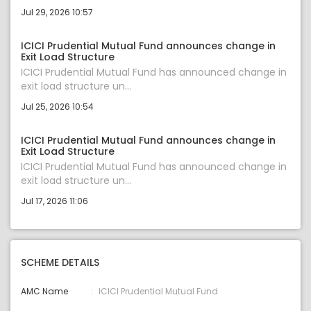
Jul 29, 2026 10:57
ICICI Prudential Mutual Fund announces change in
Exit Load Structure
ICICI Prudential Mutual Fund has announced change in
exit load structure un...
Jul 25, 2026 10:54
ICICI Prudential Mutual Fund announces change in
Exit Load Structure
ICICI Prudential Mutual Fund has announced change in
exit load structure un...
Jul 17, 2026 11:06
SCHEME DETAILS
AMC Name
ICICI Prudential Mutual Fund