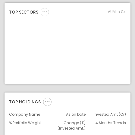
AUM in Cr.
TOP SECTORS
TOP HOLDINGS
Company Name
As on Date
Invested Amt (Cr)
% Portfolio Weight
Change (%)
4 Months Trends
(Invested Amt.)