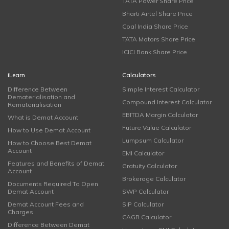
TATA Power Share Price
Bharti Airtel Share Price
Coal India Share Price
TATA Motors Share Price
ICICI Bank Share Price
iLearn
Calculators
Difference Between
Simple Interest Calculator
Dematerialisation and
Compound Interest Calculator
Rematerialisation
EBITDA Margin Calculator
What is Demat Account
Future Value Calculator
How to Use Demat Account
Lumpsum Calculator
How to Choose Best Demat
Account
EMI Calculator
Features and Benefits of Demat
Gratuity Calculator
Account
Brokerage Calculator
Documents Required To Open
Demat Account
SWP Calculator
Demat Account Fees and
SIP Calculator
Charges
CAGR Calculator
Difference Between Demat