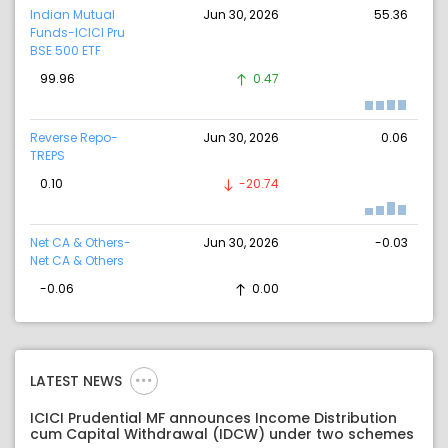
Indian Mutual
Jun 30, 2026
55.36
Funds-ICICI Pru
BSE 500 ETF
99.96
0.47
Reverse Repo-
Jun 30, 2026
0.06
TREPS
0.10
-20.74
Net CA & Others-
Jun 30, 2026
-0.03
Net CA & Others
-0.06
0.00
LATEST NEWS
ICICI Prudential MF announces Income Distribution
cum Capital Withdrawal (IDCW) under two schemes