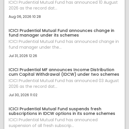
ICICI Prudential Mutual Fund has announced 10 August
2026 as the record dat...
Aug 06, 2026 10:28
ICICI Prudential Mutual Fund announces change in
fund manager under its schemes
ICICI Prudential Mutual Fund has announced change in
fund manager under the...
Jul 31, 2026 12:26
ICICI Prudential MF announces Income Distribution
cum Capital Withdrawal (IDCW) under two schemes
ICICI Prudential Mutual Fund has announced 03 August
2026 as the record dat...
Jul 30, 2026 11:02
ICICI Prudential Mutual Fund suspends fresh
subscriptions in IDCW options in its some schemes
ICICI Prudential Mutual Fund has announced
suspension of all fresh subscrip...