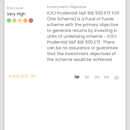
Investment Objective
Risk Level
ICICI Prudential S&P BSE 500 ETF FOF
Very High
(the Scheme) is a Fund of Funds
scheme with the primary objective
to generate returns by investing in
units of underlying scheme - ICICI
Prudential S&P BSE 500 ETF. There
can be no assurance or guarantee
that the investment objectives of
the Scheme would be achieved.
Activating the following links will update the c
BSE 500 TRI
1W
1M
3M
6M