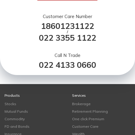
Customer Care Number
18601231122
/
022 3355 1122
Call N Trade
022 4133 0660
Products
Services
Stocks
Brokerage
Mutual Funds
Retirement Planning
Commodity
One click Premium
FD and Bonds
Customer Care
Insurance
Wealth