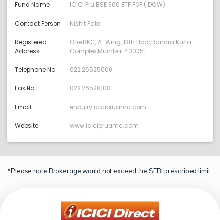
Fund Name
ICICI Pru BSE 500 ETF FOF (IDCW)
Contact Person
Nishit Patel
Registered
One BKC, A-Wing, 13th Floor,Bandra Kurla
Address
Complex,Mumbai 400051
Telephone No
022 26525000
Fax No.
022 26528100
Email
enquiry:icicipruamc.com
Website
www.icicipruamc.com
*Please note Brokerage would not exceed the SEBI prescribed limit.