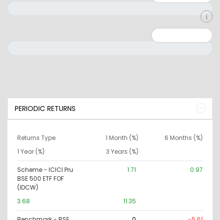
Minimum: 0
Maximum: 10000000
PERIODIC RETURNS
Returns Type
1 Month (%)
6 Months (%)
1 Year (%)
3 Years (%)
Scheme - ICICI Pru
1.71
0.97
BSE 500 ETF FOF
(IDCW)
3.68
11.35
Benchmark - BSE
0
-5.61