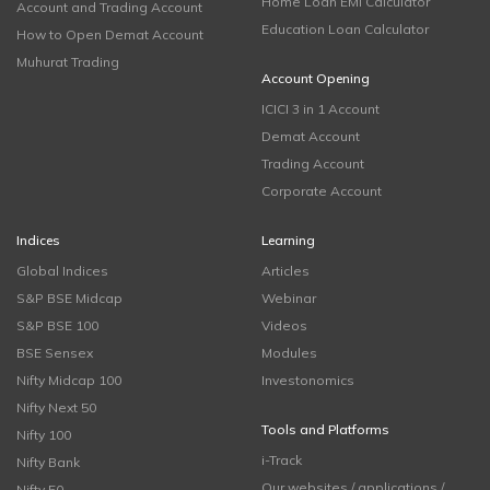
Home Loan EMI Calculator
Account and Trading Account
Education Loan Calculator
How to Open Demat Account
Muhurat Trading
Account Opening
ICICI 3 in 1 Account
Demat Account
Trading Account
Corporate Account
Indices
Learning
Global Indices
Articles
S&P BSE Midcap
Webinar
S&P BSE 100
Videos
BSE Sensex
Modules
Nifty Midcap 100
Investonomics
Nifty Next 50
Tools and Platforms
Nifty 100
i-Track
Nifty Bank
Our websites / applications /
Nifty 50