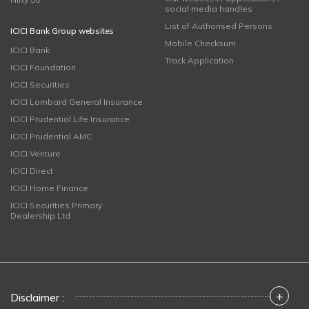
social media handles
List of Authorised Persons
ICICI Bank Group websites
Mobile Checksum
ICICI Bank
Track Application
ICICI Foundation
ICICI Securities
ICICI Lombard General Insurance
ICICI Prudential Life Insurance
ICICI Prudential AMC
ICICI Venture
ICICI Direct
ICICI Home Finance
ICICI Securities Primary
Dealership Ltd
+
Disclaimer :