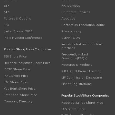
ETF
NRI Services
NPS
Corporate Services
Futures & Options
About Us
IPO
Contact Us-Escalation Matrix
Union Budget 2026
Privacy policy
India Investor Conference
SMART ODR
Investor alert on fraudulent
practices
Popular Stock/Share Companies
Frequently Asked
SBI Share Price
Questions(FAQs)
Reliance Industries Share Price
Features & Products
IRCTC Share Price
ICICI Direct Branch Locator
IRFC Share Price
MF Commission Disclosure
IOC Share Price
List of Registrations
Yes Bank Share Price
Tata Steel Share Price
Popular Stock/Share Companies
Company Directory
Happiest Minds Share Price
TCS Share Price