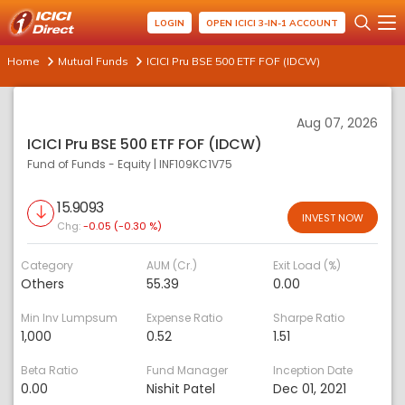
LOGIN
OPEN ICICI 3-IN-1 ACCOUNT
Home
Mutual Funds
ICICI Pru BSE 500 ETF FOF (IDCW)
Aug 07, 2026
ICICI Pru BSE 500 ETF FOF (IDCW)
Fund of Funds - Equity
|
INF109KC1V75
15.9093
INVEST NOW
Chg:
-0.05 (-0.30 %)
Category
AUM (Cr.)
Exit Load (%)
Others
55.39
0.00
Min Inv Lumpsum
Expense Ratio
Sharpe Ratio
1,000
0.52
1.51
Beta Ratio
Fund Manager
Inception Date
0.00
Nishit Patel
Dec 01, 2021