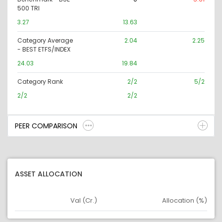
500 TRI
3.27
13.63
Category Average
2.04
2.25
- BEST ETFS/INDEX
24.03
19.84
Category Rank
2/2
5/2
2/2
2/2
PEER COMPARISON
ASSET ALLOCATION
Val (Cr.)
Allocation (%)
Asset
Asset Legend