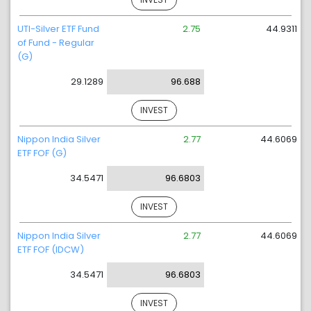
UTI-Silver ETF Fund
2.75
44.9311
of Fund - Regular
(G)
29.1289
96.688
INVEST
Nippon India Silver
2.77
44.6069
ETF FOF (G)
34.5471
96.6803
INVEST
Nippon India Silver
2.77
44.6069
ETF FOF (IDCW)
34.5471
96.6803
INVEST