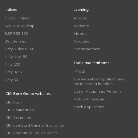
Indices
Learning
Global Indices
Articles
S&P BSE Midcap
Webinar
S&P BSE 100
Videos
BSE Sensex
Modules
Nifty Midcap 100
Investonomics
Nifty Next 50
Tools and Platforms
Nifty 100
i-Track
Nifty Bank
Our websites / applications /
Nifty 50
social media handles
List of Authorised Persons
ICICI Bank Group websites
Mobile Checksum
ICICI Bank
Track Application
ICICI Foundation
ICICI Securities
ICICI Lombard General Insurance
ICICI Prudential Life Insurance