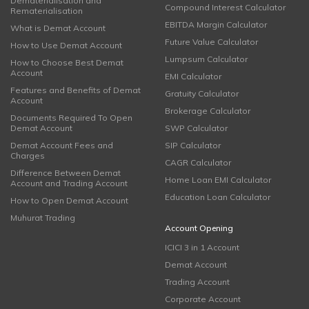
Dematerialisation and
Compound Interest Calculator
Rematerialisation
EBITDA Margin Calculator
What is Demat Account
Future Value Calculator
How to Use Demat Account
Lumpsum Calculator
How to Choose Best Demat
Account
EMI Calculator
Features and Benefits of Demat
Gratuity Calculator
Account
Brokerage Calculator
Documents Required To Open
Demat Account
SWP Calculator
Demat Account Fees and
SIP Calculator
Charges
CAGR Calculator
Difference Between Demat
Home Loan EMI Calculator
Account and Trading Account
Education Loan Calculator
How to Open Demat Account
Muhurat Trading
Account Opening
ICICI 3 in 1 Account
Demat Account
Trading Account
Corporate Account