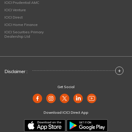
ICICI Prudential AMC
ICICI Venture
ICICI Direct
ICICI Home Finance
ICICI Securities Primary
Dealership Ltd
+
Disclaimer :
Get Social
Download ICICI Direct App