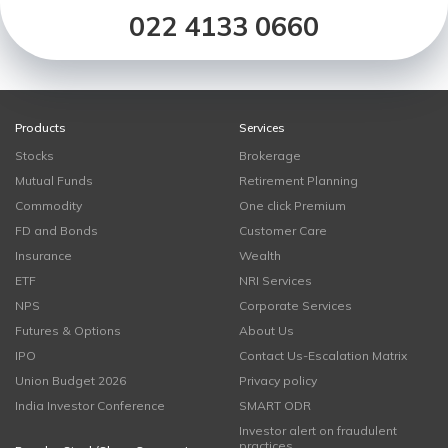
022 4133 0660
Products
Services
Stocks
Brokerage
Mutual Funds
Retirement Planning
Commodity
One click Premium
FD and Bonds
Customer Care
Insurance
Wealth
ETF
NRI Services
NPS
Corporate Services
Futures & Options
About Us
IPO
Contact Us-Escalation Matrix
Union Budget 2026
Privacy policy
India Investor Conference
SMART ODR
Investor alert on fraudulent
practices