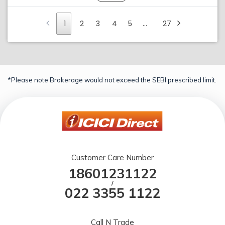
1
2
3
4
5
…
27
*Please note Brokerage would not exceed the SEBI prescribed limit.
Customer Care Number
18601231122
/
022 3355 1122
Call N Trade