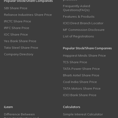
Popular Stock/Share Companies
Frequently Asked
SBI Share Price
Questions(FAQs)
Reliance Industries Share Price
Features & Products
IRCTC Share Price
ICICI Direct Branch Locator
IRFC Share Price
MF Commission Disclosure
IOC Share Price
List of Registrations
Yes Bank Share Price
Tata Steel Share Price
Popular Stock/Share Companies
Company Directory
Happiest Minds Share Price
TCS Share Price
TATA Power Share Price
Bharti Airtel Share Price
Coal India Share Price
TATA Motors Share Price
ICICI Bank Share Price
iLearn
Calculators
Difference Between
Simple Interest Calculator