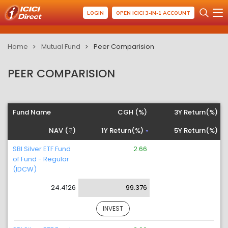
LOGIN
OPEN ICICI 3-IN-1 ACCOUNT
Home
Mutual Fund
Peer Comparision
PEER COMPARISION
Fund Name
CGH (%)
3Y Return(%)
NAV (
)
1Y Return(%)
5Y Return(%)
SBI Silver ETF Fund
2.66
of Fund - Regular
(IDCW)
24.4126
99.376
INVEST