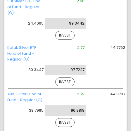
SBI Silver ETF Fund
2.66
of Fund - Regular
(G)
24.4095
99.3442
INVEST
Kotak Silver ETF
2.77
44.7762
Fund of Fund -
Regular (G)
30.3447
97.7227
INVEST
AXIS Silver Fund of
2.79
44.8707
Fund - Regular (G)
38.7995
96.9818
INVEST