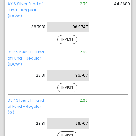
AXIS Silver Fund of
2.79
44.8689
Fund - Regular
(IDCW)
38.7981
96.9747
INVEST
DSP Silver ETF Fund
2.63
of Fund - Regular
(IDCW)
23.81
96.707
INVEST
DSP Silver ETF Fund
2.63
of Fund - Regular
(G)
23.81
96.707
INVEST