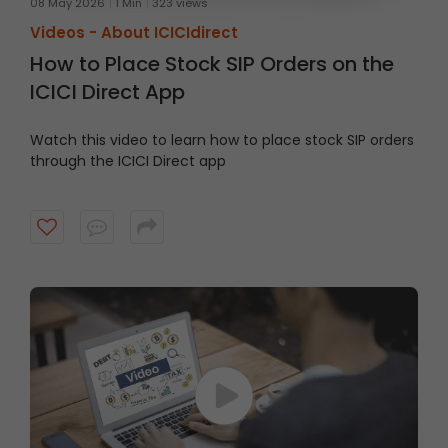
08 May 2026
1 Min
323 views
Videos -
About ICICIdirect
How to Place Stock SIP Orders on the
ICICI Direct App
Watch this video to learn how to place stock SIP orders
through the ICICI Direct app