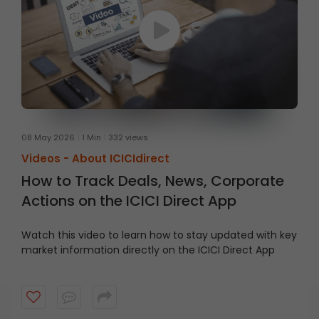
08 May 2026
1 Min
332 views
Videos -
About ICICIdirect
How to Track Deals, News, Corporate
Actions on the ICICI Direct App
Watch this video to learn how to stay updated with key
market information directly on the ICICI Direct App