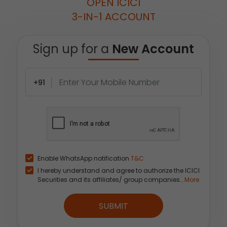
OPEN ICICI
3-IN-1 ACCOUNT
Sign up for a
New Account
+91
Enable WhatsApp notification
T&C
I hereby understand and agree to authorize the ICICI
Securities and its affiliates/ group companies...
More
SUBMIT