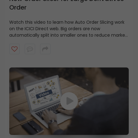
Order
Watch this video to learn how Auto Order Slicing work
on the ICICI Direct web. Big orders are now
automatically split into smaller ones to reduce market
impact.