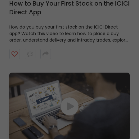
How to Buy Your First Stock on the ICICI
Direct App
How do you buy your first stock on the ICICI Direct
app? Watch this video to learn how to place a buy
order, understand delivery and intraday trades, explore
market and limit orders and complete your stock
purchase step by step.