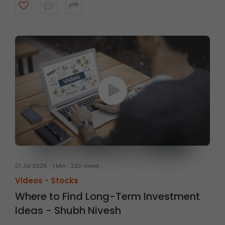
fundamentals, with a typical investment horizon of up
to three months. Watch the video to know more.
01 Jul 2026
1 Min
220 views
Videos -
Stocks
Where to Find Long-Term Investment
Ideas - Shubh Nivesh