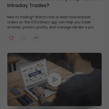
Intraday Trades?
New to trading? Watch now to learn how bracket
orders on the ICICI Direct app can help you trade
smarter, protect profits, and manage risk like a pro.