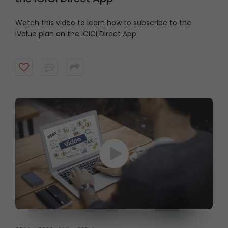
Watch this video to learn how to subscribe to the
iValue plan on the ICICI Direct App