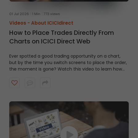
01 Jul 2026
1 Min
773 views
Videos -
About ICICIdirect
How to Place Trades Directly From
Charts on ICICI Direct Web
Ever spotted a good trading opportunity on a chart,
but by the time you switch screens to place the order,
the moment is gone? Watch this video to learn how
to trade From Charts on ICICI Direct Web to trade
quicker and smarter.