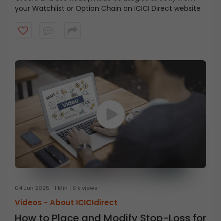
your Watchlist or Option Chain on ICICI Direct website
04 Jun 2025
1 Min
9 k views
Videos -
About ICICIdirect
How to Place and Modify Stop-Loss for