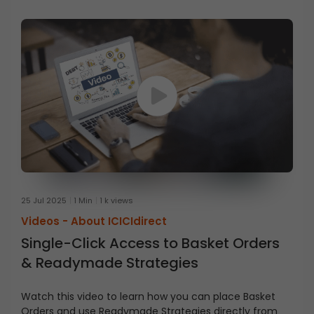
25 Jul 2025
1 Min
1 k views
Videos -
About ICICIdirect
Single-Click Access to Basket Orders
& Readymade Strategies
Watch this video to learn how you can place Basket
Orders and use Readymade Strategies directly from