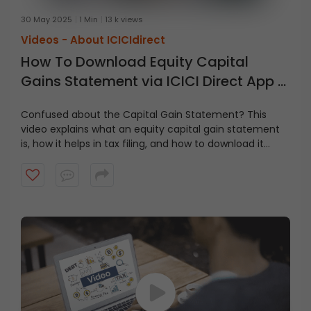
30 May 2025
1 Min
13 k views
Videos -
About ICICIdirect
How To Download Equity Capital
Gains Statement via ICICI Direct App &
Website
Confused about the Capital Gain Statement? This
video explains what an equity capital gain statement
is, how it helps in tax filing, and how to download it
step-by-step via the ICICI Direct app and website. Stay
tax-ready and on top of your investments with this
simple guide!