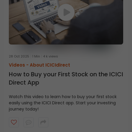
28 Oct 2025
1 Min
4 k views
Videos -
About ICICIdirect
How to Buy your First Stock on the ICICI
Direct App
Watch this video to learn how to buy your first stock
easily using the ICICI Direct app. Start your investing
journey today!