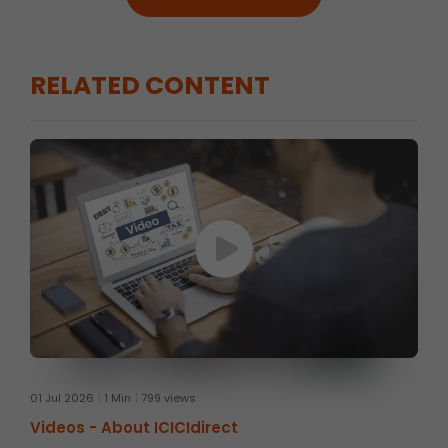
RELATED CONTENT
01 Jul 2026
1 Min
799 views
Videos -
About ICICIdirect