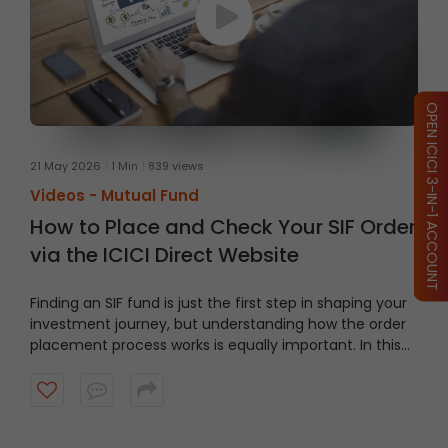
OPEN ICICI 3-IN-1 ACCOUNT
21 May 2026
1 Min
839 views
Videos -
Mutual Fund
How to Place and Check Your SIF Order
via the ICICI Direct Website
Finding an SIF fund is just the first step in shaping your
investment journey, but understanding how the order
placement process works is equally important. In this
video, we’ll take you through a guided tour of the ICICI
Direct platform, showing you how to navigate to the
right section and place an order step by step.