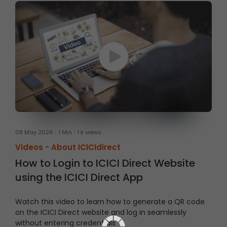
08 May 2026
1 Min
1 k views
Videos -
About ICICIdirect
How to Login to ICICI Direct Website
using the ICICI Direct App
Watch this video to learn how to generate a QR code
on the ICICI Direct website and log in seamlessly
without entering credentials