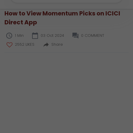
How to View Momentum Picks on ICICI
Direct App
1 Min
03 Oct 2024
0 COMMENT
2552 LIKES
Share