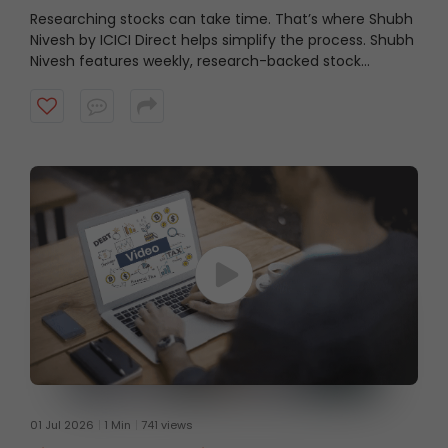
Researching stocks can take time. That’s where Shubh
Nivesh by ICICI Direct helps simplify the process.
Shubh
Nivesh features weekly, research-backed stock
recommendations based on fundamental analysis,
helping investors discover potential opportunities
aligned with their investment approach. Watch the
video to get started.
01 Jul 2026
1 Min
741 views