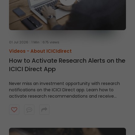
01 Jul 2026
1 Min
675 views
Videos -
About ICICIdirect
How to Activate Research Alerts on the
ICICI Direct App
Never miss an investment opportunity with research
notifications on the ICICI Direct app. Learn how to
activate research recommendations and receive
timely alerts from the ICICI Direct research team.
Watch the video to get started.