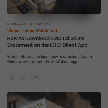
08 May 2026
1 Min
329 views
Videos -
About ICICIdirect
How to Download Capital Gains
Statement on the ICICI Direct App
Watch this video to learn how to download Capital
Gain statement from the ICICI Direct App.