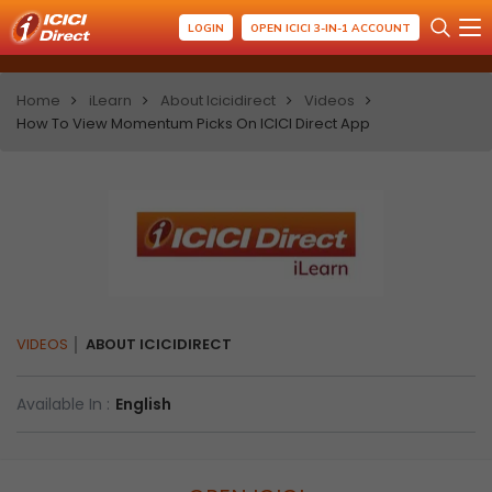
LOGIN
OPEN ICICI 3-IN-1 ACCOUNT
Home
iLearn
About Icicidirect
Videos
How To View Momentum Picks On ICICI Direct App
VIDEOS
ABOUT ICICIDIRECT
Available In :
English