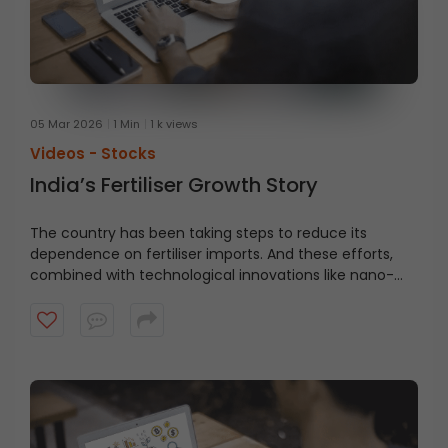
05 Mar 2026
1 Min
1 k views
Videos -
Stocks
India’s Fertiliser Growth Story
The country has been taking steps to reduce its
dependence on fertiliser imports. And these efforts,
combined with technological innovations like nano-
fertilisers and soil nutrient tests, could quietly power
India’s next agricultural leap. Watch this video to find
out why you should keep an eye on the fertiliser sector.