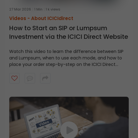
27 Mar 2026
1 Min
1 k views
Videos -
About ICICIdirect
How to Start an SIP or Lumpsum
Investment via the ICICI Direct Website
Watch this video to learn the difference between SIP
and Lumpsum, when to use each mode, and how to
place your order step-by-step on the ICICI Direct
website