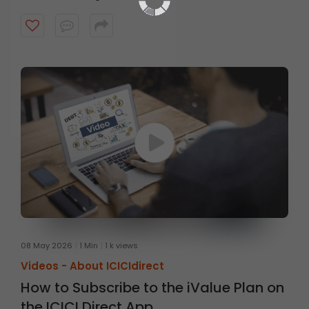
08 May 2026
1 Min
1 k views
Videos -
About ICICIdirect
How to Subscribe to the iValue Plan on
the ICICI Direct App