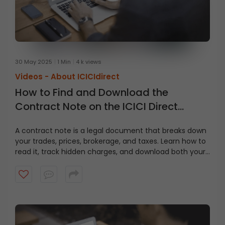
30 May 2025
1 Min
4 k views
Videos -
About ICICIdirect
How to Find and Download the
Contract Note on the ICICI Direct
Website?
A contract note is a legal document that breaks down
your trades, prices, brokerage, and taxes. Learn how to
read it, track hidden charges, and download both your
contract note and fund statement from ICICI Direct in
just a few clicks.