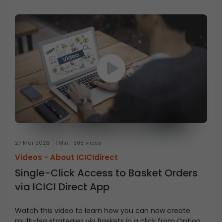
27 Mar 2026
1 Min
588 views
Videos -
About ICICIdirect
Single-Click Access to Basket Orders
via ICICI Direct App
Watch this video to learn how you can now create
multi-leg strategies via Baskets in a click from Option