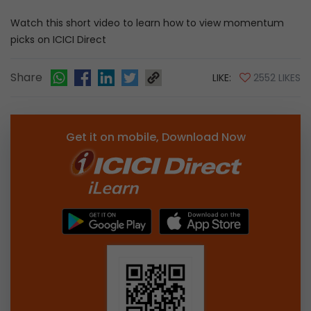
Watch this short video to learn how to view momentum
picks on ICICI Direct
Share
LIKE:
2552 LIKES
Get it on mobile, Download Now