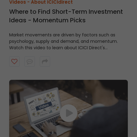
Videos -
About ICICIdirect
Where to Find Short-Term Investment
Ideas - Momentum Picks
Market movements are driven by factors such as
psychology, supply and demand, and momentum.
Watch this video to learn about ICICI Direct's
Momentum Picks that provide short-term
recommendations based on technical indicators,
highlighting stocks exhibiting momentum.