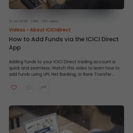
01 Jul 2026
1 Min
587 views
Videos -
About ICICIdirect
How to Add Funds via the ICICI Direct
App
Adding funds to your ICICI Direct trading account is
quick and seamless. Watch this video to learn how to
add funds using UPI, Net Banking, or Bank Transfer
directly through the ICICI Direct App and keep your
account ready when opportunities arise.