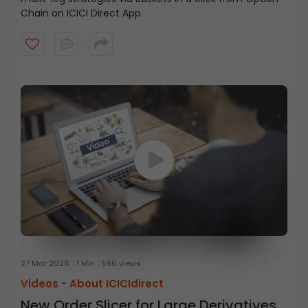
Chain on ICICI Direct App.
27 Mar 2026
1 Min
596 views
Videos -
About ICICIdirect
New Order Slicer for Large Derivatives