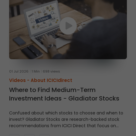
01 Jul 2026
1 Min
698 views
Videos -
About ICICIdirect
Where to Find Medium-Term
Investment Ideas - Gladiator Stocks
Confused about which stocks to choose and when to
invest?
Gladiator Stocks are research-backed stock
recommendations from ICICI Direct that focus on
strong technical setups supported by sound