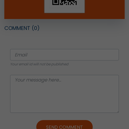
COMMENT
(0)
Your email id will not be published
SEND COMMENT