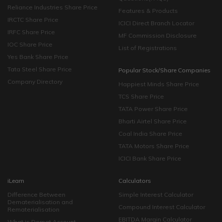
Reliance Industries Share Price
Features & Products
IRCTC Share Price
ICICI Direct Branch Locator
IRFC Share Price
MF Commission Disclosure
IOC Share Price
List of Registrations
Yes Bank Share Price
Tata Steel Share Price
Popular Stock/Share Companies
Company Directory
Happiest Minds Share Price
TCS Share Price
TATA Power Share Price
Bharti Airtel Share Price
Coal India Share Price
TATA Motors Share Price
ICICI Bank Share Price
iLearn
Calculators
Difference Between
Simple Interest Calculator
Dematerialisation and
Compound Interest Calculator
Rematerialisation
EBITDA Margin Calculator
What is Demat Account