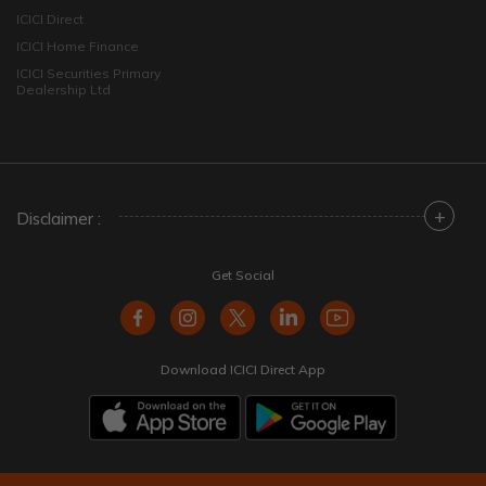
ICICI Direct
ICICI Home Finance
ICICI Securities Primary
Dealership Ltd
+
Disclaimer :
Get Social
Download ICICI Direct App