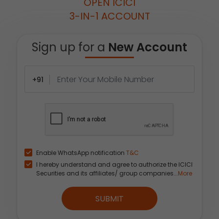
OPEN ICICI
3-IN-1 ACCOUNT
Sign up for a
New Account
+91
Enable WhatsApp notification
T&C
I hereby understand and agree to authorize the ICICI
Securities and its affiliates/ group companies...
More
SUBMIT