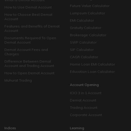
Future Value Calculator
How to Use Demat Account
Lumpsum Calculator
How to Choose Best Demat
Account
EMI Calculator
Features and Benefits of Demat
Gratuity Calculator
Account
Brokerage Calculator
Documents Required To Open
Demat Account
SWP Calculator
Demat Account Fees and
SIP Calculator
Charges
CAGR Calculator
Difference Between Demat
Home Loan EMI Calculator
Account and Trading Account
Education Loan Calculator
How to Open Demat Account
Muhurat Trading
Account Opening
ICICI 3 in 1 Account
Demat Account
Trading Account
Corporate Account
Indices
Learning