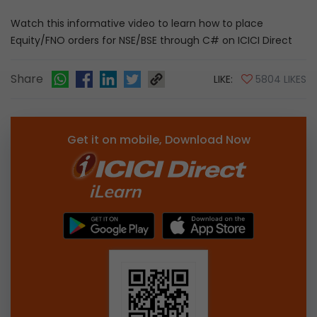
Watch this informative video to learn how to place
Equity/FNO orders for NSE/BSE through C# on ICICI Direct
Share
LIKE:
5804 LIKES
Get it on mobile, Download Now