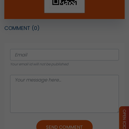
COMMENT
(0)
Your email id will not be published
SEND COMMENT