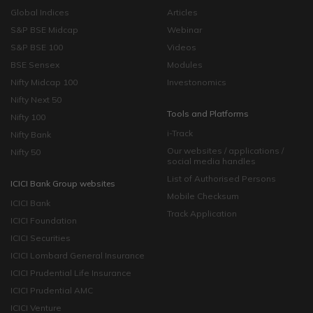
Global Indices
Articles
S&P BSE Midcap
Webinar
S&P BSE 100
Videos
BSE Sensex
Modules
Nifty Midcap 100
Investonomics
Nifty Next 50
Tools and Platforms
Nifty 100
i-Track
Nifty Bank
Our websites / applications /
Nifty 50
social media handles
List of Authorised Persons
ICICI Bank Group websites
Mobile Checksum
ICICI Bank
Track Application
ICICI Foundation
ICICI Securities
ICICI Lombard General Insurance
ICICI Prudential Life Insurance
ICICI Prudential AMC
ICICI Venture