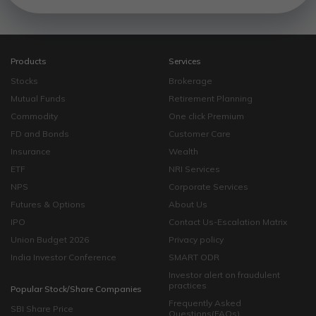
Products
Services
Stocks
Brokerage
Mutual Funds
Retirement Planning
Commodity
One click Premium
FD and Bonds
Customer Care
Insurance
Wealth
ETF
NRI Services
NPS
Corporate Services
Futures & Options
About Us
IPO
Contact Us-Escalation Matrix
Union Budget 2026
Privacy policy
India Investor Conference
SMART ODR
Investor alert on fraudulent
practices
Popular Stock/Share Companies
Frequently Asked
SBI Share Price
Questions(FAQs)