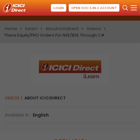
LOGIN
OPEN ICICI 3-IN-1 ACCOUNT
Home
iLearn
About Icicidirect
Videos
Place Equity/FNO Orders For NSE/BSE Through C#
VIDEOS
ABOUT ICICIDIRECT
Available In :
English