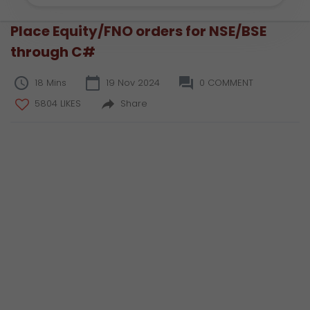
Place Equity/FNO orders for NSE/BSE
through C#
18 Mins
19 Nov 2024
0 COMMENT
5804 LIKES
Share