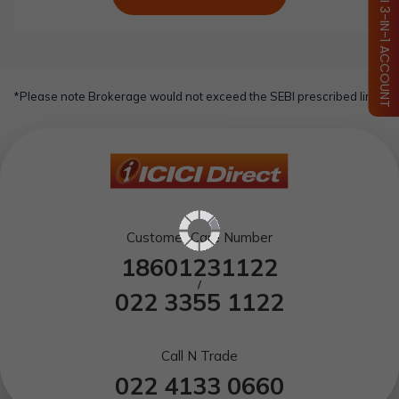
OPEN ICICI 3-IN-1 ACCOUNT
*Please note Brokerage would not exceed the SEBI prescribed limit.
Customer Care Number
18601231122
/
022 3355 1122
Call N Trade
022 4133 0660