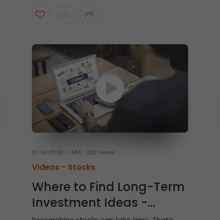
Watch this video to learn how to trade From
Charts on ICICI Direct Web to trade quicker
and smarter.
01 Jul 2026
1 Min
202 views
Videos -
Stocks
Where to Find Long-Term
Investment Ideas -
Shubh Nivesh