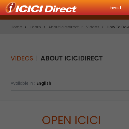
Invest
Home
iLearn
About Icicidirect
Videos
How To Down
VIDEOS
ABOUT ICICIDIRECT
Available In :
English
OPEN ICICI