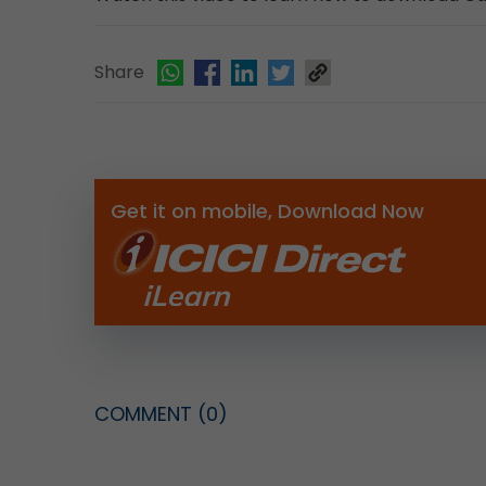
Share
Get it on mobile, Download Now
COMMENT
(0)