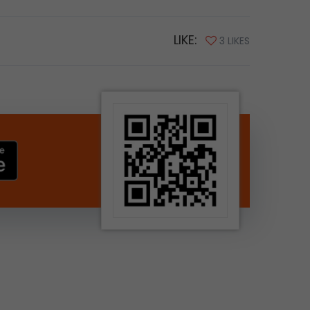
LIKE:
3 LIKES