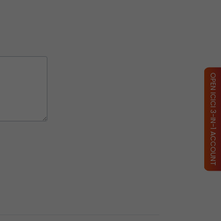
OPEN ICICI 3-IN-1 ACCOUNT