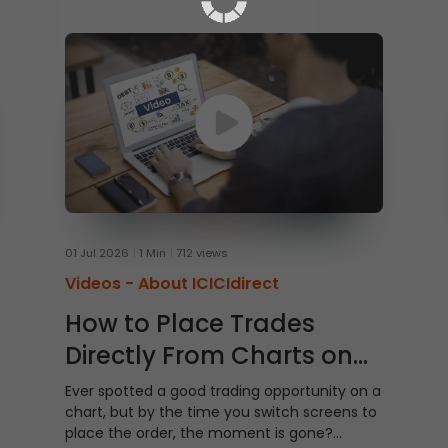
01 Jul 2026
1 Min
712 views
Videos -
About ICICIdirect
How to Place Trades
Directly From Charts on
ICICI Direct Web
Ever spotted a good trading opportunity on a
chart, but by the time you switch screens to
place the order, the moment is gone?