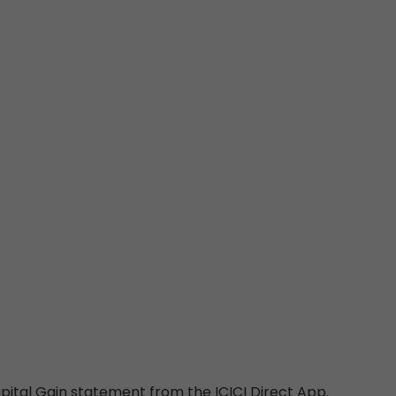
pital Gain statement from the ICICI Direct App.