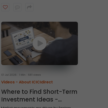
recommendations and receive timely alerts
from the ICICI Direct research team. Watch
the video to get started.
01 Jul 2026
1 Min
681 views
Videos -
About ICICIdirect
Where to Find Short-Term
Investment Ideas -
Momentum Picks