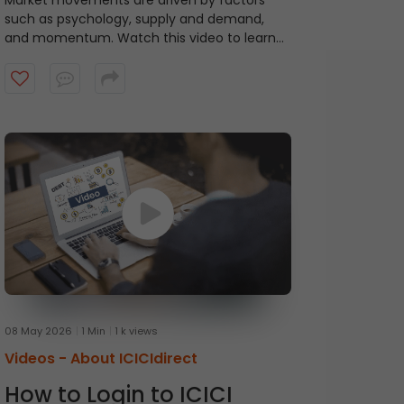
Market movements are driven by factors
such as psychology, supply and demand,
and momentum. Watch this video to learn
about ICICI Direct's Momentum Picks that
provide short-term recommendations based
on technical indicators, highlighting stocks
exhibiting momentum.
08 May 2026
1 Min
1 k views
Videos -
About ICICIdirect
How to Login to ICICI