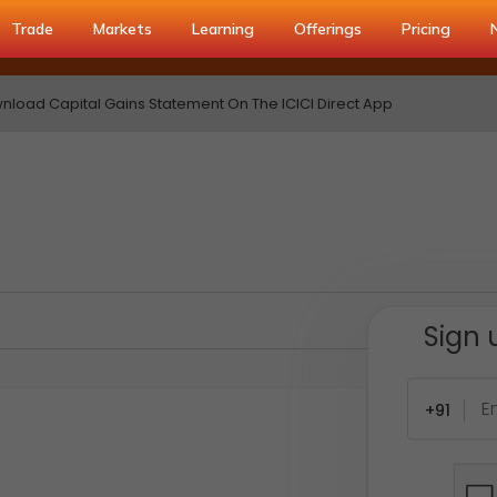
Trade
Markets
Learning
Offerings
Pricing
load Capital Gains Statement On The ICICI Direct App
Sign 
+91