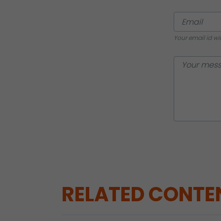
Your email id wi
RELATED CONTE