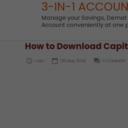
3-IN-1 ACCOU
Manage your Savings, Demat
Account conveniently at one 
How to Download Capita
1 Min
08 May 2026
0 COMMENT