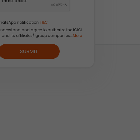
hatsApp notification
T&C
understand and agree to authorize the ICICI
s and its affiliates/ group companies...
More
CI Direct App
SUBMIT