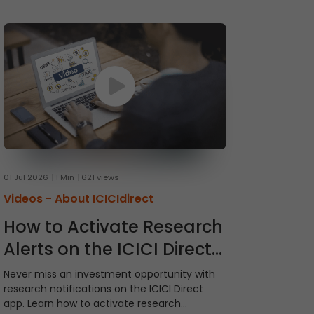
01 Jul 2026
1 Min
621 views
Videos -
About ICICIdirect
How to Activate Research
Alerts on the ICICI Direct
App
Never miss an investment opportunity with
research notifications on the ICICI Direct
app. Learn how to activate research