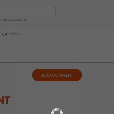
ll not be published
SEND COMMENT
NT