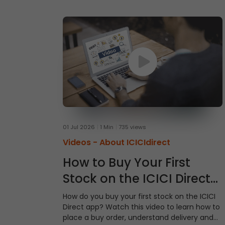
01 Jul 2026
1 Min
735 views
Videos -
About ICICIdirect
How to Buy Your First
Stock on the ICICI Direct
App
How do you buy your first stock on the ICICI
Direct app? Watch this video to learn how to
place a buy order, understand delivery and