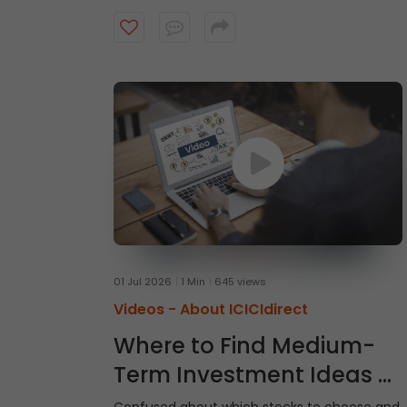
intraday trades, explore market and limit
orders and complete your stock purchase
step by step.
01 Jul 2026
1 Min
645 views
Videos -
About ICICIdirect
Where to Find Medium-
Term Investment Ideas -
Gladiator Stocks