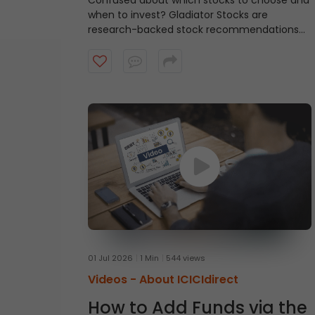
Confused about which stocks to choose and
when to invest?
Gladiator Stocks are
research-backed stock recommendations
from ICICI Direct that focus on strong
technical setups supported by sound
fundamentals, with a typical investment
horizon of up to three months. Watch the
video to know more.
01 Jul 2026
1 Min
544 views
Videos -
About ICICIdirect
How to Add Funds via the