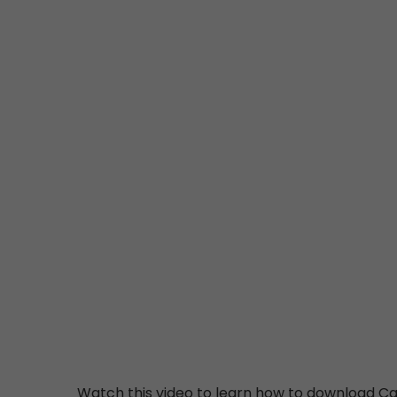
Watch this video to learn how to download Ca