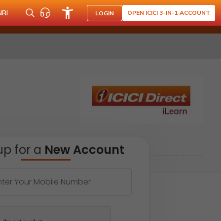
NRI
OPEN ICICI 3-IN-1 ACCOUNT
LOGIN
up for a
New Account