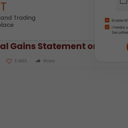
NT
 and Trading
Enable W
place
I hereby 
Securitie
l Gains Statement on the ICI
3 LIKES
Share