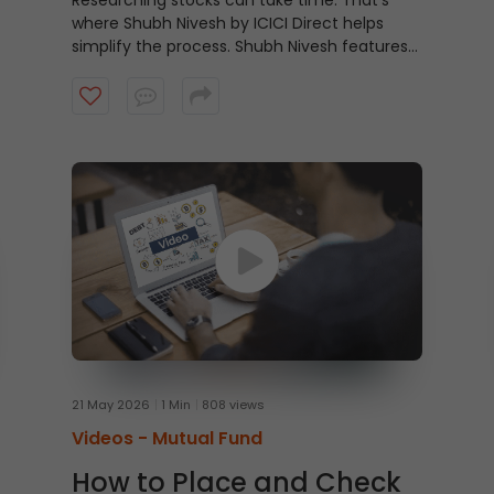
Researching stocks can take time. That’s
where Shubh Nivesh by ICICI Direct helps
simplify the process.
Shubh Nivesh features
weekly, research-backed stock
recommendations based on fundamental
analysis, helping investors discover potential
opportunities aligned with their investment
approach. Watch the video to get started.
21 May 2026
1 Min
808 views
Videos -
Mutual Fund
How to Place and Check