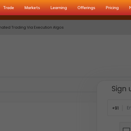
Trade
Markets
Learning
Offerings
Pricing
ated Trading Via Execution Algos
Sign 
+91