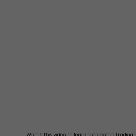
Watch this video to learn automated trading v