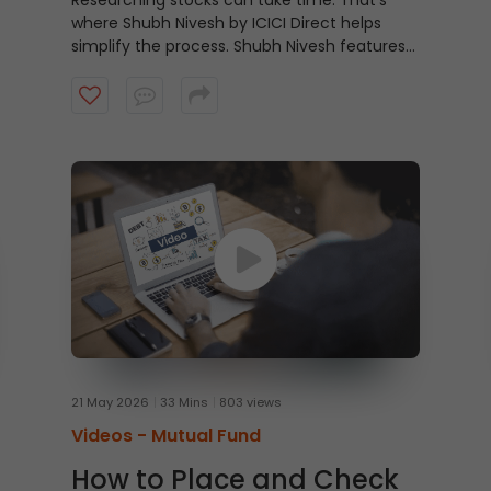
Researching stocks can take time. That’s
where Shubh Nivesh by ICICI Direct helps
simplify the process.
Shubh Nivesh features
weekly, research-backed stock
recommendations based on fundamental
analysis, helping investors discover potential
opportunities aligned with their investment
approach. Watch the video to get started.
21 May 2026
33 Mins
803 views
Videos -
Mutual Fund
How to Place and Check