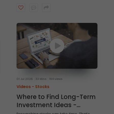
Watch this video to learn how to trade From
Charts on ICICI Direct Web to trade quicker
and smarter.
01 Jul 2026
33 Mins
194 views
Videos -
Stocks
Where to Find Long-Term
Investment Ideas -
Shubh Nivesh