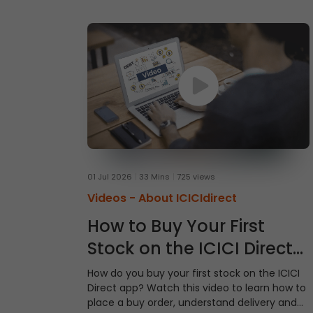
01 Jul 2026
33 Mins
725 views
Videos -
About ICICIdirect
How to Buy Your First
Stock on the ICICI Direct
App
How do you buy your first stock on the ICICI
Direct app? Watch this video to learn how to
place a buy order, understand delivery and