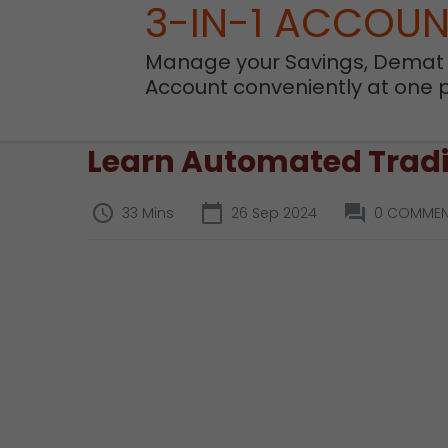
3-IN-1 ACCOU
Manage your Savings, Demat
Account conveniently at one 
Learn Automated Tradi
33 Mins
26 Sep 2024
0 COMMEN