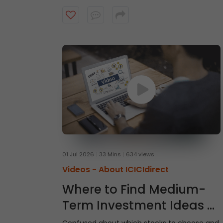
intraday trades, explore market and limit
orders and complete your stock purchase
step by step.
01 Jul 2026
33 Mins
634 views
Videos -
About ICICIdirect
Where to Find Medium-
Term Investment Ideas -
Gladiator Stocks