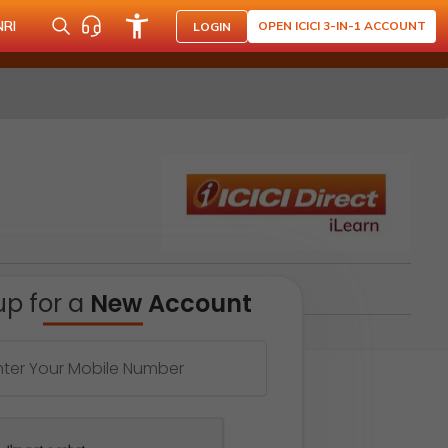
NRI
OPEN ICICI 3-IN-1 ACCOUNT
LOGIN
up for a
New Account