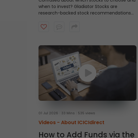
Confused about which stocks to choose and
when to invest?
Gladiator Stocks are
research-backed stock recommendations
from ICICI Direct that focus on strong
technical setups supported by sound
fundamentals, with a typical investment
horizon of up to three months. Watch the
video to know more.
01 Jul 2026
33 Mins
535 views
Videos -
About ICICIdirect
How to Add Funds via the