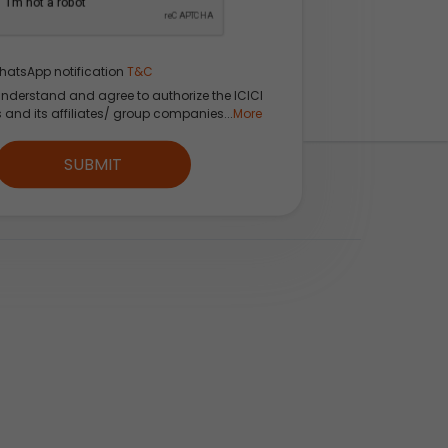
hatsApp notification
T&C
understand and agree to authorize the ICICI
s and its affiliates/ group companies...
More
SUBMIT