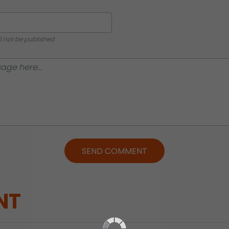
ll not be published
SEND COMMENT
NT