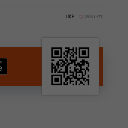
LIKE:
2516 LIKES