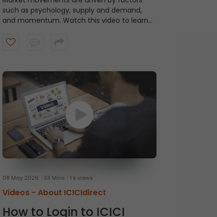
Market movements are driven by factors
such as psychology, supply and demand,
and momentum. Watch this video to learn
about ICICI Direct's Momentum Picks that
provide short-term recommendations based
on technical indicators, highlighting stocks
exhibiting momentum.
08 May 2026
33 Mins
1 k views
Videos -
About ICICIdirect
How to Login to ICICI