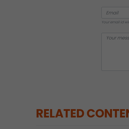
Your email id wi
RELATED CONTE