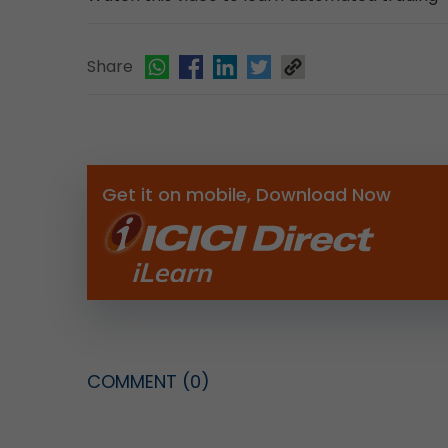
Share
Get it on mobile, Download Now
COMMENT
(0)