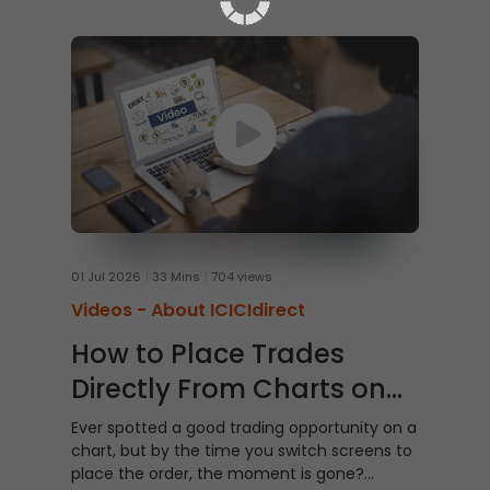
01 Jul 2026
33 Mins
704 views
Videos -
About ICICIdirect
How to Place Trades
Directly From Charts on
ICICI Direct Web
Ever spotted a good trading opportunity on a
chart, but by the time you switch screens to
place the order, the moment is gone?