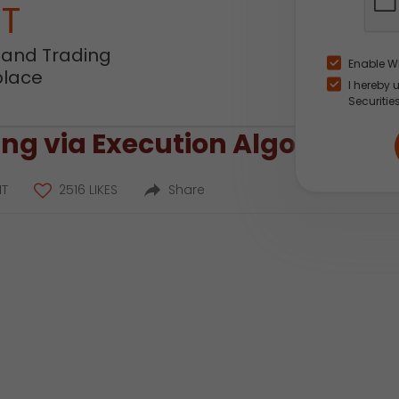
NT
 and Trading
Enable W
place
I hereby 
Securitie
ng via Execution Algos
T
2516 LIKES
Share