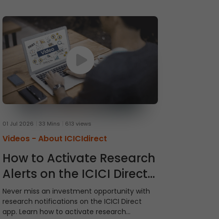
01 Jul 2026
33 Mins
613 views
Videos -
About ICICIdirect
How to Activate Research
Alerts on the ICICI Direct
App
Never miss an investment opportunity with
research notifications on the ICICI Direct
app. Learn how to activate research