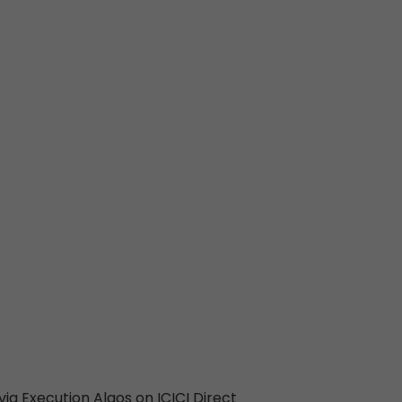
ia Execution Algos on ICICI Direct