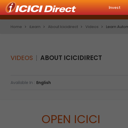
Invest
Home
iLearn
About Icicidirect
Videos
Learn Autom
VIDEOS
ABOUT ICICIDIRECT
Available In :
English
OPEN ICICI