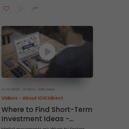
recommendations and receive timely alerts
from the ICICI Direct research team. Watch
the video to get started.
01 Jul 2026
33 Mins
669 views
Videos -
About ICICIdirect
Where to Find Short-Term
Investment Ideas -
Momentum Picks