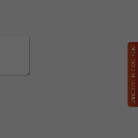
OPEN ICICI 3-IN-1 ACCOUNT