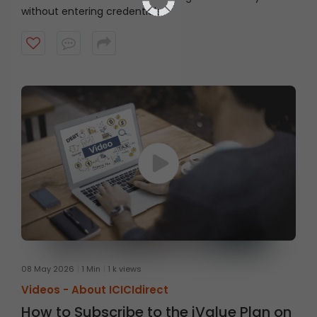
without entering credentials
08 May 2026
1 Min
1 k views
Videos -
About ICICIdirect
How to Subscribe to the iValue Plan on