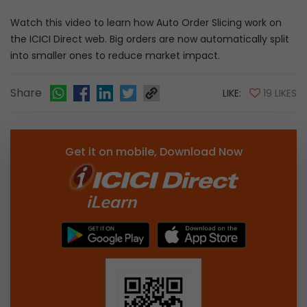
Watch this video to learn how Auto Order Slicing work on
the ICICI Direct web. Big orders are now automatically split
into smaller ones to reduce market impact.
Share
LIKE:
19 LIKES
Get it on mobile, Download Now