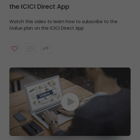
the ICICI Direct App
Watch this video to learn how to subscribe to the
iValue plan on the ICICI Direct App