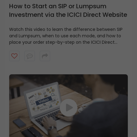
How to Start an SIP or Lumpsum
Investment via the ICICI Direct Website
Watch this video to learn the difference between SIP
and Lumpsum, when to use each mode, and how to
place your order step-by-step on the ICICI Direct
website