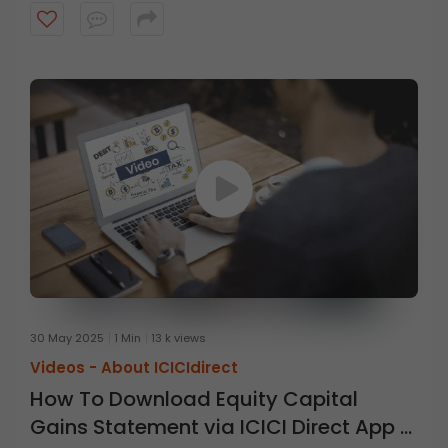
30 May 2025
1 Min
13 k views
Videos -
About ICICIdirect
How To Download Equity Capital
Gains Statement via ICICI Direct App &