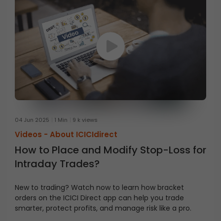
04 Jun 2025
1 Min
9 k views
Videos -
About ICICIdirect
How to Place and Modify Stop-Loss for
Intraday Trades?
New to trading? Watch now to learn how bracket
orders on the ICICI Direct app can help you trade
smarter, protect profits, and manage risk like a pro.