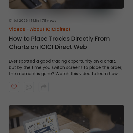
01 Jul 2026
1 Min
711 views
Videos -
About ICICIdirect
How to Place Trades Directly From
Charts on ICICI Direct Web
Ever spotted a good trading opportunity on a chart,
but by the time you switch screens to place the order,
the moment is gone? Watch this video to learn how
to trade From Charts on ICICI Direct Web to trade
quicker and smarter.