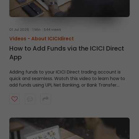
01 Jul 2026
1 Min
544 views
Videos -
About ICICIdirect
How to Add Funds via the ICICI Direct
App
Adding funds to your ICICI Direct trading account is
quick and seamless. Watch this video to learn how to
add funds using UPI, Net Banking, or Bank Transfer
directly through the ICICI Direct App and keep your
account ready when opportunities arise.