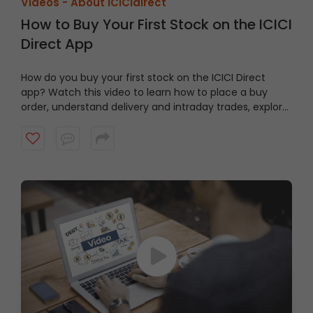
Videos -
About ICICIdirect
How to Buy Your First Stock on the ICICI
Direct App
How do you buy your first stock on the ICICI Direct
app? Watch this video to learn how to place a buy
order, understand delivery and intraday trades, explore
market and limit orders and complete your stock
purchase step by step.