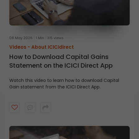
08 May 2026
1 Min
315 views
Videos -
About ICICIdirect
How to Download Capital Gains
Statement on the ICICI Direct App
Watch this video to learn how to download Capital
Gain statement from the ICICI Direct App.