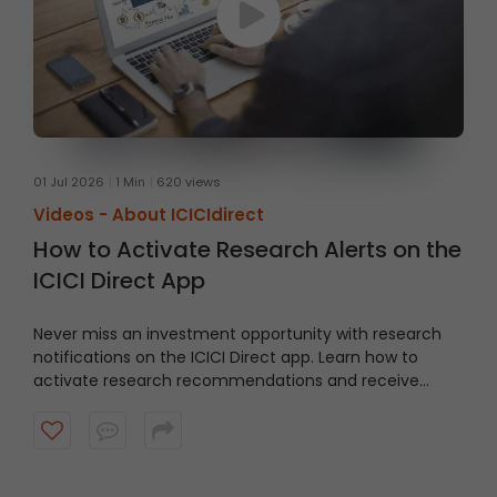
01 Jul 2026
1 Min
620 views
Videos -
About ICICIdirect
How to Activate Research Alerts on the
ICICI Direct App
Never miss an investment opportunity with research
notifications on the ICICI Direct app. Learn how to
activate research recommendations and receive
timely alerts from the ICICI Direct research team.
Watch the video to get started.