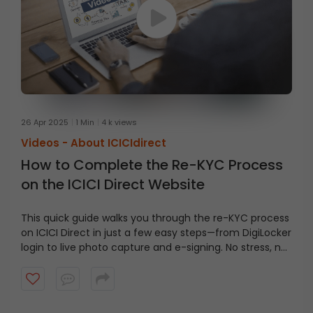
26 Apr 2025
1 Min
4 k views
Videos -
About ICICIdirect
How to Complete the Re-KYC Process
on the ICICI Direct Website
This quick guide walks you through the re-KYC process
on ICICI Direct in just a few easy steps—from DigiLocker
login to live photo capture and e-signing. No stress, no
confusion—just everything you need to get it done
smoothly!