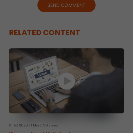
SEND COMMENT
RELATED CONTENT
01 Jul 2026
1 Min
734 views