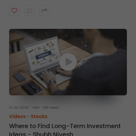
strong technical setups supported by sound
fundamentals, with a typical investment horizon of up
to three months. Watch the video to know more.
01 Jul 2026
1 Min
199 views
Videos -
Stocks
Where to Find Long-Term Investment
Ideas - Shubh Nivesh