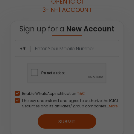
OPEN ICICI
3-IN-1 ACCOUNT
Sign up for a
New Account
+91
Enable WhatsApp notification
T&C
I hereby understand and agree to authorize the ICICI
Securities and its affiliates/ group companies...
More
SUBMIT