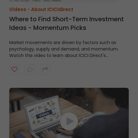
01 Jul 2026
1 Min
680 views
Videos -
About ICICIdirect
Where to Find Short-Term Investment
Ideas - Momentum Picks
Market movements are driven by factors such as
psychology, supply and demand, and momentum.
Watch this video to learn about ICICI Direct's
Momentum Picks that provide short-term
recommendations based on technical indicators,
highlighting stocks exhibiting momentum.