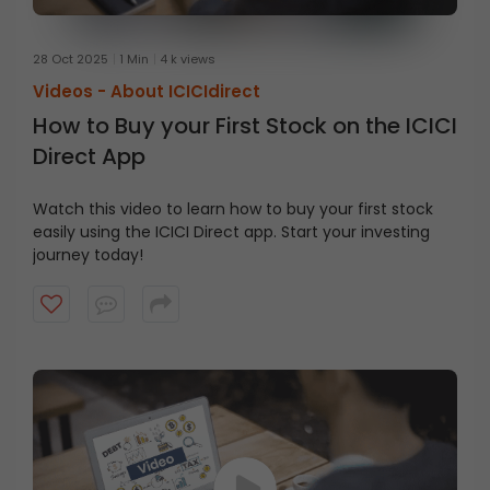
28 Oct 2025
1 Min
4 k views
Videos -
About ICICIdirect
How to Buy your First Stock on the ICICI
Direct App
Watch this video to learn how to buy your first stock
easily using the ICICI Direct app. Start your investing
journey today!