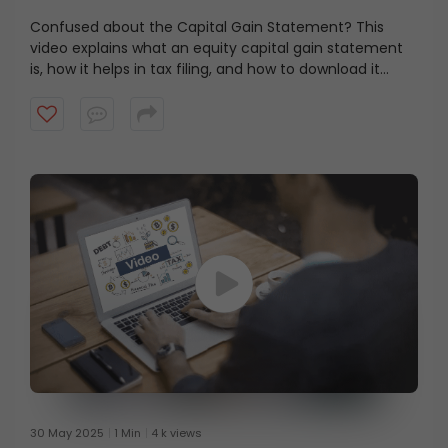
Website
Confused about the Capital Gain Statement? This
video explains what an equity capital gain statement
is, how it helps in tax filing, and how to download it
step-by-step via the ICICI Direct app and website. Stay
tax-ready and on top of your investments with this
simple guide!
30 May 2025
1 Min
4 k views