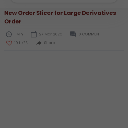
New Order Slicer for Large Derivatives
Order
1 Min
27 Mar 2026
0 COMMENT
19 LIKES
Share