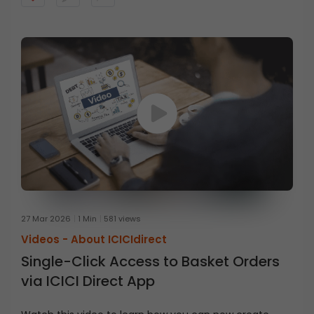
27 Mar 2026
1 Min
581 views
Videos -
About ICICIdirect
Single-Click Access to Basket Orders
via ICICI Direct App