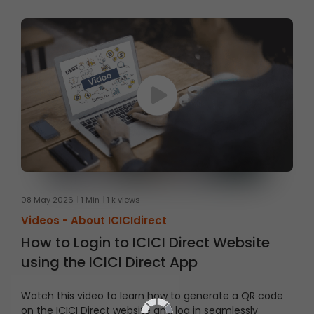
08 May 2026
1 Min
1 k views
Videos -
About ICICIdirect
How to Login to ICICI Direct Website
using the ICICI Direct App
Watch this video to learn how to generate a QR code
on the ICICI Direct website and log in seamlessly