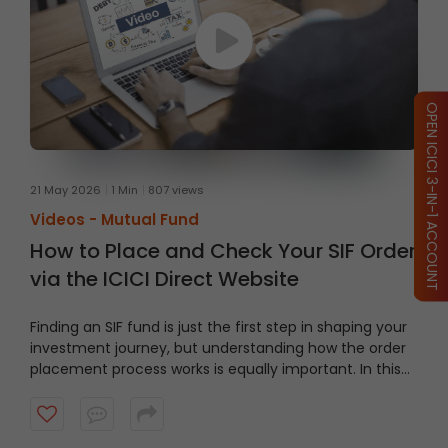
OPEN ICICI 3-IN-1 ACCOUNT
21 May 2026
1 Min
807 views
Videos -
Mutual Fund
How to Place and Check Your SIF Order
via the ICICI Direct Website
Finding an SIF fund is just the first step in shaping your
investment journey, but understanding how the order
placement process works is equally important. In this
video, we’ll take you through a guided tour of the ICICI
Direct platform, showing you how to navigate to the
right section and place an order step by step.