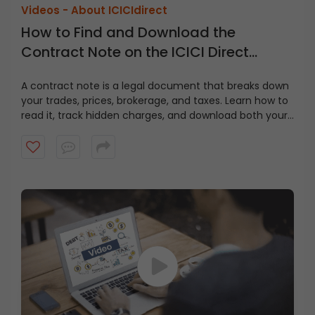
Videos -
About ICICIdirect
How to Find and Download the
Contract Note on the ICICI Direct
Website?
A contract note is a legal document that breaks down
your trades, prices, brokerage, and taxes. Learn how to
read it, track hidden charges, and download both your
contract note and fund statement from ICICI Direct in
just a few clicks.