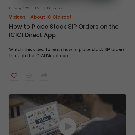
08 May 2026
1 Min
310 views
Videos -
About ICICIdirect
How to Place Stock SIP Orders on the
ICICI Direct App
Watch this video to learn how to place stock SIP orders
through the ICICI Direct app