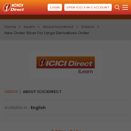
LOGIN
OPEN ICICI 3-IN-1 ACCOUNT
Home
iLearn
About Icicidirect
Videos
New Order Slicer For Large Derivatives Order
VIDEOS
ABOUT ICICIDIRECT
Available In :
English