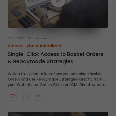
25 Jul 2025
1 Min
1 k views
Videos -
About ICICIdirect
Single-Click Access to Basket Orders
& Readymade Strategies
Watch this video to learn how you can place Basket
Orders and use Readymade Strategies directly from
your Watchlist or Option Chain on ICICI Direct website