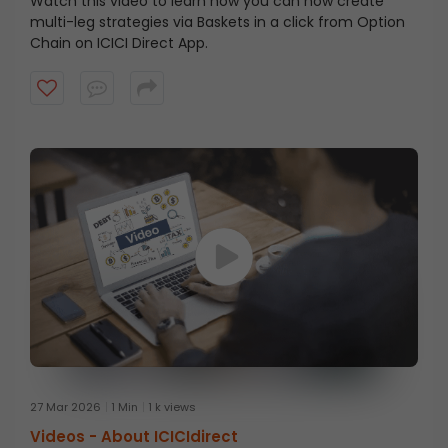
Watch this video to learn how you can now create
multi-leg strategies via Baskets in a click from Option
Chain on ICICI Direct App.
27 Mar 2026
1 Min
1 k views
Videos -
About ICICIdirect