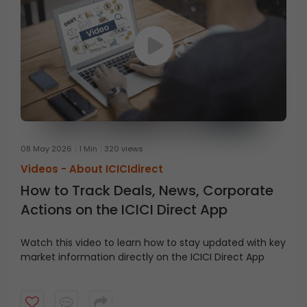
08 May 2026
1 Min
320 views
Videos -
About ICICIdirect
How to Track Deals, News, Corporate
Actions on the ICICI Direct App
Watch this video to learn how to stay updated with key
market information directly on the ICICI Direct App