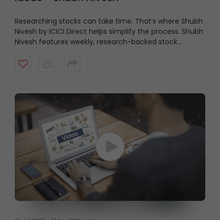
Researching stocks can take time. That’s where Shubh
Nivesh by ICICI Direct helps simplify the process.
Shubh
Nivesh features weekly, research-backed stock
recommendations based on fundamental analysis,
helping investors discover potential opportunities
aligned with their investment approach. Watch the
video to get started.