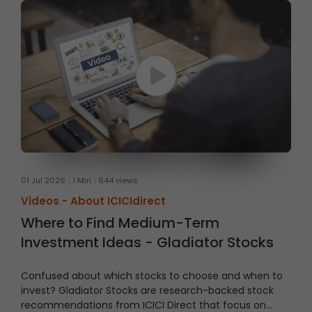
01 Jul 2026
1 Min
644 views
Videos -
About ICICIdirect
Where to Find Medium-Term
Investment Ideas - Gladiator Stocks
Confused about which stocks to choose and when to
invest?
Gladiator Stocks are research-backed stock
recommendations from ICICI Direct that focus on