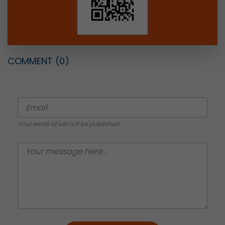
COMMENT
(0)
Your email id will not be published