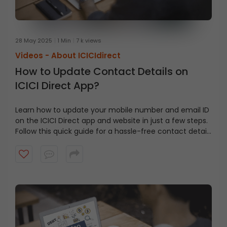
28 May 2025
1 Min
7 k views
Videos -
About ICICIdirect
How to Update Contact Details on
ICICI Direct App?
Learn how to update your mobile number and email ID
on the ICICI Direct app and website in just a few steps.
Follow this quick guide for a hassle-free contact detail
update using Aadhaar e-sign.