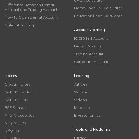
CAGR Calculator
Difference Between Demat
Home Loan EMI Calculator
Account and Trading Account
Education Loan Calculator
How to Open Demat Account
Muhurat Trading
Account Opening
ICICI 3 in 1 Account
Demat Account
Trading Account
Corporate Account
Indices
Learning
Global Indices
Articles
S&P BSE Midcap
Webinar
S&P BSE 100
Videos
BSE Sensex
Modules
Nifty Midcap 100
Investonomics
Nifty Next 50
Tools and Platforms
Nifty 100
i-Track
Nifty Bank