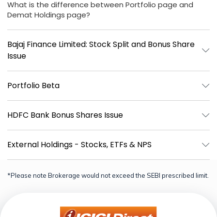
What is the difference between Portfolio page and
Demat Holdings page?
Bajaj Finance Limited: Stock Split and Bonus Share
Issue
Portfolio Beta
HDFC Bank Bonus Shares Issue
External Holdings - Stocks, ETFs & NPS
*Please note Brokerage would not exceed the SEBI prescribed limit.