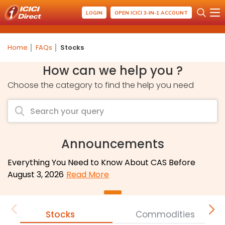
LOGIN
OPEN ICICI 3-IN-1 ACCOUNT
Home
FAQs
Stocks
How can we help you ?
Choose the category to find the help you need
Announcements
Everything You Need to Know About CAS Before
August 3, 2026
Read More
Stocks
Commodities