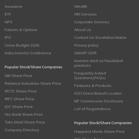
Insurance
Wealth
ETF
NRI Services
NPS
Corporate Services
Futures & Options
About Us
IPO
Contact Us-Escalation Matrix
Union Budget 2026
Privacy policy
India Investor Conference
SMART ODR
Investor alert on fraudulent
practices
Popular Stock/Share Companies
Frequently Asked
SBI Share Price
Questions(FAQs)
Reliance Industries Share Price
Features & Products
IRCTC Share Price
ICICI Direct Branch Locator
IRFC Share Price
MF Commission Disclosure
IOC Share Price
List of Registrations
Yes Bank Share Price
Tata Steel Share Price
Popular Stock/Share Companies
Company Directory
Happiest Minds Share Price