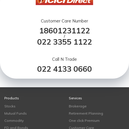
Customer Care Number
18601231122
/
022 3355 1122
Call N Trade
022 4133 0660
Products
Services
Stocks
Brokerage
Mutual Funds
Retirement Planning
Commodity
One click Premium
FD and Bonds
Customer Care