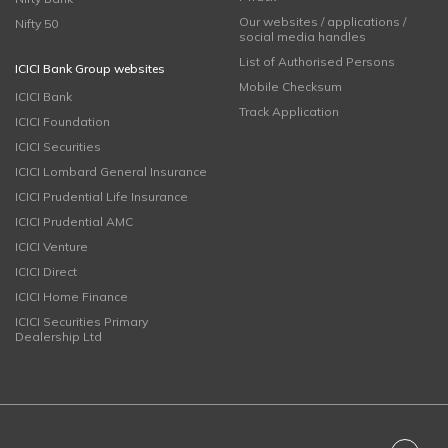
Our websites / applications /
Nifty 50
social media handles
List of Authorised Persons
ICICI Bank Group websites
Mobile Checksum
ICICI Bank
Track Application
ICICI Foundation
ICICI Securities
ICICI Lombard General Insurance
ICICI Prudential Life Insurance
ICICI Prudential AMC
ICICI Venture
ICICI Direct
ICICI Home Finance
ICICI Securities Primary
Dealership Ltd