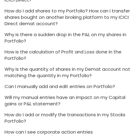
How do I add shares to my Portfolio? How can I transfer
shares bought on another broking platform to my ICICI
Direct demat account?
Why is there a sudden drop in the P&L on my shares in
Portfolio?
How is the calculation of Profit and Loss done in the
Portfolio?
Why is the quantity of shares in my Demat account not
matching the quantity in my Portfolio?
Can I manually add and edit entries on Portfolio?
Will my manual entries have an impact on my Capital
gains or P&L statement?
How do I add or modify the transactions in my Stocks
Portfolio?
How can I see corporate action entries