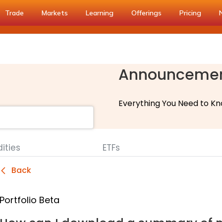
Trade
Markets
Learning
Offerings
Pricing
Announceme
Everything You Need to Kn
ties
ETFs
Back
Portfolio Beta