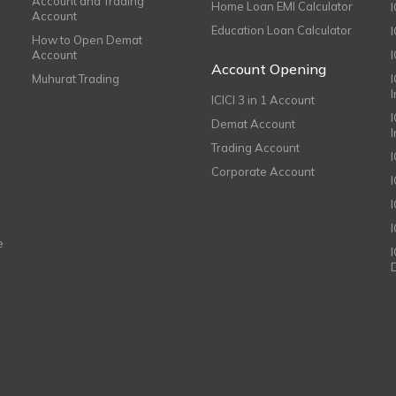
Account and Trading
Home Loan EMI Calculator
Account
Education Loan Calculator
How to Open Demat
Account
I
Account Opening
Muhurat Trading
ICICI 3 in 1 Account
I
Demat Account
Trading Account
Corporate Account
I
e