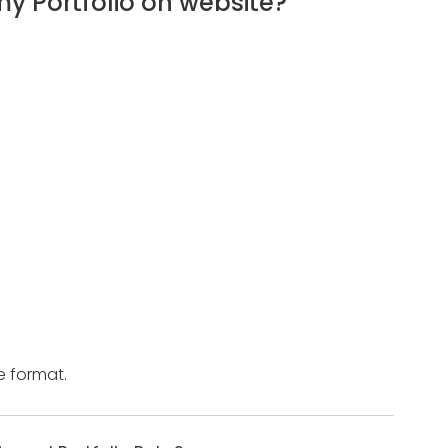
 Portfolio on website?
e format.