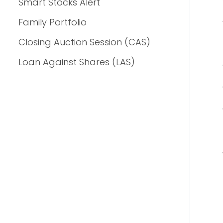
Smart Stocks Alert
Family Portfolio
Closing Auction Session (CAS)
Loan Against Shares (LAS)