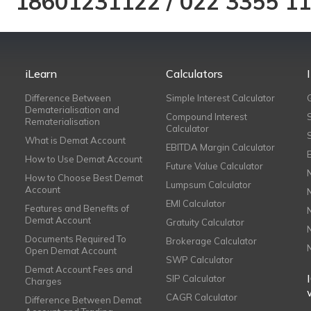
18601231122
/
022 3355 1
iLearn
Calculators
Difference Between
Simple Interest Calculator
Dematerialisation and
Compound Interest
Rematerialisation
Calculator
What is Demat Account
EBITDA Margin Calculator
How to Use Demat Account
Future Value Calculator
How to Choose Best Demat
Lumpsum Calculator
Account
EMI Calculator
Features and Benefits of
Demat Account
Gratuity Calculator
Documents Required To
Brokerage Calculator
Open Demat Account
SWP Calculator
Demat Account Fees and
SIP Calculator
Charges
CAGR Calculator
Difference Between Demat