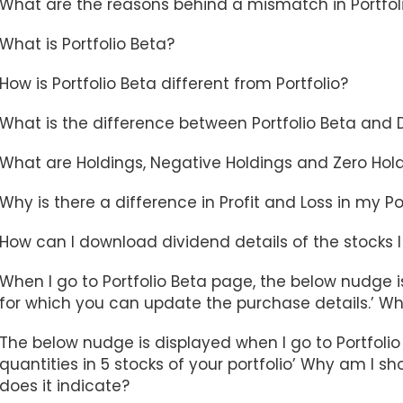
What are the reasons behind a mismatch in Portfoli
What is Portfolio Beta?
How is Portfolio Beta different from Portfolio?
What is the difference between Portfolio Beta and
What are Holdings, Negative Holdings and Zero Hol
Why is there a difference in Profit and Loss in my P
How can I download dividend details of the stocks I
When I go to Portfolio Beta page, the below nudge is
for which you can update the purchase details.’ Wh
The below nudge is displayed when I go to Portfolio
quantities in 5 stocks of your portfolio’ Why am I 
does it indicate?