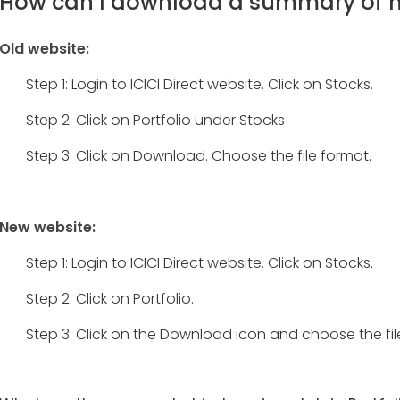
How can I download a summary of my
Old website:
Step 1: Login to ICICI Direct website. Click on Stocks.
Step 2: Click on Portfolio under Stocks
Step 3: Click on Download. Choose the file format.
New website:
Step 1: Login to ICICI Direct website. Click on Stocks.
Step 2: Click on Portfolio.
Step 3: Click on the Download icon and choose the fil