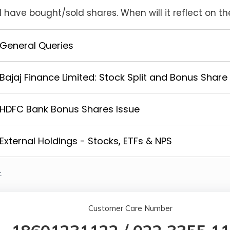
I have bought/sold shares. When will it reflect on th
General Queries
Bajaj Finance Limited: Stock Split and Bonus Share
HDFC Bank Bonus Shares Issue
External Holdings - Stocks, ETFs & NPS
.
Customer Care Number