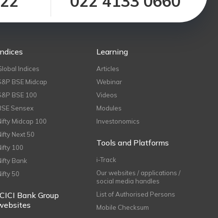
122
022 4133 0660
Indices
Learning
Global Indices
Articles
S&P BSE Midcap
Webinar
S&P BSE 100
Videos
BSE Sensex
Modules
Nifty Midcap 100
Investonomics
Nifty Next 50
Tools and Platforms
Nifty 100
i-Track
Nifty Bank
Our websites / applications /
Nifty 50
social media handles
ICICI Bank Group
List of Authorised Persons
websites
Mobile Checksum