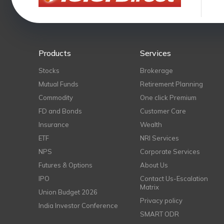
Products
Services
Stocks
Brokerage
Mutual Funds
Retirement Planning
Commodity
One click Premium
FD and Bonds
Customer Care
Insurance
Wealth
ETF
NRI Services
NPS
Corporate Services
Futures & Options
About Us
IPO
Contact Us-Escalation
Matrix
Union Budget 2026
Privacy policy
India Investor Conference
SMART ODR