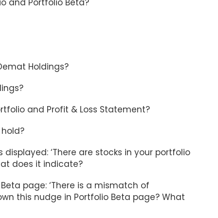
o and Portfolio Beta?
 Demat Holdings?
dings?
ortfolio and Profit & Loss Statement?
 hold?
 displayed: ‘There are stocks in your portfolio
at does it indicate?
 Beta page: ‘There is a mismatch of
shown this nudge in Portfolio Beta page? What