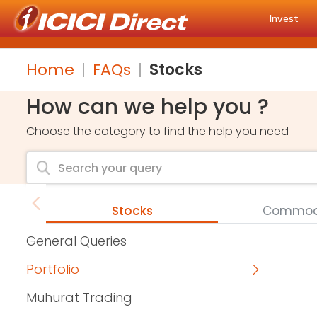
Invest
Home
FAQs
Stocks
How can we help you ?
Choose the category to find the help you need
Stocks
Commodi
General Queries
Portfolio
Muhurat Trading