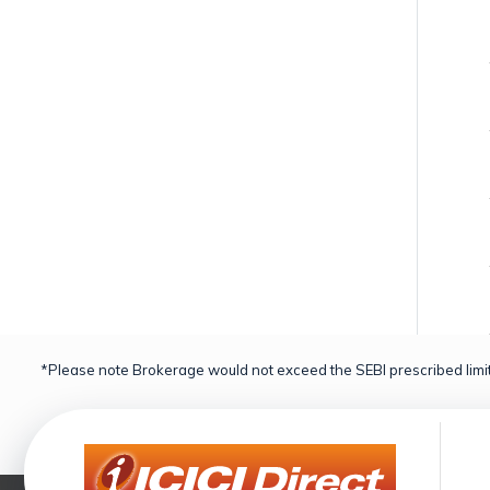
*Please note Brokerage would not exceed the SEBI prescribed limit