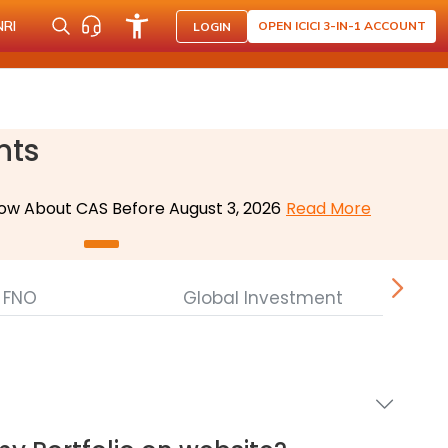
NRI
OPEN ICICI 3-IN-1 ACCOUNT
LOGIN
nts
ow About CAS Before August 3, 2026
Read More
FNO
Global Investment