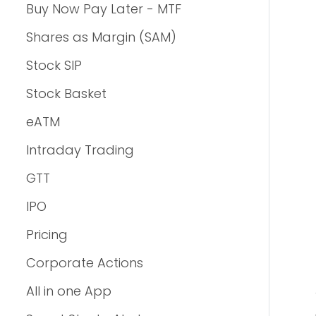
Buy Now Pay Later - MTF
Shares as Margin (SAM)
Stock SIP
Stock Basket
eATM
Intraday Trading
GTT
IPO
Pricing
Corporate Actions
All in one App