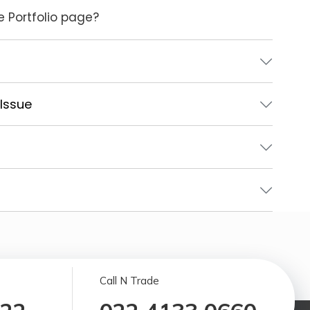
e Portfolio page?
 Issue
Call N Trade