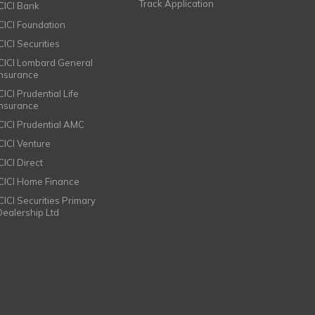
Track Application
ICICI Bank
ICICI Foundation
CICI Securities
ICICI Lombard General
Insurance
CICI Prudential Life
Insurance
ICICI Prudential AMC
ICICI Venture
CICI Direct
ICICI Home Finance
ICICI Securities Primary
Dealership Ltd