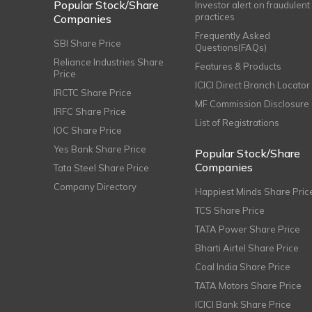
Popular Stock/Share
Investor alert on fraudulent
practices
Companies
Frequently Asked
SBI Share Price
Questions(FAQs)
Reliance Industries Share
Features & Products
Price
ICICI Direct Branch Locator
IRCTC Share Price
MF Commission Disclosure
IRFC Share Price
List of Registrations
IOC Share Price
Yes Bank Share Price
Popular Stock/Share
Companies
Tata Steel Share Price
Company Directory
Happiest Minds Share Pric
TCS Share Price
TATA Power Share Price
Bharti Airtel Share Price
Coal India Share Price
TATA Motors Share Price
ICICI Bank Share Price