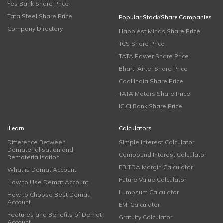
Yes Bank Share Price
Tata Steel Share Price
Popular Stock/Share Companies
Company Directory
Happiest Minds Share Price
TCS Share Price
TATA Power Share Price
Bharti Airtel Share Price
Coal India Share Price
TATA Motors Share Price
ICICI Bank Share Price
iLearn
Calculators
Difference Between
Simple Interest Calculator
Dematerialisation and
Compound Interest Calculator
Rematerialisation
EBITDA Margin Calculator
What is Demat Account
Future Value Calculator
How to Use Demat Account
Lumpsum Calculator
How to Choose Best Demat
Account
EMI Calculator
Features and Benefits of Demat
Gratuity Calculator
Account