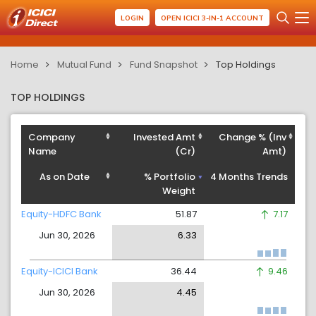
LOGIN
OPEN ICICI 3-IN-1 ACCOUNT
Home
Mutual Fund
Fund Snapshot
Top Holdings
TOP HOLDINGS
Company
Invested Amt
Change % (Inv
Name
(Cr)
Amt)
As on Date
% Portfolio
4 Months Trends
Weight
Equity-HDFC Bank
51.87
7.17
Jun 30, 2026
6.33
Equity-ICICI Bank
36.44
9.46
Jun 30, 2026
4.45