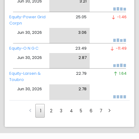
Jun 30, 2026
3.21
Equity-Power Grid
25.05
-1.46
Corpn
Jun 30, 2026
3.06
Equity-O N G C
23.49
-11.49
Jun 30, 2026
2.87
Equity-Larsen &
22.79
1.64
Toubro
Jun 30, 2026
2.78
1
2
3
4
5
6
7