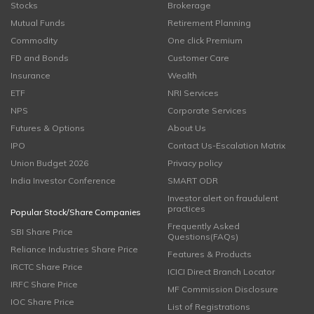
Stocks
Brokerage
Mutual Funds
Retirement Planning
Commodity
One click Premium
FD and Bonds
Customer Care
Insurance
Wealth
ETF
NRI Services
NPS
Corporate Services
Futures & Options
About Us
IPO
Contact Us-Escalation Matrix
Union Budget 2026
Privacy policy
India Investor Conference
SMART ODR
Investor alert on fraudulent
practices
Popular Stock/Share Companies
Frequently Asked
SBI Share Price
Questions(FAQs)
Reliance Industries Share Price
Features & Products
IRCTC Share Price
ICICI Direct Branch Locator
IRFC Share Price
MF Commission Disclosure
IOC Share Price
List of Registrations