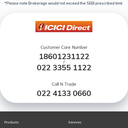
*Please note Brokerage would not exceed the SEBI prescribed limit.
Customer Care Number
18601231122
/
022 3355 1122
Call N Trade
022 4133 0660
Products
Services