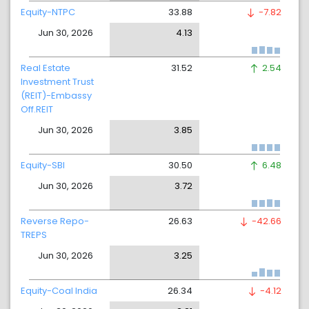
Equity-NTPC
33.88
-7.82
Jun 30, 2026
4.13
Real Estate
31.52
2.54
Investment Trust
(REIT)-Embassy
Off.REIT
Jun 30, 2026
3.85
Equity-SBI
30.50
6.48
Jun 30, 2026
3.72
Reverse Repo-
26.63
-42.66
TREPS
Jun 30, 2026
3.25
Equity-Coal India
26.34
-4.12