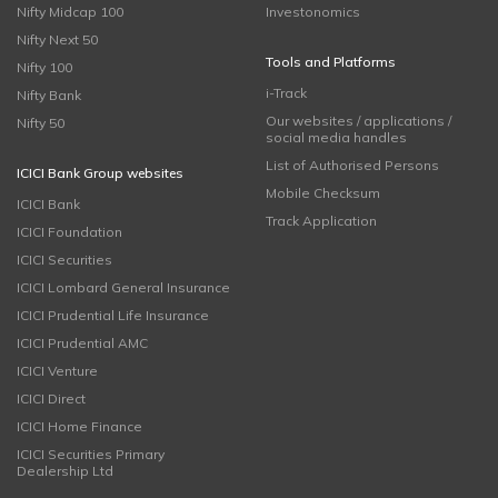
Nifty Midcap 100
Investonomics
Nifty Next 50
Tools and Platforms
Nifty 100
i-Track
Nifty Bank
Our websites / applications /
Nifty 50
social media handles
List of Authorised Persons
ICICI Bank Group websites
Mobile Checksum
ICICI Bank
Track Application
ICICI Foundation
ICICI Securities
ICICI Lombard General Insurance
ICICI Prudential Life Insurance
ICICI Prudential AMC
ICICI Venture
ICICI Direct
ICICI Home Finance
ICICI Securities Primary
Dealership Ltd