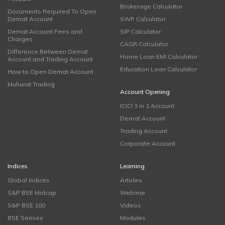
Brokerage Calculator
Documents Required To Open
Demat Account
SWP Calculator
Demat Account Fees and
SIP Calculator
Charges
CAGR Calculator
Difference Between Demat
Home Loan EMI Calculator
Account and Trading Account
Education Loan Calculator
How to Open Demat Account
Muhurat Trading
Account Opening
ICICI 3 in 1 Account
Demat Account
Trading Account
Corporate Account
Indices
Learning
Global Indices
Articles
S&P BSE Midcap
Webinar
S&P BSE 100
Videos
BSE Sensex
Modules