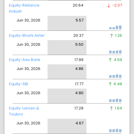
Equity-Reliance
20.64
-2.07
Industr
Jun 30, 2026
5.57
Equity-Bharti Airtel
20.37
1.26
Jun 30, 2026
5.50
Equity-Axis Bank
17.99
4.59
Jun 30, 2026
4.86
Equity-SBI
17.77
6.48
Jun 30, 2026
4.80
Equity-Larsen &
17.29
1.64
Toubro
Jun 30, 2026
4.67