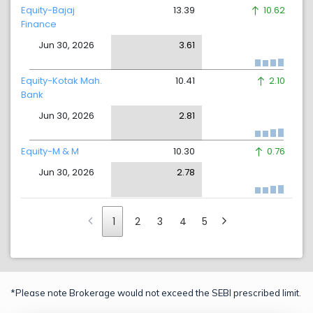
Equity-Bajaj
13.39
10.62
Finance
Jun 30, 2026
3.61
Equity-Kotak Mah.
10.41
2.10
Bank
Jun 30, 2026
2.81
Equity-M & M
10.30
0.76
Jun 30, 2026
2.78
1
2
3
4
5
*Please note Brokerage would not exceed the SEBI prescribed limit.