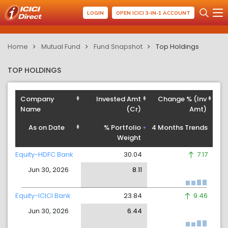
LOGIN
OPEN ICICI 3-IN-1 ACCOUNT
Home
Mutual Fund
Fund Snapshot
Top Holdings
TOP HOLDINGS
Company
Invested Amt
Change % (Inv
Name
(Cr)
Amt)
As on Date
% Portfolio
4 Months Trends
Weight
Equity-HDFC Bank
30.04
7.17
Jun 30, 2026
8.11
Equity-ICICI Bank
23.84
9.46
Jun 30, 2026
6.44