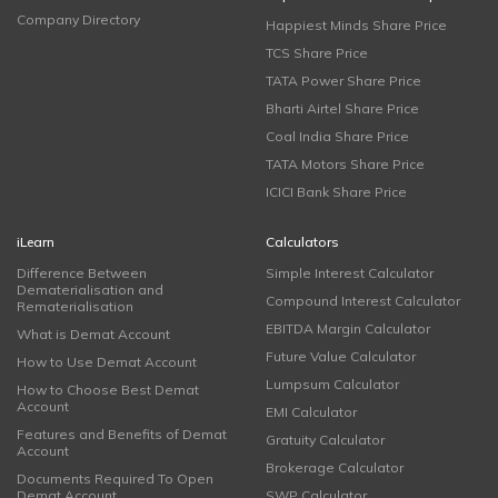
Company Directory
Happiest Minds Share Price
TCS Share Price
TATA Power Share Price
Bharti Airtel Share Price
Coal India Share Price
TATA Motors Share Price
ICICI Bank Share Price
iLearn
Calculators
Difference Between
Simple Interest Calculator
Dematerialisation and
Compound Interest Calculator
Rematerialisation
EBITDA Margin Calculator
What is Demat Account
Future Value Calculator
How to Use Demat Account
Lumpsum Calculator
How to Choose Best Demat
Account
EMI Calculator
Features and Benefits of Demat
Gratuity Calculator
Account
Brokerage Calculator
Documents Required To Open
Demat Account
SWP Calculator