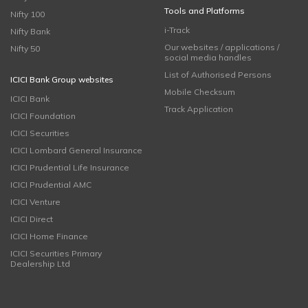
Tools and Platforms
Nifty 100
i-Track
Nifty Bank
Our websites / applications /
Nifty 50
social media handles
List of Authorised Persons
ICICI Bank Group websites
Mobile Checksum
ICICI Bank
Track Application
ICICI Foundation
ICICI Securities
ICICI Lombard General Insurance
ICICI Prudential Life Insurance
ICICI Prudential AMC
ICICI Venture
ICICI Direct
ICICI Home Finance
ICICI Securities Primary
Dealership Ltd