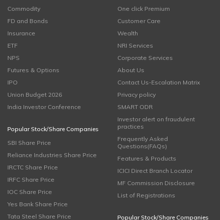
Commodity
One click Premium
FD and Bonds
Customer Care
Insurance
Wealth
ETF
NRI Services
NPS
Corporate Services
Futures & Options
About Us
IPO
Contact Us-Escalation Matrix
Union Budget 2026
Privacy policy
India Investor Conference
SMART ODR
Investor alert on fraudulent
practices
Popular Stock/Share Companies
Frequently Asked
SBI Share Price
Questions(FAQs)
Reliance Industries Share Price
Features & Products
IRCTC Share Price
ICICI Direct Branch Locator
IRFC Share Price
MF Commission Disclosure
IOC Share Price
List of Registrations
Yes Bank Share Price
Tata Steel Share Price
Popular Stock/Share Companies