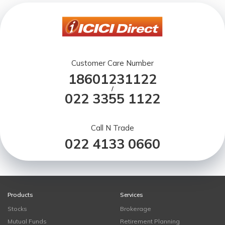
Customer Care Number
18601231122
/
022 3355 1122
Call N Trade
022 4133 0660
Products
Services
Stocks
Brokerage
Mutual Funds
Retirement Planning