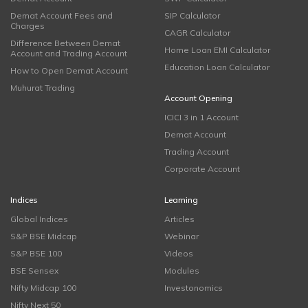
Demat Account Fees and
SIP Calculator
Charges
CAGR Calculator
Difference Between Demat
Home Loan EMI Calculator
Account and Trading Account
Education Loan Calculator
How to Open Demat Account
Muhurat Trading
Account Opening
ICICI 3 in 1 Account
Demat Account
Trading Account
Corporate Account
Indices
Learning
Global Indices
Articles
S&P BSE Midcap
Webinar
S&P BSE 100
Videos
BSE Sensex
Modules
Nifty Midcap 100
Investonomics
Nifty Next 50