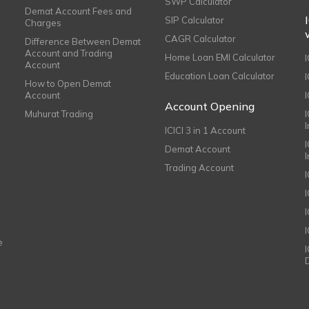
SWP Calculator
Demat Account Fees and
SIP Calculator
Charges
CAGR Calculator
Difference Between Demat
Account and Trading
Home Loan EMI Calculator
Account
Education Loan Calculator
How to Open Demat
Account
I
Account Opening
Muhurat Trading
ICICI 3 in 1 Account
I
Demat Account
Trading Account
I
e