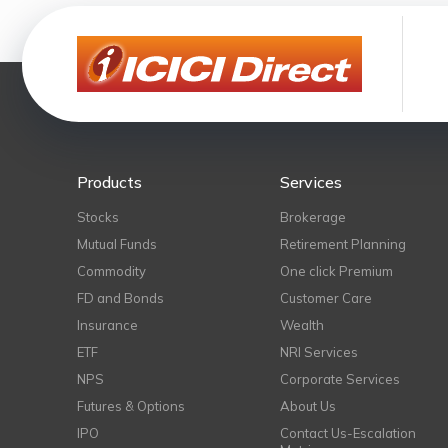
Products
Services
Stocks
Brokerage
Mutual Funds
Retirement Planning
Commodity
One click Premium
FD and Bonds
Customer Care
Insurance
Wealth
ETF
NRI Services
NPS
Corporate Services
Futures & Options
About Us
IPO
Contact Us-Escalation