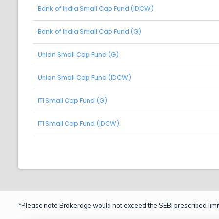
Bank of India Small Cap Fund (IDCW)
Bank of India Small Cap Fund (G)
Union Small Cap Fund (G)
Union Small Cap Fund (IDCW)
ITI Small Cap Fund (G)
ITI Small Cap Fund (IDCW)
*Please note Brokerage would not exceed the SEBI prescribed limit