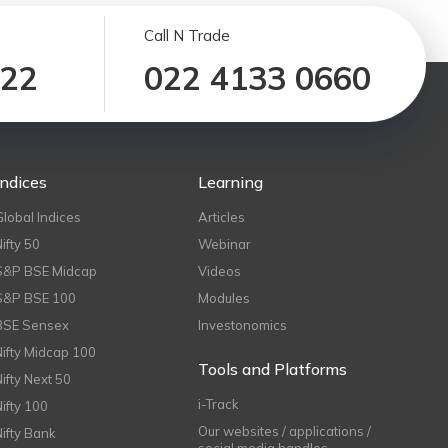
Call N Trade
122
022 4133 0660
Indices
Learning
Global Indices
Articles
Nifty 50
Webinar
S&P BSE Midcap
Videos
S&P BSE 100
Modules
BSE Sensex
Investonomics
Nifty Midcap 100
Tools and Platforms
Nifty Next 50
i-Track
Nifty 100
Our websites / applications /
Nifty Bank
social media handles