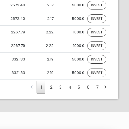
2572.40
2.17
5000.0
INVEST
2572.40
2.17
5000.0
INVEST
2267.79
2.22
1000.0
INVEST
2267.79
2.22
1000.0
INVEST
3321.83
2.19
5000.0
INVEST
3321.83
2.19
5000.0
INVEST
1
2
3
4
5
6
7