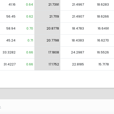
41.16
0.64
21.7391
21.4967
18.6283
56.45
0.62
21.7119
21.4907
18.6266
58.94
0.70
20.8778
18.4783
16.6491
45.24
0.71
20.7798
18.4383
16.6270
33.3282
0.66
17.1808
24.2987
16.5526
31.4227
0.66
17.1752
22.8185
15.7178
.