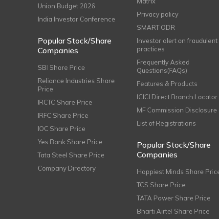
Matrix
Union Budget 2026
Privacy policy
India Investor Conference
SMART ODR
Popular Stock/Share
Investor alert on fraudulent
practices
Companies
Frequently Asked
SBI Share Price
Questions(FAQs)
Reliance Industries Share
Features & Products
Price
ICICI Direct Branch Locator
IRCTC Share Price
MF Commission Disclosure
IRFC Share Price
List of Registrations
IOC Share Price
Yes Bank Share Price
Popular Stock/Share
Companies
Tata Steel Share Price
Company Directory
Happiest Minds Share Pric
TCS Share Price
TATA Power Share Price
Bharti Airtel Share Price