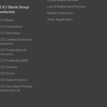
ICICI Bank Group
List of Authorised Persons
websites
Mobile Checksum
Track Application
ICICI Bank
ICICI Foundation
CICI Securities
ICICI Lombard General
Insurance
CICI Prudential Life
Insurance
ICICI Prudential AMC
ICICI Venture
CICI Direct
ICICI Home Finance
ICICI Securities Primary
Dealership Ltd