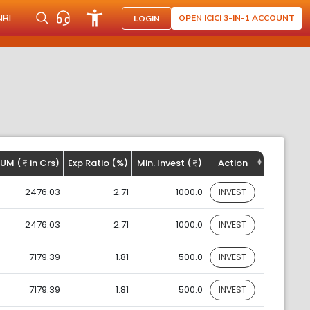
NRI
OPEN ICICI 3-IN-1 ACCOUNT
LOGIN
UM (
in Crs)
Exp Ratio (%)
Min. Invest (
)
Action
2476.03
2.71
1000.0
INVEST
2476.03
2.71
1000.0
INVEST
7179.39
1.81
500.0
INVEST
7179.39
1.81
500.0
INVEST