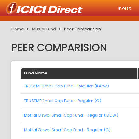
Invest
Home
Mutual Fund
Peer Comparision
PEER COMPARISION
Fund Name
TRUSTMF Small Cap Fund - Regular (IDCW)
TRUSTMF Small Cap Fund - Regular (G)
Motilal Oswal Small Cap Fund - Regular (IDCW)
Motilal Oswal Small Cap Fund - Regular (G)