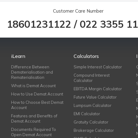
Customer Care Number
18601231122
/
022 3355 1
iLearn
Calculators
Difference Between
Simple Interest Calculator
Dematerialisation and
Compound Interest
Rematerialisation
Calculator
What is Demat Account
EBITDA Margin Calculator
How to Use Demat Account
Future Value Calculator
How to Choose Best Demat
Lumpsum Calculator
Account
EMI Calculator
Features and Benefits of
Demat Account
Gratuity Calculator
Documents Required To
Brokerage Calculator
Open Demat Account