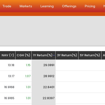
Trade
Markets
Learning
Offerings
Pricing
NAV (
)
CGH (%)
1Y Return(%)
3Y Return(%)
5Y Return(%)
A
13.18
1.15
29.0891
13.17
1.07
28.9912
16.9168
1.01
22.8401
16.9165
1.01
22.8397