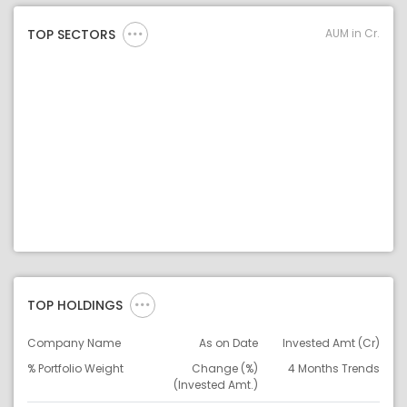
AUM in Cr.
TOP SECTORS
TOP HOLDINGS
Company Name
As on Date
Invested Amt (Cr)
% Portfolio Weight
Change (%)
4 Months Trends
(Invested Amt.)