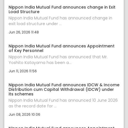
Nippon India Mutual Fund announces change in Exit
Load Structure
Nippon India Mutual Fund has announced change in
exit load structure under ...
Jun 26, 2026 11:48
Nippon India Mutual Fund announces Appointment
of Key Personnel
Nippon India Mutual Fund has announced that Mr.
Yoshito Katayama has been a...
Jun 11, 2026 11:56
Nippon India Mutual Fund announces IDCW & Income
Distribution cum Capital Withdrawal (IDCW) under
its schemes
Nippon India Mutual Fund has announced 10 June 2026
as the record date for ...
Jun 08, 2026 10:06