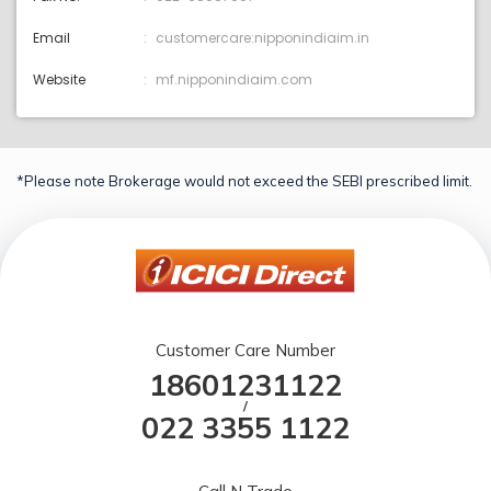
Email
customercare:nipponindiaim.in
Website
mf.nipponindiaim.com
*Please note Brokerage would not exceed the SEBI prescribed limit.
Customer Care Number
18601231122
/
022 3355 1122