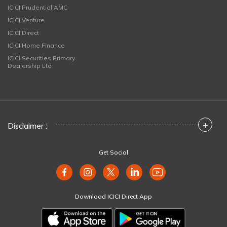
ICICI Prudential AMC
ICICI Venture
ICICI Direct
ICICI Home Finance
ICICI Securities Primary
Dealership Ltd
+
Disclaimer :
Get Social
Download ICICI Direct App