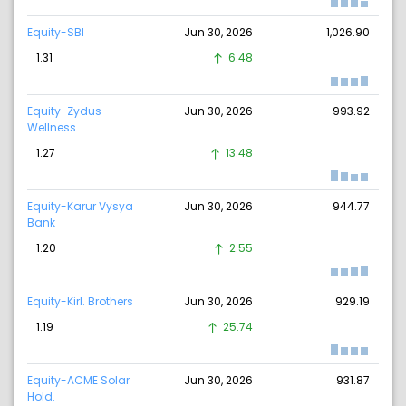
Equity-SBI
Jun 30, 2026
1,026.90
1.31
6.48
Equity-Zydus
Jun 30, 2026
993.92
Wellness
1.27
13.48
Equity-Karur Vysya
Jun 30, 2026
944.77
Bank
1.20
2.55
Equity-Kirl. Brothers
Jun 30, 2026
929.19
1.19
25.74
Equity-ACME Solar
Jun 30, 2026
931.87
Hold.