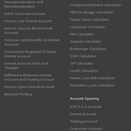
Dematerialisation and
Compound Interest Calculator
Rematerialisation
EBITDA Margin Calculator
What is Demat Account
Future Value Calculator
How to Use Demat Account
Lumpsum Calculator
How to Choose Best Demat
Account
EMI Calculator
Features and Benefits of Demat
Gratuity Calculator
Account
Brokerage Calculator
Documents Required To Open
Demat Account
SWP Calculator
Demat Account Fees and
SIP Calculator
Charges
CAGR Calculator
Difference Between Demat
Home Loan EMI Calculator
Account and Trading Account
Education Loan Calculator
How to Open Demat Account
Muhurat Trading
Account Opening
ICICI 3 in 1 Account
Demat Account
Trading Account
Corporate Account