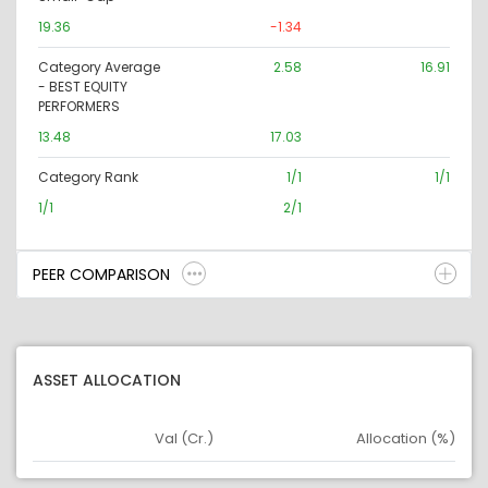
19.36
-1.34
Category Average
2.58
16.91
- BEST EQUITY
PERFORMERS
13.48
17.03
Category Rank
1/1
1/1
1/1
2/1
PEER COMPARISON
ASSET ALLOCATION
Val (Cr.)
Allocation (%)
Asset
Asset Legend