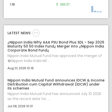
1.19
293.37
LATEST NEWS
¿Nippon India Nifty AAA PSU Bond Plus SDL - Sep 2026
Maturity 50 50 Index Fund¿ Merger into ¿Nippon India
Corporate Bond Fund¿
Nippon India Mutual Fund has approved the merger of
�Nippon India India Nif...
Aug 01, 2026 10:16
Nippon India Mutual Fund announces IDCW & Income
Distribution cum Capital Withdrawal (IDCW) under
its schemes
Nippon India Mutual Fund has announced July 10 2026
as the record date for ...
Jul 08, 2026 10:31