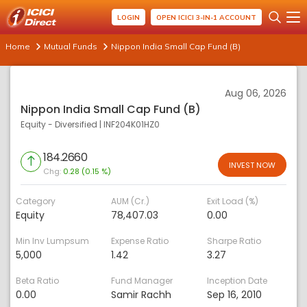
LOGIN
OPEN ICICI 3-IN-1 ACCOUNT
Home
Mutual Funds
Nippon India Small Cap Fund (B)
Aug 06, 2026
Nippon India Small Cap Fund (B)
Equity - Diversified
|
INF204K01HZ0
184.2660
INVEST NOW
Chg:
0.28 (0.15 %)
Category
AUM (Cr.)
Exit Load (%)
Equity
78,407.03
0.00
Min Inv Lumpsum
Expense Ratio
Sharpe Ratio
5,000
1.42
3.27
Beta Ratio
Fund Manager
Inception Date
0.00
Samir Rachh
Sep 16, 2010