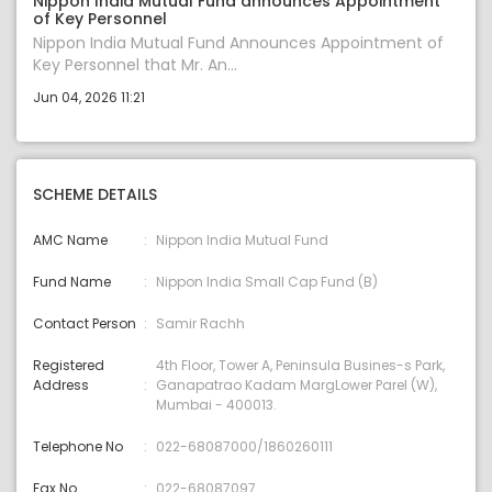
Nippon India Mutual Fund announces Appointment
of Key Personnel
Nippon India Mutual Fund Announces Appointment of
Key Personnel that Mr. An...
Jun 04, 2026 11:21
SCHEME DETAILS
AMC Name
Nippon India Mutual Fund
Fund Name
Nippon India Small Cap Fund (B)
Contact Person
Samir Rachh
Registered
4th Floor, Tower A, Peninsula Busines-s Park,
Address
Ganapatrao Kadam MargLower Parel (W),
Mumbai - 400013.
Telephone No
022-68087000/1860260111
Fax No.
022-68087097