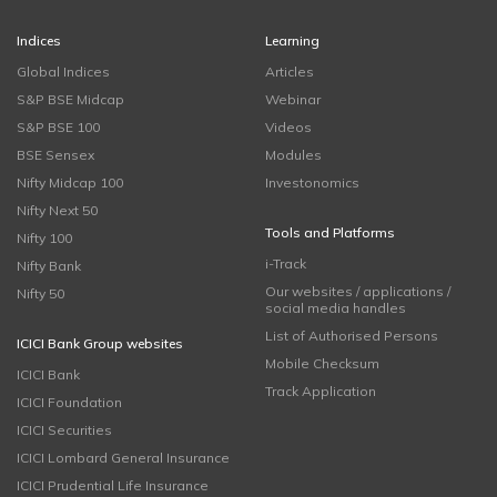
Indices
Learning
Global Indices
Articles
S&P BSE Midcap
Webinar
S&P BSE 100
Videos
BSE Sensex
Modules
Nifty Midcap 100
Investonomics
Nifty Next 50
Tools and Platforms
Nifty 100
i-Track
Nifty Bank
Our websites / applications /
Nifty 50
social media handles
List of Authorised Persons
ICICI Bank Group websites
Mobile Checksum
ICICI Bank
Track Application
ICICI Foundation
ICICI Securities
ICICI Lombard General Insurance
ICICI Prudential Life Insurance