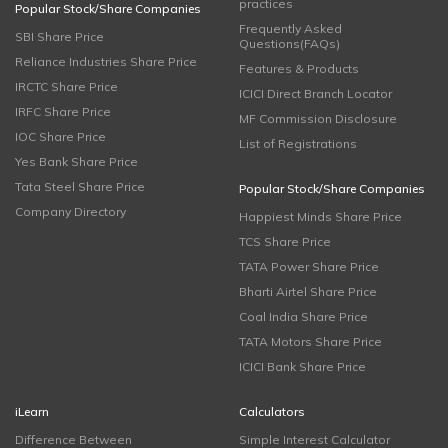
practices
Popular Stock/Share Companies
Frequently Asked
SBI Share Price
Questions(FAQs)
Reliance Industries Share Price
Features & Products
IRCTC Share Price
ICICI Direct Branch Locator
IRFC Share Price
MF Commission Disclosure
IOC Share Price
List of Registrations
Yes Bank Share Price
Tata Steel Share Price
Popular Stock/Share Companies
Company Directory
Happiest Minds Share Price
TCS Share Price
TATA Power Share Price
Bharti Airtel Share Price
Coal India Share Price
TATA Motors Share Price
ICICI Bank Share Price
iLearn
Calculators
Difference Between
Simple Interest Calculator