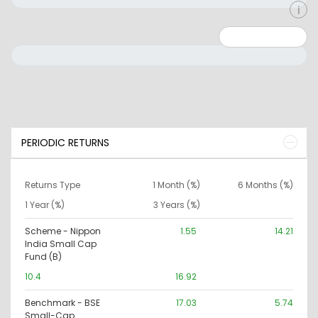
Minimum: 0
Maximum: 10000000
PERIODIC RETURNS
Returns Type
1 Month (%)
6 Months (%)
1 Year (%)
3 Years (%)
Scheme - Nippon
1.55
14.21
India Small Cap
Fund (B)
10.4
16.92
Benchmark - BSE
17.03
5.74
Small-Cap