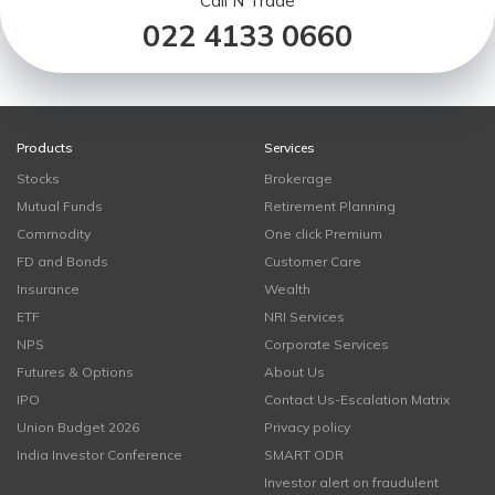
Call N Trade
022 4133 0660
Products
Services
Stocks
Brokerage
Mutual Funds
Retirement Planning
Commodity
One click Premium
FD and Bonds
Customer Care
Insurance
Wealth
ETF
NRI Services
NPS
Corporate Services
Futures & Options
About Us
IPO
Contact Us-Escalation Matrix
Union Budget 2026
Privacy policy
India Investor Conference
SMART ODR
Investor alert on fraudulent