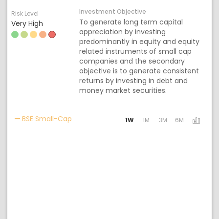
Investment Objective
Risk Level
To generate long term capital
Very High
appreciation by investing
predominantly in equity and equity
related instruments of small cap
companies and the secondary
objective is to generate consistent
returns by investing in debt and
money market securities.
Activating the following links will update t
BSE Small-Cap
1W
1M
3M
6M