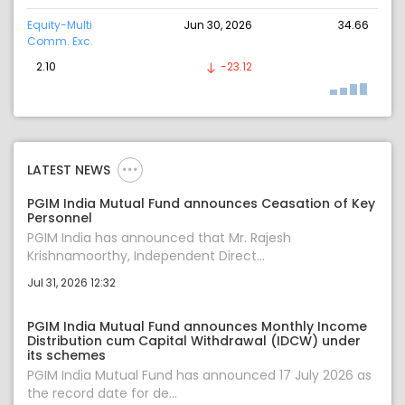
Equity-Multi
Jun 30, 2026
34.66
Comm. Exc.
2.10
-23.12
LATEST NEWS
PGIM India Mutual Fund announces Ceasation of Key
Personnel
PGIM India has announced that Mr. Rajesh
Krishnamoorthy, Independent Direct...
Jul 31, 2026 12:32
PGIM India Mutual Fund announces Monthly Income
Distribution cum Capital Withdrawal (IDCW) under
its schemes
PGIM India Mutual Fund has announced 17 July 2026 as
the record date for de...