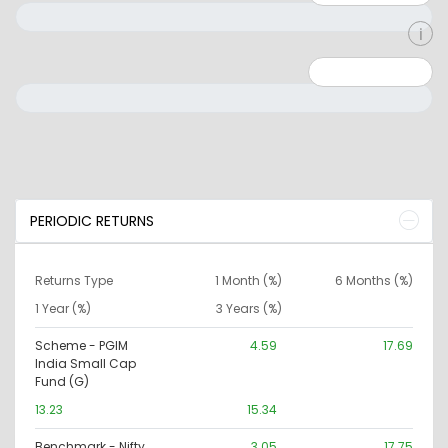
Minimum: 0
Maximum: 10000000
PERIODIC RETURNS
Returns Type
1 Month (%)
6 Months (%)
1 Year (%)
3 Years (%)
Scheme - PGIM
4.59
17.69
India Small Cap
Fund (G)
13.23
15.34
Benchmark - Nifty
3.05
17.75