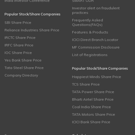
India Investor Conference
SMART ODR
Investor alert on fraudulent
practices
Popular Stock/Share Companies
Frequently Asked
SBI Share Price
Questions(FAQs)
Reliance Industries Share Price
Features & Products
IRCTC Share Price
ICICI Direct Branch Locator
IRFC Share Price
MF Commission Disclosure
IOC Share Price
List of Registrations
Yes Bank Share Price
Tata Steel Share Price
Popular Stock/Share Companies
Company Directory
Happiest Minds Share Price
TCS Share Price
TATA Power Share Price
Bharti Airtel Share Price
Coal India Share Price
TATA Motors Share Price
ICICI Bank Share Price