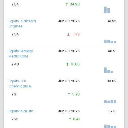
2.64
34.98
Equity-Sansera
Jun 30, 2026
41.95
Enginee.
2.54
-1.76
Equity-Amagi
Jun 30, 2026
40.91
Media Labs
2.48
61.65
Equity-J B
Jun 30, 2026
38.09
Chemicals &
2.31
5.93
Equity-Sai Life
Jun 30, 2026
37.31
2.26
6.41