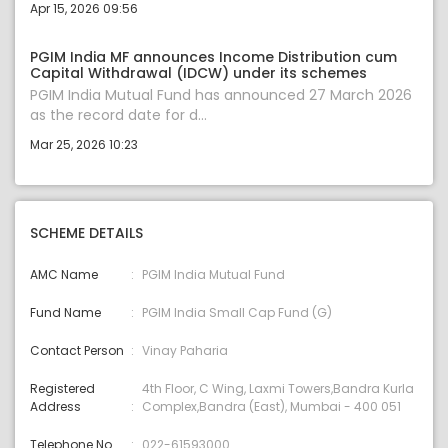
Apr 15, 2026 09:56
PGIM India MF announces Income Distribution cum
Capital Withdrawal (IDCW) under its schemes
PGIM India Mutual Fund has announced 27 March 2026
as the record date for d...
Mar 25, 2026 10:23
SCHEME DETAILS
AMC Name
PGIM India Mutual Fund
Fund Name
PGIM India Small Cap Fund (G)
Contact Person
Vinay Paharia
Registered
4th Floor, C Wing, Laxmi Towers,Bandra Kurla
Address
Complex,Bandra (East), Mumbai - 400 051
Telephone No
022-61593000