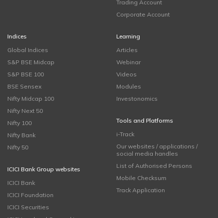
Trading Account
Corporate Account
Indices
Learning
Global Indices
Articles
S&P BSE Midcap
Webinar
S&P BSE 100
Videos
BSE Sensex
Modules
Nifty Midcap 100
Investonomics
Nifty Next 50
Tools and Platforms
Nifty 100
i-Track
Nifty Bank
Our websites / applications /
Nifty 50
social media handles
List of Authorised Persons
ICICI Bank Group websites
Mobile Checksum
ICICI Bank
Track Application
ICICI Foundation
ICICI Securities