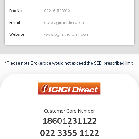
Fax No.
022-61593100
Email
care:pgimindia.co.in
Website
www.pgimindiamf.com
*Please note Brokerage would not exceed the SEBI prescribed limit.
Customer Care Number
18601231122
/
022 3355 1122