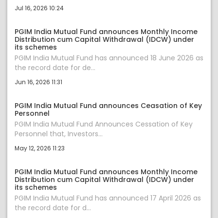
Jul 16, 2026 10:24
PGIM India Mutual Fund announces Monthly Income
Distribution cum Capital Withdrawal (IDCW) under
its schemes
PGIM India Mutual Fund has announced 18 June 2026 as
the record date for de...
Jun 16, 2026 11:31
PGIM India Mutual Fund announces Ceasation of Key
Personnel
PGIM India Mutual Fund Announces Cessation of Key
Personnel that, Investors...
May 12, 2026 11:23
PGIM India Mutual Fund announces Monthly Income
Distribution cum Capital Withdrawal (IDCW) under
its schemes
PGIM India Mutual Fund has announced 17 April 2026 as
the record date for d...