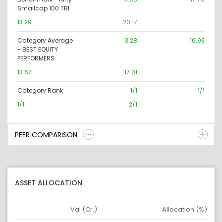
Smallcap 100 TRI
13.29
20.17
Category Average
3.28
16.93
- BEST EQUITY
PERFORMERS
13.67
17.01
Category Rank
1/1
1/1
1/1
2/1
PEER COMPARISON
ASSET ALLOCATION
Val (Cr.)
Allocation (%)
Asset