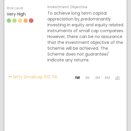
Investment Objective
Risk Level
To achieve long term capital
Very High
appreciation by predominantly
investing in equity and equity related
instruments of small cap companies.
However, there can be no assurance
that the investment objective of the
Scheme will be achieved. The
Scheme does not guarantee/
indicate any returns.
Activating the following links will u
Nifty Smallcap 100 TRI
1W
1M
3M
6M