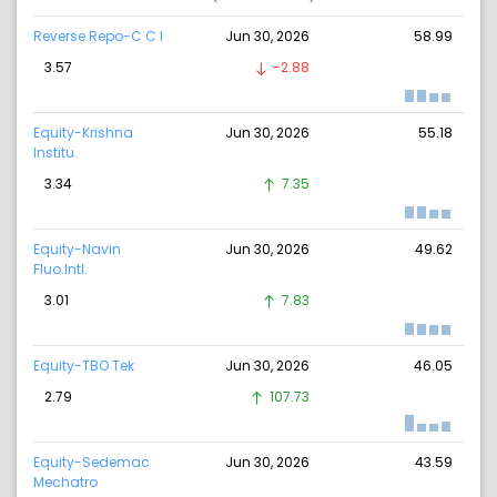
Reverse Repo-C C I
Jun 30, 2026
58.99
3.57
-2.88
Equity-Krishna
Jun 30, 2026
55.18
Institu.
3.34
7.35
Equity-Navin
Jun 30, 2026
49.62
Fluo.Intl.
3.01
7.83
Equity-TBO Tek
Jun 30, 2026
46.05
2.79
107.73
Equity-Sedemac
Jun 30, 2026
43.59
Mechatro