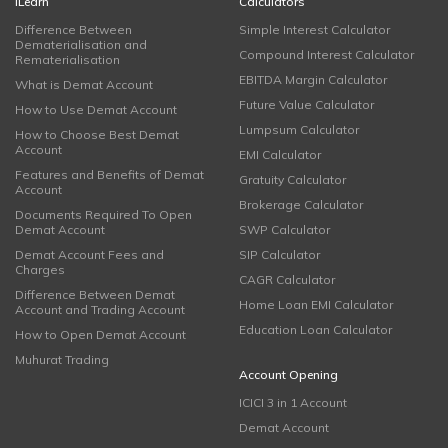
iLearn
Calculators
Difference Between
Simple Interest Calculator
Dematerialisation and
Compound Interest Calculator
Rematerialisation
EBITDA Margin Calculator
What is Demat Account
Future Value Calculator
How to Use Demat Account
Lumpsum Calculator
How to Choose Best Demat
Account
EMI Calculator
Features and Benefits of Demat
Gratuity Calculator
Account
Brokerage Calculator
Documents Required To Open
Demat Account
SWP Calculator
Demat Account Fees and
SIP Calculator
Charges
CAGR Calculator
Difference Between Demat
Home Loan EMI Calculator
Account and Trading Account
Education Loan Calculator
How to Open Demat Account
Muhurat Trading
Account Opening
ICICI 3 in 1 Account
Demat Account