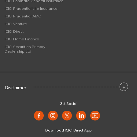
ICICI Lombard General Insurance
ICICI Prudential Life Insurance
ICICI Prudential AMC
ICICI Venture
ICICI Direct
ICICI Home Finance
ICICI Securities Primary
Dealership Ltd
+
Disclaimer :
Get Social
Download ICICI Direct App