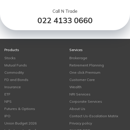
Call N Trade
022 4133 0660
Products
Services
Stocks
Brokerage
Mutual Funds
Retirement Planning
Commodity
One click Premium
FD and Bonds
Customer Care
Insurance
Wealth
ETF
NRI Services
NPS
Corporate Services
Futures & Options
About Us
IPO
Contact Us-Escalation Matrix
Union Budget 2026
Privacy policy