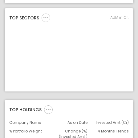
Asset Legend
AUM in Cr.
TOP SECTORS
TOP HOLDINGS
Company Name
As on Date
Invested Amt (Cr)
% Portfolio Weight
Change (%)
4 Months Trends
(Invested Amt.)