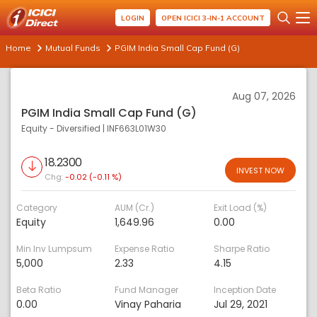
LOGIN
OPEN ICICI 3-IN-1 ACCOUNT
Home
Mutual Funds
PGIM India Small Cap Fund (G)
Aug 07, 2026
PGIM India Small Cap Fund (G)
Equity - Diversified
|
INF663L01W30
18.2300
INVEST NOW
Chg:
-0.02 (-0.11 %)
Category
AUM (Cr.)
Exit Load (%)
Equity
1,649.96
0.00
Min Inv Lumpsum
Expense Ratio
Sharpe Ratio
5,000
2.33
4.15
Beta Ratio
Fund Manager
Inception Date
0.00
Vinay Paharia
Jul 29, 2021