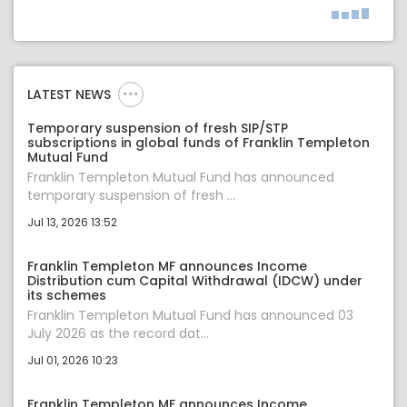
LATEST NEWS
Temporary suspension of fresh SIP/STP
subscriptions in global funds of Franklin Templeton
Mutual Fund
Franklin Templeton Mutual Fund has announced
temporary suspension of fresh ...
Jul 13, 2026 13:52
Franklin Templeton MF announces Income
Distribution cum Capital Withdrawal (IDCW) under
its schemes
Franklin Templeton Mutual Fund has announced 03
July 2026 as the record dat...
Jul 01, 2026 10:23
Franklin Templeton MF announces Income