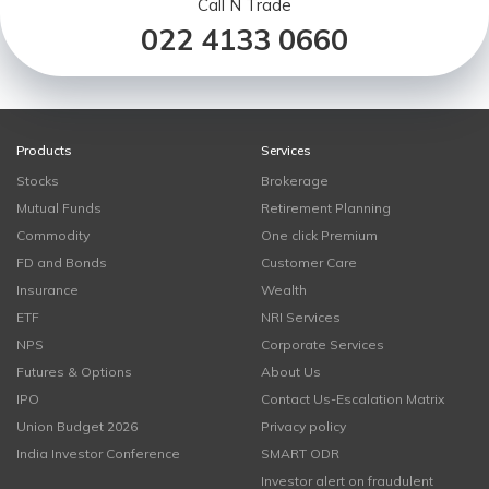
Call N Trade
022 4133 0660
Products
Services
Stocks
Brokerage
Mutual Funds
Retirement Planning
Commodity
One click Premium
FD and Bonds
Customer Care
Insurance
Wealth
ETF
NRI Services
NPS
Corporate Services
Futures & Options
About Us
IPO
Contact Us-Escalation Matrix
Union Budget 2026
Privacy policy
India Investor Conference
SMART ODR
Investor alert on fraudulent