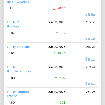
Net CA & Others
2.11
-41.00
Equity-PNB
Jun 30, 2026
282.56
Housing
1.97
0.77
Equity-Pine Labs
Jun 30, 2026
282.38
1.97
39.44
Equity-
Jun 30, 2026
269.44
Hind.Aeronautics
1.88
17.02
Equity-Brigade
Jun 30, 2026
258.25
Enterpr.
1.80
2.33