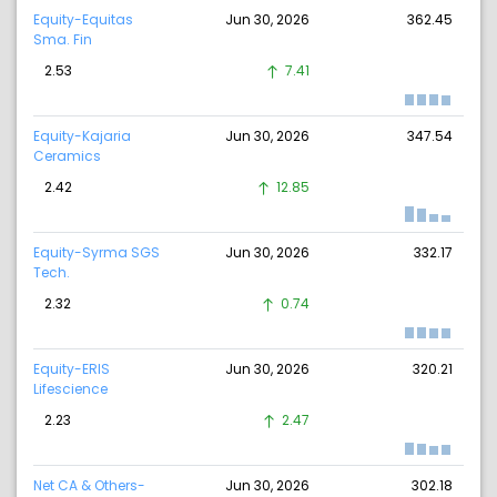
Equity-Equitas
Jun 30, 2026
362.45
Sma. Fin
2.53
7.41
Equity-Kajaria
Jun 30, 2026
347.54
Ceramics
2.42
12.85
Equity-Syrma SGS
Jun 30, 2026
332.17
Tech.
2.32
0.74
Equity-ERIS
Jun 30, 2026
320.21
Lifescience
2.23
2.47
Net CA & Others-
Jun 30, 2026
302.18