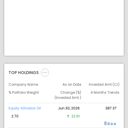
TOP HOLDINGS
Company Name
As on Date
Invested Amt (Cr)
% Portfolio Weight
Change (%)
4 Months Trends
(Invested Amt.)
Equity-Kirloskar Oil
Jun 30, 2026
387.37
2.70
22.61