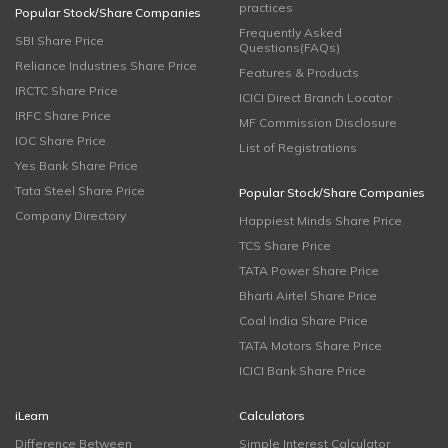
practices
Popular Stock/Share Companies
Frequently Asked
SBI Share Price
Questions(FAQs)
Reliance Industries Share Price
Features & Products
IRCTC Share Price
ICICI Direct Branch Locator
IRFC Share Price
MF Commission Disclosure
IOC Share Price
List of Registrations
Yes Bank Share Price
Tata Steel Share Price
Popular Stock/Share Companies
Company Directory
Happiest Minds Share Price
TCS Share Price
TATA Power Share Price
Bharti Airtel Share Price
Coal India Share Price
TATA Motors Share Price
ICICI Bank Share Price
iLearn
Calculators
Difference Between
Simple Interest Calculator