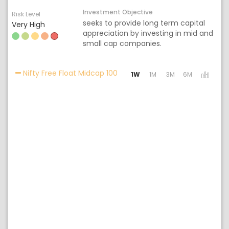
Investment Objective
Risk Level
seeks to provide long term capital
Very High
appreciation by investing in mid and
small cap companies.
Activating the following links w
Nifty Free Float Midcap 100
1W
1M
3M
6M