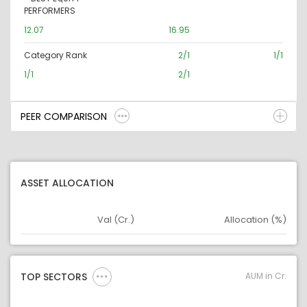
PERFORMERS
12.07
16.95
Category Rank
2/1
1/1
1/1
2/1
PEER COMPARISON
ASSET ALLOCATION
Val (Cr.)
Allocation (%)
Asset
Asset Legend
AUM in Cr.
TOP SECTORS