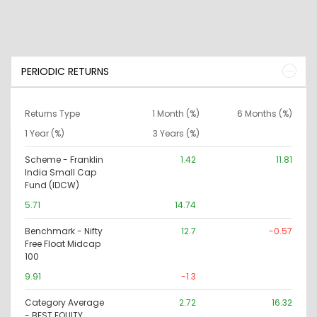
PERIODIC RETURNS
Returns Type
1 Month (%)
6 Months (%)
1 Year (%)
3 Years (%)
Scheme - Franklin
1.42
11.81
India Small Cap
Fund (IDCW)
5.71
14.74
Benchmark - Nifty
12.7
-0.57
Free Float Midcap
100
9.91
-1.3
Category Average
2.72
16.32
- BEST EQUITY