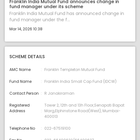
Franklin India Mutual Fund announces change in
fund manager under its scheme
Franklin India Mutual Fund has announced change in
fund manager under the f...
Mar 14, 2026 10:38
SCHEME DETAILS
AMC Name
Franklin Templeton Mutual Fund
Fund Name
Franklin India Small Cap Fund (IDCW)
Contact Person
R Janakiraman
Registered
Tower 2, 12th and 13h Floor,Senapati Bapat
Address
Marg,Elphinstone Road(West), Mumbai-
400013
Telephone No
022-67519100