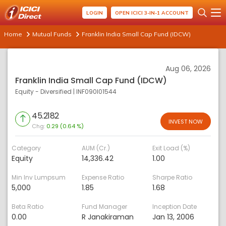
LOGIN
OPEN ICICI 3-IN-1 ACCOUNT
Home
Mutual Funds
Franklin India Small Cap Fund (IDCW)
Aug 06, 2026
Franklin India Small Cap Fund (IDCW)
Equity - Diversified
|
INF090I01544
45.2182
INVEST NOW
Chg:
0.29 (0.64 %)
Category
AUM (Cr.)
Exit Load (%)
Equity
14,336.42
1.00
Min Inv Lumpsum
Expense Ratio
Sharpe Ratio
5,000
1.85
1.68
Beta Ratio
Fund Manager
Inception Date
0.00
R Janakiraman
Jan 13, 2006