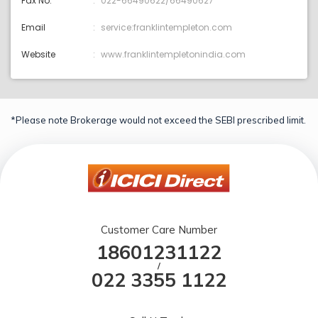
Fax No.
022-66490622/66490627
Email
service:franklintempleton.com
Website
www.franklintempletonindia.com
*Please note Brokerage would not exceed the SEBI prescribed limit.
Customer Care Number
18601231122
/
022 3355 1122