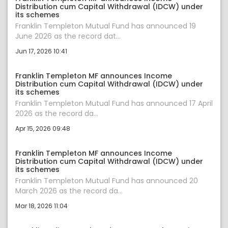
Distribution cum Capital Withdrawal (IDCW) under
its schemes
Franklin Templeton Mutual Fund has announced 19
June 2026 as the record dat...
Jun 17, 2026 10:41
Franklin Templeton MF announces Income
Distribution cum Capital Withdrawal (IDCW) under
its schemes
Franklin Templeton Mutual Fund has announced 17 April
2026 as the record da...
Apr 15, 2026 09:48
Franklin Templeton MF announces Income
Distribution cum Capital Withdrawal (IDCW) under
its schemes
Franklin Templeton Mutual Fund has announced 20
March 2026 as the record da...
Mar 18, 2026 11:04