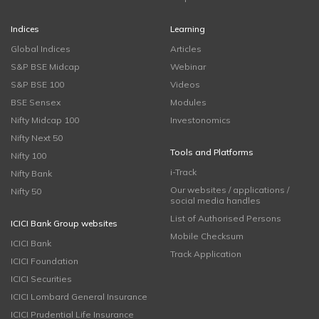
Indices
Learning
Global Indices
Articles
S&P BSE Midcap
Webinar
S&P BSE 100
Videos
BSE Sensex
Modules
Nifty Midcap 100
Investonomics
Nifty Next 50
Tools and Platforms
Nifty 100
i-Track
Nifty Bank
Our websites / applications /
Nifty 50
social media handles
List of Authorised Persons
ICICI Bank Group websites
Mobile Checksum
ICICI Bank
Track Application
ICICI Foundation
ICICI Securities
ICICI Lombard General Insurance
ICICI Prudential Life Insurance