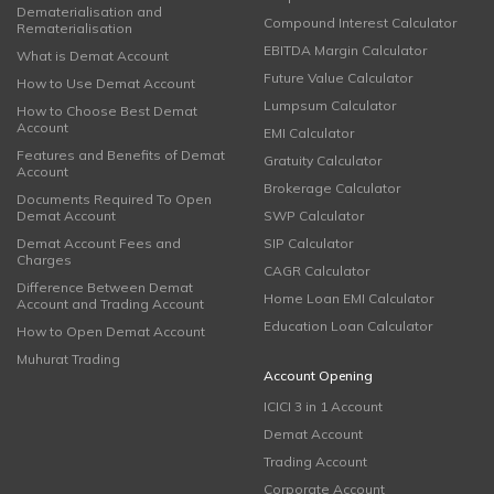
Dematerialisation and
Compound Interest Calculator
Rematerialisation
EBITDA Margin Calculator
What is Demat Account
Future Value Calculator
How to Use Demat Account
Lumpsum Calculator
How to Choose Best Demat
Account
EMI Calculator
Features and Benefits of Demat
Gratuity Calculator
Account
Brokerage Calculator
Documents Required To Open
Demat Account
SWP Calculator
Demat Account Fees and
SIP Calculator
Charges
CAGR Calculator
Difference Between Demat
Home Loan EMI Calculator
Account and Trading Account
Education Loan Calculator
How to Open Demat Account
Muhurat Trading
Account Opening
ICICI 3 in 1 Account
Demat Account
Trading Account
Corporate Account