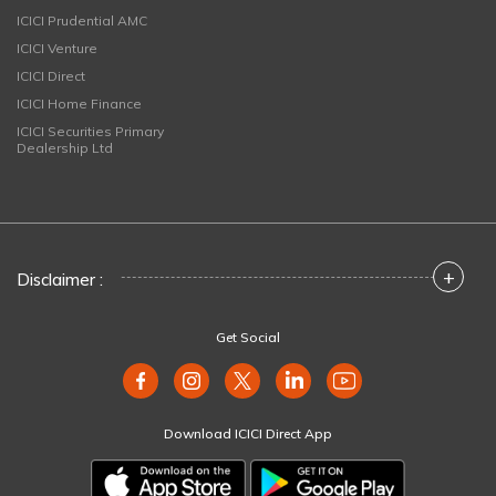
ICICI Prudential AMC
ICICI Venture
ICICI Direct
ICICI Home Finance
ICICI Securities Primary
Dealership Ltd
+
Disclaimer :
Get Social
Download ICICI Direct App