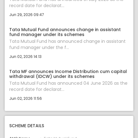
record date for declarat...
Jun 29, 2026 09:47
Tata Mutual Fund announces change in assistant
fund manager under its schemes
Tata Mutual Fund has announced change in assistant
fund manager under the f...
Jun 02, 2026 14:13
Tata MF announces Income Distribution cum capital
withdrawal (IDCW) under its schemes
Tata Mutual Fund has announced 04 June 2026 as the
record date for declarat...
Jun 02, 2026 11:56
SCHEME DETAILS