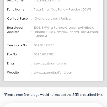
AMC Name
Tata Mutual Fund
Fund Name
Tata Small Cap Fund - Regular (IDCW)
Contact Person
Chandraprakash Padiyar
Registered
1903, B-Wing, Parinee Crescenzo,G-Block,
Address
Bandra Kurla Complex,Bandra East Mumbai
- 400051
Telephone No
022 62827777
Fax No.
022 2261 3782.
Email
service:tataamc.com
Website
www.tatamutualfund.com
*Please note Brokerage would not exceed the SEBI prescribed limit.