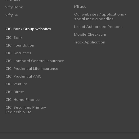
i-Track
Nifty Bank
Our websites / applications /
Nifty 50
social media handles
List of Authorised Persons
ICICI Bank Group websites
Mobile Checksum
ICICI Bank
Track Application
ICICI Foundation
ICICI Securities
ICICI Lombard General Insurance
ICICI Prudential Life Insurance
ICICI Prudential AMC
ICICI Venture
ICICI Direct
ICICI Home Finance
ICICI Securities Primary
Dealership Ltd