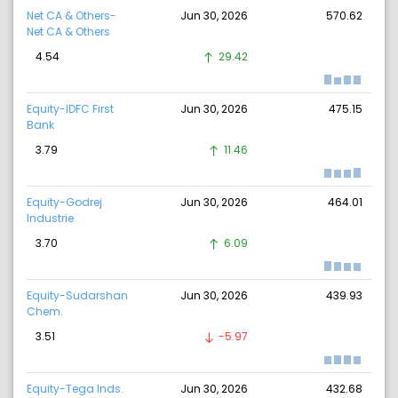
Net CA & Others-
Jun 30, 2026
570.62
Net CA & Others
4.54
29.42
Equity-IDFC First
Jun 30, 2026
475.15
Bank
3.79
11.46
Equity-Godrej
Jun 30, 2026
464.01
Industrie
3.70
6.09
Equity-Sudarshan
Jun 30, 2026
439.93
Chem.
3.51
-5.97
Equity-Tega Inds.
Jun 30, 2026
432.68