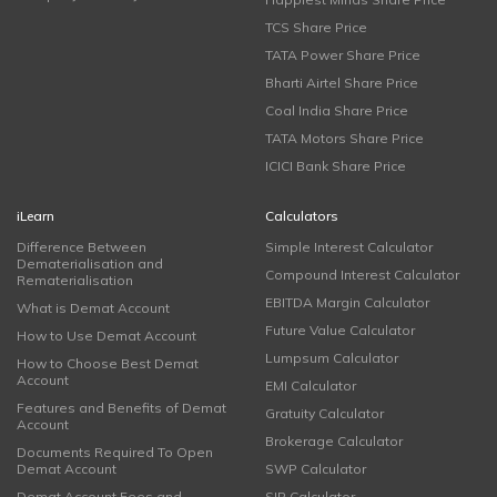
TCS Share Price
TATA Power Share Price
Bharti Airtel Share Price
Coal India Share Price
TATA Motors Share Price
ICICI Bank Share Price
iLearn
Calculators
Difference Between
Simple Interest Calculator
Dematerialisation and
Compound Interest Calculator
Rematerialisation
EBITDA Margin Calculator
What is Demat Account
Future Value Calculator
How to Use Demat Account
Lumpsum Calculator
How to Choose Best Demat
Account
EMI Calculator
Features and Benefits of Demat
Gratuity Calculator
Account
Brokerage Calculator
Documents Required To Open
Demat Account
SWP Calculator
Demat Account Fees and
SIP Calculator