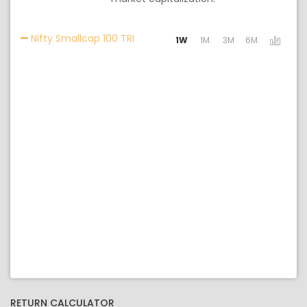
Activating the following links will u
Nifty Smallcap 100 TRI
1W
1M
3M
6M
RETURN CALCULATOR