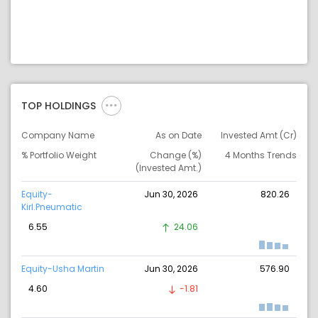
TOP HOLDINGS
Company Name
As on Date
Invested Amt (Cr)
% Portfolio Weight
Change (%)
4 Months Trends
(Invested Amt.)
Equity-
Jun 30, 2026
820.26
Kirl.Pneumatic
6.55
24.06
Equity-Usha Martin
Jun 30, 2026
576.90
4.60
-1.81