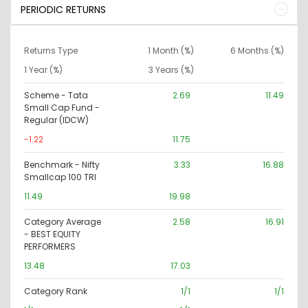
PERIODIC RETURNS
Returns Type
1 Month (%)
6 Months (%)
1 Year (%)
3 Years (%)
Scheme - Tata
2.69
11.49
Small Cap Fund -
Regular (IDCW)
-1.22
11.75
Benchmark - Nifty
3.33
16.88
Smallcap 100 TRI
11.49
19.98
Category Average
2.58
16.91
- BEST EQUITY
PERFORMERS
13.48
17.03
Category Rank
1/1
1/1