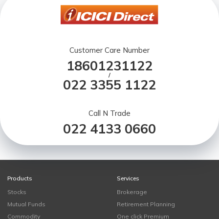
Customer Care Number
18601231122
/
022 3355 1122
Call N Trade
022 4133 0660
Products
Services
Stocks
Brokerage
Mutual Funds
Retirement Planning
Commodity
One click Premium