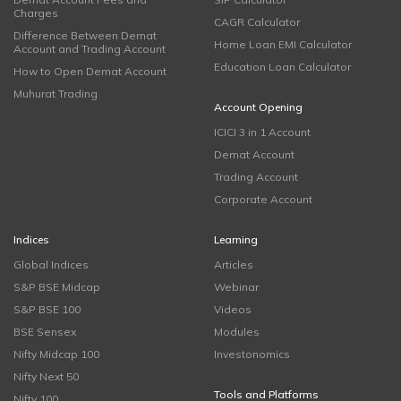
Charges
CAGR Calculator
Difference Between Demat
Home Loan EMI Calculator
Account and Trading Account
Education Loan Calculator
How to Open Demat Account
Muhurat Trading
Account Opening
ICICI 3 in 1 Account
Demat Account
Trading Account
Corporate Account
Indices
Learning
Global Indices
Articles
S&P BSE Midcap
Webinar
S&P BSE 100
Videos
BSE Sensex
Modules
Nifty Midcap 100
Investonomics
Nifty Next 50
Tools and Platforms
Nifty 100