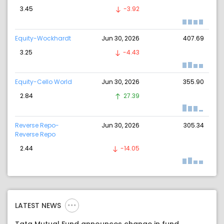
3.45
-3.92
Equity-Wockhardt
Jun 30, 2026
407.69
3.25
-4.43
Equity-Cello World
Jun 30, 2026
355.90
2.84
27.39
Reverse Repo-
Jun 30, 2026
305.34
Reverse Repo
2.44
-14.05
LATEST NEWS