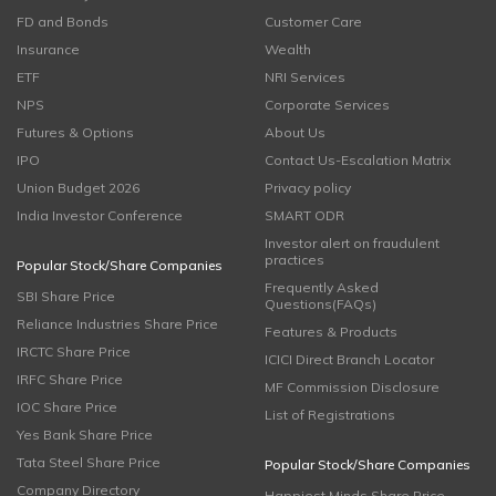
FD and Bonds
Customer Care
Insurance
Wealth
ETF
NRI Services
NPS
Corporate Services
Futures & Options
About Us
IPO
Contact Us-Escalation Matrix
Union Budget 2026
Privacy policy
India Investor Conference
SMART ODR
Investor alert on fraudulent
practices
Popular Stock/Share Companies
Frequently Asked
SBI Share Price
Questions(FAQs)
Reliance Industries Share Price
Features & Products
IRCTC Share Price
ICICI Direct Branch Locator
IRFC Share Price
MF Commission Disclosure
IOC Share Price
List of Registrations
Yes Bank Share Price
Tata Steel Share Price
Popular Stock/Share Companies
Company Directory
Happiest Minds Share Price