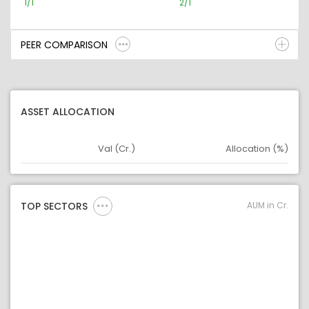
1/1
2/1
PEER COMPARISON
ASSET ALLOCATION
Val (Cr.)
Allocation (%)
Asset
Asset Legend
AUM in Cr.
TOP SECTORS