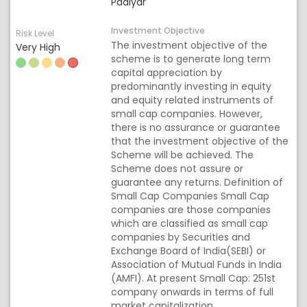
Padiyar
Investment Objective
Risk Level
The investment objective of the
Very High
scheme is to generate long term
capital appreciation by
predominantly investing in equity
and equity related instruments of
small cap companies. However,
there is no assurance or guarantee
that the investment objective of the
Scheme will be achieved. The
Scheme does not assure or
guarantee any returns. Definition of
Small Cap Companies Small Cap
companies are those companies
which are classified as small cap
companies by Securities and
Exchange Board of India(SEBI) or
Association of Mutual Funds in India
(AMFI). At present Small Cap: 251st
company onwards in terms of full
market capitalization.