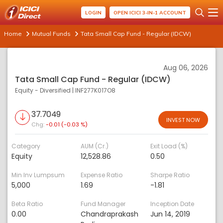
LOGIN
OPEN ICICI 3-IN-1 ACCOUNT
Home
Mutual Funds
Tata Small Cap Fund - Regular (IDCW)
Aug 06, 2026
Tata Small Cap Fund - Regular (IDCW)
Equity - Diversified
|
INF277K017O8
37.7049
INVEST NOW
Chg:
-0.01 (-0.03 %)
Category
AUM (Cr.)
Exit Load (%)
Equity
12,528.86
0.50
Min Inv Lumpsum
Expense Ratio
Sharpe Ratio
5,000
1.69
-1.81
Beta Ratio
Fund Manager
Inception Date
0.00
Chandraprakash
Jun 14, 2019