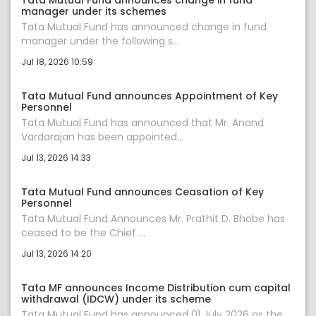
Tata Mutual Fund announces change in fund
manager under its schemes
Tata Mutual Fund has announced change in fund
manager under the following s...
Jul 18, 2026 10:59
Tata Mutual Fund announces Appointment of Key
Personnel
Tata Mutual Fund has announced that Mr. Anand
Vardarajan has been appointed...
Jul 13, 2026 14:33
Tata Mutual Fund announces Ceasation of Key
Personnel
Tata Mutual Fund Announces Mr. Prathit D. Bhobe has
ceased to be the Chief ...
Jul 13, 2026 14:20
Tata MF announces Income Distribution cum capital
withdrawal (IDCW) under its scheme
Tata Mutual Fund has announced 01 July 2026 as the