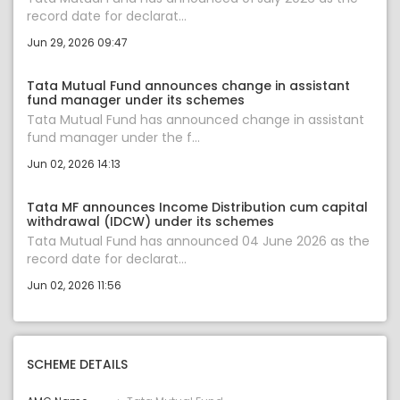
record date for declarat...
Jun 29, 2026 09:47
Tata Mutual Fund announces change in assistant
fund manager under its schemes
Tata Mutual Fund has announced change in assistant
fund manager under the f...
Jun 02, 2026 14:13
Tata MF announces Income Distribution cum capital
withdrawal (IDCW) under its schemes
Tata Mutual Fund has announced 04 June 2026 as the
record date for declarat...
Jun 02, 2026 11:56
SCHEME DETAILS