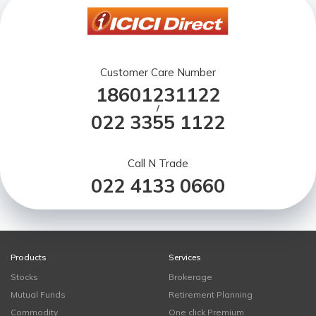
Customer Care Number
18601231122
/
022 3355 1122
Call N Trade
022 4133 0660
Products
Services
Stocks
Brokerage
Mutual Funds
Retirement Planning
Commodity
One click Premium