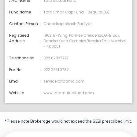
AMC Name
Tata Mutual Fund
Fund Name
Tata Small Cap Fund - Regular (G)
Contact Person
Chandraprakash Padiyar
Registered
1903, B-Wing, Parinee Crescenzo,G-Block,
Address
Bandra Kurla Complex,Bandra East Mumbai
- 400051
Telephone No
022 62827777
Fax No.
022 2261 3782.
Email
service:tataamc.com
Website
www.tatamutualfund.com
*Please note Brokerage would not exceed the SEBI prescribed limit.