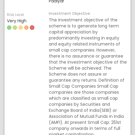
Padiyar
Investment Objective
Risk Level
The investment objective of the
Very High
scheme is to generate long term
capital appreciation by
predominantly investing in equity
and equity related instruments of
small cap companies. However,
there is no assurance or guarantee
that the investment objective of the
Scheme will be achieved. The
Scheme does not assure or
guarantee any returns. Definition of
Small Cap Companies Small Cap
companies are those companies
which are classified as small cap
companies by Securities and
Exchange Board of India(SEBI) or
Association of Mutual Funds in India
(AMFI). At present Small Cap: 251st
company onwards in terms of full
market capitalization.