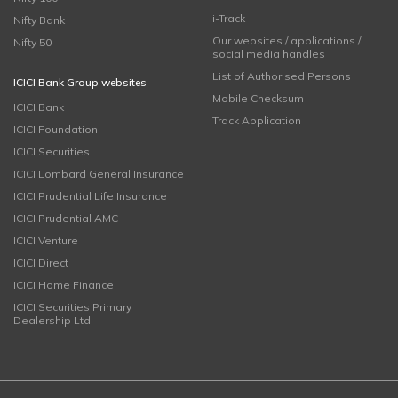
i-Track
Nifty Bank
Our websites / applications /
Nifty 50
social media handles
List of Authorised Persons
ICICI Bank Group websites
Mobile Checksum
ICICI Bank
Track Application
ICICI Foundation
ICICI Securities
ICICI Lombard General Insurance
ICICI Prudential Life Insurance
ICICI Prudential AMC
ICICI Venture
ICICI Direct
ICICI Home Finance
ICICI Securities Primary
Dealership Ltd