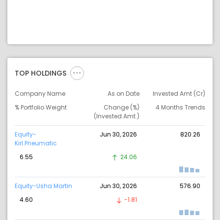
TOP HOLDINGS
Company Name
As on Date
Invested Amt (Cr)
% Portfolio Weight
Change (%)
4 Months Trends
(Invested Amt.)
Equity-
Jun 30, 2026
820.26
Kirl.Pneumatic
6.55
24.06
Equity-Usha Martin
Jun 30, 2026
576.90
4.60
-1.81