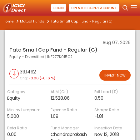
LOGIN
OPEN ICICI 3-IN-1 ACCOUNT
Home
Mutual Funds
Tata Small Cap Fund - Regular (G)
Aug 07, 2026
Tata Small Cap Fund - Regular (G)
Equity - Diversified
|
INF277K015O2
39.1492
INVEST NOW
Chg:
-0.06 (-0.16 %)
Category
AUM (Cr.)
Exit Load (%)
Equity
12,528.86
0.50
Min Inv Lumpsum
Expense Ratio
Sharpe Ratio
5,000
1.69
-1.81
Beta Ratio
Fund Manager
Inception Date
0.00
Chandraprakash
Nov 12, 2018