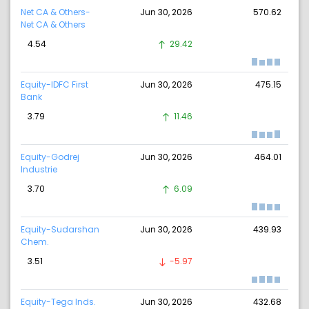
Net CA & Others-
Jun 30, 2026
570.62
Net CA & Others
4.54
29.42
Equity-IDFC First
Jun 30, 2026
475.15
Bank
3.79
11.46
Equity-Godrej
Jun 30, 2026
464.01
Industrie
3.70
6.09
Equity-Sudarshan
Jun 30, 2026
439.93
Chem.
3.51
-5.97
Equity-Tega Inds.
Jun 30, 2026
432.68