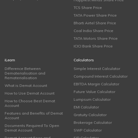
TCS Share Price
TATA Power Share Price
Bharti Airtel Share Price
Coal India Share Price
TATA Motors Share Price
ICICI Bank Share Price
iLearn
Calculators
Difference Between
Simple Interest Calculator
Dematerialisation and
Compound Interest Calculator
Rematerialisation
EBITDA Margin Calculator
What is Demat Account
Future Value Calculator
How to Use Demat Account
Lumpsum Calculator
How to Choose Best Demat
Account
EMI Calculator
Features and Benefits of Demat
Gratuity Calculator
Account
Brokerage Calculator
Documents Required To Open
Demat Account
SWP Calculator
Demat Account Fees and
SIP Calculator