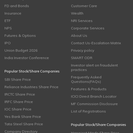
FD and Bonds
Customer Care
Insurance
Wealth
ETF
NRI Services
NPS
Corporate Services
Futures & Options
About Us
IPO
Contact Us-Escalation Matrix
Union Budget 2026
Privacy policy
India Investor Conference
SMART ODR
Investor alert on fraudulent
practices
Popular Stock/Share Companies
Frequently Asked
SBI Share Price
Questions(FAQs)
Reliance Industries Share Price
Features & Products
IRCTC Share Price
ICICI Direct Branch Locator
IRFC Share Price
MF Commission Disclosure
IOC Share Price
List of Registrations
Yes Bank Share Price
Tata Steel Share Price
Popular Stock/Share Companies
Company Directory
Happiest Minds Share Price