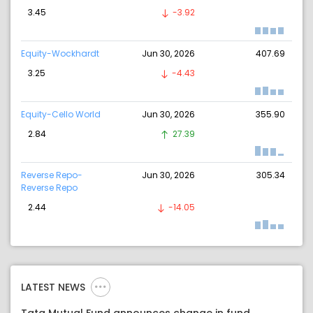
3.45
-3.92
Equity-Wockhardt
Jun 30, 2026
407.69
3.25
-4.43
Equity-Cello World
Jun 30, 2026
355.90
2.84
27.39
Reverse Repo-
Jun 30, 2026
305.34
Reverse Repo
2.44
-14.05
LATEST NEWS