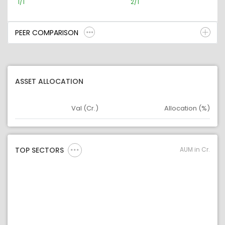
1/1
2/1
PEER COMPARISON
ASSET ALLOCATION
Val (Cr.)
Allocation (%)
Asset
Asset Legend
AUM in Cr.
TOP SECTORS