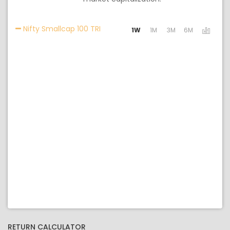
Activating the following links will u
Nifty Smallcap 100 TRI
1W
1M
3M
6M
RETURN CALCULATOR