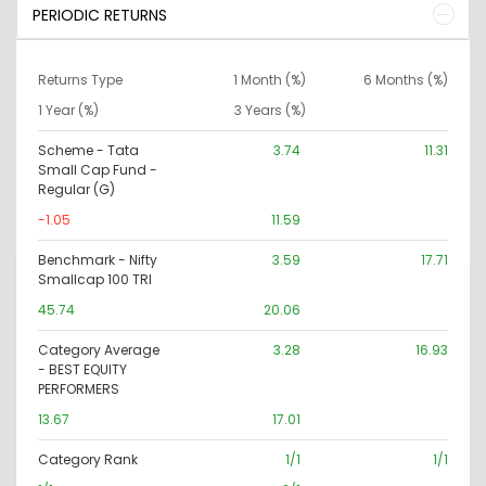
PERIODIC RETURNS
Returns Type
1 Month (%)
6 Months (%)
1 Year (%)
3 Years (%)
Scheme - Tata
3.74
11.31
Small Cap Fund -
Regular (G)
-1.05
11.59
Benchmark - Nifty
3.59
17.71
Smallcap 100 TRI
45.74
20.06
Category Average
3.28
16.93
- BEST EQUITY
PERFORMERS
13.67
17.01
Category Rank
1/1
1/1