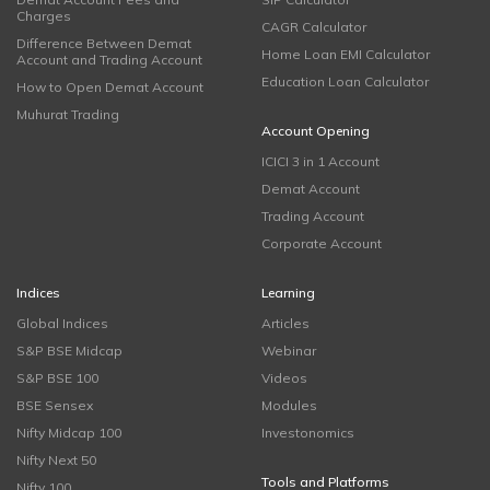
Charges
CAGR Calculator
Difference Between Demat
Home Loan EMI Calculator
Account and Trading Account
Education Loan Calculator
How to Open Demat Account
Muhurat Trading
Account Opening
ICICI 3 in 1 Account
Demat Account
Trading Account
Corporate Account
Indices
Learning
Global Indices
Articles
S&P BSE Midcap
Webinar
S&P BSE 100
Videos
BSE Sensex
Modules
Nifty Midcap 100
Investonomics
Nifty Next 50
Tools and Platforms
Nifty 100