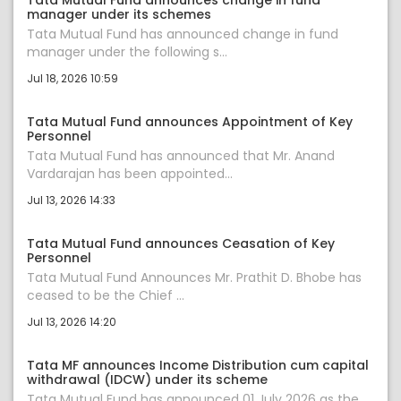
Tata Mutual Fund announces change in fund
manager under its schemes
Tata Mutual Fund has announced change in fund
manager under the following s...
Jul 18, 2026 10:59
Tata Mutual Fund announces Appointment of Key
Personnel
Tata Mutual Fund has announced that Mr. Anand
Vardarajan has been appointed...
Jul 13, 2026 14:33
Tata Mutual Fund announces Ceasation of Key
Personnel
Tata Mutual Fund Announces Mr. Prathit D. Bhobe has
ceased to be the Chief ...
Jul 13, 2026 14:20
Tata MF announces Income Distribution cum capital
withdrawal (IDCW) under its scheme
Tata Mutual Fund has announced 01 July 2026 as the